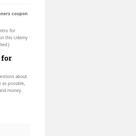
inners coupon
ntro for
t on this Udemy
lied.)
 for
uestions about
y as possible,
 and money.