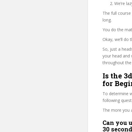
We’re la
The full course
long.
You do the mat
Okay, we’ll do
So, just a head
your head and 
throughout the 
Is the 3
for Begi
To determine wh
following ques
The more you ans
Can you u
30 second