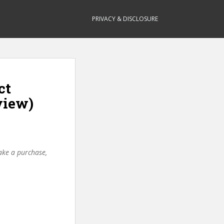
PRIVACY & DISCLOSURE
ct
view)
make a purchase,