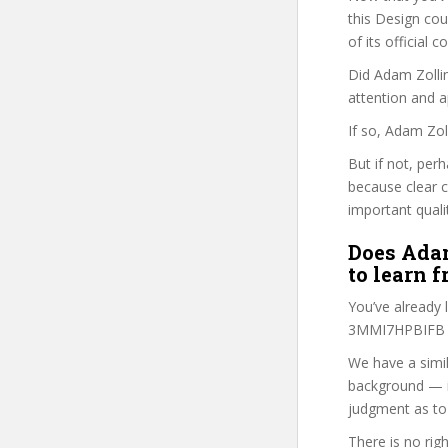
this Design cour
of its official
Did Adam Zollin
attention and a
If so, Adam Zol
But if not, per
because clear 
important quali
Does Adam
to learn 
You’ve already
3MMI7HPBIFB co
We have a simil
background — i
judgment as to 
There is no rig