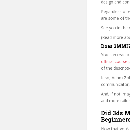
design and conc
Regardless of w
are some of th
See you in the 
(Read more abou
Does 3MMI7
You can read a
official cours
of the descript
If so, Adam Zo
communicator, w
And, if not, ma
and more tailor
Did 3ds M
Beginners
Now that you’v