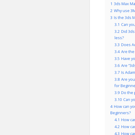
1
3ds Max Mas
2
Why use 3M
3
Is the 3ds 
3.1
Can you
3.2
Did 3ds
less?
3.3
Does Ad
3.4
Are the
3.5
Have yo
3.6
Are “3d
3.7
Is Adam
3.8
Are you
for Beginne
3.9
Do the 
3.10
Can yo
4
How can you
Beginners?
4.1
How can
4.2
How can
4.3
How can