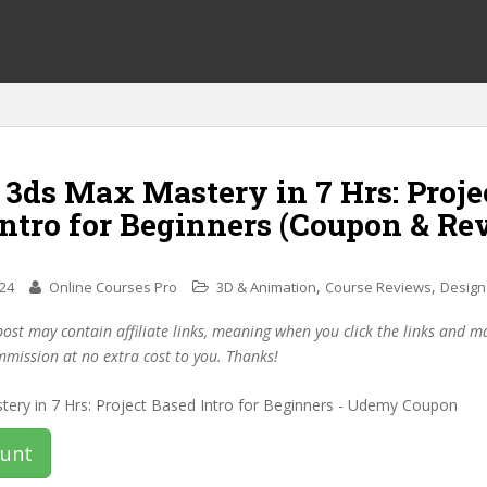
 3ds Max Mastery in 7 Hrs: Proje
Intro for Beginners (Coupon & Re
,
,
024
Online Courses Pro
3D & Animation
Course Reviews
Design
post may contain affiliate links, meaning when you click the links and 
mmission at no extra cost to you. Thanks!
ount