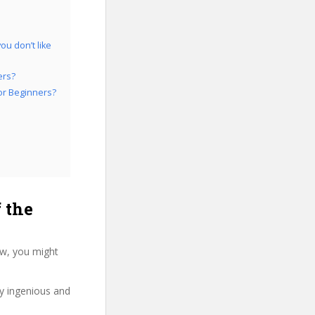
ou don’t like
ers?
for Beginners?
 the
ew, you might
ry ingenious and