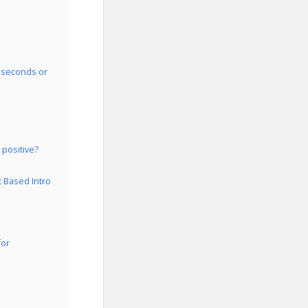
0 seconds or
 positive?
t Based Intro
for