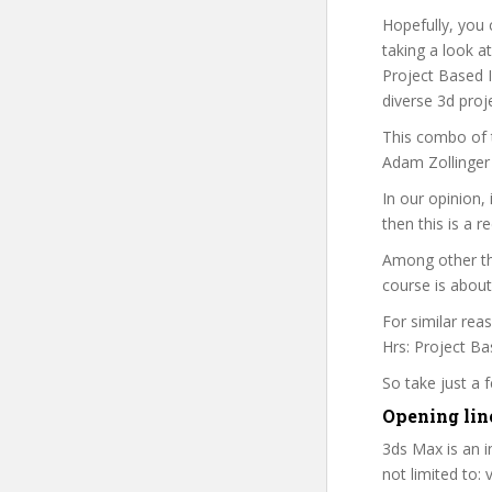
Hopefully, you 
taking a look a
Project Based I
diverse 3d proj
This combo of t
Adam Zollinger 
In our opinion,
then this is a r
Among other th
course is about
For similar rea
Hrs: Project Bas
So take just a
Opening lin
3ds Max is an i
not limited to: 