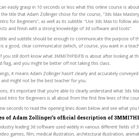
can easily grasp in 10 seconds or less what this online course is abou
t the title that Adam Zollinger chose for the course, “3ds Max Mastery 
ntro for Beginners”, as well as its subtitle: “Use 3ds Max to follow al
ects and finish with a strong knowledge of 3d software and tools”.
itle and subtitle should be enough to communicate the purpose of the
is a good, clear communicator (which, of course, you want in a teach
 if you still don’t know what 3MMI7HPBIFB is about after looking at t
ed flag, and you might be better off not taking this class.
ings, it means Adam Zollinger hasn’t clearly and accurately conveyed
 and might not be the best teacher for you.
sons, it’s important that you’re able to clearly understand what 3ds M
ed Intro for Beginners is all about from the first few lines of the cou
 few seconds to read the opening lines down below and see what you 
es of Adam Zollinger’s official description of 3MMI7
ndustry leading 3d software used widely in various different fields of 3
video games, film, medical illustration, architectural illustration, animat