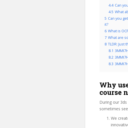
4.4
Can you
4.5
What a
5
Can you get
it?
6
What is OCP
7
What are so
8
TLDR: Just 
8.1
3MMI7H
8.2
3MMI7HP
8.3
3MMI7HP
Why use
course 
During our 3ds 
sometimes see 
We create
innovati