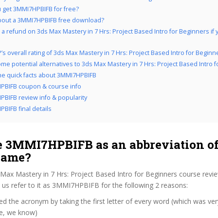
 get 3MMI7HPBIFB for free?
bout a 3MMI7HPBIFB free download?
 a refund on 3ds Max Mastery in 7 Hrs: Project Based Intro for Beginners if y
’s overall rating of 3ds Max Mastery in 7 Hrs: Project Based Intro for Beginn
me potential alternatives to 3ds Max Mastery in 7 Hrs: Project Based Intro 
the quick facts about 3MMI7HPBIFB
PBIFB coupon & course info
BIFB review info & popularity
BIFB final details
 3MMI7HPBIFB as an abbreviation of
name?
Max Mastery in 7 Hrs: Project Based Intro for Beginners course revi
us refer to it as 3MMI7HPBIFB for the following 2 reasons:
d the acronym by taking the first letter of every word (which was ve
ve, we know)