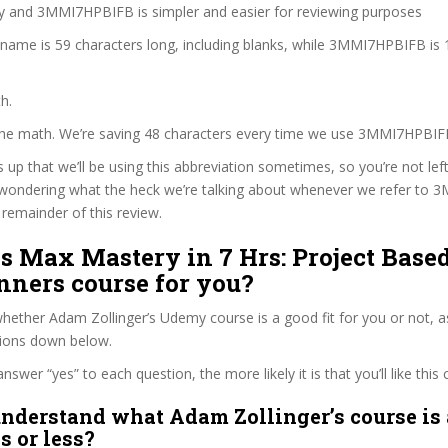
zy and 3MMI7HPBIFB is simpler and easier for reviewing purposes
 name is 59 characters long, including blanks, while 3MMI7HPBIFB is 
h.
 the math. We’re saving 48 characters every time we use 3MMI7HPBIF
s up that we’ll be using this abbreviation sometimes, so you’re not lef
wondering what the heck we’re talking about whenever we refer to
remainder of this review.
ds Max Mastery in 7 Hrs: Project Based
nners course for you?
ether Adam Zollinger’s Udemy course is a good fit for you or not, a
tions down below.
wer “yes” to each question, the more likely it is that you’ll like this 
nderstand what Adam Zollinger’s course is 
s or less?