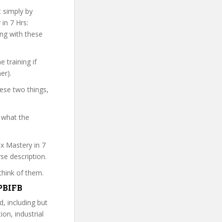
t simply by
in 7 Hrs:
ong with these
 training if
er).
hese two things,
 what the
ax Mastery in 7
rse description.
think of them.
HPBIFB
d, including but
ion, industrial