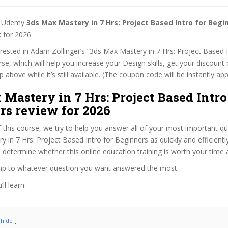
st Udemy
3ds Max Mastery in 7 Hrs: Project Based Intro for Beg
t
for 2026.
terested in Adam Zollinger’s “3ds Max Mastery in 7 Hrs: Project Based I
se, which will help you increase your Design skills, get your discoun
 above while it’s still available. (The coupon code will be instantly app
Mastery in 7 Hrs: Project Based Intro
rs review for 2026
f this course, we try to help you answer all of your most important q
 in 7 Hrs: Project Based Intro for Beginners as quickly and efficientl
 determine whether this online education training is worth your time
ump to whatever question you want answered the most.
ll learn:
hide