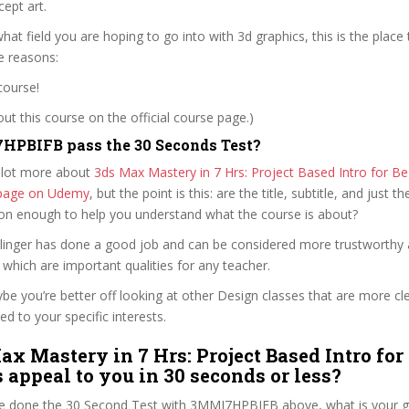
ept art.
hat field you are hoping to go into with 3d graphics, this is the place 
e reasons:
course!
t this course on the official course page.)
HPBIFB pass the 30 Seconds Test?
 lot more about
3ds Max Mastery in 7 Hrs: Project Based Intro for Be
e page on Udemy
, but the point is this: are the title, subtitle, and just th
ion enough to help you understand what the course is about?
llinger has done a good job and can be considered more trustworthy
hich are important qualities for any teacher.
ybe you’re better off looking at other Design classes that are more cl
ed to your specific interests.
ax Mastery in 7 Hrs: Project Based Intro for
 appeal to you in 30 seconds or less?
e done the 30 Second Test with 3MMI7HPBIFB above, what is your gu