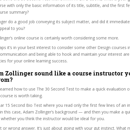
se with only the basic information of its title, subtitle, and the first 
 course summary?
ger do a good job conveying its subject matter, and did it immediate
ppeal to you?
linger’s online course is certainly worth considering some more.
haps it’s in your best interest to consider some other Design courses i
communication and being able to hook and maintain your interest are
ties for your online learning success.
 Zollinger sound like a course instructor yo
from?
 learned how to use The 30 Second Test to make a quick evaluation o
urse is worth taking.
ar 15 Second Bio Test where you read only the first few lines of an in
n this case, Adam Zollinger’s background — and then you make a qui
whether you think the instructor would be ideal for you.
ht or wrong answer. It’s just about going with your gut instinct. What 