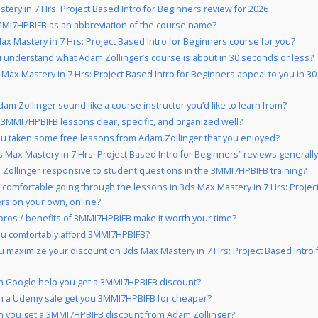
tery in 7 Hrs: Project Based Intro for Beginners review for 2026
MI7HPBIFB as an abbreviation of the course name?
Max Mastery in 7 Hrs: Project Based Intro for Beginners course for you?
 understand what Adam Zollinger’s course is about in 30 seconds or less?
 Max Mastery in 7 Hrs: Project Based Intro for Beginners appeal to you in 3
am Zollinger sound like a course instructor you’d like to learn from?
 3MMI7HPBIFB lessons clear, specific, and organized well?
u taken some free lessons from Adam Zollinger that you enjoyed?
s Max Mastery in 7 Hrs: Project Based Intro for Beginners” reviews generally
 Zollinger responsive to student questions in the 3MMI7HPBIFB training?
 comfortable going through the lessons in 3ds Max Mastery in 7 Hrs: Projec
rs on your own, online?
pros / benefits of 3MMI7HPBIFB make it worth your time?
u comfortably afford 3MMI7HPBIFB?
 maximize your discount on 3ds Max Mastery in 7 Hrs: Project Based Intro 
 Google help you get a 3MMI7HPBIFB discount?
 a Udemy sale get you 3MMI7HPBIFB for cheaper?
 you get a 3MMI7HPBIFB discount from Adam Zollinger?