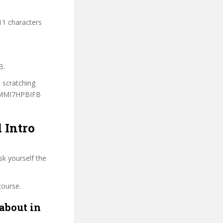
11 characters
B.
t scratching
 3MMI7HPBIFB
 Intro
sk yourself the
course.
about in