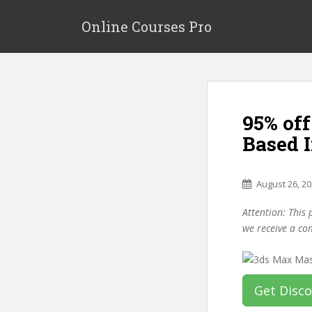
S
k
Online Courses Pro
i
p
t
o
m
95% off
a
i
Based 
n
c
o
August 26, 2
n
Attention: This 
t
we receive a co
e
n
t
Get Disc