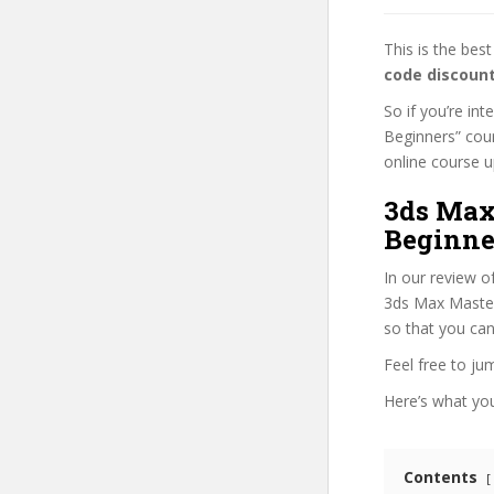
This is the be
code discoun
So if you’re in
Beginners” cour
online course up
3ds Max 
Beginne
In our review o
3ds Max Mastery
so that you can
Feel free to j
Here’s what you’
Contents