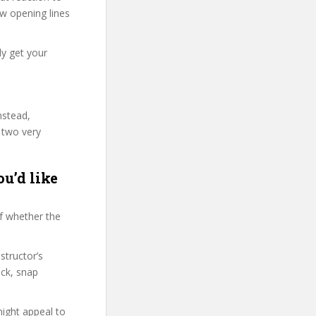
few opening lines
ly get your
nstead,
 two very
u’d like
f whether the
structor’s
ck, snap
might appeal to