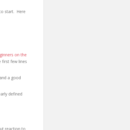
to start. Here
ginners on the
e first few lines
 and a good
early defined
t reaction to