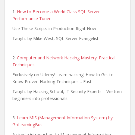
1.
How to Become a World Class SQL Server
Performance Tuner
Use These Scripts in Production Right Now
Taught by Mike West, SQL Server Evangelist
2.
Computer and Network Hacking Mastery: Practical
Techniques
Exclusively on Udemy! Learn hacking! How to Get to
Know Proven Hacking Techniques… Fast
Taught by Hacking School, IT Security Experts – We turn
beginners into professionals.
3.
Learn MIS (Management Information System) by
GoLearningBus
A simple introduction to Management Information