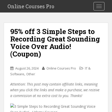
S
Online Courses Pro
Toggle na
k
i
p
t
95% off 3 Simple Steps to
o
Recording Great Sounding
m
a
Voice Over Audio!
i
(Coupon)
n
c
o
August 26, 2024
Online Courses Pro
IT &
n
,
Software
Other
t
e
Attention: This post may contain affiliate links, meaning
n
when you click the links and make a purchase, we receive
t
a commission at no extra cost to you. Thanks!