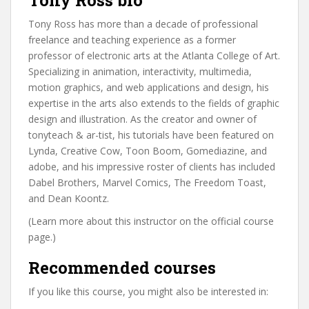
Tony Ross bio
Tony Ross has more than a decade of professional
freelance and teaching experience as a former
professor of electronic arts at the Atlanta College of Art.
Specializing in animation, interactivity, multimedia,
motion graphics, and web applications and design, his
expertise in the arts also extends to the fields of graphic
design and illustration. As the creator and owner of
tonyteach & ar-tist, his tutorials have been featured on
Lynda, Creative Cow, Toon Boom, Gomediazine, and
adobe, and his impressive roster of clients has included
Dabel Brothers, Marvel Comics, The Freedom Toast,
and Dean Koontz.
(Learn more about this instructor on the official course
page.)
Recommended courses
If you like this course, you might also be interested in: