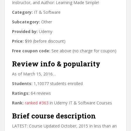
Instructor, and Author: Learning Made Simple!
Category:
IT & Software
Subcategory:
Other
Provided by:
Udemy
Price:
$99 (before discount)
Free coupon code:
See above (no charge for coupon)
Review info & popularity
As of March 15, 2016…
Students:
1,10077 students enrolled
Ratings:
64 reviews
Rank:
ranked #363
in Udemy IT & Software Courses
Brief course description
LATEST: Course Updated October, 2015 In less than an