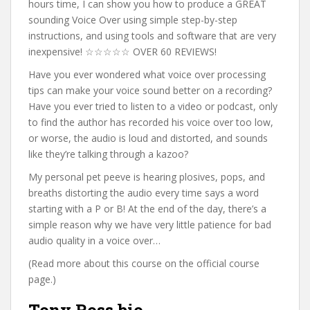
hours time, I can show you how to produce a GREAT
sounding Voice Over using simple step-by-step
instructions, and using tools and software that are very
inexpensive! ☆☆☆☆☆ OVER 60 REVIEWS!
Have you ever wondered what voice over processing
tips can make your voice sound better on a recording?
Have you ever tried to listen to a video or podcast, only
to find the author has recorded his voice over too low,
or worse, the audio is loud and distorted, and sounds
like they’re talking through a kazoo?
My personal pet peeve is hearing plosives, pops, and
breaths distorting the audio every time says a word
starting with a P or B! At the end of the day, there’s a
simple reason why we have very little patience for bad
audio quality in a voice over…
(Read more about this course on the official course
page.)