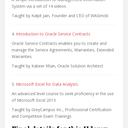
System via a set of 14 videos
Taught by Kalpit Jain, Founder and CEO of WAGmob
4.
Introduction to Oracle Service Contracts
Oracle Service Contracts enables you to create and
manage the Service Agreements, Warranties, Extended
Warranties.
Taught by Kabeer Khan, Oracle Solution Architect
5.
Microsoft Excel for Data Analysts
An advanced level course to seek proficiency in the use
of Microsoft Excel 2013
Taught by GreyCampus Inc., Professional Certification
and Competitive Exam Trainings