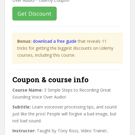
Get Discount
Bonus:
download a free guide
that reveals 11
tricks for getting the biggest discounts on Udemy
courses, including this course.
Coupon & course info
Course Name:
3 Simple Steps to Recording Great
Sounding Voice Over Audio!
Subtitle:
Learn voiceover processing tips, and sound
just like the pros! People will forgive a bad image, but
not bad sound.
Instructor:
Taught by Tony Ross, Video Trainer,