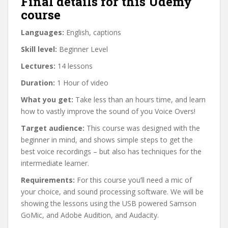
Final details for this Udemy
course
Languages:
English, captions
Skill level:
Beginner Level
Lectures:
14 lessons
Duration:
1 Hour of video
What you get:
Take less than an hours time, and learn
how to vastly improve the sound of you Voice Overs!
Target audience:
This course was designed with the
beginner in mind, and shows simple steps to get the
best voice recordings – but also has techniques for the
intermediate learner.
Requirements:
For this course you’ll need a mic of
your choice, and sound processing software. We will be
showing the lessons using the USB powered Samson
GoMic, and Adobe Audition, and Audacity.