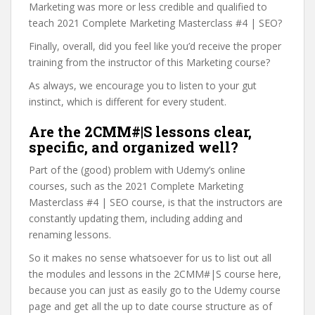
Marketing was more or less credible and qualified to
teach 2021 Complete Marketing Masterclass #4 | SEO?
Finally, overall, did you feel like you’d receive the proper
training from the instructor of this Marketing course?
As always, we encourage you to listen to your gut
instinct, which is different for every student.
Are the 2CMM#|S lessons clear,
specific, and organized well?
Part of the (good) problem with Udemy’s online
courses, such as the 2021 Complete Marketing
Masterclass #4 | SEO course, is that the instructors are
constantly updating them, including adding and
renaming lessons.
So it makes no sense whatsoever for us to list out all
the modules and lessons in the 2CMM#|S course here,
because you can just as easily go to the Udemy course
page and get all the up to date course structure as of