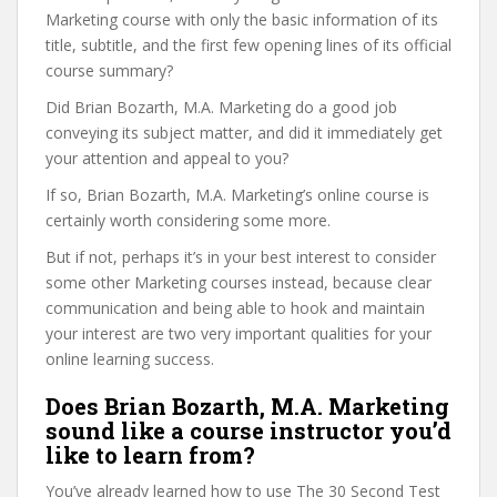
Marketing course with only the basic information of its
title, subtitle, and the first few opening lines of its official
course summary?
Did Brian Bozarth, M.A. Marketing do a good job
conveying its subject matter, and did it immediately get
your attention and appeal to you?
If so, Brian Bozarth, M.A. Marketing’s online course is
certainly worth considering some more.
But if not, perhaps it’s in your best interest to consider
some other Marketing courses instead, because clear
communication and being able to hook and maintain
your interest are two very important qualities for your
online learning success.
Does Brian Bozarth, M.A. Marketing
sound like a course instructor you’d
like to learn from?
You’ve already learned how to use The 30 Second Test