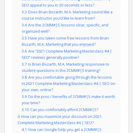
SEO appeal to you in 30 seconds or less?
3.3
Does Brian Bozarth, M.A. Marketing sound like a
course instructor you’d like to learn from?
3.4
Are the 2CMM#|S lessons clear, specific, and
organized well?
3.5
Have you taken some free lessons from Brian
Bozarth, M.A. Marketing that you enjoyed?
3.6
Are “2021 Complete Marketing Masterclass #4 |
SEO” reviews generally positive?
3.7
Is Brian Bozarth, M.A. Marketing responsive to
student questions in the 2CMM#|S training?
3.8
Are you comfortable going through the lessons
in 2021 Complete Marketing Masterclass #4 | SEO on
your own, online?
3.9
Do the pros / benefits of 2CMM#|S make it worth
your time?
3.10
Can you comfortably afford 2CMM#|S?
4
How can you maximize your discount on 2021
Complete Marketing Masterclass #4 | SEO?
4.1
How can Google help you get a 2CMM#|S