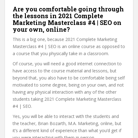
Are you comfortable going through
the lessons in 2021 Complete
Marketing Masterclass #4 | SEO on
your own, online?
This is a big one, because 2021 Complete Marketing
Masterclass #4 | SEO is an online course as opposed to
a course that you physically take in a classroom.
Of course, you will need a good internet connection to
have access to the course material and lessons, but
beyond that, you also have to be comfortable being self
motivated to some degree, being on your own, and not
having any physical interaction with any of the other
students taking 2021 Complete Marketing Masterclass
#4 | SEO.
Yes, you will be able to interact with the students and
the teacher, Brian Bozarth, M.A. Marketing, online, but
it’s a different kind of experience than what you’d get if
you were interacting with them in person.