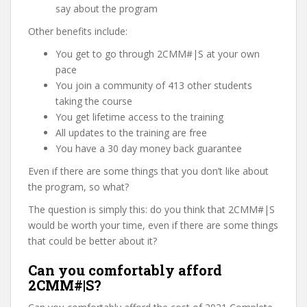
say about the program
Other benefits include:
You get to go through 2CMM#|S at your own
pace
You join a community of 413 other students
taking the course
You get lifetime access to the training
All updates to the training are free
You have a 30 day money back guarantee
Even if there are some things that you don’t like about
the program, so what?
The question is simply this: do you think that 2CMM#|S
would be worth your time, even if there are some things
that could be better about it?
Can you comfortably afford
2CMM#|S?