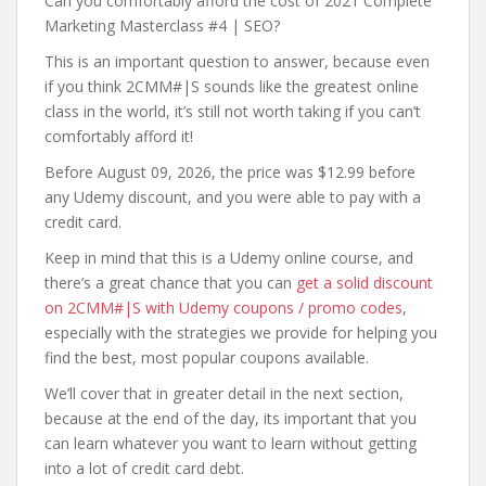
Can you comfortably afford the cost of 2021 Complete
Marketing Masterclass #4 | SEO?
This is an important question to answer, because even
if you think 2CMM#|S sounds like the greatest online
class in the world, it’s still not worth taking if you can’t
comfortably afford it!
Before August 09, 2026, the price was $12.99 before
any Udemy discount, and you were able to pay with a
credit card.
Keep in mind that this is a Udemy online course, and
there’s a great chance that you can
get a solid discount
on 2CMM#|S with Udemy coupons / promo codes
,
especially with the strategies we provide for helping you
find the best, most popular coupons available.
We’ll cover that in greater detail in the next section,
because at the end of the day, its important that you
can learn whatever you want to learn without getting
into a lot of credit card debt.