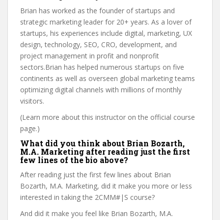
Brian has worked as the founder of startups and
strategic marketing leader for 20+ years. As a lover of
startups, his experiences include digital, marketing, UX
design, technology, SEO, CRO, development, and
project management in profit and nonprofit
sectors.Brian has helped numerous startups on five
continents as well as overseen global marketing teams
optimizing digital channels with millions of monthly
visitors.
(Learn more about this instructor on the official course
page.)
What did you think about Brian Bozarth,
M.A. Marketing after reading just the first
few lines of the bio above?
After reading just the first few lines about Brian
Bozarth, M.A. Marketing, did it make you more or less
interested in taking the 2CMM#|S course?
And did it make you feel like Brian Bozarth, M.A.