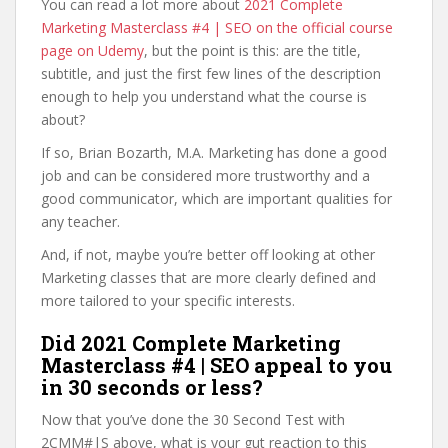
You can read a lot more about
2021 Complete
Marketing Masterclass #4 | SEO on the official course
page on Udemy
, but the point is this: are the title,
subtitle, and just the first few lines of the description
enough to help you understand what the course is
about?
If so, Brian Bozarth, M.A. Marketing has done a good
job and can be considered more trustworthy and a
good communicator, which are important qualities for
any teacher.
And, if not, maybe you’re better off looking at other
Marketing classes that are more clearly defined and
more tailored to your specific interests.
Did 2021 Complete Marketing
Masterclass #4 | SEO appeal to you
in 30 seconds or less?
Now that you’ve done the 30 Second Test with
2CMM#|S above, what is your gut reaction to this