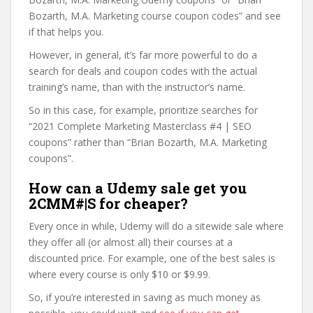
Bozarth, M.A. Marketing course coupon codes” and see
if that helps you.
However, in general, it’s far more powerful to do a
search for deals and coupon codes with the actual
training’s name, than with the instructor’s name.
So in this case, for example, prioritize searches for
“2021 Complete Marketing Masterclass #4 | SEO
coupons” rather than “Brian Bozarth, M.A. Marketing
coupons”.
How can a Udemy sale get you
2CMM#|S for cheaper?
Every once in while, Udemy will do a sitewide sale where
they offer all (or almost all) their courses at a
discounted price. For example, one of the best sales is
where every course is only $10 or $9.99.
So, if you’re interested in saving as much money as