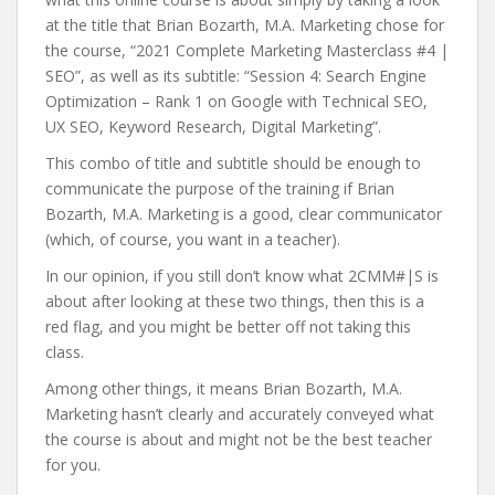
at the title that Brian Bozarth, M.A. Marketing chose for
the course, “2021 Complete Marketing Masterclass #4 |
SEO”, as well as its subtitle: “Session 4: Search Engine
Optimization – Rank 1 on Google with Technical SEO,
UX SEO, Keyword Research, Digital Marketing”.
This combo of title and subtitle should be enough to
communicate the purpose of the training if Brian
Bozarth, M.A. Marketing is a good, clear communicator
(which, of course, you want in a teacher).
In our opinion, if you still don’t know what 2CMM#|S is
about after looking at these two things, then this is a
red flag, and you might be better off not taking this
class.
Among other things, it means Brian Bozarth, M.A.
Marketing hasn’t clearly and accurately conveyed what
the course is about and might not be the best teacher
for you.