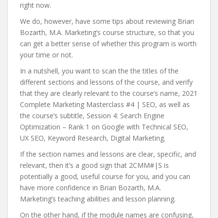
right now.
We do, however, have some tips about reviewing Brian
Bozarth, M.A. Marketing’s course structure, so that you
can get a better sense of whether this program is worth
your time or not.
In a nutshell, you want to scan the the titles of the
different sections and lessons of the course, and verify
that they are clearly relevant to the course’s name, 2021
Complete Marketing Masterclass #4 | SEO, as well as
the course’s subtitle, Session 4: Search Engine
Optimization – Rank 1 on Google with Technical SEO,
UX SEO, Keyword Research, Digital Marketing.
If the section names and lessons are clear, specific, and
relevant, then it’s a good sign that 2CMM#|S is
potentially a good, useful course for you, and you can
have more confidence in Brian Bozarth, M.A.
Marketing’s teaching abilities and lesson planning.
On the other hand, if the module names are confusing,