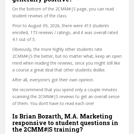
On the bottom of the 2CMM#|S page, you can read
student reviews of the class.
Prior to August 09, 2026, there were 413 students
enrolled, 173 reviews / ratings, and it was overall rated
4.1 out of 5.
Obviously, the more highly other students rate
2CMM#|S the better, but no matter what, keep an open
mind when reading the reviews, since you might still like
a course a great deal that other students dislike.
After all, everyone’s got their own opinion.
We recommend that you spend only a couple minutes
scanning the 2CMM#|S reviews to get an overall sense
of them. You don’t have to read each one!
Is Brian Bozarth, M.A. Marketing
responsive to student questions in
the 2CMM#|S training?