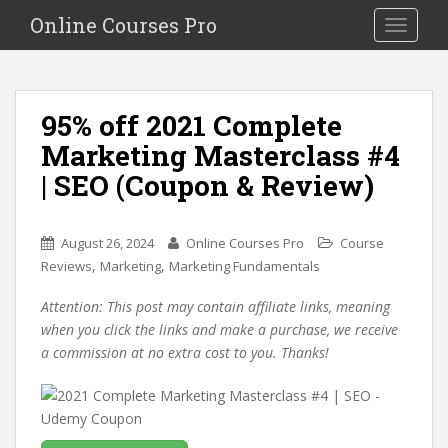
S
Online Courses Pro
Toggle na
k
i
p
t
95% off 2021 Complete
o
Marketing Masterclass #4
m
a
| SEO (Coupon & Review)
i
n
c
August 26, 2024
Online Courses Pro
Course
o
,
,
Reviews
Marketing
Marketing Fundamentals
n
Attention: This post may contain affiliate links, meaning
t
when you click the links and make a purchase, we receive
e
a commission at no extra cost to you. Thanks!
n
t