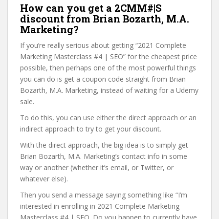
How can you get a 2CMM#|S
discount from Brian Bozarth, M.A.
Marketing?
If you’re really serious about getting “2021 Complete
Marketing Masterclass #4 | SEO” for the cheapest price
possible, then perhaps one of the most powerful things
you can do is get a coupon code straight from Brian
Bozarth, M.A. Marketing, instead of waiting for a Udemy
sale.
To do this, you can use either the direct approach or an
indirect approach to try to get your discount.
With the direct approach, the big idea is to simply get
Brian Bozarth, M.A. Marketing’s contact info in some
way or another (whether it’s email, or Twitter, or
whatever else).
Then you send a message saying something like “I’m
interested in enrolling in 2021 Complete Marketing
Masterclass #4 | SEO. Do you happen to currently have