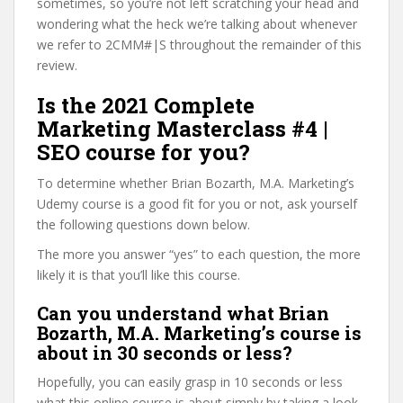
sometimes, so you’re not left scratching your head and
wondering what the heck we’re talking about whenever
we refer to 2CMM#|S throughout the remainder of this
review.
Is the 2021 Complete
Marketing Masterclass #4 |
SEO course for you?
To determine whether Brian Bozarth, M.A. Marketing’s
Udemy course is a good fit for you or not, ask yourself
the following questions down below.
The more you answer “yes” to each question, the more
likely it is that you’ll like this course.
Can you understand what Brian
Bozarth, M.A. Marketing’s course is
about in 30 seconds or less?
Hopefully, you can easily grasp in 10 seconds or less
what this online course is about simply by taking a look