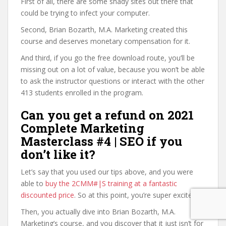
First of all, there are some shady sites out there that
could be trying to infect your computer.
Second, Brian Bozarth, M.A. Marketing created this
course and deserves monetary compensation for it.
And third, if you go the free download route, you’ll be
missing out on a lot of value, because you won’t be able
to ask the instructor questions or interact with the other
413 students enrolled in the program.
Can you get a refund on 2021
Complete Marketing
Masterclass #4 | SEO if you
don’t like it?
Let’s say that you used our tips above, and you were
able to
buy the 2CMM#|S training at a fantastic
discounted price
. So at this point, you’re super excited.
Then, you actually dive into Brian Bozarth, M.A.
Marketing’s course, and you discover that it just isn’t for