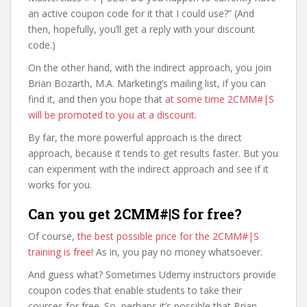
an active coupon code for it that I could use?” (And
then, hopefully, you’ll get a reply with your discount
code.)
On the other hand, with the indirect approach, you join
Brian Bozarth, M.A. Marketing’s mailing list, if you can
find it, and then you hope that
at some time 2CMM#|S
will be promoted to you at a discount
.
By far, the more powerful approach is the direct
approach, because it tends to get results faster. But you
can experiment with the indirect approach and see if it
works for you.
Can you get 2CMM#|S for free?
Of course,
the best possible price for the 2CMM#|S
training is free
! As in, you pay no money whatsoever.
And guess what? Sometimes Udemy instructors provide
coupon codes that enable students to take their
courses for free. So, perhaps it’s possible that Brian