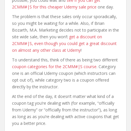
possible, you could wait and
see if you can get
2CMM#|S for this cheaper Udemy sale price
one day.
The problem is that these sales only occur sporadically,
so you might be waiting for a while. Also, if Brian
Bozarth, M.A. Marketing decides not to participate in the
site wide sale, then you won’t
get a discount on
2CMM#|S, even though you could get a great discount
on almost any other class at Udemy
!
To understand this, think of there as being two different
coupon categories for the 2CMM#|S course
. Category
one is an official Udemy coupon (which instructors can
opt out of), while category two is a coupon offered
directly by the instructor.
At the end of the day, it doesn’t matter what kind of a
coupon tag you’re dealing with (for example, “officially
from Udemy” or “officially from the instructor”), as long
as long as as you’re dealing with active coupons that get
you a better price.