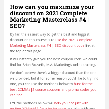
How can you maximize your
discount on 2021 Complete
Marketing Masterclass #4 |
SEO?
By far, the easiest way to get the best and biggest
discount on this course is to
use the 2021 Complete
Marketing Masterclass #4 | SEO discount code
link at
the top of this page.
It will instantly give you the best coupon code we could
find for Brian Bozarth, M.A. Marketing’s online training.
We don’t believe there’s a bigger discount than the one
we provided, but if for some reason you’d like to try find
one, you can use the methods below to
hunt for the
best 2CMM#|S course coupons and promo codes you
can find
.
FYI, the methods below will
help you not just with
getting 2CMM#|S for a better price
, but also with any