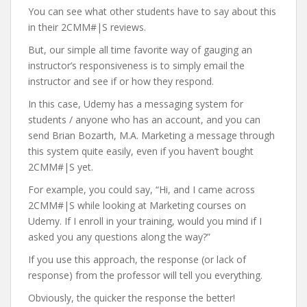
You can see what other students have to say about this
in their 2CMM#|S reviews.
But, our simple all time favorite way of gauging an
instructor’s responsiveness is to simply email the
instructor and see if or how they respond.
In this case, Udemy has a messaging system for
students / anyone who has an account, and you can
send Brian Bozarth, M.A. Marketing a message through
this system quite easily, even if you haven’t bought
2CMM#|S yet.
For example, you could say, “Hi, and I came across
2CMM#|S while looking at Marketing courses on
Udemy. If I enroll in your training, would you mind if I
asked you any questions along the way?”
If you use this approach, the response (or lack of
response) from the professor will tell you everything.
Obviously, the quicker the response the better!