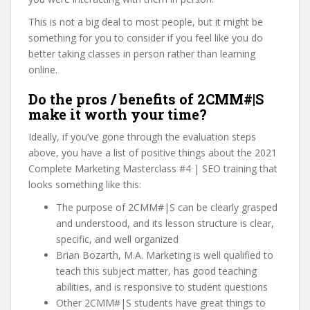
This is not a big deal to most people, but it might be
something for you to consider if you feel like you do
better taking classes in person rather than learning
online.
Do the pros / benefits of 2CMM#|S
make it worth your time?
Ideally, if you’ve gone through the evaluation steps
above, you have a list of positive things about the 2021
Complete Marketing Masterclass #4 | SEO training that
looks something like this:
The purpose of 2CMM#|S can be clearly grasped
and understood, and its lesson structure is clear,
specific, and well organized
Brian Bozarth, M.A. Marketing is well qualified to
teach this subject matter, has good teaching
abilities, and is responsive to student questions
Other 2CMM#|S students have great things to