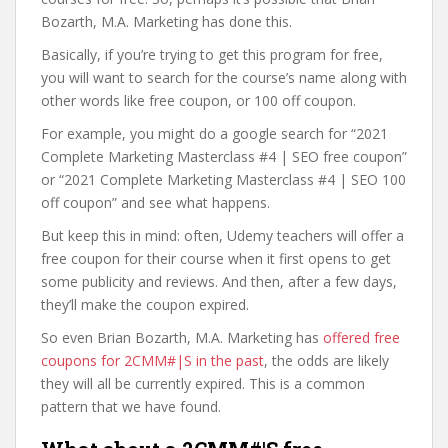
Bozarth, M.A. Marketing has done this.
Basically, if you’re trying to get this program for free,
you will want to search for the course’s name along with
other words like free coupon, or 100 off coupon.
For example, you might do a google search for “2021
Complete Marketing Masterclass #4 | SEO free coupon”
or “2021 Complete Marketing Masterclass #4 | SEO 100
off coupon” and see what happens.
But keep this in mind: often, Udemy teachers will offer a
free coupon for their course when it first opens to get
some publicity and reviews. And then, after a few days,
they’ll make the coupon expired.
So even Brian Bozarth, M.A. Marketing has
offered free
coupons for 2CMM#|S in the past
, the odds are likely
they will all be currently expired. This is a common
pattern that we have found.