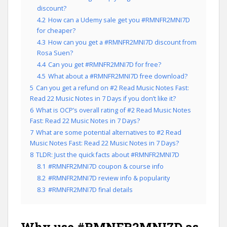
discount?
4.2
How can a Udemy sale get you #RMNFR2MNI7D
for cheaper?
4.3
How can you get a #RMNFR2MNI7D discount from
Rosa Suen?
4.4
Can you get #RMNFR2MNI7D for free?
4.5
What about a #RMNFR2MNI7D free download?
5
Can you get a refund on #2 Read Music Notes Fast:
Read 22 Music Notes in 7 Days if you don’t like it?
6
What is OCP’s overall rating of #2 Read Music Notes
Fast: Read 22 Music Notes in 7 Days?
7
What are some potential alternatives to #2 Read
Music Notes Fast: Read 22 Music Notes in 7 Days?
8
TLDR: Just the quick facts about #RMNFR2MNI7D
8.1
#RMNFR2MNI7D coupon & course info
8.2
#RMNFR2MNI7D review info & popularity
8.3
#RMNFR2MNI7D final details