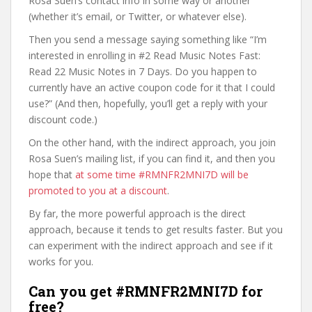
Rosa Suen’s contact info in some way or another
(whether it’s email, or Twitter, or whatever else).
Then you send a message saying something like “I’m
interested in enrolling in #2 Read Music Notes Fast:
Read 22 Music Notes in 7 Days. Do you happen to
currently have an active coupon code for it that I could
use?” (And then, hopefully, you’ll get a reply with your
discount code.)
On the other hand, with the indirect approach, you join
Rosa Suen’s mailing list, if you can find it, and then you
hope that
at some time #RMNFR2MNI7D will be
promoted to you at a discount
.
By far, the more powerful approach is the direct
approach, because it tends to get results faster. But you
can experiment with the indirect approach and see if it
works for you.
Can you get #RMNFR2MNI7D for
free?