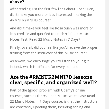
above?
After reading just the first few lines about Rosa Suen,
did it make you more or less interested in taking the
#RMNFR2MNI7D course?
And did it make you feel like Rosa Suen was more or
less credible and qualified to teach #2 Read Music
Notes Fast: Read 22 Music Notes in 7 Days?
Finally, overall, did you feel like you’d receive the proper
training from the instructor of this Music course?
As always, we encourage you to listen to your gut
instinct, which is different for every student.
Are the #RMNFR2MNI7D lessons
clear, specific, and organized well?
Part of the (good) problem with Udemy’s online
courses, such as the #2 Read Music Notes Fast: Read
22 Music Notes in 7 Days course, is that the instructors
are constantly updating them, including adding and