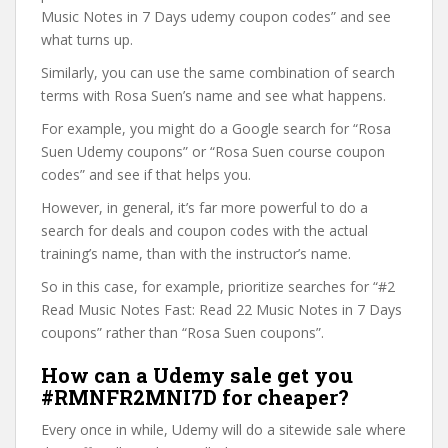
Music Notes in 7 Days udemy coupon codes” and see
what turns up.
Similarly, you can use the same combination of search
terms with Rosa Suen’s name and see what happens.
For example, you might do a Google search for “Rosa
Suen Udemy coupons” or “Rosa Suen course coupon
codes” and see if that helps you.
However, in general, it’s far more powerful to do a
search for deals and coupon codes with the actual
training’s name, than with the instructor’s name.
So in this case, for example, prioritize searches for “#2
Read Music Notes Fast: Read 22 Music Notes in 7 Days
coupons” rather than “Rosa Suen coupons”.
How can a Udemy sale get you
#RMNFR2MNI7D for cheaper?
Every once in while, Udemy will do a sitewide sale where