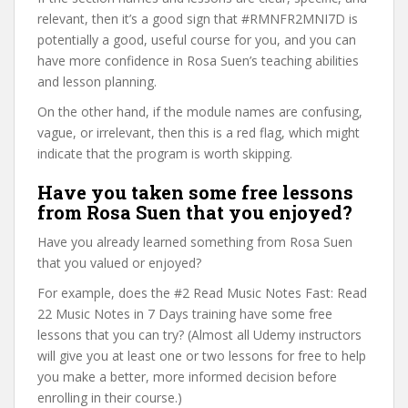
relevant, then it’s a good sign that #RMNFR2MNI7D is
potentially a good, useful course for you, and you can
have more confidence in Rosa Suen’s teaching abilities
and lesson planning.
On the other hand, if the module names are confusing,
vague, or irrelevant, then this is a red flag, which might
indicate that the program is worth skipping.
Have you taken some free lessons
from Rosa Suen that you enjoyed?
Have you already learned something from Rosa Suen
that you valued or enjoyed?
For example, does the #2 Read Music Notes Fast: Read
22 Music Notes in 7 Days training have some free
lessons that you can try? (Almost all Udemy instructors
will give you at least one or two lessons for free to help
you make a better, more informed decision before
enrolling in their course.)