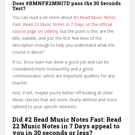
Does #RMNFR2MNI7D pass the 30 Seconds
Test?
You can read a lot more about
#2 Read Music Notes
Fast: Read 22 Music Notes in 7 Days on the official
course page on Udemy
, but the point is this: are the
title, subtitle, and just the first few lines of the
description enough to help you understand what the
course is about?
If so, Rosa Suen has done a good job and can be
considered more trustworthy and a good
communicator, which are important qualities for any
teacher.
And, if not, maybe you’re better off looking at other
Music classes that are more clearly defined and more
tailored to your specific interests.
Did #2 Read Music Notes Fast: Read
22 Music Notes in 7 Days appeal to
you in 30 seconds or less?