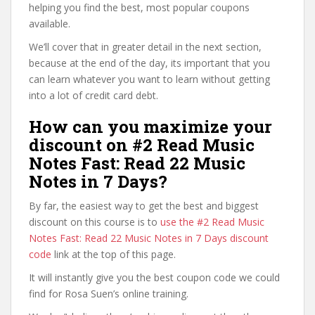
helping you find the best, most popular coupons
available.
We’ll cover that in greater detail in the next section,
because at the end of the day, its important that you
can learn whatever you want to learn without getting
into a lot of credit card debt.
How can you maximize your
discount on #2 Read Music
Notes Fast: Read 22 Music
Notes in 7 Days?
By far, the easiest way to get the best and biggest
discount on this course is to
use the #2 Read Music
Notes Fast: Read 22 Music Notes in 7 Days discount
code
link at the top of this page.
It will instantly give you the best coupon code we could
find for Rosa Suen’s online training.