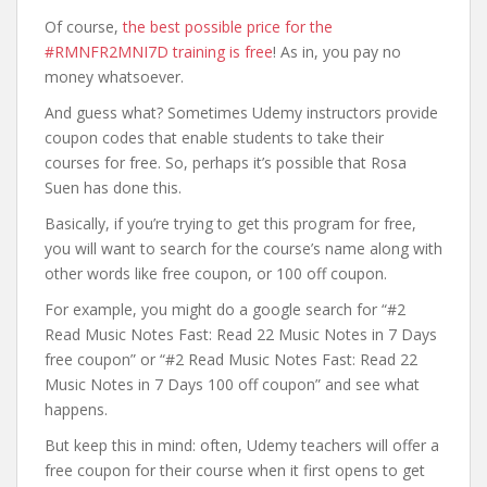
Of course,
the best possible price for the
#RMNFR2MNI7D training is free
! As in, you pay no
money whatsoever.
And guess what? Sometimes Udemy instructors provide
coupon codes that enable students to take their
courses for free. So, perhaps it’s possible that Rosa
Suen has done this.
Basically, if you’re trying to get this program for free,
you will want to search for the course’s name along with
other words like free coupon, or 100 off coupon.
For example, you might do a google search for “#2
Read Music Notes Fast: Read 22 Music Notes in 7 Days
free coupon” or “#2 Read Music Notes Fast: Read 22
Music Notes in 7 Days 100 off coupon” and see what
happens.
But keep this in mind: often, Udemy teachers will offer a
free coupon for their course when it first opens to get