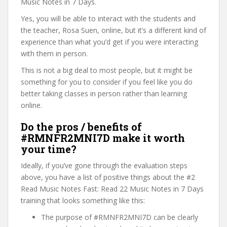
Music Notes in 7 Days.
Yes, you will be able to interact with the students and
the teacher, Rosa Suen, online, but it’s a different kind of
experience than what you’d get if you were interacting
with them in person.
This is not a big deal to most people, but it might be
something for you to consider if you feel like you do
better taking classes in person rather than learning
online.
Do the pros / benefits of
#RMNFR2MNI7D make it worth
your time?
Ideally, if you’ve gone through the evaluation steps
above, you have a list of positive things about the #2
Read Music Notes Fast: Read 22 Music Notes in 7 Days
training that looks something like this:
The purpose of #RMNFR2MNI7D can be clearly