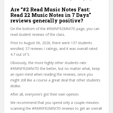
Are “#2 Read Music Notes Fast:
Read 22 Music Notes in 7 Days”
reviews generally positive?
On the bottom of the #RMNFR2MNI7D page, you can
read student reviews of the class.
Prior to August 06, 2026, there were 137 students
enrolled, 57 reviews / ratings, and it was overall rated
4.7 out of 5.
Obviously, the more highly other students rate
#RMNFR2MNI7D the better, but no matter what, keep
an open mind when reading the reviews, since you
might still like a course a great deal that other students
dislike.
After all, everyone’s got their own opinion.
We recommend that you spend only a couple minutes
scanning the #RMNFR2MNI7D reviews to get an overall