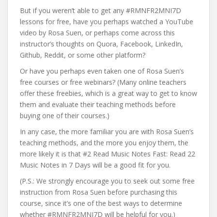
But if you weren’t able to get any #RMNFR2MNI7D
lessons for free, have you perhaps watched a YouTube
video by Rosa Suen, or perhaps come across this
instructor’s thoughts on Quora, Facebook, LinkedIn,
Github, Reddit, or some other platform?
Or have you perhaps even taken one of Rosa Suen’s
free courses or free webinars? (Many online teachers
offer these freebies, which is a great way to get to know
them and evaluate their teaching methods before
buying one of their courses.)
In any case, the more familiar you are with Rosa Suen’s
teaching methods, and the more you enjoy them, the
more likely it is that #2 Read Music Notes Fast: Read 22
Music Notes in 7 Days will be a good fit for you.
(P.S.: We strongly encourage you to seek out some free
instruction from Rosa Suen before purchasing this
course, since it’s one of the best ways to determine
whether #RMNFR2MNI7D will be helpful for you.)