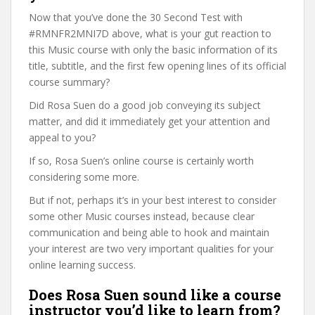
Now that you’ve done the 30 Second Test with
#RMNFR2MNI7D above, what is your gut reaction to
this Music course with only the basic information of its
title, subtitle, and the first few opening lines of its official
course summary?
Did Rosa Suen do a good job conveying its subject
matter, and did it immediately get your attention and
appeal to you?
If so, Rosa Suen’s online course is certainly worth
considering some more.
But if not, perhaps it’s in your best interest to consider
some other Music courses instead, because clear
communication and being able to hook and maintain
your interest are two very important qualities for your
online learning success.
Does Rosa Suen sound like a course
instructor you’d like to learn from?