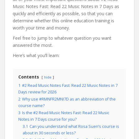
Music Notes Fast: Read 22 Music Notes in 7 Days as
quickly and efficiently as possible, so that you can
determine whether this online education training is
worth your time and money.
Feel free to jump to whatever question you want
answered the most.
Here’s what you’ll learn:
Contents
hide
1
#2 Read Music Notes Fast: Read 22 Music Notes in 7
Days review for 2026
2
Why use #RMNFR2MNI7D as an abbreviation of the
course name?
3
Is the #2 Read Music Notes Fast: Read 22 Music
Notes in 7 Days course for you?
3.1
Can you understand what Rosa Suen’s course is
about in 30 seconds or less?