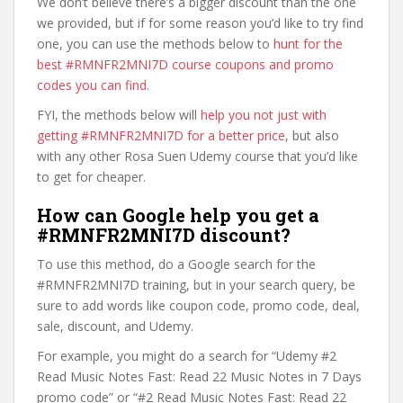
We don’t believe there’s a bigger discount than the one
we provided, but if for some reason you’d like to try find
one, you can use the methods below to
hunt for the
best #RMNFR2MNI7D course coupons and promo
codes you can find
.
FYI, the methods below will
help you not just with
getting #RMNFR2MNI7D for a better price
, but also
with any other Rosa Suen Udemy course that you’d like
to get for cheaper.
How can Google help you get a
#RMNFR2MNI7D discount?
To use this method, do a Google search for the
#RMNFR2MNI7D training, but in your search query, be
sure to add words like coupon code, promo code, deal,
sale, discount, and Udemy.
For example, you might do a search for “Udemy #2
Read Music Notes Fast: Read 22 Music Notes in 7 Days
promo code” or “#2 Read Music Notes Fast: Read 22