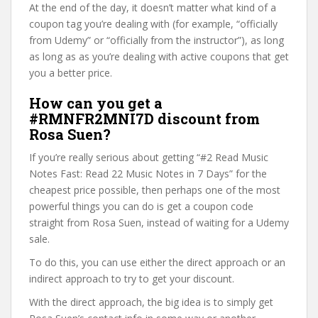
At the end of the day, it doesn’t matter what kind of a
coupon tag you’re dealing with (for example, “officially
from Udemy” or “officially from the instructor”), as long
as long as as you’re dealing with active coupons that get
you a better price.
How can you get a
#RMNFR2MNI7D discount from
Rosa Suen?
If you’re really serious about getting “#2 Read Music
Notes Fast: Read 22 Music Notes in 7 Days” for the
cheapest price possible, then perhaps one of the most
powerful things you can do is get a coupon code
straight from Rosa Suen, instead of waiting for a Udemy
sale.
To do this, you can use either the direct approach or an
indirect approach to try to get your discount.
With the direct approach, the big idea is to simply get