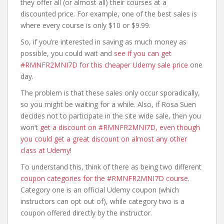
they offer all (or almost all) their courses at a
discounted price. For example, one of the best sales is
where every course is only $10 or $9.99.
So, if you’re interested in saving as much money as
possible, you could wait and
see if you can get
#RMNFR2MNI7D for this cheaper Udemy sale price
one
day.
The problem is that these sales only occur sporadically,
so you might be waiting for a while. Also, if Rosa Suen
decides not to participate in the site wide sale, then you
won’t
get a discount on #RMNFR2MNI7D, even though
you could get a great discount on almost any other
class at Udemy
!
To understand this, think of there as being two different
coupon categories for the #RMNFR2MNI7D course
.
Category one is an official Udemy coupon (which
instructors can opt out of), while category two is a
coupon offered directly by the instructor.