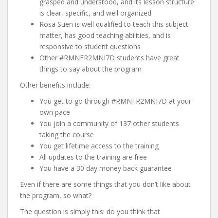
grasped and understood, and its lesson structure
is clear, specific, and well organized
Rosa Suen is well qualified to teach this subject
matter, has good teaching abilities, and is
responsive to student questions
Other #RMNFR2MNI7D students have great
things to say about the program
Other benefits include:
You get to go through #RMNFR2MNI7D at your
own pace
You join a community of 137 other students
taking the course
You get lifetime access to the training
All updates to the training are free
You have a 30 day money back guarantee
Even if there are some things that you don’t like about
the program, so what?
The question is simply this: do you think that