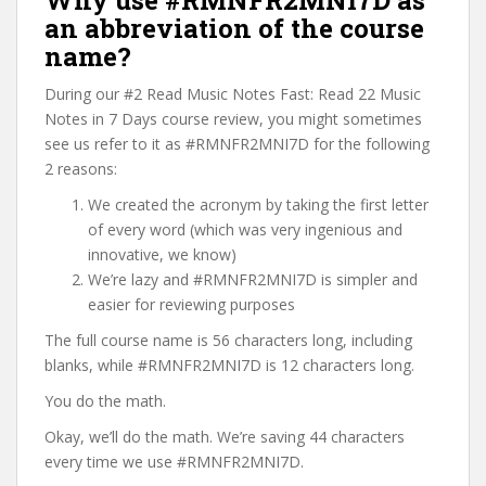
Why use #RMNFR2MNI7D as
an abbreviation of the course
name?
During our #2 Read Music Notes Fast: Read 22 Music
Notes in 7 Days course review, you might sometimes
see us refer to it as #RMNFR2MNI7D for the following
2 reasons:
We created the acronym by taking the first letter
of every word (which was very ingenious and
innovative, we know)
We’re lazy and #RMNFR2MNI7D is simpler and
easier for reviewing purposes
The full course name is 56 characters long, including
blanks, while #RMNFR2MNI7D is 12 characters long.
You do the math.
Okay, we’ll do the math. We’re saving 44 characters
every time we use #RMNFR2MNI7D.