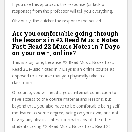
If you use this approach, the response (or lack of
response) from the professor will tell you everything.
Obviously, the quicker the response the better!
Are you comfortable going through
the lessons in #2 Read Music Notes
Fast: Read 22 Music Notes in 7 Days
on your own, online?
This is a big one, because #2 Read Music Notes Fast:
Read 22 Music Notes in 7 Days is an online course as
opposed to a course that you physically take in a
classroom.
Of course, you will need a good internet connection to
have access to the course material and lessons, but
beyond that, you also have to be comfortable being self
motivated to some degree, being on your own, and not
having any physical interaction with any of the other
students taking #2 Read Music Notes Fast: Read 22