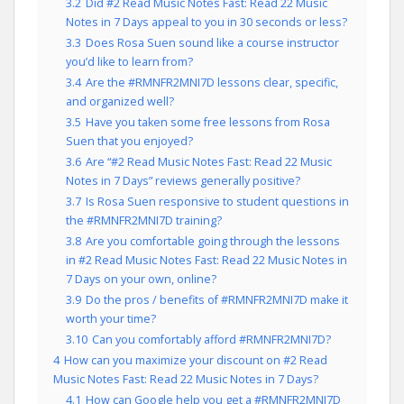
3.2
Did #2 Read Music Notes Fast: Read 22 Music
Notes in 7 Days appeal to you in 30 seconds or less?
3.3
Does Rosa Suen sound like a course instructor
you’d like to learn from?
3.4
Are the #RMNFR2MNI7D lessons clear, specific,
and organized well?
3.5
Have you taken some free lessons from Rosa
Suen that you enjoyed?
3.6
Are “#2 Read Music Notes Fast: Read 22 Music
Notes in 7 Days” reviews generally positive?
3.7
Is Rosa Suen responsive to student questions in
the #RMNFR2MNI7D training?
3.8
Are you comfortable going through the lessons
in #2 Read Music Notes Fast: Read 22 Music Notes in
7 Days on your own, online?
3.9
Do the pros / benefits of #RMNFR2MNI7D make it
worth your time?
3.10
Can you comfortably afford #RMNFR2MNI7D?
4
How can you maximize your discount on #2 Read
Music Notes Fast: Read 22 Music Notes in 7 Days?
4.1
How can Google help you get a #RMNFR2MNI7D