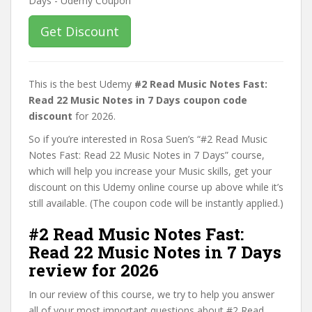
Get Discount
This is the best Udemy
#2 Read Music Notes Fast:
Read 22 Music Notes in 7 Days coupon code
discount
for 2026.
So if you’re interested in Rosa Suen’s “#2 Read Music
Notes Fast: Read 22 Music Notes in 7 Days” course,
which will help you increase your Music skills, get your
discount on this Udemy online course up above while it’s
still available. (The coupon code will be instantly applied.)
#2 Read Music Notes Fast:
Read 22 Music Notes in 7 Days
review for 2026
In our review of this course, we try to help you answer
all of your most important questions about #2 Read