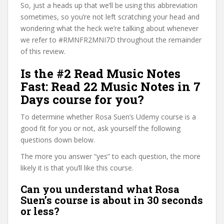
So, just a heads up that we’ll be using this abbreviation
sometimes, so you’re not left scratching your head and
wondering what the heck we’re talking about whenever
we refer to #RMNFR2MNI7D throughout the remainder
of this review.
Is the #2 Read Music Notes
Fast: Read 22 Music Notes in 7
Days course for you?
To determine whether Rosa Suen’s Udemy course is a
good fit for you or not, ask yourself the following
questions down below.
The more you answer “yes” to each question, the more
likely it is that you’ll like this course.
Can you understand what Rosa
Suen’s course is about in 30 seconds
or less?