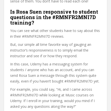
sense of them. You don’t have to read each one!
Is Rosa Suen responsive to student
questions in the #RMNFR2MNI7D
training?
You can see what other students have to say about this
in their #RMNFR2MNI7D reviews.
But, our simple all time favorite way of gauging an
instructor’s responsiveness is to simply email the
instructor and see if or how they respond.
In this case, Udemy has a messaging system for
students / anyone who has an account, and you can
send Rosa Suen a message through this system quite
easily, even if you haven’t bought #RMNFR2MNI7D yet.
For example, you could say, “Hi, and I came across
#RMNFR2MNI7D while looking at Music courses on
Udemy. If I enroll in your training, would you mind if I
asked you any questions along the way?”