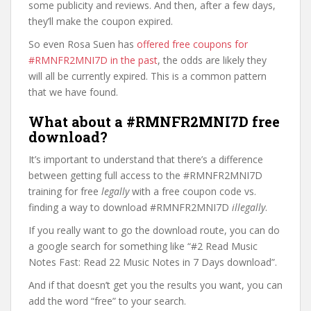
some publicity and reviews. And then, after a few days,
they’ll make the coupon expired.
So even Rosa Suen has
offered free coupons for
#RMNFR2MNI7D in the past
, the odds are likely they
will all be currently expired. This is a common pattern
that we have found.
What about a #RMNFR2MNI7D free
download?
It’s important to understand that there’s a difference
between getting full access to the #RMNFR2MNI7D
training for free
legally
with a free coupon code vs.
finding a way to download #RMNFR2MNI7D
illegally
.
If you really want to go the download route, you can do
a google search for something like “#2 Read Music
Notes Fast: Read 22 Music Notes in 7 Days download”.
And if that doesn’t get you the results you want, you can
add the word “free” to your search.