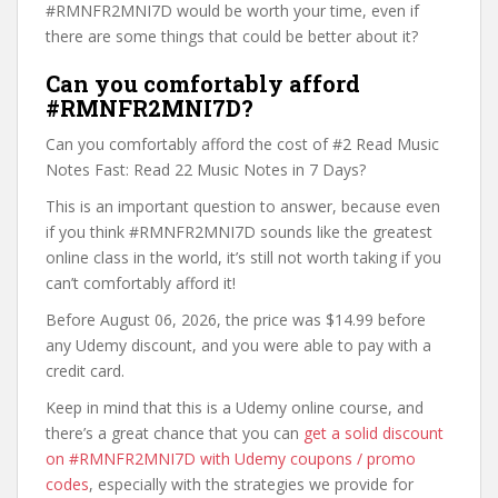
#RMNFR2MNI7D would be worth your time, even if
there are some things that could be better about it?
Can you comfortably afford
#RMNFR2MNI7D?
Can you comfortably afford the cost of #2 Read Music
Notes Fast: Read 22 Music Notes in 7 Days?
This is an important question to answer, because even
if you think #RMNFR2MNI7D sounds like the greatest
online class in the world, it’s still not worth taking if you
can’t comfortably afford it!
Before August 06, 2026, the price was $14.99 before
any Udemy discount, and you were able to pay with a
credit card.
Keep in mind that this is a Udemy online course, and
there’s a great chance that you can
get a solid discount
on #RMNFR2MNI7D with Udemy coupons / promo
codes
, especially with the strategies we provide for