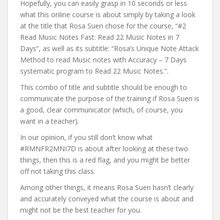
Hopefully, you can easily grasp in 10 seconds or less
what this online course is about simply by taking a look
at the title that Rosa Suen chose for the course, “#2
Read Music Notes Fast: Read 22 Music Notes in 7
Days”, as well as its subtitle: “Rosa’s Unique Note Attack
Method to read Music notes with Accuracy – 7 Days
systematic program to Read 22 Music Notes.”.
This combo of title and subtitle should be enough to
communicate the purpose of the training if Rosa Suen is
a good, clear communicator (which, of course, you
want in a teacher).
In our opinion, if you still don’t know what
#RMNFR2MNI7D is about after looking at these two
things, then this is a red flag, and you might be better
off not taking this class.
Among other things, it means Rosa Suen hasn’t clearly
and accurately conveyed what the course is about and
might not be the best teacher for you.