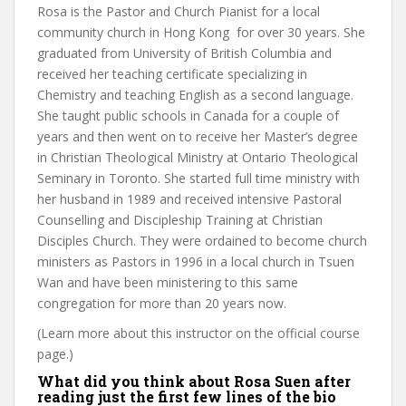
Rosa is the Pastor and Church Pianist for a local
community church in Hong Kong for over 30 years. She
graduated from University of British Columbia and
received her teaching certificate specializing in
Chemistry and teaching English as a second language.
She taught public schools in Canada for a couple of
years and then went on to receive her Master’s degree
in Christian Theological Ministry at Ontario Theological
Seminary in Toronto. She started full time ministry with
her husband in 1989 and received intensive Pastoral
Counselling and Discipleship Training at Christian
Disciples Church. They were ordained to become church
ministers as Pastors in 1996 in a local church in Tsuen
Wan and have been ministering to this same
congregation for more than 20 years now.
(Learn more about this instructor on the official course
page.)
What did you think about Rosa Suen after
reading just the first few lines of the bio