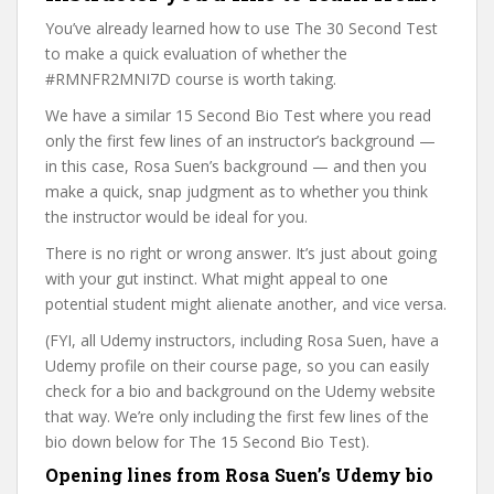
You’ve already learned how to use The 30 Second Test
to make a quick evaluation of whether the
#RMNFR2MNI7D course is worth taking.
We have a similar 15 Second Bio Test where you read
only the first few lines of an instructor’s background —
in this case, Rosa Suen’s background — and then you
make a quick, snap judgment as to whether you think
the instructor would be ideal for you.
There is no right or wrong answer. It’s just about going
with your gut instinct. What might appeal to one
potential student might alienate another, and vice versa.
(FYI, all Udemy instructors, including Rosa Suen, have a
Udemy profile on their course page, so you can easily
check for a bio and background on the Udemy website
that way. We’re only including the first few lines of the
bio down below for The 15 Second Bio Test).
Opening lines from Rosa Suen’s Udemy bio