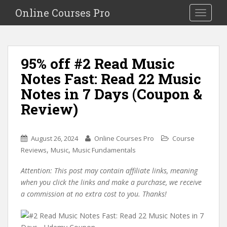
S
Online Courses Pro
Toggle na
k
i
p
t
95% off #2 Read Music
o
Notes Fast: Read 22 Music
m
a
Notes in 7 Days (Coupon &
i
Review)
n
c
o
August 26, 2024
Online Courses Pro
Course
n
,
,
Reviews
Music
Music Fundamentals
t
e
Attention: This post may contain affiliate links, meaning
n
when you click the links and make a purchase, we receive
t
a commission at no extra cost to you. Thanks!