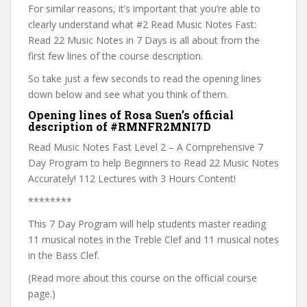
For similar reasons, it’s important that you’re able to
clearly understand what #2 Read Music Notes Fast:
Read 22 Music Notes in 7 Days is all about from the
first few lines of the course description.
So take just a few seconds to read the opening lines
down below and see what you think of them.
Opening lines of Rosa Suen’s official
description of #RMNFR2MNI7D
Read Music Notes Fast Level 2 – A Comprehensive 7
Day Program to help Beginners to Read 22 Music Notes
Accurately! 112 Lectures with 3 Hours Content!
********
This 7 Day Program will help students master reading
11 musical notes in the Treble Clef and 11 musical notes
in the Bass Clef.
(Read more about this course on the official course
page.)