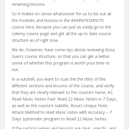
renaming lessons.
So it makes no sense whatsoever for us to list out all
the modules and lessons in the #RMNFR2MNI7D
course here, because you can just as easily go to the
Udemy course page and get all the up to date course
structure as of right now.
We do, however, have some tips about reviewing Rosa
Suen’s course structure, so that you can get a better
sense of whether this program is worth your time or
not.
In a nutshell, you want to scan the the titles of the
different sections and lessons of the course, and verify
that they are clearly relevant to the course’s name, #2
Read Music Notes Fast: Read 22 Music Notes in 7 Days,
as well as the course’s subtitle, Rosa’s Unique Note
Attack Method to read Music notes with Accuracy – 7
Days systematic program to Read 22 Music Notes..
If the section names and lessons are clear, specific, and