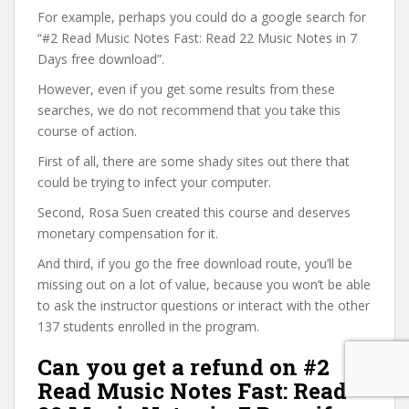
For example, perhaps you could do a google search for
“#2 Read Music Notes Fast: Read 22 Music Notes in 7
Days free download”.
However, even if you get some results from these
searches, we do not recommend that you take this
course of action.
First of all, there are some shady sites out there that
could be trying to infect your computer.
Second, Rosa Suen created this course and deserves
monetary compensation for it.
And third, if you go the free download route, you’ll be
missing out on a lot of value, because you won’t be able
to ask the instructor questions or interact with the other
137 students enrolled in the program.
Can you get a refund on #2
Read Music Notes Fast: Read