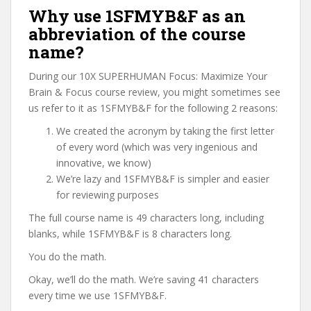
Why use 1SFMYB&F as an
abbreviation of the course
name?
During our 10X SUPERHUMAN Focus: Maximize Your
Brain & Focus course review, you might sometimes see
us refer to it as 1SFMYB&F for the following 2 reasons:
We created the acronym by taking the first letter
of every word (which was very ingenious and
innovative, we know)
We’re lazy and 1SFMYB&F is simpler and easier
for reviewing purposes
The full course name is 49 characters long, including
blanks, while 1SFMYB&F is 8 characters long.
You do the math.
Okay, we’ll do the math. We’re saving 41 characters
every time we use 1SFMYB&F.