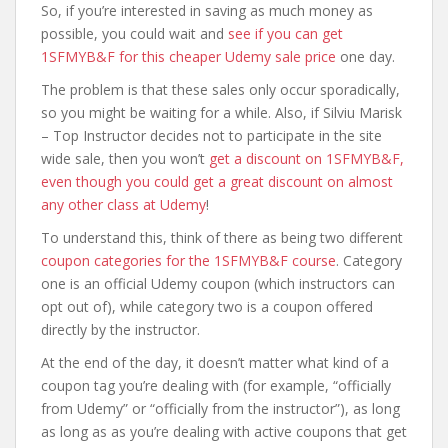
So, if you’re interested in saving as much money as
possible, you could wait and
see if you can get
1SFMYB&F for this cheaper Udemy sale price
one day.
The problem is that these sales only occur sporadically,
so you might be waiting for a while. Also, if Silviu Marisk
– Top Instructor decides not to participate in the site
wide sale, then you won’t
get a discount on 1SFMYB&F,
even though you could get a great discount on almost
any other class at Udemy
!
To understand this, think of there as being two different
coupon categories for the 1SFMYB&F course
. Category
one is an official Udemy coupon (which instructors can
opt out of), while category two is a coupon offered
directly by the instructor.
At the end of the day, it doesn’t matter what kind of a
coupon tag you’re dealing with (for example, “officially
from Udemy” or “officially from the instructor”), as long
as long as as you’re dealing with active coupons that get