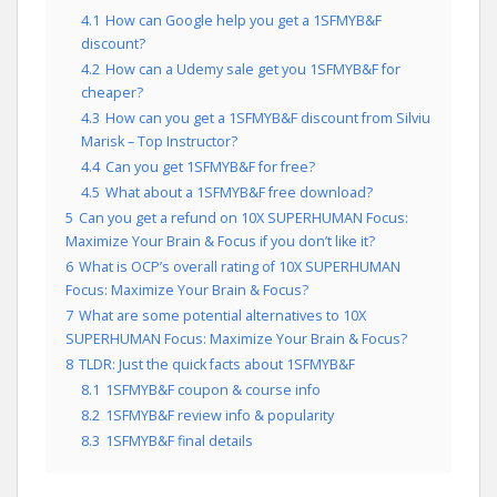
4.1
How can Google help you get a 1SFMYB&F
discount?
4.2
How can a Udemy sale get you 1SFMYB&F for
cheaper?
4.3
How can you get a 1SFMYB&F discount from Silviu
Marisk – Top Instructor?
4.4
Can you get 1SFMYB&F for free?
4.5
What about a 1SFMYB&F free download?
5
Can you get a refund on 10X SUPERHUMAN Focus:
Maximize Your Brain & Focus if you don’t like it?
6
What is OCP’s overall rating of 10X SUPERHUMAN
Focus: Maximize Your Brain & Focus?
7
What are some potential alternatives to 10X
SUPERHUMAN Focus: Maximize Your Brain & Focus?
8
TLDR: Just the quick facts about 1SFMYB&F
8.1
1SFMYB&F coupon & course info
8.2
1SFMYB&F review info & popularity
8.3
1SFMYB&F final details