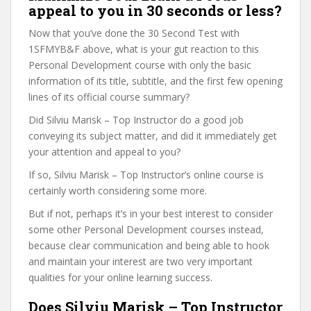
appeal to you in 30 seconds or less?
Now that you’ve done the 30 Second Test with
1SFMYB&F above, what is your gut reaction to this
Personal Development course with only the basic
information of its title, subtitle, and the first few opening
lines of its official course summary?
Did Silviu Marisk – Top Instructor do a good job
conveying its subject matter, and did it immediately get
your attention and appeal to you?
If so, Silviu Marisk – Top Instructor’s online course is
certainly worth considering some more.
But if not, perhaps it’s in your best interest to consider
some other Personal Development courses instead,
because clear communication and being able to hook
and maintain your interest are two very important
qualities for your online learning success.
Does Silviu Marisk – Top Instructor