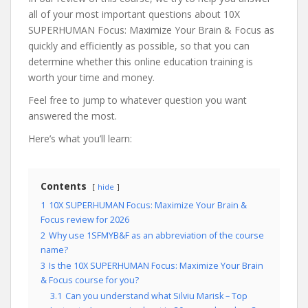
all of your most important questions about 10X
SUPERHUMAN Focus: Maximize Your Brain & Focus as
quickly and efficiently as possible, so that you can
determine whether this online education training is
worth your time and money.
Feel free to jump to whatever question you want
answered the most.
Here’s what you’ll learn:
Contents
hide
1
10X SUPERHUMAN Focus: Maximize Your Brain &
Focus review for 2026
2
Why use 1SFMYB&F as an abbreviation of the course
name?
3
Is the 10X SUPERHUMAN Focus: Maximize Your Brain
& Focus course for you?
3.1
Can you understand what Silviu Marisk – Top