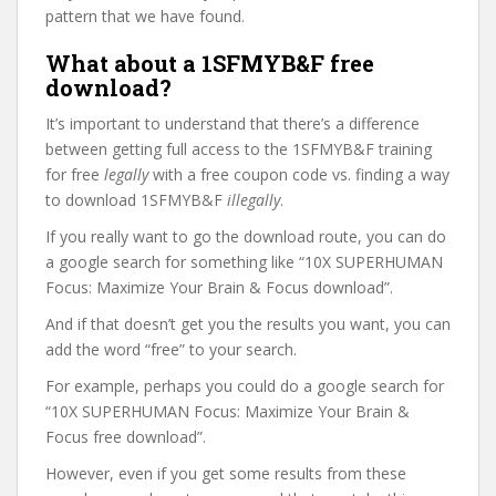
pattern that we have found.
What about a 1SFMYB&F free
download?
It’s important to understand that there’s a difference
between getting full access to the 1SFMYB&F training
for free
legally
with a free coupon code vs. finding a way
to download 1SFMYB&F
illegally
.
If you really want to go the download route, you can do
a google search for something like “10X SUPERHUMAN
Focus: Maximize Your Brain & Focus download”.
And if that doesn’t get you the results you want, you can
add the word “free” to your search.
For example, perhaps you could do a google search for
“10X SUPERHUMAN Focus: Maximize Your Brain &
Focus free download”.
However, even if you get some results from these