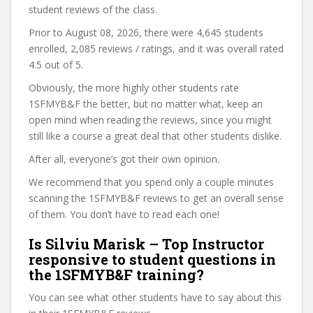
student reviews of the class.
Prior to August 08, 2026, there were 4,645 students
enrolled, 2,085 reviews / ratings, and it was overall rated
4.5 out of 5.
Obviously, the more highly other students rate
1SFMYB&F the better, but no matter what, keep an
open mind when reading the reviews, since you might
still like a course a great deal that other students dislike.
After all, everyone’s got their own opinion.
We recommend that you spend only a couple minutes
scanning the 1SFMYB&F reviews to get an overall sense
of them. You don’t have to read each one!
Is Silviu Marisk – Top Instructor
responsive to student questions in
the 1SFMYB&F training?
You can see what other students have to say about this