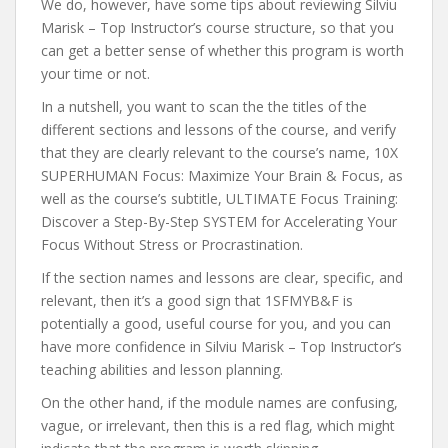
We do, however, have some tips about reviewing Silviu
Marisk – Top Instructor’s course structure, so that you
can get a better sense of whether this program is worth
your time or not.
In a nutshell, you want to scan the the titles of the
different sections and lessons of the course, and verify
that they are clearly relevant to the course’s name, 10X
SUPERHUMAN Focus: Maximize Your Brain & Focus, as
well as the course’s subtitle, ULTIMATE Focus Training:
Discover a Step-By-Step SYSTEM for Accelerating Your
Focus Without Stress or Procrastination.
If the section names and lessons are clear, specific, and
relevant, then it’s a good sign that 1SFMYB&F is
potentially a good, useful course for you, and you can
have more confidence in Silviu Marisk – Top Instructor’s
teaching abilities and lesson planning.
On the other hand, if the module names are confusing,
vague, or irrelevant, then this is a red flag, which might