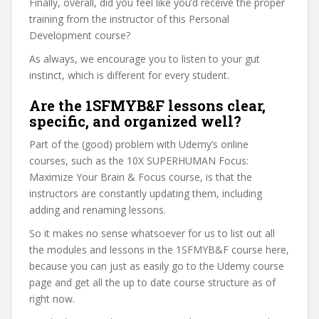
Finally, overall, did you feel like you’d receive the proper
training from the instructor of this Personal
Development course?
As always, we encourage you to listen to your gut
instinct, which is different for every student.
Are the 1SFMYB&F lessons clear,
specific, and organized well?
Part of the (good) problem with Udemy’s online
courses, such as the 10X SUPERHUMAN Focus:
Maximize Your Brain & Focus course, is that the
instructors are constantly updating them, including
adding and renaming lessons.
So it makes no sense whatsoever for us to list out all
the modules and lessons in the 1SFMYB&F course here,
because you can just as easily go to the Udemy course
page and get all the up to date course structure as of
right now.