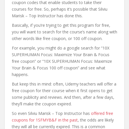
coupon codes that enable students to take their
courses for free. So, perhaps it’s possible that Silviu
Marisk – Top Instructor has done this.
Basically, if you’re trying to get this program for free,
you will want to search for the course’s name along with
other words like free coupon, or 100 off coupon.
For example, you might do a google search for “10X
SUPERHUMAN Focus: Maximize Your Brain & Focus
free coupon” or “10X SUPERHUMAN Focus: Maximize
Your Brain & Focus 100 off coupon” and see what
happens.
But keep this in mind: often, Udemy teachers will offer a
free coupon for their course when it first opens to get
some publicity and reviews. And then, after a few days,
they’ll make the coupon expired.
So even Silviu Marisk – Top Instructor has
offered free
coupons for 1SFMYB&F in the past
, the odds are likely
they will all be currently expired. This is a common