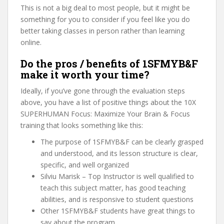
This is not a big deal to most people, but it might be
something for you to consider if you feel like you do
better taking classes in person rather than learning
online.
Do the pros / benefits of 1SFMYB&F
make it worth your time?
Ideally, if you’ve gone through the evaluation steps
above, you have a list of positive things about the 10X
SUPERHUMAN Focus: Maximize Your Brain & Focus
training that looks something like this:
The purpose of 1SFMYB&F can be clearly grasped
and understood, and its lesson structure is clear,
specific, and well organized
Silviu Marisk – Top Instructor is well qualified to
teach this subject matter, has good teaching
abilities, and is responsive to student questions
Other 1SFMYB&F students have great things to
say about the program