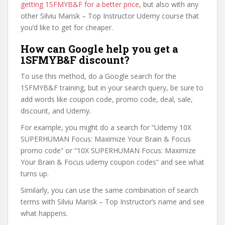
getting 1SFMYB&F for a better price
, but also with any
other Silviu Marisk – Top Instructor Udemy course that
you’d like to get for cheaper.
How can Google help you get a
1SFMYB&F discount?
To use this method, do a Google search for the
1SFMYB&F training, but in your search query, be sure to
add words like coupon code, promo code, deal, sale,
discount, and Udemy.
For example, you might do a search for “Udemy 10X
SUPERHUMAN Focus: Maximize Your Brain & Focus
promo code” or “10X SUPERHUMAN Focus: Maximize
Your Brain & Focus udemy coupon codes” and see what
turns up.
Similarly, you can use the same combination of search
terms with Silviu Marisk – Top Instructor’s name and see
what happens.