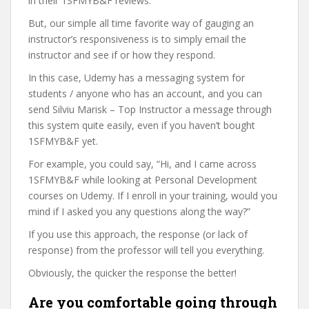
in their 1SFMYB&F reviews.
But, our simple all time favorite way of gauging an
instructor’s responsiveness is to simply email the
instructor and see if or how they respond.
In this case, Udemy has a messaging system for
students / anyone who has an account, and you can
send Silviu Marisk – Top Instructor a message through
this system quite easily, even if you haven’t bought
1SFMYB&F yet.
For example, you could say, “Hi, and I came across
1SFMYB&F while looking at Personal Development
courses on Udemy. If I enroll in your training, would you
mind if I asked you any questions along the way?”
If you use this approach, the response (or lack of
response) from the professor will tell you everything.
Obviously, the quicker the response the better!
Are you comfortable going through