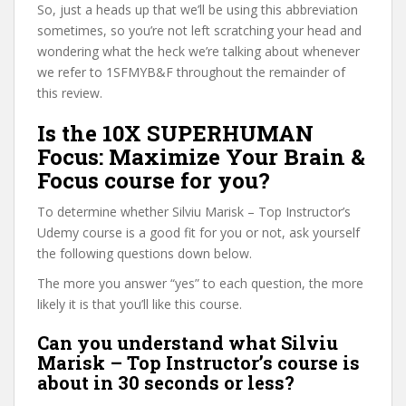
So, just a heads up that we’ll be using this abbreviation
sometimes, so you’re not left scratching your head and
wondering what the heck we’re talking about whenever
we refer to 1SFMYB&F throughout the remainder of
this review.
Is the 10X SUPERHUMAN
Focus: Maximize Your Brain &
Focus course for you?
To determine whether Silviu Marisk – Top Instructor’s
Udemy course is a good fit for you or not, ask yourself
the following questions down below.
The more you answer “yes” to each question, the more
likely it is that you’ll like this course.
Can you understand what Silviu
Marisk – Top Instructor’s course is
about in 30 seconds or less?