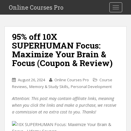
S
Online Courses Pro
Toggle na
k
i
p
t
95% off 10X
o
SUPERHUMAN Focus:
m
a
Maximize Your Brain &
i
Focus (Coupon & Review)
n
c
o
August 26, 2024
Online Courses Pro
Course
n
,
,
Reviews
Memory & Study Skills
Personal Development
t
e
Attention: This post may contain affiliate links, meaning
n
when you click the links and make a purchase, we receive
t
a commission at no extra cost to you. Thanks!