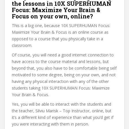
the lessons in 10X SUPERHUMAN
Focus: Maximize Your Brain &
Focus on your own, online?
This is a big one, because 10X SUPERHUMAN Focus:
Maximize Your Brain & Focus is an online course as
opposed to a course that you physically take in a
classroom.
Of course, you will need a good internet connection to
have access to the course material and lessons, but
beyond that, you also have to be comfortable being self
motivated to some degree, being on your own, and not
having any physical interaction with any of the other
students taking 10X SUPERHUMAN Focus: Maximize
Your Brain & Focus.
Yes, you will be able to interact with the students and
the teacher, Silviu Marisk – Top Instructor, online, but
it’s a different kind of experience than what you’d get if
you were interacting with them in person.