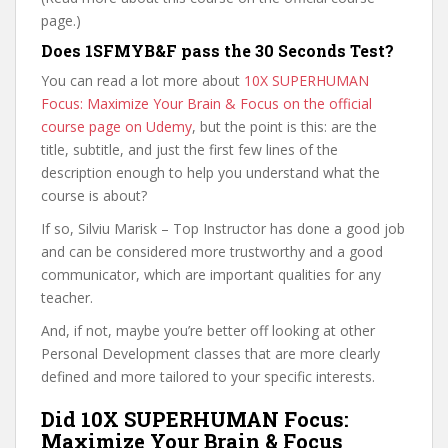
page.)
Does 1SFMYB&F pass the 30 Seconds Test?
You can read a lot more about
10X SUPERHUMAN
Focus: Maximize Your Brain & Focus on the official
course page on Udemy
, but the point is this: are the
title, subtitle, and just the first few lines of the
description enough to help you understand what the
course is about?
If so, Silviu Marisk – Top Instructor has done a good job
and can be considered more trustworthy and a good
communicator, which are important qualities for any
teacher.
And, if not, maybe you’re better off looking at other
Personal Development classes that are more clearly
defined and more tailored to your specific interests.
Did 10X SUPERHUMAN Focus:
Maximize Your Brain & Focus