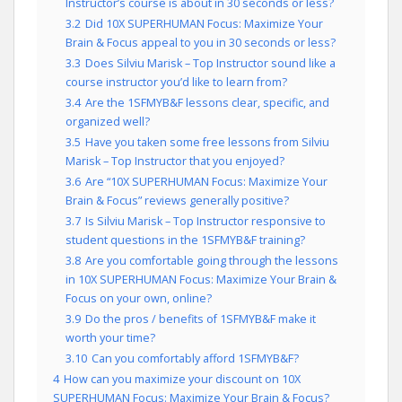
Instructor’s course is about in 30 seconds or less?
3.2
Did 10X SUPERHUMAN Focus: Maximize Your
Brain & Focus appeal to you in 30 seconds or less?
3.3
Does Silviu Marisk – Top Instructor sound like a
course instructor you’d like to learn from?
3.4
Are the 1SFMYB&F lessons clear, specific, and
organized well?
3.5
Have you taken some free lessons from Silviu
Marisk – Top Instructor that you enjoyed?
3.6
Are “10X SUPERHUMAN Focus: Maximize Your
Brain & Focus” reviews generally positive?
3.7
Is Silviu Marisk – Top Instructor responsive to
student questions in the 1SFMYB&F training?
3.8
Are you comfortable going through the lessons
in 10X SUPERHUMAN Focus: Maximize Your Brain &
Focus on your own, online?
3.9
Do the pros / benefits of 1SFMYB&F make it
worth your time?
3.10
Can you comfortably afford 1SFMYB&F?
4
How can you maximize your discount on 10X
SUPERHUMAN Focus: Maximize Your Brain & Focus?