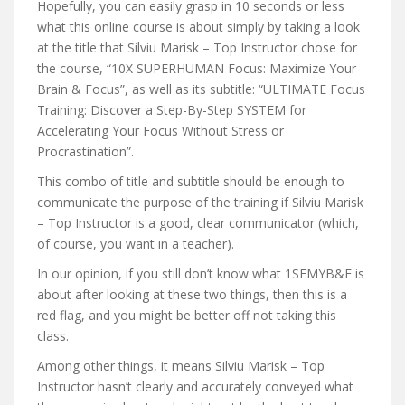
Hopefully, you can easily grasp in 10 seconds or less
what this online course is about simply by taking a look
at the title that Silviu Marisk – Top Instructor chose for
the course, “10X SUPERHUMAN Focus: Maximize Your
Brain & Focus”, as well as its subtitle: “ULTIMATE Focus
Training: Discover a Step-By-Step SYSTEM for
Accelerating Your Focus Without Stress or
Procrastination”.
This combo of title and subtitle should be enough to
communicate the purpose of the training if Silviu Marisk
– Top Instructor is a good, clear communicator (which,
of course, you want in a teacher).
In our opinion, if you still don’t know what 1SFMYB&F is
about after looking at these two things, then this is a
red flag, and you might be better off not taking this
class.
Among other things, it means Silviu Marisk – Top
Instructor hasn’t clearly and accurately conveyed what