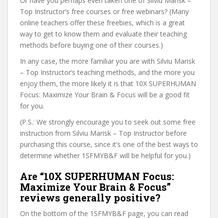
Or have you perhaps even taken one of Silviu Marisk –
Top Instructor’s free courses or free webinars? (Many
online teachers offer these freebies, which is a great
way to get to know them and evaluate their teaching
methods before buying one of their courses.)
In any case, the more familiar you are with Silviu Marisk
– Top Instructor’s teaching methods, and the more you
enjoy them, the more likely it is that 10X SUPERHUMAN
Focus: Maximize Your Brain & Focus will be a good fit
for you.
(P.S.: We strongly encourage you to seek out some free
instruction from Silviu Marisk – Top Instructor before
purchasing this course, since it’s one of the best ways to
determine whether 1SFMYB&F will be helpful for you.)
Are “10X SUPERHUMAN Focus:
Maximize Your Brain & Focus”
reviews generally positive?
On the bottom of the 1SFMYB&F page, you can read