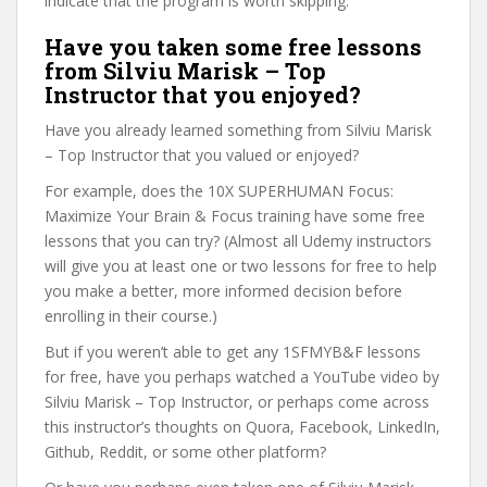
indicate that the program is worth skipping.
Have you taken some free lessons
from Silviu Marisk – Top
Instructor that you enjoyed?
Have you already learned something from Silviu Marisk
– Top Instructor that you valued or enjoyed?
For example, does the 10X SUPERHUMAN Focus:
Maximize Your Brain & Focus training have some free
lessons that you can try? (Almost all Udemy instructors
will give you at least one or two lessons for free to help
you make a better, more informed decision before
enrolling in their course.)
But if you weren’t able to get any 1SFMYB&F lessons
for free, have you perhaps watched a YouTube video by
Silviu Marisk – Top Instructor, or perhaps come across
this instructor’s thoughts on Quora, Facebook, LinkedIn,
Github, Reddit, or some other platform?