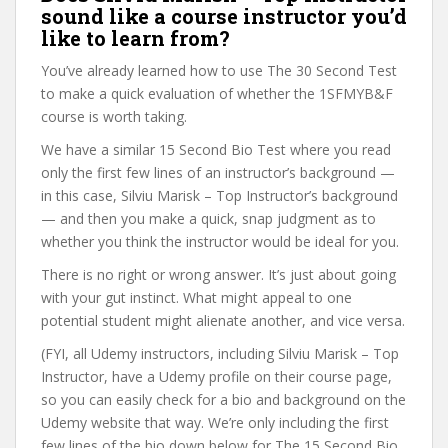
sound like a course instructor you’d
like to learn from?
You’ve already learned how to use The 30 Second Test
to make a quick evaluation of whether the 1SFMYB&F
course is worth taking.
We have a similar 15 Second Bio Test where you read
only the first few lines of an instructor’s background —
in this case, Silviu Marisk – Top Instructor’s background
— and then you make a quick, snap judgment as to
whether you think the instructor would be ideal for you.
There is no right or wrong answer. It’s just about going
with your gut instinct. What might appeal to one
potential student might alienate another, and vice versa.
(FYI, all Udemy instructors, including Silviu Marisk – Top
Instructor, have a Udemy profile on their course page,
so you can easily check for a bio and background on the
Udemy website that way. We’re only including the first
few lines of the bio down below for The 15 Second Bio