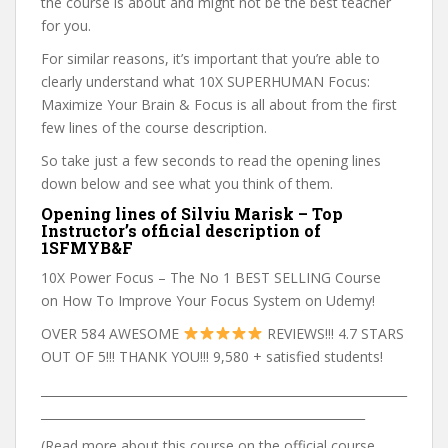
the course is about and might not be the best teacher
for you.
For similar reasons, it’s important that you’re able to
clearly understand what 10X SUPERHUMAN Focus:
Maximize Your Brain & Focus is all about from the first
few lines of the course description.
So take just a few seconds to read the opening lines
down below and see what you think of them.
Opening lines of Silviu Marisk – Top
Instructor’s official description of
1SFMYB&F
10X Power Focus – The No 1 BEST SELLING Course
on How To Improve Your Focus System on Udemy!
OVER 584 AWESOME
REVIEWS!!! 4.7 STARS
OUT OF 5!!! THANK YOU!!! 9,580 + satisfied students!
_____________________________________________________________
______________________________________________________
(Read more about this course on the official course