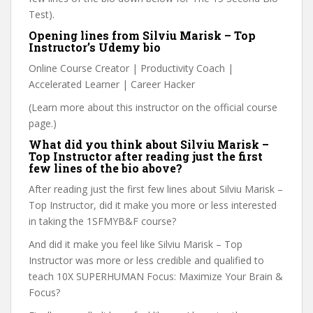
Test).
Opening lines from Silviu Marisk – Top
Instructor’s Udemy bio
Online Course Creator | Productivity Coach |
Accelerated Learner | Career Hacker
(Learn more about this instructor on the official course
page.)
What did you think about Silviu Marisk –
Top Instructor after reading just the first
few lines of the bio above?
After reading just the first few lines about Silviu Marisk –
Top Instructor, did it make you more or less interested
in taking the 1SFMYB&F course?
And did it make you feel like Silviu Marisk – Top
Instructor was more or less credible and qualified to
teach 10X SUPERHUMAN Focus: Maximize Your Brain &
Focus?