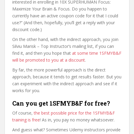
interested in enrolling in 10X SUPERHUMAN Focus:
Maximize Your Brain & Focus. Do you happen to
currently have an active coupon code for it that I could
use?” (And then, hopefully, you’ll get a reply with your
discount code.)
On the other hand, with the indirect approach, you join
Silviu Marisk – Top Instructor’s mailing list, if you can
find it, and then you hope that
at some time 1SFMYB&F
will be promoted to you at a discount
.
By far, the more powerful approach is the direct
approach, because it tends to get results faster. But you
can experiment with the indirect approach and see if it
works for you.
Can you get 1SFMYB&F for free?
Of course,
the best possible price for the 1SFMYB&F
training is free
! As in, you pay no money whatsoever.
And guess what? Sometimes Udemy instructors provide