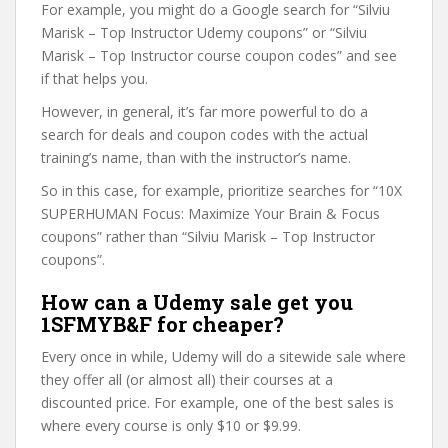
For example, you might do a Google search for “Silviu
Marisk – Top Instructor Udemy coupons” or “Silviu
Marisk – Top Instructor course coupon codes” and see
if that helps you.
However, in general, it’s far more powerful to do a
search for deals and coupon codes with the actual
training’s name, than with the instructor’s name.
So in this case, for example, prioritize searches for “10X
SUPERHUMAN Focus: Maximize Your Brain & Focus
coupons” rather than “Silviu Marisk – Top Instructor
coupons”.
How can a Udemy sale get you
1SFMYB&F for cheaper?
Every once in while, Udemy will do a sitewide sale where
they offer all (or almost all) their courses at a
discounted price. For example, one of the best sales is
where every course is only $10 or $9.99.