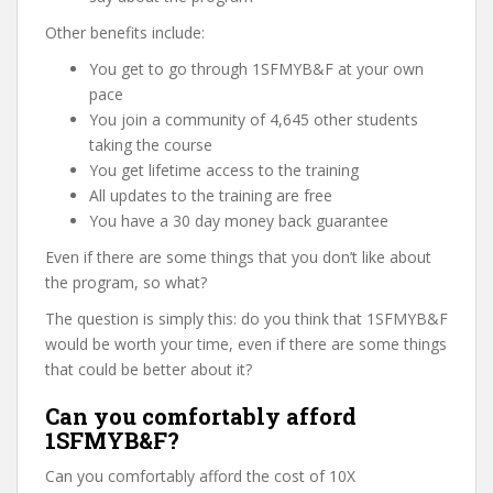
Other benefits include:
You get to go through 1SFMYB&F at your own
pace
You join a community of 4,645 other students
taking the course
You get lifetime access to the training
All updates to the training are free
You have a 30 day money back guarantee
Even if there are some things that you don’t like about
the program, so what?
The question is simply this: do you think that 1SFMYB&F
would be worth your time, even if there are some things
that could be better about it?
Can you comfortably afford
1SFMYB&F?
Can you comfortably afford the cost of 10X