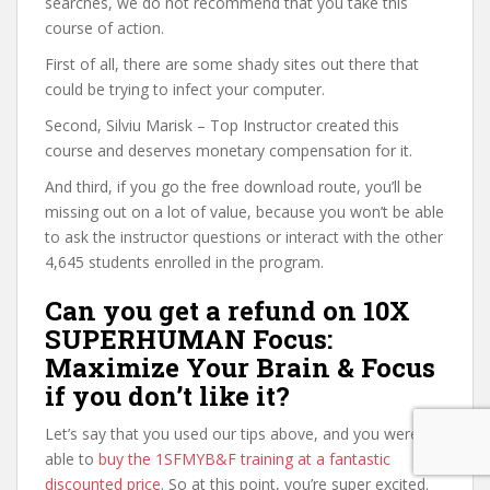
searches, we do not recommend that you take this
course of action.
First of all, there are some shady sites out there that
could be trying to infect your computer.
Second, Silviu Marisk – Top Instructor created this
course and deserves monetary compensation for it.
And third, if you go the free download route, you’ll be
missing out on a lot of value, because you won’t be able
to ask the instructor questions or interact with the other
4,645 students enrolled in the program.
Can you get a refund on 10X
SUPERHUMAN Focus:
Maximize Your Brain & Focus
if you don’t like it?
Let’s say that you used our tips above, and you were
able to
buy the 1SFMYB&F training at a fantastic
discounted price
. So at this point, you’re super excited.