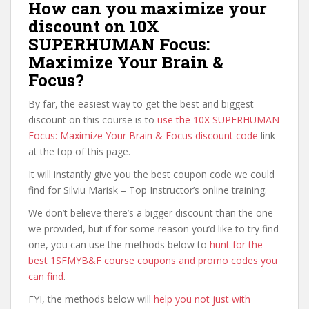
How can you maximize your
discount on 10X
SUPERHUMAN Focus:
Maximize Your Brain &
Focus?
By far, the easiest way to get the best and biggest
discount on this course is to
use the 10X SUPERHUMAN
Focus: Maximize Your Brain & Focus discount code
link
at the top of this page.
It will instantly give you the best coupon code we could
find for Silviu Marisk – Top Instructor’s online training.
We don’t believe there’s a bigger discount than the one
we provided, but if for some reason you’d like to try find
one, you can use the methods below to
hunt for the
best 1SFMYB&F course coupons and promo codes you
can find
.
FYI, the methods below will
help you not just with