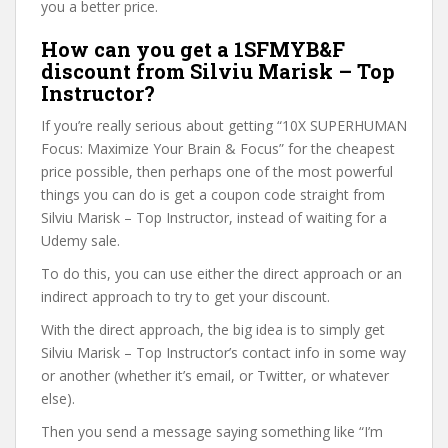
you a better price.
How can you get a 1SFMYB&F
discount from Silviu Marisk – Top
Instructor?
If you’re really serious about getting “10X SUPERHUMAN
Focus: Maximize Your Brain & Focus” for the cheapest
price possible, then perhaps one of the most powerful
things you can do is get a coupon code straight from
Silviu Marisk – Top Instructor, instead of waiting for a
Udemy sale.
To do this, you can use either the direct approach or an
indirect approach to try to get your discount.
With the direct approach, the big idea is to simply get
Silviu Marisk – Top Instructor’s contact info in some way
or another (whether it’s email, or Twitter, or whatever
else).
Then you send a message saying something like “I’m