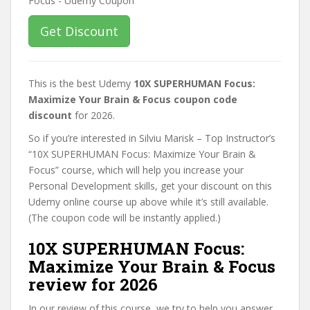
Get Discount
This is the best Udemy
10X SUPERHUMAN Focus:
Maximize Your Brain & Focus coupon code
discount
for 2026.
So if you’re interested in Silviu Marisk – Top Instructor’s
“10X SUPERHUMAN Focus: Maximize Your Brain &
Focus” course, which will help you increase your
Personal Development skills, get your discount on this
Udemy online course up above while it’s still available.
(The coupon code will be instantly applied.)
10X SUPERHUMAN Focus:
Maximize Your Brain & Focus
review for 2026
In our review of this course, we try to help you answer