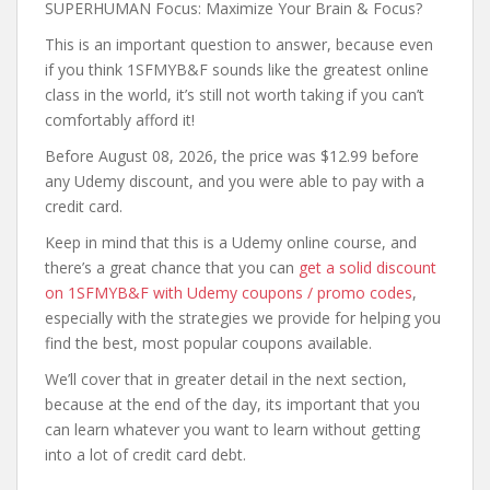
SUPERHUMAN Focus: Maximize Your Brain & Focus?
This is an important question to answer, because even
if you think 1SFMYB&F sounds like the greatest online
class in the world, it’s still not worth taking if you can’t
comfortably afford it!
Before August 08, 2026, the price was $12.99 before
any Udemy discount, and you were able to pay with a
credit card.
Keep in mind that this is a Udemy online course, and
there’s a great chance that you can
get a solid discount
on 1SFMYB&F with Udemy coupons / promo codes
,
especially with the strategies we provide for helping you
find the best, most popular coupons available.
We’ll cover that in greater detail in the next section,
because at the end of the day, its important that you
can learn whatever you want to learn without getting
into a lot of credit card debt.