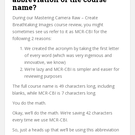
name?
During our Mastering Camera Raw – Create
Breathtaking Images course review, you might
sometimes see us refer to it as MCR-CBI for the
following 2 reasons:
We created the acronym by taking the first letter
of every word (which was very ingenious and
innovative, we know)
We’re lazy and MCR-CBI is simpler and easier for
reviewing purposes
The full course name is 49 characters long, including
blanks, while MCR-CBI is 7 characters long.
You do the math.
Okay, we’ll do the math. We’re saving 42 characters
every time we use MCR-CBI.
So, just a heads up that we’ll be using this abbreviation