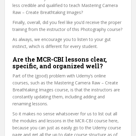
less credible and qualified to teach Mastering Camera
Raw – Create Breathtaking Images?
Finally, overall, did you feel like you’d receive the proper
training from the instructor of this Photography course?
As always, we encourage you to listen to your gut
instinct, which is different for every student.
Are the MCR-CBI lessons clear,
specific, and organized well?
Part of the (good) problem with Udemy’s online
courses, such as the Mastering Camera Raw – Create
Breathtaking Images course, is that the instructors are
constantly updating them, including adding and
renaming lessons.
So it makes no sense whatsoever for us to list out all
the modules and lessons in the MCR-CBI course here,
because you can just as easily go to the Udemy course
page and get all the up to date course structure as of