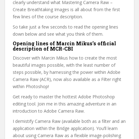
clearly understand what Mastering Camera Raw –
Create Breathtaking Images is all about from the first
few lines of the course description.
So take just a few seconds to read the opening lines
down below and see what you think of them.
Opening lines of Marcin Mikus’s official
description of MCR-CBI
Discover with Marcin Mikus how to create the most
beautiful images possible, with the least number of
steps possible, by harnessing the power within Adobe
Camera Raw (ACR), now also available as a Filter right
within Photoshop!
Get ready to master the hottest Adobe Photoshop
editing tool. Join me in this amazing adventure in an
introduction to Adobe Camera Raw.
I demistify Camera Raw (available both as a filter and an
application within the Bridge application). You’ll learn
about using Camera Raw as a flexible image-polishing