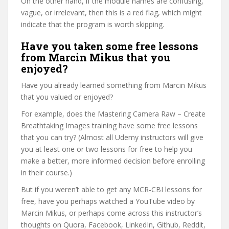
On the other hand, if the module names are confusing,
vague, or irrelevant, then this is a red flag, which might
indicate that the program is worth skipping.
Have you taken some free lessons
from Marcin Mikus that you
enjoyed?
Have you already learned something from Marcin Mikus
that you valued or enjoyed?
For example, does the Mastering Camera Raw – Create
Breathtaking Images training have some free lessons
that you can try? (Almost all Udemy instructors will give
you at least one or two lessons for free to help you
make a better, more informed decision before enrolling
in their course.)
But if you weren’t able to get any MCR-CBI lessons for
free, have you perhaps watched a YouTube video by
Marcin Mikus, or perhaps come across this instructor’s
thoughts on Quora, Facebook, LinkedIn, Github, Reddit,