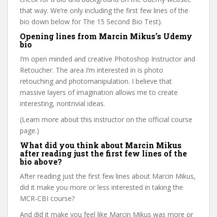
that way. We’re only including the first few lines of the
bio down below for The 15 Second Bio Test).
Opening lines from Marcin Mikus’s Udemy
bio
I’m open minded and creative Photoshop Instructor and
Retoucher. The area I’m interested in is photo
retouching and photomanipulation. I believe that
massive layers of imagination allows me to create
interesting, nontrivial ideas.
(Learn more about this instructor on the official course
page.)
What did you think about Marcin Mikus
after reading just the first few lines of the
bio above?
After reading just the first few lines about Marcin Mikus,
did it make you more or less interested in taking the
MCR-CBI course?
And did it make you feel like Marcin Mikus was more or