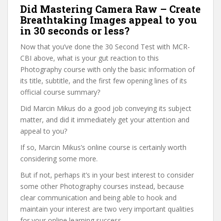
Did Mastering Camera Raw – Create
Breathtaking Images appeal to you
in 30 seconds or less?
Now that you’ve done the 30 Second Test with MCR-
CBI above, what is your gut reaction to this
Photography course with only the basic information of
its title, subtitle, and the first few opening lines of its
official course summary?
Did Marcin Mikus do a good job conveying its subject
matter, and did it immediately get your attention and
appeal to you?
If so, Marcin Mikus’s online course is certainly worth
considering some more.
But if not, perhaps it’s in your best interest to consider
some other Photography courses instead, because
clear communication and being able to hook and
maintain your interest are two very important qualities
for your online learning success.