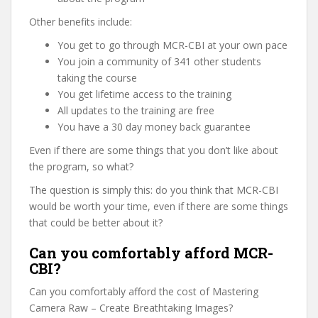
Other benefits include:
You get to go through MCR-CBI at your own pace
You join a community of 341 other students
taking the course
You get lifetime access to the training
All updates to the training are free
You have a 30 day money back guarantee
Even if there are some things that you don’t like about
the program, so what?
The question is simply this: do you think that MCR-CBI
would be worth your time, even if there are some things
that could be better about it?
Can you comfortably afford MCR-
CBI?
Can you comfortably afford the cost of Mastering
Camera Raw – Create Breathtaking Images?