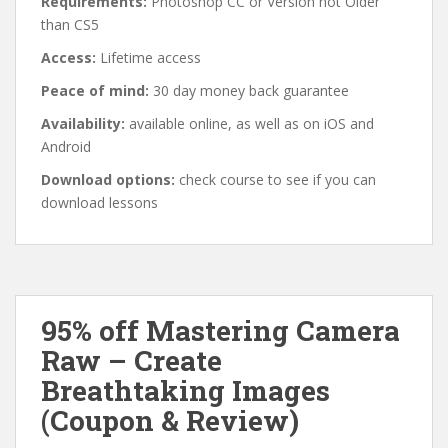
Requirements:
Photoshop CC or Version not Older
than CS5
Access:
Lifetime access
Peace of mind:
30 day money back guarantee
Availability:
available online, as well as on iOS and
Android
Download options:
check course to see if you can
download lessons
95% off Mastering Camera
Raw – Create
Breathtaking Images
(Coupon & Review)