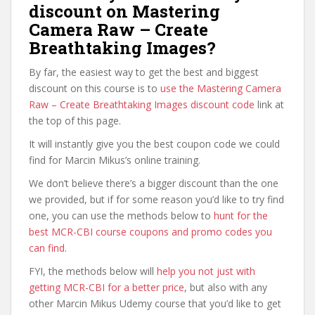
discount on Mastering
Camera Raw – Create
Breathtaking Images?
By far, the easiest way to get the best and biggest
discount on this course is to
use the Mastering Camera
Raw – Create Breathtaking Images discount code
link at
the top of this page.
It will instantly give you the best coupon code we could
find for Marcin Mikus’s online training.
We don’t believe there’s a bigger discount than the one
we provided, but if for some reason you’d like to try find
one, you can use the methods below to
hunt for the
best MCR-CBI course coupons and promo codes you
can find
.
FYI, the methods below will
help you not just with
getting MCR-CBI for a better price
, but also with any
other Marcin Mikus Udemy course that you’d like to get