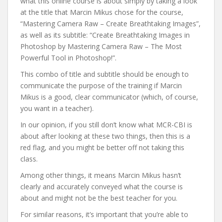
what this online course is about simply by taking a look
at the title that Marcin Mikus chose for the course,
“Mastering Camera Raw – Create Breathtaking Images”,
as well as its subtitle: “Create Breathtaking Images in
Photoshop by Mastering Camera Raw – The Most
Powerful Tool in Photoshop!”.
This combo of title and subtitle should be enough to
communicate the purpose of the training if Marcin
Mikus is a good, clear communicator (which, of course,
you want in a teacher).
In our opinion, if you still don’t know what MCR-CBI is
about after looking at these two things, then this is a
red flag, and you might be better off not taking this
class.
Among other things, it means Marcin Mikus hasn’t
clearly and accurately conveyed what the course is
about and might not be the best teacher for you.
For similar reasons, it’s important that you’re able to