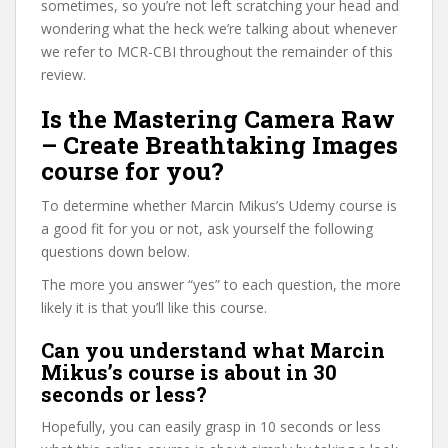
sometimes, so you’re not left scratching your head and
wondering what the heck we’re talking about whenever
we refer to MCR-CBI throughout the remainder of this
review.
Is the Mastering Camera Raw
– Create Breathtaking Images
course for you?
To determine whether Marcin Mikus’s Udemy course is
a good fit for you or not, ask yourself the following
questions down below.
The more you answer “yes” to each question, the more
likely it is that you’ll like this course.
Can you understand what Marcin
Mikus’s course is about in 30
seconds or less?
Hopefully, you can easily grasp in 10 seconds or less