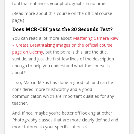
tool that enhances your photographs in no time.
(Read more about this course on the official course
page.)
Does MCR-CBI pass the 30 Seconds Test?
You can read a lot more about
Mastering Camera Raw
– Create Breathtaking Images on the official course
page on Udemy
, but the point is this: are the title,
subtitle, and just the first few lines of the description
enough to help you understand what the course is
about?
If so, Marcin Mikus has done a good job and can be
considered more trustworthy and a good
communicator, which are important qualities for any
teacher.
And, if not, maybe you’re better off looking at other
Photography classes that are more clearly defined and
more tailored to your specific interests.