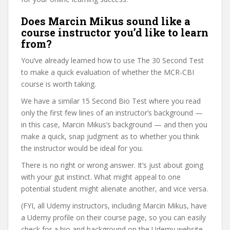
Does Marcin Mikus sound like a
course instructor you’d like to learn
from?
You’ve already learned how to use The 30 Second Test
to make a quick evaluation of whether the MCR-CBI
course is worth taking.
We have a similar 15 Second Bio Test where you read
only the first few lines of an instructor’s background —
in this case, Marcin Mikus’s background — and then you
make a quick, snap judgment as to whether you think
the instructor would be ideal for you.
There is no right or wrong answer. It’s just about going
with your gut instinct. What might appeal to one
potential student might alienate another, and vice versa.
(FYI, all Udemy instructors, including Marcin Mikus, have
a Udemy profile on their course page, so you can easily
check for a bio and background on the Udemy website