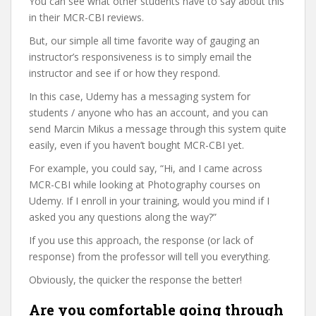
You can see what other students have to say about this
in their MCR-CBI reviews.
But, our simple all time favorite way of gauging an
instructor’s responsiveness is to simply email the
instructor and see if or how they respond.
In this case, Udemy has a messaging system for
students / anyone who has an account, and you can
send Marcin Mikus a message through this system quite
easily, even if you haven’t bought MCR-CBI yet.
For example, you could say, “Hi, and I came across
MCR-CBI while looking at Photography courses on
Udemy. If I enroll in your training, would you mind if I
asked you any questions along the way?”
If you use this approach, the response (or lack of
response) from the professor will tell you everything.
Obviously, the quicker the response the better!
Are you comfortable going through