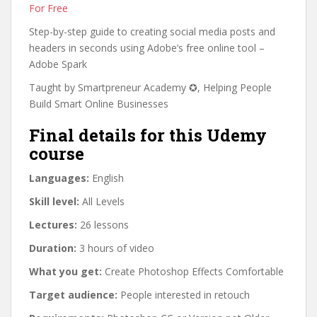
For Free
Step-by-step guide to creating social media posts and
headers in seconds using Adobe’s free online tool –
Adobe Spark
Taught by Smartpreneur Academy ✪, Helping People
Build Smart Online Businesses
Final details for this Udemy
course
Languages:
English
Skill level:
All Levels
Lectures:
26 lessons
Duration:
3 hours of video
What you get:
Create Photoshop Effects Comfortable
Target audience:
People interested in retouch