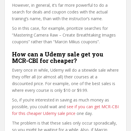
However, in general, it’s far more powerful to do a
search for deals and coupon codes with the actual
training’s name, than with the instructor’s name.
So in this case, for example, prioritize searches for
“Mastering Camera Raw – Create Breathtaking Images
coupons” rather than “Marcin Mikus coupons”.
How can a Udemy sale get you
MCR-CBI for cheaper?
Every once in while, Udemy will do a sitewide sale where
they offer all (or almost all) their courses at a
discounted price. For example, one of the best sales is
where every course is only $10 or $9.99.
So, if you’re interested in saving as much money as
possible, you could wait and
see if you can get MCR-CBI
for this cheaper Udemy sale price
one day.
The problem is that these sales only occur sporadically,
so you might be waiting for a while. Also, if Marcin