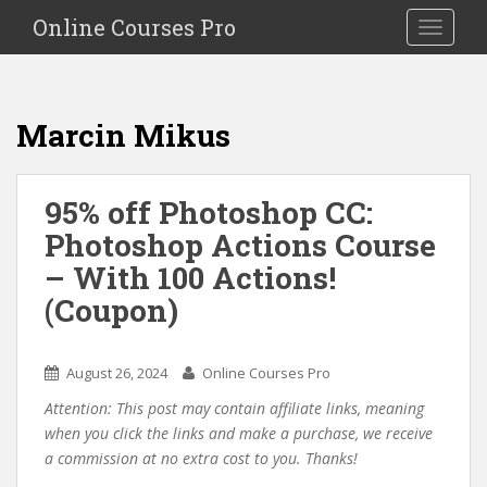
S
Online Courses Pro
Toggle na
k
i
p
t
Marcin Mikus
o
m
a
95% off Photoshop CC:
i
Photoshop Actions Course
n
c
– With 100 Actions!
o
(Coupon)
n
t
e
August 26, 2024
Online Courses Pro
n
Attention: This post may contain affiliate links, meaning
t
when you click the links and make a purchase, we receive
a commission at no extra cost to you. Thanks!