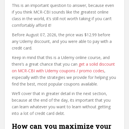
This is an important question to answer, because even
if you think MCR-CBI sounds like the greatest online
class in the world, it’s still not worth taking if you can’t
comfortably afford it!
Before August 07, 2026, the price was $12.99 before
any Udemy discount, and you were able to pay with a
credit card.
Keep in mind that this is a Udemy online course, and
there’s a great chance that you can
get a solid discount
on MCR-CBI with Udemy coupons / promo codes
,
especially with the strategies we provide for helping you
find the best, most popular coupons available.
We’ll cover that in greater detail in the next section,
because at the end of the day, its important that you
can learn whatever you want to learn without getting
into a lot of credit card debt.
How can you maximize your