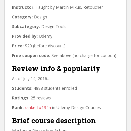
Instructor:
Taught by Marcin Mikus, Retoucher
Category:
Design
Subcategory:
Design Tools
Provided by:
Udemy
Price:
$20 (before discount)
Free coupon code:
See above (no charge for coupon)
Review info & popularity
As of July 14, 2016…
Students:
4888 students enrolled
Ratings:
25 reviews
Rank:
ranked #134a
in Udemy Design Courses
Brief course description
Mastering Photoshop Actions.