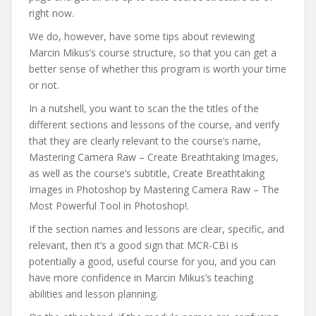
right now.
We do, however, have some tips about reviewing
Marcin Mikus’s course structure, so that you can get a
better sense of whether this program is worth your time
or not.
In a nutshell, you want to scan the the titles of the
different sections and lessons of the course, and verify
that they are clearly relevant to the course’s name,
Mastering Camera Raw – Create Breathtaking Images,
as well as the course’s subtitle, Create Breathtaking
Images in Photoshop by Mastering Camera Raw – The
Most Powerful Tool in Photoshop!.
If the section names and lessons are clear, specific, and
relevant, then it’s a good sign that MCR-CBI is
potentially a good, useful course for you, and you can
have more confidence in Marcin Mikus’s teaching
abilities and lesson planning.