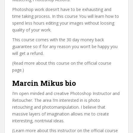
Photoshop work doesn’t have to be exhausting and
time taking process. In this course You will learn how to
spend less hours editing your images without loosing
quality of your work.
This course comes with the 30 day money back
guarantee so if for any reason you won’t be happy you
will get a refund.
(Read more about this course on the official course
page.)
Marcin Mikus bio
I’m open minded and creative Photoshop Instructor and
Retoucher. The area I’m interested in is photo
retouching and photomanipulation. I believe that
massive layers of imagination allows me to create
interesting, nontrivial ideas.
(Learn more about this instructor on the official course