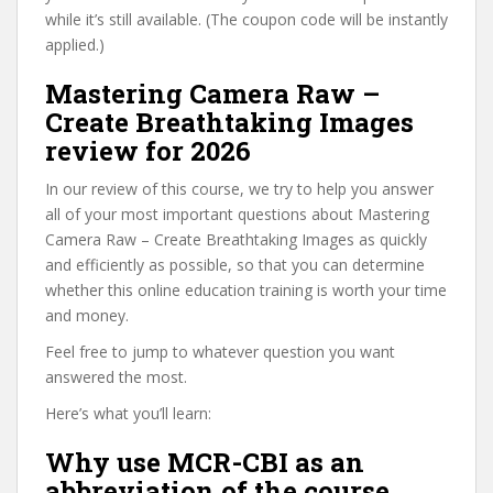
while it’s still available. (The coupon code will be instantly
applied.)
Mastering Camera Raw –
Create Breathtaking Images
review for 2026
In our review of this course, we try to help you answer
all of your most important questions about Mastering
Camera Raw – Create Breathtaking Images as quickly
and efficiently as possible, so that you can determine
whether this online education training is worth your time
and money.
Feel free to jump to whatever question you want
answered the most.
Here’s what you’ll learn:
Why use MCR-CBI as an
abbreviation of the course