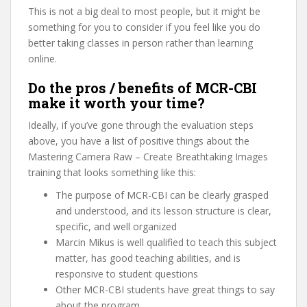
This is not a big deal to most people, but it might be
something for you to consider if you feel like you do
better taking classes in person rather than learning
online.
Do the pros / benefits of MCR-CBI
make it worth your time?
Ideally, if you’ve gone through the evaluation steps
above, you have a list of positive things about the
Mastering Camera Raw – Create Breathtaking Images
training that looks something like this:
The purpose of MCR-CBI can be clearly grasped
and understood, and its lesson structure is clear,
specific, and well organized
Marcin Mikus is well qualified to teach this subject
matter, has good teaching abilities, and is
responsive to student questions
Other MCR-CBI students have great things to say
about the program