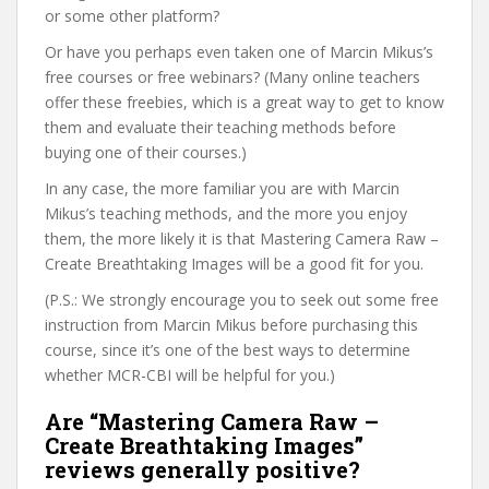
or some other platform?
Or have you perhaps even taken one of Marcin Mikus’s
free courses or free webinars? (Many online teachers
offer these freebies, which is a great way to get to know
them and evaluate their teaching methods before
buying one of their courses.)
In any case, the more familiar you are with Marcin
Mikus’s teaching methods, and the more you enjoy
them, the more likely it is that Mastering Camera Raw –
Create Breathtaking Images will be a good fit for you.
(P.S.: We strongly encourage you to seek out some free
instruction from Marcin Mikus before purchasing this
course, since it’s one of the best ways to determine
whether MCR-CBI will be helpful for you.)
Are “Mastering Camera Raw –
Create Breathtaking Images”
reviews generally positive?