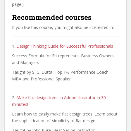
page.)
Recommended courses
If you like this course, you might also be interested in:
1.
Design Thinking Guide for Successful Professionals
Success Formula for Entrepreneurs, Business Owners
and Managers
Taught by S. G. Dutta, Top 1% Performance Coach,
MBA and Professional Speaker
2.
Make flat design trees in Adobe Illustrator in 30
minutes!
Learn how to easily make flat design trees. Learn about
the sophistication of simplicity of flat design.
Taught by John Bura, Best Selling Instructor