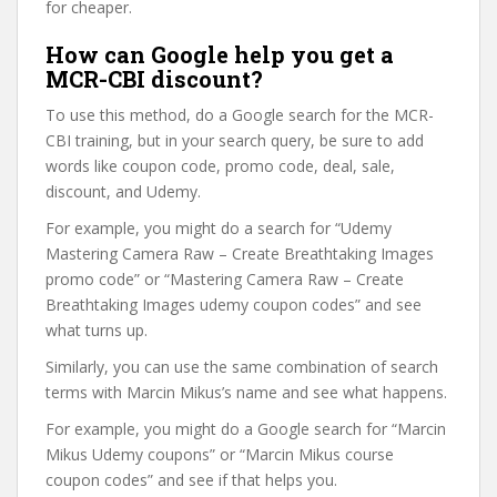
for cheaper.
How can Google help you get a
MCR-CBI discount?
To use this method, do a Google search for the MCR-
CBI training, but in your search query, be sure to add
words like coupon code, promo code, deal, sale,
discount, and Udemy.
For example, you might do a search for “Udemy
Mastering Camera Raw – Create Breathtaking Images
promo code” or “Mastering Camera Raw – Create
Breathtaking Images udemy coupon codes” and see
what turns up.
Similarly, you can use the same combination of search
terms with Marcin Mikus’s name and see what happens.
For example, you might do a Google search for “Marcin
Mikus Udemy coupons” or “Marcin Mikus course
coupon codes” and see if that helps you.