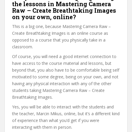
the lessons in Mastering Camera
Raw – Create Breathtaking Images
on your own, online?
This is a big one, because Mastering Camera Raw –
Create Breathtaking Images is an online course as
opposed to a course that you physically take in a
classroom.
Of course, you will need a good internet connection to
have access to the course material and lessons, but
beyond that, you also have to be comfortable being self
motivated to some degree, being on your own, and not
having any physical interaction with any of the other
students taking Mastering Camera Raw – Create
Breathtaking Images.
Yes, you will be able to interact with the students and
the teacher, Marcin Mikus, online, but it’s a different kind
of experience than what you’d get if you were
interacting with them in person.