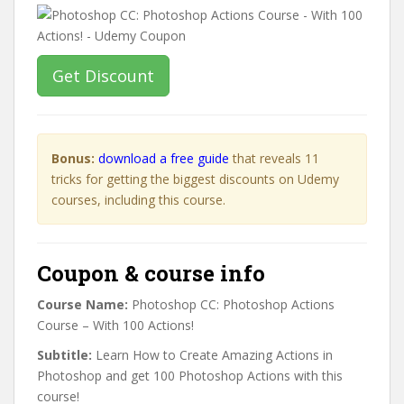
Get Discount
Bonus:
download a free guide
that reveals 11
tricks for getting the biggest discounts on Udemy
courses, including this course.
Coupon & course info
Course Name:
Photoshop CC: Photoshop Actions
Course – With 100 Actions!
Subtitle:
Learn How to Create Amazing Actions in
Photoshop and get 100 Photoshop Actions with this
course!