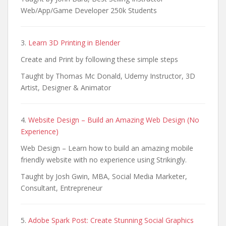
Web/App/Game Developer 250k Students
3.
Learn 3D Printing in Blender
Create and Print by following these simple steps
Taught by Thomas Mc Donald, Udemy Instructor, 3D
Artist, Designer & Animator
4.
Website Design – Build an Amazing Web Design (No
Experience)
Web Design – Learn how to build an amazing mobile
friendly website with no experience using Strikingly.
Taught by Josh Gwin, MBA, Social Media Marketer,
Consultant, Entrepreneur
5.
Adobe Spark Post: Create Stunning Social Graphics