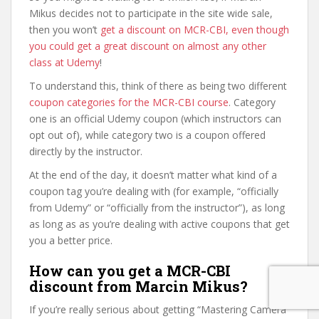
Mikus decides not to participate in the site wide sale,
then you won’t
get a discount on MCR-CBI, even though
you could get a great discount on almost any other
class at Udemy
!
To understand this, think of there as being two different
coupon categories for the MCR-CBI course
. Category
one is an official Udemy coupon (which instructors can
opt out of), while category two is a coupon offered
directly by the instructor.
At the end of the day, it doesn’t matter what kind of a
coupon tag you’re dealing with (for example, “officially
from Udemy” or “officially from the instructor”), as long
as long as as you’re dealing with active coupons that get
you a better price.
How can you get a MCR-CBI
discount from Marcin Mikus?
If you’re really serious about getting “Mastering Camera