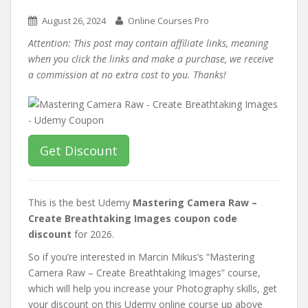
August 26, 2024
Online Courses Pro
Attention: This post may contain affiliate links, meaning
when you click the links and make a purchase, we receive
a commission at no extra cost to you. Thanks!
Get Discount
This is the best Udemy
Mastering Camera Raw –
Create Breathtaking Images coupon code
discount
for 2026.
So if you’re interested in Marcin Mikus’s “Mastering
Camera Raw – Create Breathtaking Images” course,
which will help you increase your Photography skills, get
your discount on this Udemy online course up above