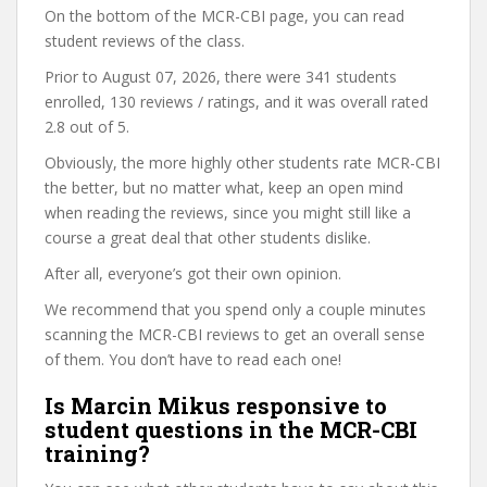
On the bottom of the MCR-CBI page, you can read
student reviews of the class.
Prior to August 07, 2026, there were 341 students
enrolled, 130 reviews / ratings, and it was overall rated
2.8 out of 5.
Obviously, the more highly other students rate MCR-CBI
the better, but no matter what, keep an open mind
when reading the reviews, since you might still like a
course a great deal that other students dislike.
After all, everyone’s got their own opinion.
We recommend that you spend only a couple minutes
scanning the MCR-CBI reviews to get an overall sense
of them. You don’t have to read each one!
Is Marcin Mikus responsive to
student questions in the MCR-CBI
training?