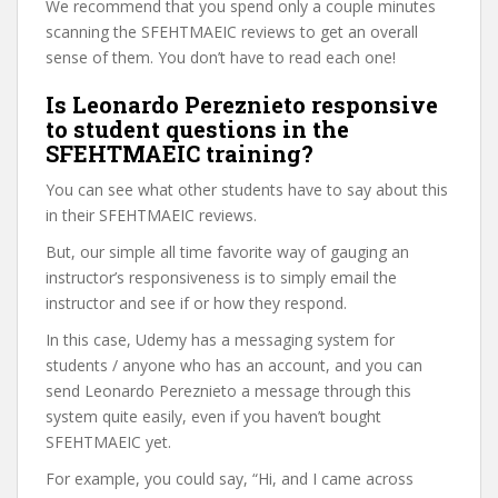
We recommend that you spend only a couple minutes
scanning the SFEHTMAEIC reviews to get an overall
sense of them. You don’t have to read each one!
Is Leonardo Pereznieto responsive
to student questions in the
SFEHTMAEIC training?
You can see what other students have to say about this
in their SFEHTMAEIC reviews.
But, our simple all time favorite way of gauging an
instructor’s responsiveness is to simply email the
instructor and see if or how they respond.
In this case, Udemy has a messaging system for
students / anyone who has an account, and you can
send Leonardo Pereznieto a message through this
system quite easily, even if you haven’t bought
SFEHTMAEIC yet.
For example, you could say, “Hi, and I came across