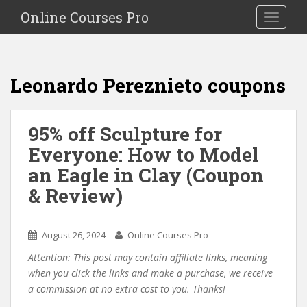
S
Online Courses Pro
Toggle na
k
i
p
t
Leonardo Pereznieto coupons
o
m
a
95% off Sculpture for
i
Everyone: How to Model
n
c
an Eagle in Clay (Coupon
o
& Review)
n
t
e
August 26, 2024
Online Courses Pro
n
Attention: This post may contain affiliate links, meaning
t
when you click the links and make a purchase, we receive
a commission at no extra cost to you. Thanks!