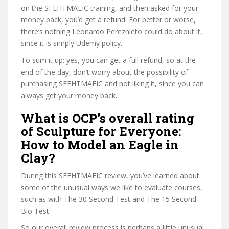
on the SFEHTMAEIC training, and then asked for your
money back, you’d get a refund. For better or worse,
there’s nothing Leonardo Pereznieto could do about it,
since it is simply Udemy policy.
To sum it up: yes, you can get a full refund, so at the
end of the day, don’t worry about the possibility of
purchasing SFEHTMAEIC and not liking it, since you can
always get your money back.
What is OCP’s overall rating
of Sculpture for Everyone:
How to Model an Eagle in
Clay?
During this SFEHTMAEIC review, you’ve learned about
some of the unusual ways we like to evaluate courses,
such as with The 30 Second Test and The 15 Second
Bio Test.
So our overall review process is perhaps a little unusual