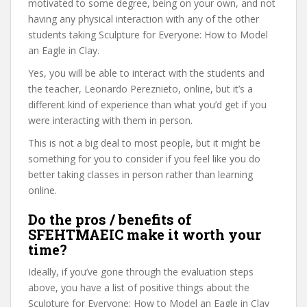
motivated to some degree, being on your own, and not
having any physical interaction with any of the other
students taking Sculpture for Everyone: How to Model
an Eagle in Clay.
Yes, you will be able to interact with the students and
the teacher, Leonardo Pereznieto, online, but it’s a
different kind of experience than what you’d get if you
were interacting with them in person.
This is not a big deal to most people, but it might be
something for you to consider if you feel like you do
better taking classes in person rather than learning
online.
Do the pros / benefits of
SFEHTMAEIC make it worth your
time?
Ideally, if you’ve gone through the evaluation steps
above, you have a list of positive things about the
Sculpture for Everyone: How to Model an Eagle in Clay