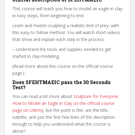
This course will teach you how to model an eagle in clay
in easy steps, from beginning to end.
Learn and master sculpting a realistic bird of prey, with
this easy to follow method. You will watch short videos
that show and explain each step in the process.
– Understand the tools and supplies needed to get
started in clay modeling.
(Read more about this course on the official course
page.)
Does SFEHTMAEIC pass the 30 Seconds
Test?
You can read a lot more about
Sculpture for Everyone:
How to Model an Eagle in Clay on the official course
page on Udemy
, but the point is this: are the title,
subtitle, and just the first few lines of the description
enough to help you understand what the course is
about?