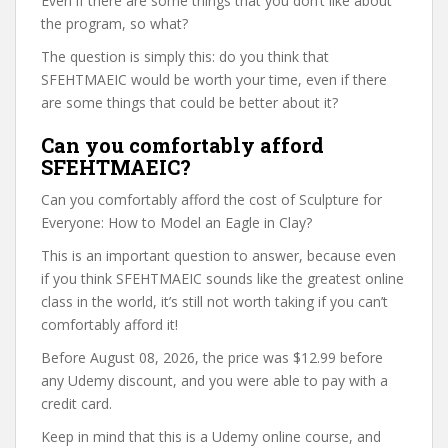
Even if there are some things that you don’t like about
the program, so what?
The question is simply this: do you think that
SFEHTMAEIC would be worth your time, even if there
are some things that could be better about it?
Can you comfortably afford
SFEHTMAEIC?
Can you comfortably afford the cost of Sculpture for
Everyone: How to Model an Eagle in Clay?
This is an important question to answer, because even
if you think SFEHTMAEIC sounds like the greatest online
class in the world, it’s still not worth taking if you can’t
comfortably afford it!
Before August 08, 2026, the price was $12.99 before
any Udemy discount, and you were able to pay with a
credit card.
Keep in mind that this is a Udemy online course, and