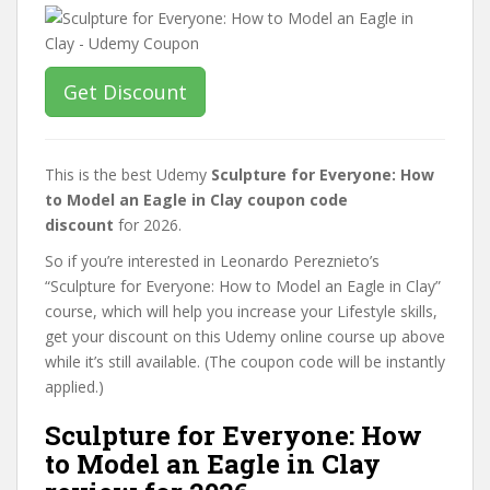
Get Discount
This is the best Udemy
Sculpture for Everyone: How
to Model an Eagle in Clay coupon code
discount
for 2026.
So if you’re interested in Leonardo Pereznieto’s
“Sculpture for Everyone: How to Model an Eagle in Clay”
course, which will help you increase your Lifestyle skills,
get your discount on this Udemy online course up above
while it’s still available. (The coupon code will be instantly
applied.)
Sculpture for Everyone: How
to Model an Eagle in Clay