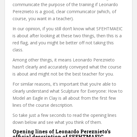
communicate the purpose of the training if Leonardo
Pereznieto is a good, clear communicator (which, of
course, you want in a teacher).
In our opinion, if you still don’t know what SFEHTMAEIC
is about after looking at these two things, then this is a
red flag, and you might be better off not taking this
class.
Among other things, it means Leonardo Pereznieto
hasn’t clearly and accurately conveyed what the course
is about and might not be the best teacher for you.
For similar reasons, it’s important that you’re able to
clearly understand what Sculpture for Everyone: How to
Model an Eagle in Clay is all about from the first few
lines of the course description.
So take just a few seconds to read the opening lines
down below and see what you think of them.
Opening lines of Leonardo Pereznieto’s
official description of SFEHTMAEIC