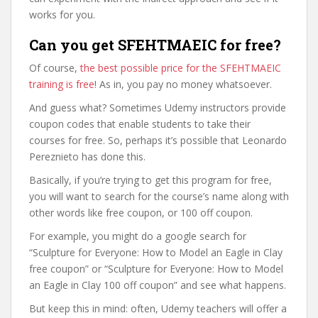
works for you.
Can you get SFEHTMAEIC for free?
Of course,
the best possible price for the SFEHTMAEIC
training is free
! As in, you pay no money whatsoever.
And guess what? Sometimes Udemy instructors provide
coupon codes that enable students to take their
courses for free. So, perhaps it’s possible that Leonardo
Pereznieto has done this.
Basically, if you’re trying to get this program for free,
you will want to search for the course’s name along with
other words like free coupon, or 100 off coupon.
For example, you might do a google search for
“Sculpture for Everyone: How to Model an Eagle in Clay
free coupon” or “Sculpture for Everyone: How to Model
an Eagle in Clay 100 off coupon” and see what happens.
But keep this in mind: often, Udemy teachers will offer a