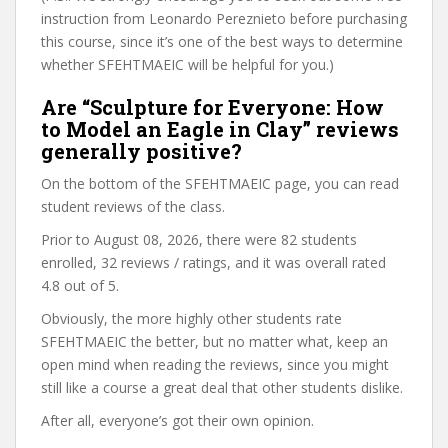
instruction from Leonardo Pereznieto before purchasing
this course, since it’s one of the best ways to determine
whether SFEHTMAEIC will be helpful for you.)
Are “Sculpture for Everyone: How
to Model an Eagle in Clay” reviews
generally positive?
On the bottom of the SFEHTMAEIC page, you can read
student reviews of the class.
Prior to August 08, 2026, there were 82 students
enrolled, 32 reviews / ratings, and it was overall rated
4.8 out of 5.
Obviously, the more highly other students rate
SFEHTMAEIC the better, but no matter what, keep an
open mind when reading the reviews, since you might
still like a course a great deal that other students dislike.
After all, everyone’s got their own opinion.