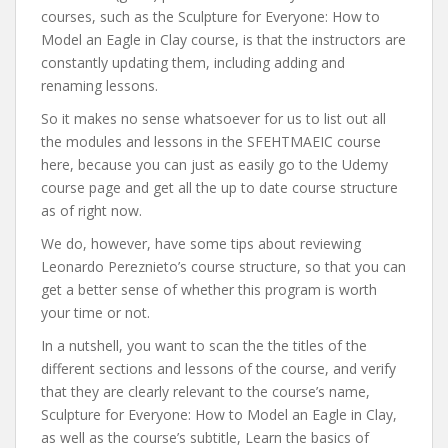
courses, such as the Sculpture for Everyone: How to
Model an Eagle in Clay course, is that the instructors are
constantly updating them, including adding and
renaming lessons.
So it makes no sense whatsoever for us to list out all
the modules and lessons in the SFEHTMAEIC course
here, because you can just as easily go to the Udemy
course page and get all the up to date course structure
as of right now.
We do, however, have some tips about reviewing
Leonardo Pereznieto’s course structure, so that you can
get a better sense of whether this program is worth
your time or not.
In a nutshell, you want to scan the the titles of the
different sections and lessons of the course, and verify
that they are clearly relevant to the course’s name,
Sculpture for Everyone: How to Model an Eagle in Clay,
as well as the course’s subtitle, Learn the basics of