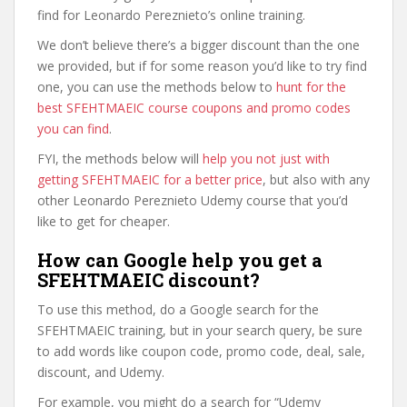
find for Leonardo Pereznieto’s online training.
We don’t believe there’s a bigger discount than the one
we provided, but if for some reason you’d like to try find
one, you can use the methods below to
hunt for the
best SFEHTMAEIC course coupons and promo codes
you can find
.
FYI, the methods below will
help you not just with
getting SFEHTMAEIC for a better price
, but also with any
other Leonardo Pereznieto Udemy course that you’d
like to get for cheaper.
How can Google help you get a
SFEHTMAEIC discount?
To use this method, do a Google search for the
SFEHTMAEIC training, but in your search query, be sure
to add words like coupon code, promo code, deal, sale,
discount, and Udemy.
For example, you might do a search for “Udemy