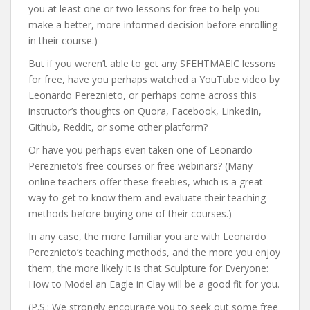
you at least one or two lessons for free to help you
make a better, more informed decision before enrolling
in their course.)
But if you weren’t able to get any SFEHTMAEIC lessons
for free, have you perhaps watched a YouTube video by
Leonardo Pereznieto, or perhaps come across this
instructor’s thoughts on Quora, Facebook, LinkedIn,
Github, Reddit, or some other platform?
Or have you perhaps even taken one of Leonardo
Pereznieto’s free courses or free webinars? (Many
online teachers offer these freebies, which is a great
way to get to know them and evaluate their teaching
methods before buying one of their courses.)
In any case, the more familiar you are with Leonardo
Pereznieto’s teaching methods, and the more you enjoy
them, the more likely it is that Sculpture for Everyone:
How to Model an Eagle in Clay will be a good fit for you.
(P.S.: We strongly encourage you to seek out some free