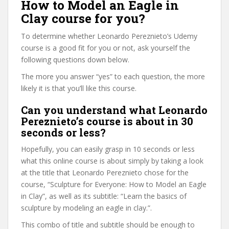
How to Model an Eagle in
Clay course for you?
To determine whether Leonardo Pereznieto’s Udemy
course is a good fit for you or not, ask yourself the
following questions down below.
The more you answer “yes” to each question, the more
likely it is that you’ll like this course.
Can you understand what Leonardo
Pereznieto’s course is about in 30
seconds or less?
Hopefully, you can easily grasp in 10 seconds or less
what this online course is about simply by taking a look
at the title that Leonardo Pereznieto chose for the
course, “Sculpture for Everyone: How to Model an Eagle
in Clay”, as well as its subtitle: “Learn the basics of
sculpture by modeling an eagle in clay.”.
This combo of title and subtitle should be enough to