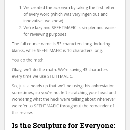
We created the acronym by taking the first letter
of every word (which was very ingenious and
innovative, we know)
We’re lazy and SFEHTMAEIC is simpler and easier
for reviewing purposes
The full course name is 53 characters long, including
blanks, while SFEHTMAEIC is 10 characters long.
You do the math.
Okay, we’ll do the math. We’re saving 43 characters
every time we use SFEHTMAEIC.
So, just a heads up that we’ll be using this abbreviation
sometimes, so you’re not left scratching your head and
wondering what the heck we’re talking about whenever
we refer to SFEHTMAEIC throughout the remainder of
this review.
Is the Sculpture for Everyone: