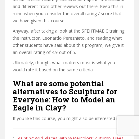
and different from other reviews out there. Keep this in
mind when you consider the overall rating / score that
we have given this course.
Anyway, after taking a look at the SFEHTMAEIC training,
the instructor, Leonardo Pereznieto, and reading what
other students have said about this program, we give it
an overall rating of 4.9 out of 5.
Ultimately, though, what matters most is what you
would rate it based on the same criteria.
What are some potential
alternatives to Sculpture for
Everyone: How to Model an
Eagle in Clay?
If you like this course, you might also be interested in:
1.
Painting Wild Places with Watercolors: Autumn Trees