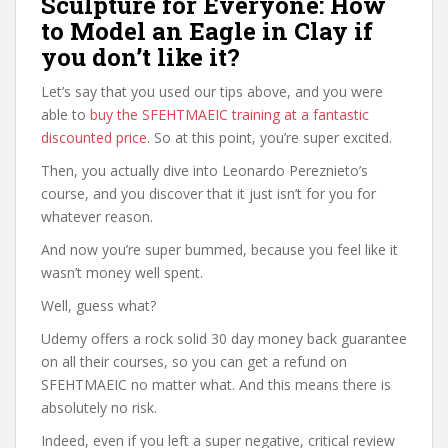
Sculpture for Everyone: How
to Model an Eagle in Clay if
you don’t like it?
Let’s say that you used our tips above, and you were
able to
buy the SFEHTMAEIC training at a fantastic
discounted price
. So at this point, you’re super excited.
Then, you actually dive into Leonardo Pereznieto’s
course, and you discover that it just isn’t for you for
whatever reason.
And now you’re super bummed, because you feel like it
wasn’t money well spent.
Well, guess what?
Udemy offers a rock solid 30 day money back guarantee
on all their courses, so you can get a refund on
SFEHTMAEIC no matter what. And this means there is
absolutely no risk.
Indeed, even if you left a super negative, critical review