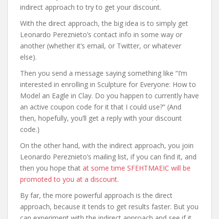
indirect approach to try to get your discount.
With the direct approach, the big idea is to simply get
Leonardo Pereznieto’s contact info in some way or
another (whether it’s email, or Twitter, or whatever
else).
Then you send a message saying something like “I’m
interested in enrolling in Sculpture for Everyone: How to
Model an Eagle in Clay. Do you happen to currently have
an active coupon code for it that I could use?” (And
then, hopefully, you’ll get a reply with your discount
code.)
On the other hand, with the indirect approach, you join
Leonardo Pereznieto’s mailing list, if you can find it, and
then you hope that
at some time SFEHTMAEIC will be
promoted to you at a discount
.
By far, the more powerful approach is the direct
approach, because it tends to get results faster. But you
can experiment with the indirect approach and see if it