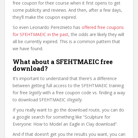
free coupon for their course when it first opens to get
some publicity and reviews. And then, after a few days,
they’ll make the coupon expired.
So even Leonardo Pereznieto has
offered free coupons
for SFEHTMAEIC in the past
, the odds are likely they will
all be currently expired. This is a common pattern that
we have found.
What about a SFEHTMAEIC free
download?
It’s important to understand that there’s a difference
between getting full access to the SFEHTMAEIC training
for free
legally
with a free coupon code vs. finding a way
to download SFEHTMAEIC
illegally
.
If you really want to go the download route, you can do
a google search for something like “Sculpture for
Everyone: How to Model an Eagle in Clay download”.
And if that doesn’t get you the results you want, you can