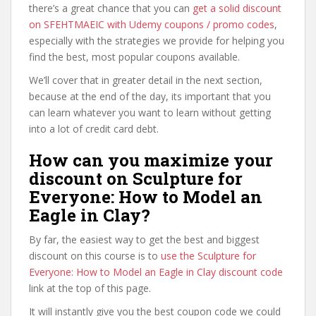
there’s a great chance that you can
get a solid discount
on SFEHTMAEIC with Udemy coupons / promo codes
,
especially with the strategies we provide for helping you
find the best, most popular coupons available.
We’ll cover that in greater detail in the next section,
because at the end of the day, its important that you
can learn whatever you want to learn without getting
into a lot of credit card debt.
How can you maximize your
discount on Sculpture for
Everyone: How to Model an
Eagle in Clay?
By far, the easiest way to get the best and biggest
discount on this course is to
use the Sculpture for
Everyone: How to Model an Eagle in Clay discount code
link at the top of this page.
It will instantly give you the best coupon code we could