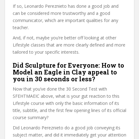
If so, Leonardo Pereznieto has done a good job and
can be considered more trustworthy and a good
communicator, which are important qualities for any
teacher.
And, if not, maybe you’re better off looking at other
Lifestyle classes that are more clearly defined and more
tailored to your specific interests.
Did Sculpture for Everyone: How to
Model an Eagle in Clay appeal to
you in 30 seconds or less?
Now that you’ve done the 30 Second Test with
SFEHTMAEIC above, what is your gut reaction to this
Lifestyle course with only the basic information of its
title, subtitle, and the first few opening lines of its official
course summary?
Did Leonardo Pereznieto do a good job conveying its
subject matter, and did it immediately get your attention