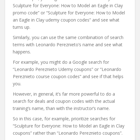
Sculpture for Everyone: How to Model an Eagle in Clay
promo code” or “Sculpture for Everyone: How to Model
an Eagle in Clay udemy coupon codes” and see what
turns up.
Similarly, you can use the same combination of search
terms with Leonardo Pereznieto’s name and see what
happens.
For example, you might do a Google search for
“Leonardo Pereznieto Udemy coupons” or “Leonardo
Pereznieto course coupon codes” and see if that helps
you.
However, in general, it’s far more powerful to do a
search for deals and coupon codes with the actual
training’s name, than with the instructor’s name.
So in this case, for example, prioritize searches for
“Sculpture for Everyone: How to Model an Eagle in Clay
coupons” rather than “Leonardo Pereznieto coupons”.