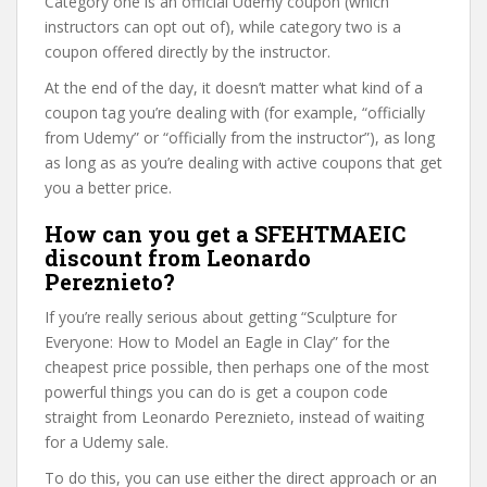
Category one is an official Udemy coupon (which
instructors can opt out of), while category two is a
coupon offered directly by the instructor.
At the end of the day, it doesn’t matter what kind of a
coupon tag you’re dealing with (for example, “officially
from Udemy” or “officially from the instructor”), as long
as long as as you’re dealing with active coupons that get
you a better price.
How can you get a SFEHTMAEIC
discount from Leonardo
Pereznieto?
If you’re really serious about getting “Sculpture for
Everyone: How to Model an Eagle in Clay” for the
cheapest price possible, then perhaps one of the most
powerful things you can do is get a coupon code
straight from Leonardo Pereznieto, instead of waiting
for a Udemy sale.
To do this, you can use either the direct approach or an