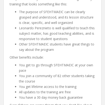
training that looks something like this:
The purpose of SFEHTMAEIC can be clearly
grasped and understood, and its lesson structure
is clear, specific, and well organized
Leonardo Pereznieto is well qualified to teach this
subject matter, has good teaching abilities, and is
responsive to student questions
Other SFEHTMAEIC students have great things to
say about the program
Other benefits include:
You get to go through SFEHTMAEIC at your own
pace
You join a community of 82 other students taking
the course
You get lifetime access to the training
All updates to the training are free
You have a 30 day money back guarantee