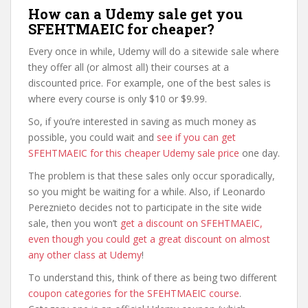
How can a Udemy sale get you
SFEHTMAEIC for cheaper?
Every once in while, Udemy will do a sitewide sale where
they offer all (or almost all) their courses at a
discounted price. For example, one of the best sales is
where every course is only $10 or $9.99.
So, if you’re interested in saving as much money as
possible, you could wait and
see if you can get
SFEHTMAEIC for this cheaper Udemy sale price
one day.
The problem is that these sales only occur sporadically,
so you might be waiting for a while. Also, if Leonardo
Pereznieto decides not to participate in the site wide
sale, then you won’t
get a discount on SFEHTMAEIC,
even though you could get a great discount on almost
any other class at Udemy
!
To understand this, think of there as being two different
coupon categories for the SFEHTMAEIC course
.