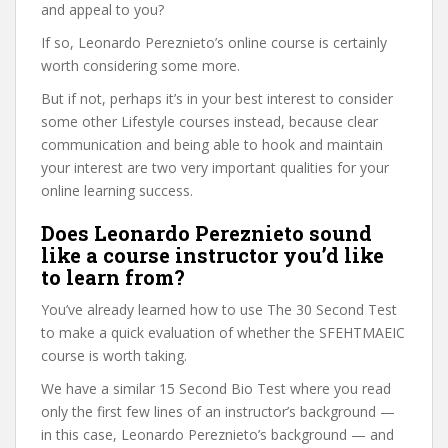
and appeal to you?
If so, Leonardo Pereznieto’s online course is certainly
worth considering some more.
But if not, perhaps it’s in your best interest to consider
some other Lifestyle courses instead, because clear
communication and being able to hook and maintain
your interest are two very important qualities for your
online learning success.
Does Leonardo Pereznieto sound
like a course instructor you’d like
to learn from?
You’ve already learned how to use The 30 Second Test
to make a quick evaluation of whether the SFEHTMAEIC
course is worth taking.
We have a similar 15 Second Bio Test where you read
only the first few lines of an instructor’s background —
in this case, Leonardo Pereznieto’s background — and