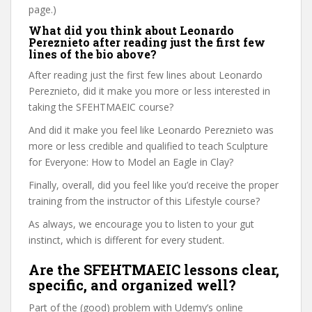
page.)
What did you think about Leonardo
Pereznieto after reading just the first few
lines of the bio above?
After reading just the first few lines about Leonardo
Pereznieto, did it make you more or less interested in
taking the SFEHTMAEIC course?
And did it make you feel like Leonardo Pereznieto was
more or less credible and qualified to teach Sculpture
for Everyone: How to Model an Eagle in Clay?
Finally, overall, did you feel like you’d receive the proper
training from the instructor of this Lifestyle course?
As always, we encourage you to listen to your gut
instinct, which is different for every student.
Are the SFEHTMAEIC lessons clear,
specific, and organized well?
Part of the (good) problem with Udemy’s online