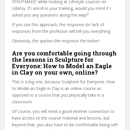
SFEHTMAEIC while looking at Lifestyle courses on
Udemy. If I enroll in your training, would you mind if I
asked you any questions along the way?”
If you use this approach, the response (or lack of
response) from the professor will tell you everything.
Obviously, the quicker the response the better!
Are you comfortable going through
the lessons in Sculpture for
Everyone: How to Model an Eagle
in Clay on your own, online?
This is a big one, because Sculpture for Everyone: How
to Model an Eagle in Clay is an online course as
opposed to a course that you physically take in a
classroom.
Of course, you will need a good internet connection to
have access to the course material and lessons, but
beyond that, you also have to be comfortable being self