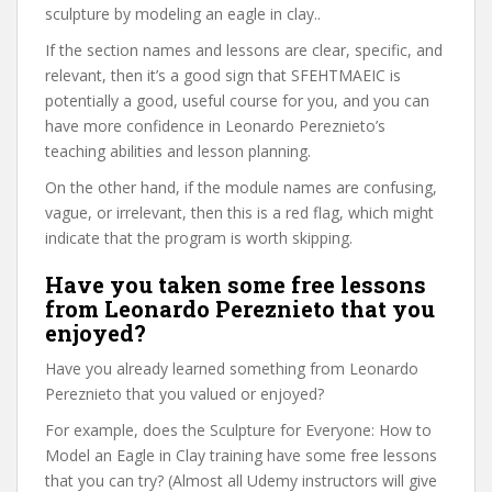
sculpture by modeling an eagle in clay..
If the section names and lessons are clear, specific, and
relevant, then it’s a good sign that SFEHTMAEIC is
potentially a good, useful course for you, and you can
have more confidence in Leonardo Pereznieto’s
teaching abilities and lesson planning.
On the other hand, if the module names are confusing,
vague, or irrelevant, then this is a red flag, which might
indicate that the program is worth skipping.
Have you taken some free lessons
from Leonardo Pereznieto that you
enjoyed?
Have you already learned something from Leonardo
Pereznieto that you valued or enjoyed?
For example, does the Sculpture for Everyone: How to
Model an Eagle in Clay training have some free lessons
that you can try? (Almost all Udemy instructors will give