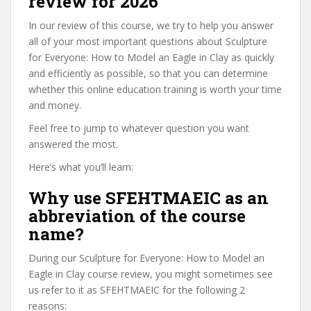
review for 2026
In our review of this course, we try to help you answer
all of your most important questions about Sculpture
for Everyone: How to Model an Eagle in Clay as quickly
and efficiently as possible, so that you can determine
whether this online education training is worth your time
and money.
Feel free to jump to whatever question you want
answered the most.
Here’s what you’ll learn:
Why use SFEHTMAEIC as an
abbreviation of the course
name?
During our Sculpture for Everyone: How to Model an
Eagle in Clay course review, you might sometimes see
us refer to it as SFEHTMAEIC for the following 2
reasons: