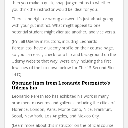
then you make a quick, snap judgment as to whether
you think the instructor would be ideal for you.
There is no right or wrong answer. It’s just about going
with your gut instinct. What might appeal to one
potential student might alienate another, and vice versa.
(FYI, all Udemy instructors, including Leonardo
Pereznieto, have a Udemy profile on their course page,
so you can easily check for a bio and background on the
Udemy website that way. We’re only including the first
few lines of the bio down below for The 15 Second Bio
Test).
Opening lines from Leonardo Pereznieto’s
Udemy bio
Leonardo Pereznieto has exhibited his work in many
prominent museums and galleries including the cities of
Florence, London, Paris, Monte Carlo, Nice, Frankfurt,
Seoul, New York, Los Angeles, and Mexico City.
(Learn more about this instructor on the official course