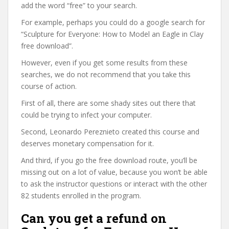
add the word “free” to your search.
For example, perhaps you could do a google search for
“Sculpture for Everyone: How to Model an Eagle in Clay
free download”.
However, even if you get some results from these
searches, we do not recommend that you take this
course of action.
First of all, there are some shady sites out there that
could be trying to infect your computer.
Second, Leonardo Pereznieto created this course and
deserves monetary compensation for it.
And third, if you go the free download route, you’ll be
missing out on a lot of value, because you won’t be able
to ask the instructor questions or interact with the other
82 students enrolled in the program.
Can you get a refund on