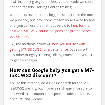
It will instantly give you the best coupon code we could
find for Integrity Training’s online training.
We don’t believe there’s a bigger discount than the one
we provided, but if for some reason you’d like to try find
one, you can use the methods below to
hunt for the
best M7-IS&CWS2 course coupons and promo codes
you can find
.
FYI, the methods below will
help you not just with
getting M7-IS&CWS2 for a better price
, but also with
any other Integrity Training Udemy course that you’d like
to get for cheaper.
How can Google help you get a M7-
IS&CWS2 discount?
To use this method, do a Google search for the M7-
IS&CWS2 training, but in your search query, be sure to
add words like coupon code, promo code, deal, sale,
discount, and Udemy.