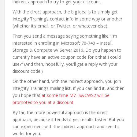
indirect approach to try to get your discount.
With the direct approach, the big idea is to simply get
Integrity Training’s contact info in some way or another
(whether it’s email, or Twitter, or whatever else).
Then you send a message saying something like “I’m
interested in enrolling in Microsoft 70-740 – Install,
Storage & Compute w/ Server 2016. Do you happen to
currently have an active coupon code for it that I could
use?” (And then, hopefully, you’ll get a reply with your
discount code.)
On the other hand, with the indirect approach, you join
Integrity Training’s mailing list, if you can find it, and then
you hope that
at some time M7-IS&CWS2 will be
promoted to you at a discount
.
By far, the more powerful approach is the direct
approach, because it tends to get results faster. But you
can experiment with the indirect approach and see if it
works for you.