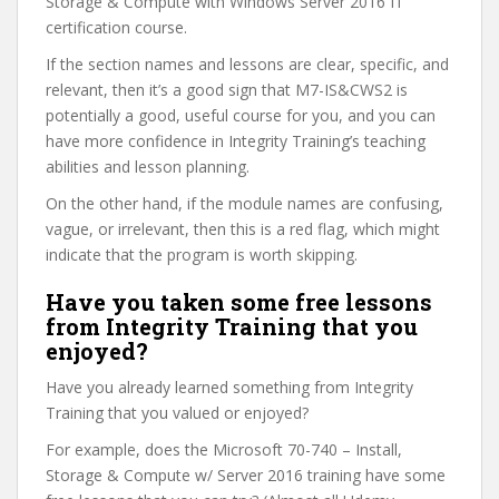
Storage & Compute with Windows Server 2016 IT
certification course.
If the section names and lessons are clear, specific, and
relevant, then it’s a good sign that M7-IS&CWS2 is
potentially a good, useful course for you, and you can
have more confidence in Integrity Training’s teaching
abilities and lesson planning.
On the other hand, if the module names are confusing,
vague, or irrelevant, then this is a red flag, which might
indicate that the program is worth skipping.
Have you taken some free lessons
from Integrity Training that you
enjoyed?
Have you already learned something from Integrity
Training that you valued or enjoyed?
For example, does the Microsoft 70-740 – Install,
Storage & Compute w/ Server 2016 training have some