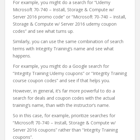
For example, you might do a search for “Udemy
Microsoft 70-740 – Install, Storage & Compute w/
Server 2016 promo code” or “Microsoft 70-740 – Install,
Storage & Compute w/ Server 2016 udemy coupon
codes” and see what turns up.
Similarly, you can use the same combination of search
terms with Integrity Training’s name and see what
happens.
For example, you might do a Google search for
“Integrity Training Udemy coupons” or “Integrity Training
course coupon codes” and see if that helps you.
However, in general, it’s far more powerful to do a
search for deals and coupon codes with the actual
training’s name, than with the instructor’s name.
So in this case, for example, prioritize searches for
“Microsoft 70-740 – Install, Storage & Compute w/
Server 2016 coupons” rather than “Integrity Training
coupons”.