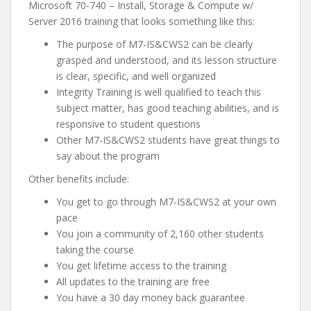
Microsoft 70-740 – Install, Storage & Compute w/
Server 2016 training that looks something like this:
The purpose of M7-IS&CWS2 can be clearly
grasped and understood, and its lesson structure
is clear, specific, and well organized
Integrity Training is well qualified to teach this
subject matter, has good teaching abilities, and is
responsive to student questions
Other M7-IS&CWS2 students have great things to
say about the program
Other benefits include:
You get to go through M7-IS&CWS2 at your own
pace
You join a community of 2,160 other students
taking the course
You get lifetime access to the training
All updates to the training are free
You have a 30 day money back guarantee