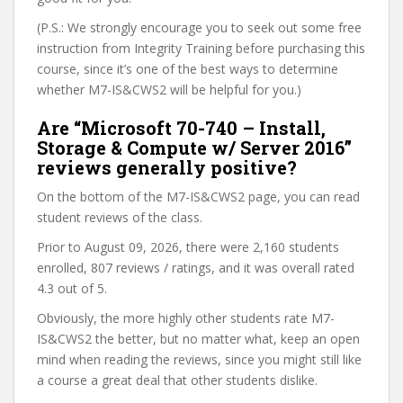
(P.S.: We strongly encourage you to seek out some free
instruction from Integrity Training before purchasing this
course, since it’s one of the best ways to determine
whether M7-IS&CWS2 will be helpful for you.)
Are “Microsoft 70-740 – Install,
Storage & Compute w/ Server 2016”
reviews generally positive?
On the bottom of the M7-IS&CWS2 page, you can read
student reviews of the class.
Prior to August 09, 2026, there were 2,160 students
enrolled, 807 reviews / ratings, and it was overall rated
4.3 out of 5.
Obviously, the more highly other students rate M7-
IS&CWS2 the better, but no matter what, keep an open
mind when reading the reviews, since you might still like
a course a great deal that other students dislike.