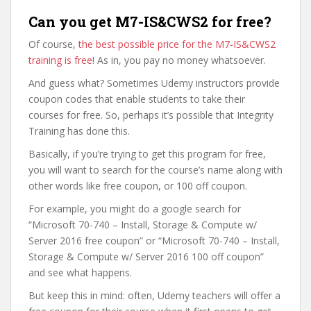
Can you get M7-IS&CWS2 for free?
Of course,
the best possible price for the M7-IS&CWS2
training is free
! As in, you pay no money whatsoever.
And guess what? Sometimes Udemy instructors provide
coupon codes that enable students to take their
courses for free. So, perhaps it’s possible that Integrity
Training has done this.
Basically, if you’re trying to get this program for free,
you will want to search for the course’s name along with
other words like free coupon, or 100 off coupon.
For example, you might do a google search for
“Microsoft 70-740 – Install, Storage & Compute w/
Server 2016 free coupon” or “Microsoft 70-740 – Install,
Storage & Compute w/ Server 2016 100 off coupon”
and see what happens.
But keep this in mind: often, Udemy teachers will offer a