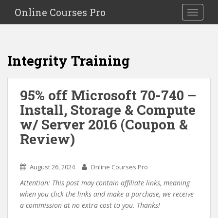
S
Online Courses Pro
Toggle na
k
i
p
t
Integrity Training
o
m
a
95% off Microsoft 70-740 –
i
Install, Storage & Compute
n
c
w/ Server 2016 (Coupon &
o
Review)
n
t
e
August 26, 2024
Online Courses Pro
n
Attention: This post may contain affiliate links, meaning
t
when you click the links and make a purchase, we receive
a commission at no extra cost to you. Thanks!