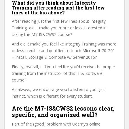
What did you think about Integrity
Training after reading just the first few
lines of the bio above?
After reading just the first few lines about Integrity
Training, did it make you more or less interested in
taking the M7-IS&CWS2 course?
And did it make you feel like Integrity Training was more
or less credible and qualified to teach Microsoft 70-740
– Install, Storage & Compute w/ Server 2016?
Finally, overall, did you feel like you’d receive the proper
training from the instructor of this IT & Software
course?
As always, we encourage you to listen to your gut
instinct, which is different for every student.
Are the M7-IS&CWS2 lessons clear,
specific, and organized well?
Part of the (good) problem with Udemy’s online