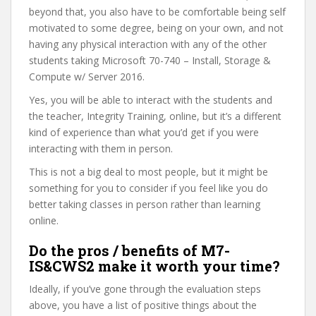
beyond that, you also have to be comfortable being self
motivated to some degree, being on your own, and not
having any physical interaction with any of the other
students taking Microsoft 70-740 – Install, Storage &
Compute w/ Server 2016.
Yes, you will be able to interact with the students and
the teacher, Integrity Training, online, but it’s a different
kind of experience than what you’d get if you were
interacting with them in person.
This is not a big deal to most people, but it might be
something for you to consider if you feel like you do
better taking classes in person rather than learning
online.
Do the pros / benefits of M7-
IS&CWS2 make it worth your time?
Ideally, if you’ve gone through the evaluation steps
above, you have a list of positive things about the