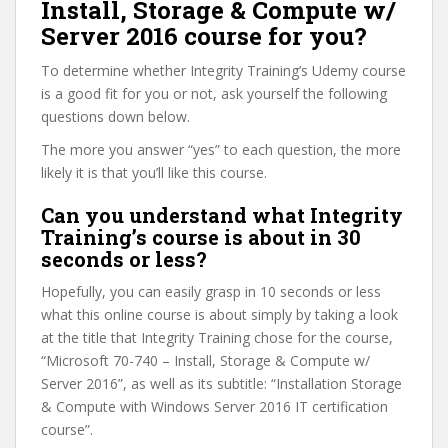
Install, Storage & Compute w/
Server 2016 course for you?
To determine whether Integrity Training’s Udemy course
is a good fit for you or not, ask yourself the following
questions down below.
The more you answer “yes” to each question, the more
likely it is that you’ll like this course.
Can you understand what Integrity
Training’s course is about in 30
seconds or less?
Hopefully, you can easily grasp in 10 seconds or less
what this online course is about simply by taking a look
at the title that Integrity Training chose for the course,
“Microsoft 70-740 – Install, Storage & Compute w/
Server 2016”, as well as its subtitle: “Installation Storage
& Compute with Windows Server 2016 IT certification
course”.