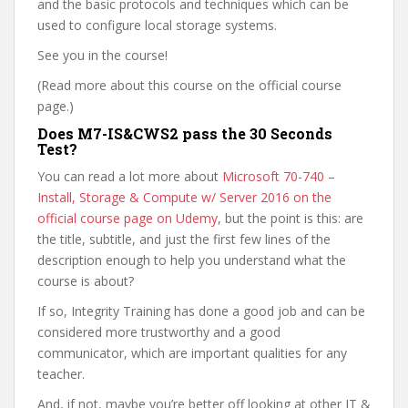
and the basic protocols and techniques which can be
used to configure local storage systems.
See you in the course!
(Read more about this course on the official course
page.)
Does M7-IS&CWS2 pass the 30 Seconds
Test?
You can read a lot more about
Microsoft 70-740 –
Install, Storage & Compute w/ Server 2016 on the
official course page on Udemy
, but the point is this: are
the title, subtitle, and just the first few lines of the
description enough to help you understand what the
course is about?
If so, Integrity Training has done a good job and can be
considered more trustworthy and a good
communicator, which are important qualities for any
teacher.
And, if not, maybe you’re better off looking at other IT &