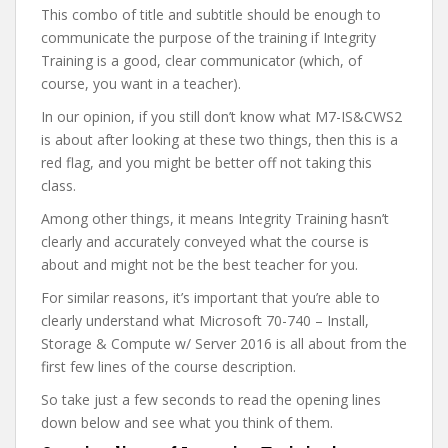
This combo of title and subtitle should be enough to
communicate the purpose of the training if Integrity
Training is a good, clear communicator (which, of
course, you want in a teacher).
In our opinion, if you still don’t know what M7-IS&CWS2
is about after looking at these two things, then this is a
red flag, and you might be better off not taking this
class.
Among other things, it means Integrity Training hasn’t
clearly and accurately conveyed what the course is
about and might not be the best teacher for you.
For similar reasons, it’s important that you’re able to
clearly understand what Microsoft 70-740 – Install,
Storage & Compute w/ Server 2016 is all about from the
first few lines of the course description.
So take just a few seconds to read the opening lines
down below and see what you think of them.