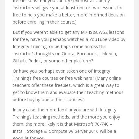
free lessons that you can try? (Almost all Udemy
instructors will give you at least one or two lessons for
free to help you make a better, more informed decision
before enrolling in their course.)
But if you weren’t able to get any M7-IS&CWS2 lessons
for free, have you perhaps watched a YouTube video by
Integrity Training, or perhaps come across this
instructor’s thoughts on Quora, Facebook, LinkedIn,
Github, Reddit, or some other platform?
Or have you perhaps even taken one of Integrity
Training’s free courses or free webinars? (Many online
teachers offer these freebies, which is a great way to
get to know them and evaluate their teaching methods
before buying one of their courses.)
In any case, the more familiar you are with Integrity
Training’s teaching methods, and the more you enjoy
them, the more likely it is that Microsoft 70-740 –
Install, Storage & Compute w/ Server 2016 will be a
good fit for you.