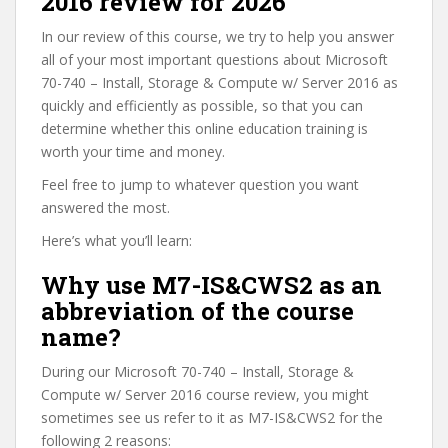
2016 review for 2026
In our review of this course, we try to help you answer
all of your most important questions about Microsoft
70-740 – Install, Storage & Compute w/ Server 2016 as
quickly and efficiently as possible, so that you can
determine whether this online education training is
worth your time and money.
Feel free to jump to whatever question you want
answered the most.
Here’s what you’ll learn:
Why use M7-IS&CWS2 as an
abbreviation of the course
name?
During our Microsoft 70-740 – Install, Storage &
Compute w/ Server 2016 course review, you might
sometimes see us refer to it as M7-IS&CWS2 for the
following 2 reasons: