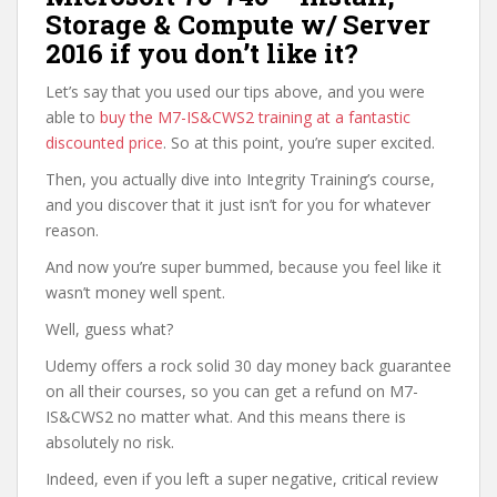
Storage & Compute w/ Server
2016 if you don’t like it?
Let’s say that you used our tips above, and you were
able to
buy the M7-IS&CWS2 training at a fantastic
discounted price
. So at this point, you’re super excited.
Then, you actually dive into Integrity Training’s course,
and you discover that it just isn’t for you for whatever
reason.
And now you’re super bummed, because you feel like it
wasn’t money well spent.
Well, guess what?
Udemy offers a rock solid 30 day money back guarantee
on all their courses, so you can get a refund on M7-
IS&CWS2 no matter what. And this means there is
absolutely no risk.
Indeed, even if you left a super negative, critical review