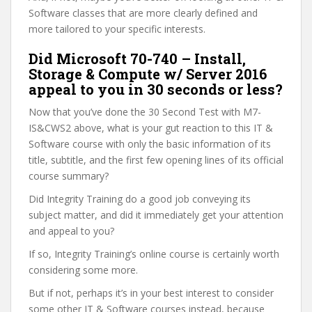
Software classes that are more clearly defined and
more tailored to your specific interests.
Did Microsoft 70-740 – Install,
Storage & Compute w/ Server 2016
appeal to you in 30 seconds or less?
Now that you’ve done the 30 Second Test with M7-
IS&CWS2 above, what is your gut reaction to this IT &
Software course with only the basic information of its
title, subtitle, and the first few opening lines of its official
course summary?
Did Integrity Training do a good job conveying its
subject matter, and did it immediately get your attention
and appeal to you?
If so, Integrity Training’s online course is certainly worth
considering some more.
But if not, perhaps it’s in your best interest to consider
some other IT & Software courses instead, because