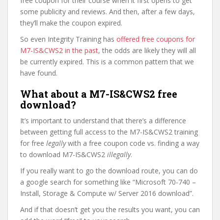
free coupon for their course when it first opens to get
some publicity and reviews. And then, after a few days,
they’ll make the coupon expired.
So even Integrity Training has
offered free coupons for
M7-IS&CWS2 in the past
, the odds are likely they will all
be currently expired. This is a common pattern that we
have found.
What about a M7-IS&CWS2 free
download?
It’s important to understand that there’s a difference
between getting full access to the M7-IS&CWS2 training
for free
legally
with a free coupon code vs. finding a way
to download M7-IS&CWS2
illegally
.
If you really want to go the download route, you can do
a google search for something like “Microsoft 70-740 –
Install, Storage & Compute w/ Server 2016 download”.
And if that doesn’t get you the results you want, you can