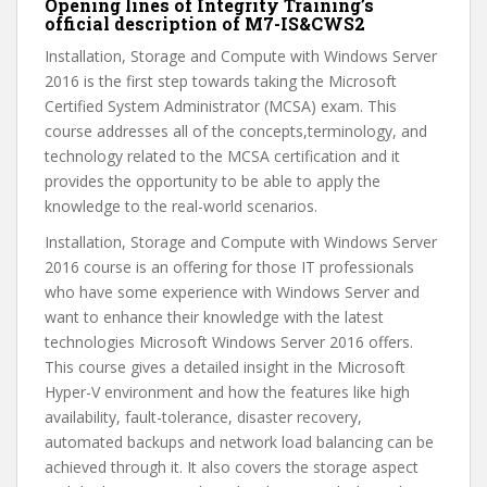
Opening lines of Integrity Training’s
official description of M7-IS&CWS2
Installation, Storage and Compute with Windows Server
2016 is the first step towards taking the Microsoft
Certified System Administrator (MCSA) exam. This
course addresses all of the concepts,terminology, and
technology related to the MCSA certification and it
provides the opportunity to be able to apply the
knowledge to the real-world scenarios.
Installation, Storage and Compute with Windows Server
2016 course is an offering for those IT professionals
who have some experience with Windows Server and
want to enhance their knowledge with the latest
technologies Microsoft Windows Server 2016 offers.
This course gives a detailed insight in the Microsoft
Hyper-V environment and how the features like high
availability, fault-tolerance, disaster recovery,
automated backups and network load balancing can be
achieved through it. It also covers the storage aspect