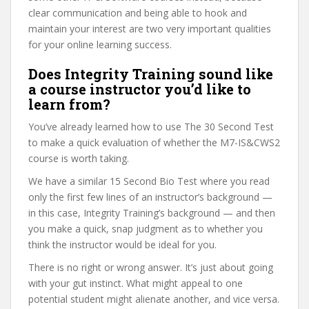
clear communication and being able to hook and
maintain your interest are two very important qualities
for your online learning success.
Does Integrity Training sound like
a course instructor you’d like to
learn from?
You’ve already learned how to use The 30 Second Test
to make a quick evaluation of whether the M7-IS&CWS2
course is worth taking.
We have a similar 15 Second Bio Test where you read
only the first few lines of an instructor’s background —
in this case, Integrity Training’s background — and then
you make a quick, snap judgment as to whether you
think the instructor would be ideal for you.
There is no right or wrong answer. It’s just about going
with your gut instinct. What might appeal to one
potential student might alienate another, and vice versa.