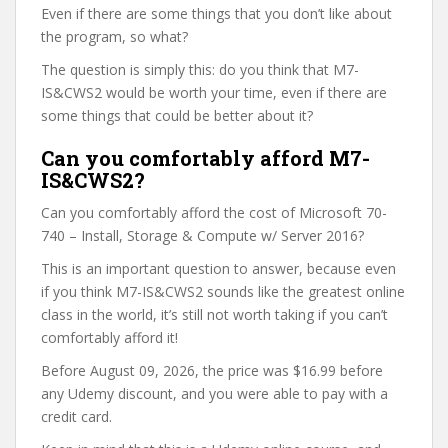
Even if there are some things that you don’t like about
the program, so what?
The question is simply this: do you think that M7-
IS&CWS2 would be worth your time, even if there are
some things that could be better about it?
Can you comfortably afford M7-
IS&CWS2?
Can you comfortably afford the cost of Microsoft 70-
740 – Install, Storage & Compute w/ Server 2016?
This is an important question to answer, because even
if you think M7-IS&CWS2 sounds like the greatest online
class in the world, it’s still not worth taking if you can’t
comfortably afford it!
Before August 09, 2026, the price was $16.99 before
any Udemy discount, and you were able to pay with a
credit card.