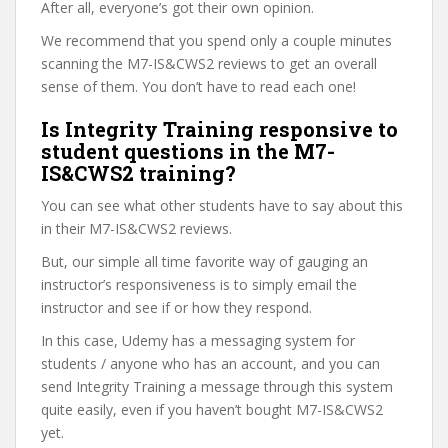
After all, everyone’s got their own opinion.
We recommend that you spend only a couple minutes
scanning the M7-IS&CWS2 reviews to get an overall
sense of them. You don’t have to read each one!
Is Integrity Training responsive to
student questions in the M7-
IS&CWS2 training?
You can see what other students have to say about this
in their M7-IS&CWS2 reviews.
But, our simple all time favorite way of gauging an
instructor’s responsiveness is to simply email the
instructor and see if or how they respond.
In this case, Udemy has a messaging system for
students / anyone who has an account, and you can
send Integrity Training a message through this system
quite easily, even if you haven’t bought M7-IS&CWS2
yet.