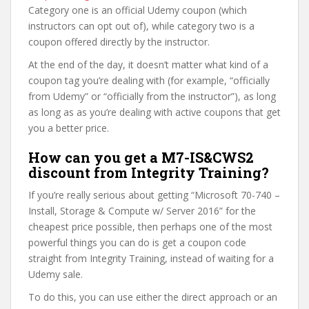
Category one is an official Udemy coupon (which
instructors can opt out of), while category two is a
coupon offered directly by the instructor.
At the end of the day, it doesn’t matter what kind of a
coupon tag you’re dealing with (for example, “officially
from Udemy” or “officially from the instructor”), as long
as long as as you’re dealing with active coupons that get
you a better price.
How can you get a M7-IS&CWS2
discount from Integrity Training?
If you’re really serious about getting “Microsoft 70-740 –
Install, Storage & Compute w/ Server 2016” for the
cheapest price possible, then perhaps one of the most
powerful things you can do is get a coupon code
straight from Integrity Training, instead of waiting for a
Udemy sale.
To do this, you can use either the direct approach or an