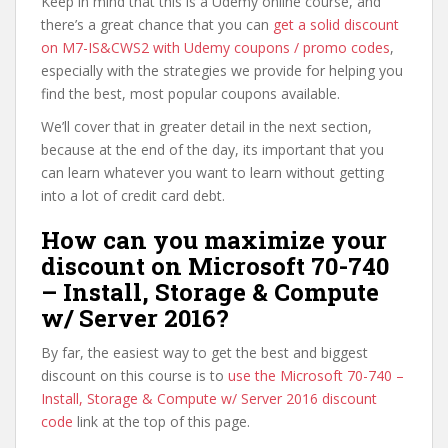
Keep in mind that this is a Udemy online course, and
there’s a great chance that you can
get a solid discount
on M7-IS&CWS2 with Udemy coupons / promo codes
,
especially with the strategies we provide for helping you
find the best, most popular coupons available.
We’ll cover that in greater detail in the next section,
because at the end of the day, its important that you
can learn whatever you want to learn without getting
into a lot of credit card debt.
How can you maximize your
discount on Microsoft 70-740
– Install, Storage & Compute
w/ Server 2016?
By far, the easiest way to get the best and biggest
discount on this course is to
use the Microsoft 70-740 –
Install, Storage & Compute w/ Server 2016 discount
code
link at the top of this page.