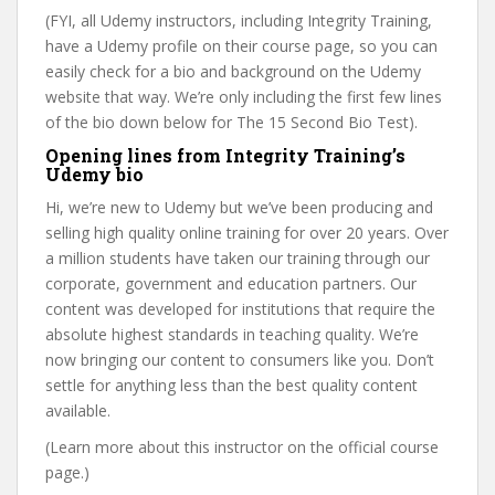
(FYI, all Udemy instructors, including Integrity Training,
have a Udemy profile on their course page, so you can
easily check for a bio and background on the Udemy
website that way. We’re only including the first few lines
of the bio down below for The 15 Second Bio Test).
Opening lines from Integrity Training’s
Udemy bio
Hi, we’re new to Udemy but we’ve been producing and
selling high quality online training for over 20 years. Over
a million students have taken our training through our
corporate, government and education partners. Our
content was developed for institutions that require the
absolute highest standards in teaching quality. We’re
now bringing our content to consumers like you. Don’t
settle for anything less than the best quality content
available.
(Learn more about this instructor on the official course
page.)