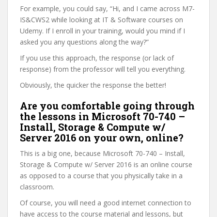
For example, you could say, “Hi, and I came across M7-
IS&CWS2 while looking at IT & Software courses on
Udemy. If I enroll in your training, would you mind if I
asked you any questions along the way?”
If you use this approach, the response (or lack of
response) from the professor will tell you everything.
Obviously, the quicker the response the better!
Are you comfortable going through
the lessons in Microsoft 70-740 –
Install, Storage & Compute w/
Server 2016 on your own, online?
This is a big one, because Microsoft 70-740 – Install,
Storage & Compute w/ Server 2016 is an online course
as opposed to a course that you physically take in a
classroom.
Of course, you will need a good internet connection to
have access to the course material and lessons, but