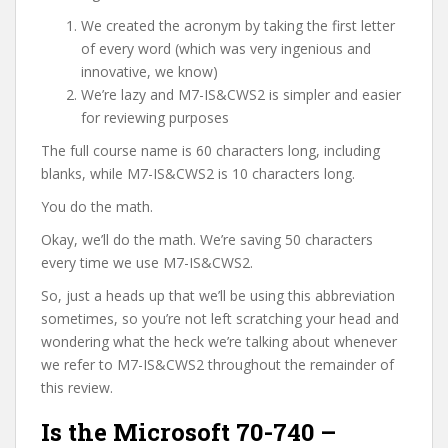
We created the acronym by taking the first letter
of every word (which was very ingenious and
innovative, we know)
We’re lazy and M7-IS&CWS2 is simpler and easier
for reviewing purposes
The full course name is 60 characters long, including
blanks, while M7-IS&CWS2 is 10 characters long.
You do the math.
Okay, we’ll do the math. We’re saving 50 characters
every time we use M7-IS&CWS2.
So, just a heads up that we’ll be using this abbreviation
sometimes, so you’re not left scratching your head and
wondering what the heck we’re talking about whenever
we refer to M7-IS&CWS2 throughout the remainder of
this review.
Is the Microsoft 70-740 –