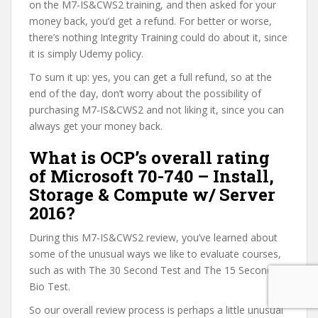
on the M7-IS&CWS2 training, and then asked for your
money back, you’d get a refund. For better or worse,
there’s nothing Integrity Training could do about it, since
it is simply Udemy policy.
To sum it up: yes, you can get a full refund, so at the
end of the day, don’t worry about the possibility of
purchasing M7-IS&CWS2 and not liking it, since you can
always get your money back.
What is OCP’s overall rating
of Microsoft 70-740 – Install,
Storage & Compute w/ Server
2016?
During this M7-IS&CWS2 review, you’ve learned about
some of the unusual ways we like to evaluate courses,
such as with The 30 Second Test and The 15 Second
Bio Test.
So our overall review process is perhaps a little unusual