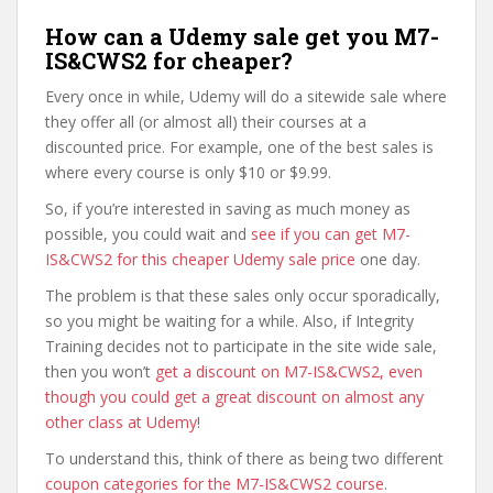
How can a Udemy sale get you M7-
IS&CWS2 for cheaper?
Every once in while, Udemy will do a sitewide sale where
they offer all (or almost all) their courses at a
discounted price. For example, one of the best sales is
where every course is only $10 or $9.99.
So, if you’re interested in saving as much money as
possible, you could wait and
see if you can get M7-
IS&CWS2 for this cheaper Udemy sale price
one day.
The problem is that these sales only occur sporadically,
so you might be waiting for a while. Also, if Integrity
Training decides not to participate in the site wide sale,
then you won’t
get a discount on M7-IS&CWS2, even
though you could get a great discount on almost any
other class at Udemy
!
To understand this, think of there as being two different
coupon categories for the M7-IS&CWS2 course
.