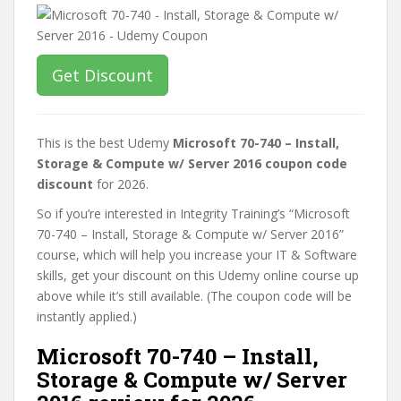
Get Discount
This is the best Udemy
Microsoft 70-740 – Install,
Storage & Compute w/ Server 2016 coupon code
discount
for 2026.
So if you’re interested in Integrity Training’s “Microsoft
70-740 – Install, Storage & Compute w/ Server 2016”
course, which will help you increase your IT & Software
skills, get your discount on this Udemy online course up
above while it’s still available. (The coupon code will be
instantly applied.)
Microsoft 70-740 – Install,
Storage & Compute w/ Server