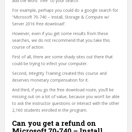
add the word “free” to your search.
For example, perhaps you could do a google search for
“Microsoft 70-740 – Install, Storage & Compute w/
Server 2016 free download”.
However, even if you get some results from these
searches, we do not recommend that you take this
course of action.
First of all, there are some shady sites out there that
could be trying to infect your computer.
Second, Integrity Training created this course and
deserves monetary compensation for it.
And third, if you go the free download route, you’ll be
missing out on a lot of value, because you won’t be able
to ask the instructor questions or interact with the other
2,160 students enrolled in the program.
Can you get a refund on
Microsoft 70-740 – Install,