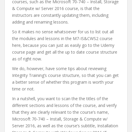
courses, such as the Microsoft 70-740 – Install, Storage
& Compute w/ Server 2016 course, is that the
instructors are constantly updating them, including
adding and renaming lessons.
So it makes no sense whatsoever for us to list out all
the modules and lessons in the M7-IS&CWS2 course
here, because you can just as easily go to the Udemy
course page and get all the up to date course structure
as of right now.
We do, however, have some tips about reviewing
Integrity Training’s course structure, so that you can get
a better sense of whether this program is worth your
time or not.
In a nutshell, you want to scan the the titles of the
different sections and lessons of the course, and verify
that they are clearly relevant to the course’s name,
Microsoft 70-740 – Install, Storage & Compute w/
Server 2016, as well as the course’s subtitle, Installation