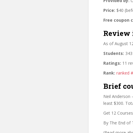
Provided by:
U
Price:
$40 (bef
Free coupon 
Review 
As of August 1
Students:
343 
Ratings:
11 re
Rank:
ranked 
Brief co
Neil Anderson –
least $300. Tot
Get 12 Courses 
By The End of 
(Read more abou