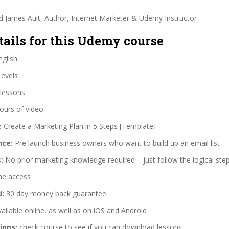
d James Ault, Author, Internet Marketer & Udemy Instructor
tails for this Udemy course
glish
Levels
lessons
ours of video
:
Create a Marketing Plan in 5 Steps [Template]
nce:
Pre launch business owners who want to build up an email list
:
No prior marketing knowledge required – just follow the logical step
me access
d:
30 day money back guarantee
ailable online, as well as on iOS and Android
ions:
check course to see if you can download lessons