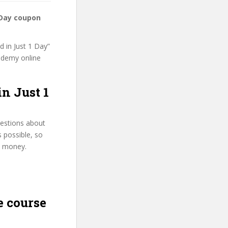
1 Day coupon
d in Just 1 Day”
 Udemy online
in Just 1
uestions about
s possible, so
d money.
 course