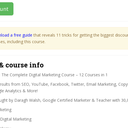
ount
load a free guide
that reveals 11 tricks for getting the biggest disco
s, including this course.
& course info
:
The Complete Digital Marketing Course – 12 Courses in 1
esults from SEO, YouTube, Facebook, Twitter, Email Marketing, Copy
e Analytics & More!
ght by Daragh Walsh, Google Certified Marketer & Teacher with 30,
keting
Digital Marketing