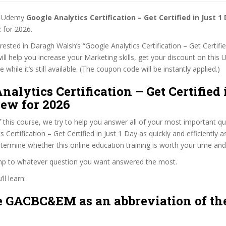
st Udemy
Google Analytics Certification – Get Certified in Just 
t
for 2026.
erested in Daragh Walsh’s “Google Analytics Certification – Get Certifie
ill help you increase your Marketing skills, get your discount on this
while it’s still available. (The coupon code will be instantly applied.)
nalytics Certification – Get Certified 
iew for 2026
f this course, we try to help you answer all of your most important q
 Certification – Get Certified in Just 1 Day as quickly and efficiently a
termine whether this online education training is worth your time an
ump to whatever question you want answered the most.
ll learn:
 GACBC&EM as an abbreviation of the