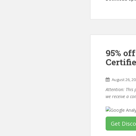
95% off
Certifi
August 26, 2
Attention: This 
we receive a co
Get Disc