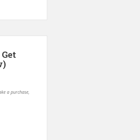
 Get
w)
make a purchase,