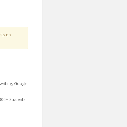
unts on
writing, Google
000+ Students