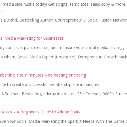
al media side hustle today! Get scripts, templates, sales copy & more.
use!
s Burchill, Bestselling Author, Coursepreneur & Social Fusion Networ
cial Media Marketing for Businesses
lly conceive, plan, execute, and measure your social media strategy
en Nhem, Social Media Expert (Hootsuite), Entrepreneur, Growth hack
bership site in minutes – no hosting or coding
ide to create a successful membership site in minutes
 A.Soliman, Bestselling Udemy Instructor, 25+ Courses, 9000+ Stude
Basics – A Beginner’s Guide to Adobe Spark
ive Your Social Media Marketing the Spark It Needs With The Game 