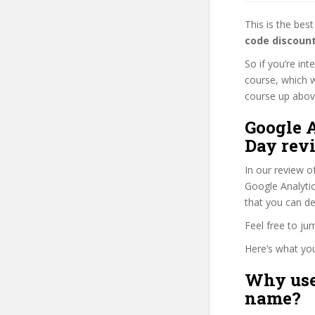
This is the be
code discoun
So if you’re int
course, which w
course up above 
Google A
Day rev
In our review o
Google Analytics
that you can de
Feel free to j
Here’s what you’
Why use
name?