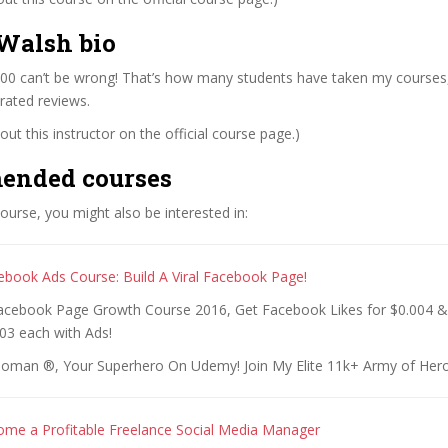
Walsh bio
00 can’t be wrong! That’s how many students have taken my courses
rated reviews.
ut this instructor on the official course page.)
ended courses
 course, you might also be interested in:
ebook Ads Course: Build A Viral Facebook Page!
acebook Page Growth Course 2016, Get Facebook Likes for $0.004 
03 each with Ads!
oman ®, Your Superhero On Udemy! Join My Elite 11k+ Army of Hero
me a Profitable Freelance Social Media Manager