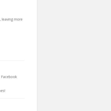
, leaving more
& Facebook
es!