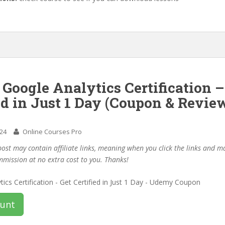
 Google Analytics Certification –
ed in Just 1 Day (Coupon & Revie
024
Online Courses Pro
post may contain affiliate links, meaning when you click the links and 
mmission at no extra cost to you. Thanks!
ount