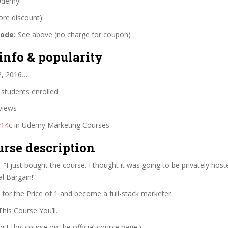
demy
ore discount)
code:
See above (no charge for coupon)
info & popularity
2, 2016…
students enrolled
views
#14c
in Udemy Marketing Courses
urse description
 “I just bought the course. I thought it was going to be privately host
al Bargain!”
for the Price of 1 and become a full-stack marketer.
This Course You’ll…
t this course on the official course page.)