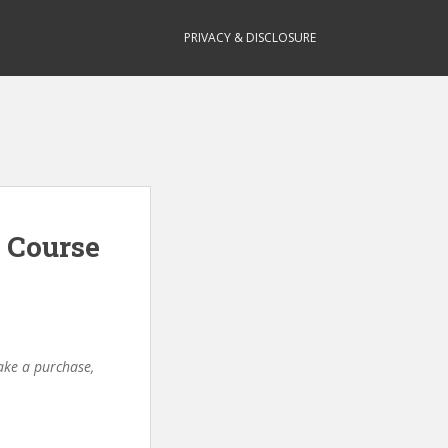
PRIVACY & DISCLOSURE
 Course
make a purchase,