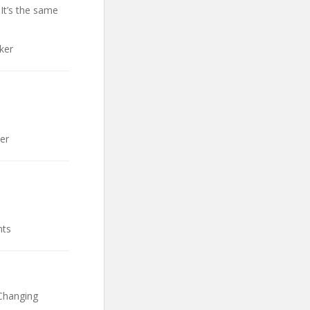
 It’s the same
ker
er
nts
Changing