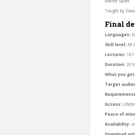
Adobe Spark
Taught by Davi
Final de
Languages:
En
Skill level:
All 
Lectures:
167 
Duration:
20 h
What you get
Target audie
Requirements
Access:
Lifeti
Peace of min
Availability:
av
Download opt