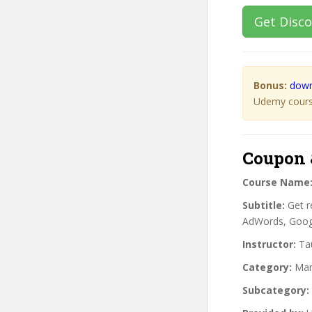
Get Disc
Bonus:
down
Udemy course
Coupon 
Course Name
Subtitle:
Get r
AdWords, Googl
Instructor:
Tau
Category:
Mar
Subcategory: