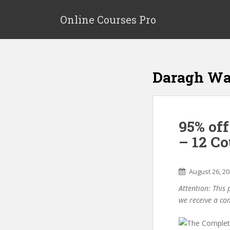
S
k
Online Courses Pro
i
p
t
o
Daragh Wa
m
a
i
n
95% of
c
o
– 12 Co
n
t
e
August 26, 2
n
Attention: This 
t
we receive a co