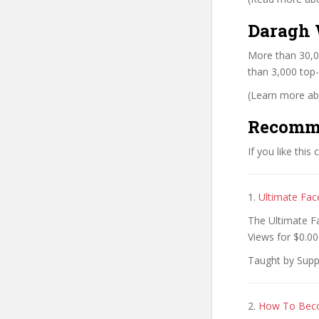
Daragh 
More than 30,0
than 3,000 top-
(Learn more abo
Recomm
If you like this
1.
Ultimate Fac
The Ultimate F
Views for $0.00
Taught by Supp
2.
How To Beco