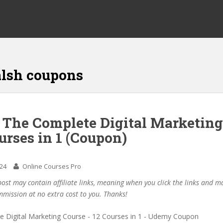
lsh coupons
f The Complete Digital Marketing
urses in 1 (Coupon)
024
Online Courses Pro
post may contain affiliate links, meaning when you click the links and 
mmission at no extra cost to you. Thanks!