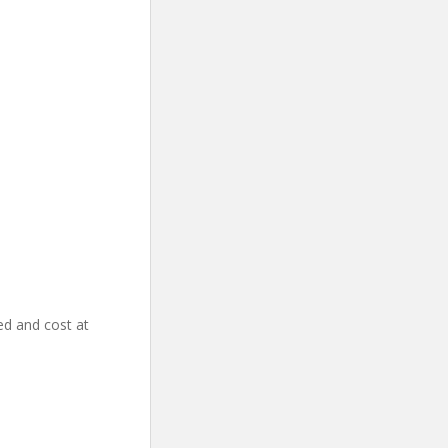
ed and cost at