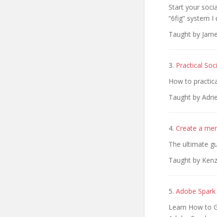
Start your soci
“6fig” system I 
Taught by Jame
3.
Practical So
How to practica
Taught by Adri
4.
Create a mem
The ultimate gu
Taught by Kenz
5.
Adobe Spark 
Learn How to G