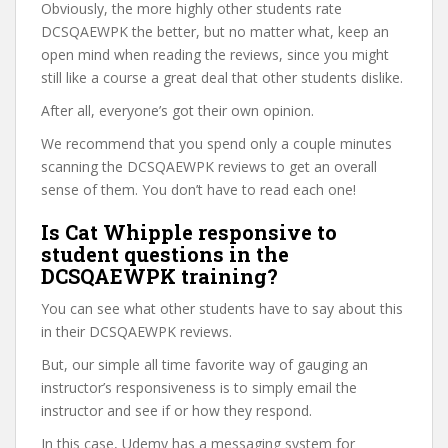
Obviously, the more highly other students rate
DCSQAEWPK the better, but no matter what, keep an
open mind when reading the reviews, since you might
still like a course a great deal that other students dislike.
After all, everyone’s got their own opinion.
We recommend that you spend only a couple minutes
scanning the DCSQAEWPK reviews to get an overall
sense of them. You don’t have to read each one!
Is Cat Whipple responsive to
student questions in the
DCSQAEWPK training?
You can see what other students have to say about this
in their DCSQAEWPK reviews.
But, our simple all time favorite way of gauging an
instructor’s responsiveness is to simply email the
instructor and see if or how they respond.
In this case, Udemy has a messaging system for