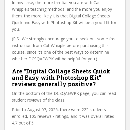
In any case, the more familiar you are with Cat
Whipple’s teaching methods, and the more you enjoy
them, the more likely it is that Digital Collage Sheets
Quick and Easy with Photoshop Kit will be a good fit for
you.
(P.S.: We strongly encourage you to seek out some free
instruction from Cat Whipple before purchasing this
course, since it’s one of the best ways to determine
whether DCSQAEWPK will be helpful for you.)
Are “Digital Collage Sheets Quick
and Easy with Photoshop Kit”
reviews generally positive?
On the bottom of the DCSQAEWPK page, you can read
student reviews of the class.
Prior to August 07, 2026, there were 222 students
enrolled, 105 reviews / ratings, and it was overall rated
4.7 out of 5.