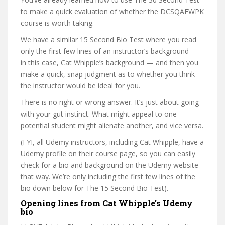
to make a quick evaluation of whether the DCSQAEWPK
course is worth taking.
We have a similar 15 Second Bio Test where you read
only the first few lines of an instructor’s background —
in this case, Cat Whipple’s background — and then you
make a quick, snap judgment as to whether you think
the instructor would be ideal for you.
There is no right or wrong answer. It’s just about going
with your gut instinct. What might appeal to one
potential student might alienate another, and vice versa.
(FYI, all Udemy instructors, including Cat Whipple, have a
Udemy profile on their course page, so you can easily
check for a bio and background on the Udemy website
that way. We’re only including the first few lines of the
bio down below for The 15 Second Bio Test).
Opening lines from Cat Whipple’s Udemy
bio