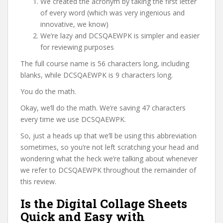
We created the acronym by taking the first letter
of every word (which was very ingenious and
innovative, we know)
We’re lazy and DCSQAEWPK is simpler and easier
for reviewing purposes
The full course name is 56 characters long, including
blanks, while DCSQAEWPK is 9 characters long.
You do the math.
Okay, we’ll do the math. We’re saving 47 characters
every time we use DCSQAEWPK.
So, just a heads up that we’ll be using this abbreviation
sometimes, so you’re not left scratching your head and
wondering what the heck we’re talking about whenever
we refer to DCSQAEWPK throughout the remainder of
this review.
Is the Digital Collage Sheets
Quick and Easy with