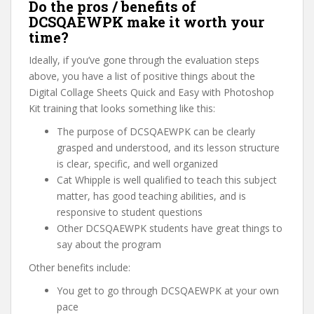
Do the pros / benefits of
DCSQAEWPK make it worth your
time?
Ideally, if you’ve gone through the evaluation steps
above, you have a list of positive things about the
Digital Collage Sheets Quick and Easy with Photoshop
Kit training that looks something like this:
The purpose of DCSQAEWPK can be clearly
grasped and understood, and its lesson structure
is clear, specific, and well organized
Cat Whipple is well qualified to teach this subject
matter, has good teaching abilities, and is
responsive to student questions
Other DCSQAEWPK students have great things to
say about the program
Other benefits include:
You get to go through DCSQAEWPK at your own
pace