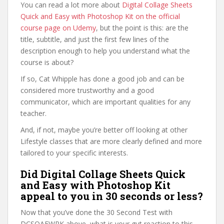
You can read a lot more about
Digital Collage Sheets
Quick and Easy with Photoshop Kit on the official
course page on Udemy
, but the point is this: are the
title, subtitle, and just the first few lines of the
description enough to help you understand what the
course is about?
If so, Cat Whipple has done a good job and can be
considered more trustworthy and a good
communicator, which are important qualities for any
teacher.
And, if not, maybe you’re better off looking at other
Lifestyle classes that are more clearly defined and more
tailored to your specific interests.
Did Digital Collage Sheets Quick
and Easy with Photoshop Kit
appeal to you in 30 seconds or less?
Now that you’ve done the 30 Second Test with
DCSQAEWPK above, what is your gut reaction to this