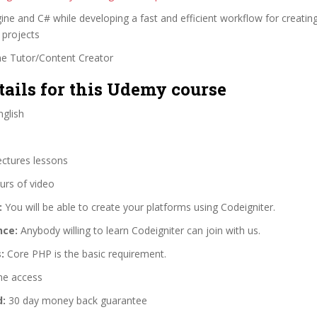
ine and C# while developing a fast and efficient workflow for creati
 projects
ne Tutor/Content Creator
tails for this Udemy course
glish
ectures lessons
urs of video
:
You will be able to create your platforms using Codeigniter.
nce:
Anybody willing to learn Codeigniter can join with us.
:
Core PHP is the basic requirement.
me access
d:
30 day money back guarantee