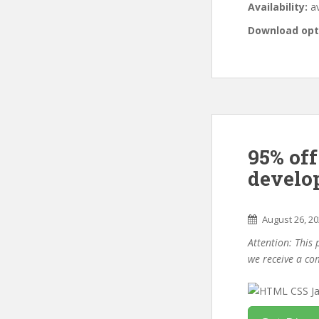
Availability:
av
Download opt
95% of
develo
August 26, 2
Attention: This 
we receive a co