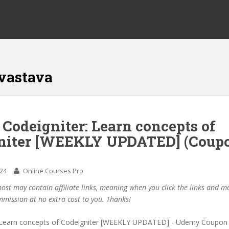
vastava
 Codeigniter: Learn concepts of
niter [WEEKLY UPDATED] (Coup
024
Online Courses Pro
post may contain affiliate links, meaning when you click the links and 
mmission at no extra cost to you. Thanks!