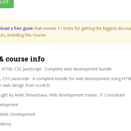
ount
load a free guide
that reveals 11 tricks for getting the biggest disco
s, including this course.
& course info
:
HTML CSS JavaScript : Complete web development bundle
CSS Javascript : A complete bundle for web development using HT
rn web design from scratch.
ght by Ankit Shrivastava, Web development trainer, IT Consultant
elopment
Web Development
demy