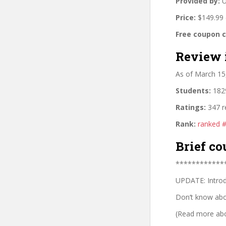
Provided by:
U
Price:
$149.99 
Free coupon 
Review 
As of March 15
Students:
1829
Ratings:
347 r
Rank:
ranked 
Brief co
************
UPDATE: Introd
Don’t know abou
(Read more abou