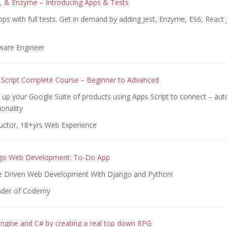
, & Enzyme – Introducing Apps & Tests
pps with full tests. Get in demand by adding Jest, Enzyme, ES6, React
!
ware Engineer
Script Complete Course – Beginner to Advanced
 up your Google Suite of products using Apps Script to connect – au
onality
ructor, 18+yrs Web Experience
go Web Development: To-Do App
e Driven Web Development With Django and Python!
nder of Codemy
Engine and C# by creating a real top down RPG