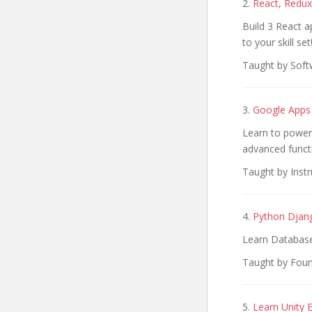
2.
React, Redux
Build 3 React a
to your skill set
Taught by Soft
3.
Google Apps 
Learn to power
advanced functi
Taught by Inst
4.
Python Djan
Learn Databas
Taught by Fou
5.
Learn Unity 