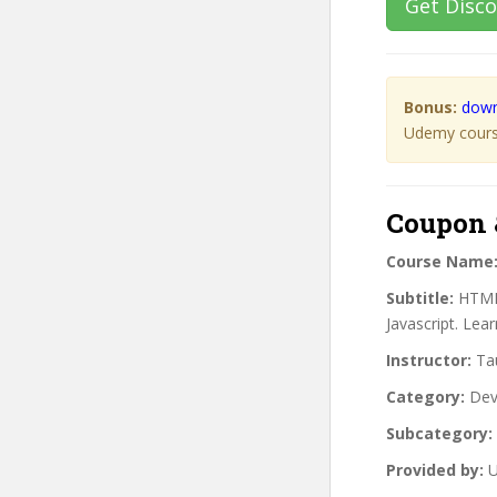
Get Disc
Bonus:
down
Udemy course
Coupon 
Course Name
Subtitle:
HTML 
Javascript. Lea
Instructor:
Tau
Category:
Dev
Subcategory:
Provided by:
U