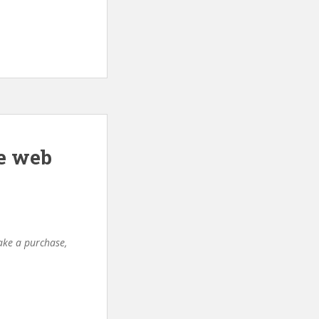
e web
make a purchase,