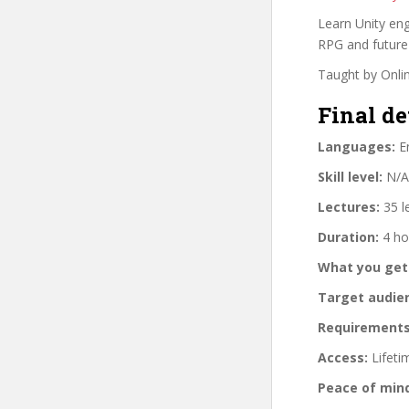
Learn Unity eng
RPG and future
Taught by Onli
Final de
Languages:
En
Skill level:
N/A
Lectures:
35 l
Duration:
4 ho
What you get
Target audie
Requirements
Access:
Lifeti
Peace of min