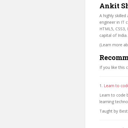
Ankit S
A highly skille
engineer in IT 
HTML5, CSS3, P
capital of Indi
(Learn more abo
Recomm
If you like this
1.
Learn to code
Learn to code b
learning techno
Taught by Best-