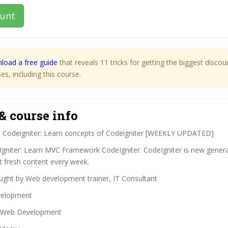
ount
load a free guide
that reveals 11 tricks for getting the biggest disco
s, including this course.
& course info
:
Codeigniter: Learn concepts of Codeigniter [WEEKLY UPDATED]
gniter: Learn MVC Framework CodeIgniter. CodeIgniter is new gener
 fresh content every week.
ght by Web development trainer, IT Consultant
elopment
Web Development