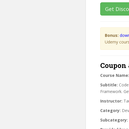
Get Disc
Bonus:
down
Udemy course
Coupon 
Course Name
Subtitle:
CodeI
Framework. Get
Instructor:
Tau
Category:
Dev
Subcategory: