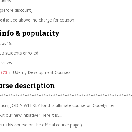
demy
(before discount)
code:
See above (no charge for coupon)
info & popularity
, 2019…
3 students enrolled
eviews
#923
in Udemy Development Courses
urse description
********************************************************
ucing ODIN WEEKLY for this ultimate course on CodeIgniter.
t our new initiative? Here it is….
t this course on the official course page.)