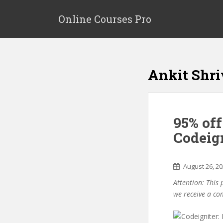
S
k
Online Courses Pro
i
p
t
o
Ankit Shri
m
a
i
n
95% off
c
o
Codeig
n
t
e
August 26, 2
n
Attention: This 
t
we receive a co