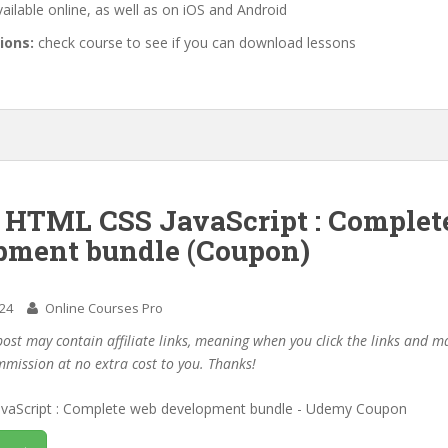
ailable online, as well as on iOS and Android
ions:
check course to see if you can download lessons
f HTML CSS JavaScript : Complet
pment bundle (Coupon)
024
Online Courses Pro
post may contain affiliate links, meaning when you click the links and 
mmission at no extra cost to you. Thanks!