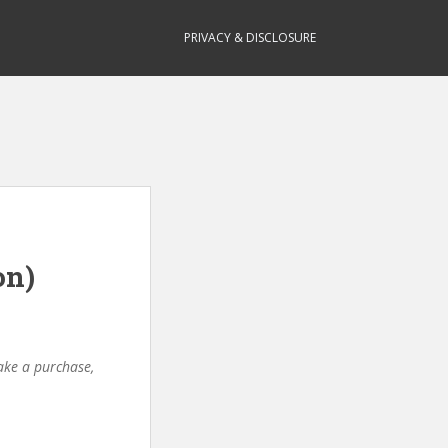
PRIVACY & DISCLOSURE
on)
make a purchase,