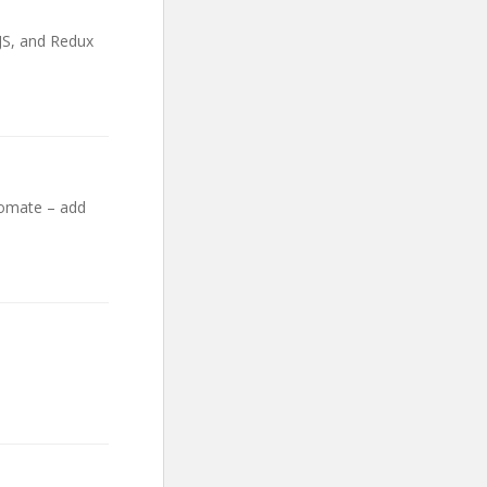
 JS, and Redux
tomate – add