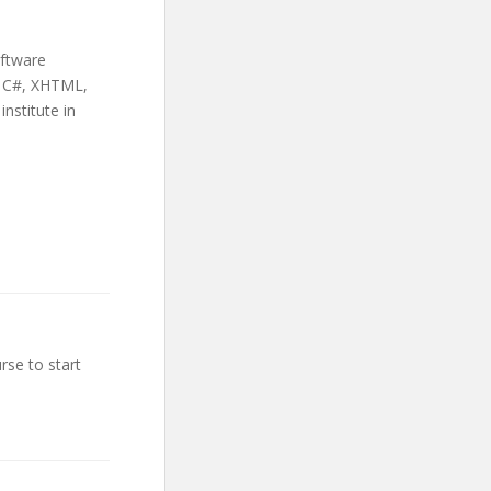
oftware
+, C#, XHTML,
nstitute in
rse to start