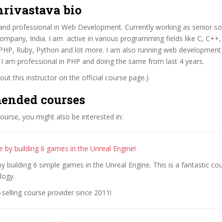
hrivastava bio
d and professional in Web Development. Currently working as senior s
company, India. I am active in various programming fields like C, C+
HP, Ruby, Python and lot more. I am also running web development i
a. I am professional in PHP and doing the same from last 4 years.
ut this instructor on the official course page.)
ended courses
 course, you might also be interested in:
 by building 6 games in the Unreal Engine!
y building 6 simple games in the Unreal Engine. This is a fantastic cou
logy.
selling course provider since 2011!