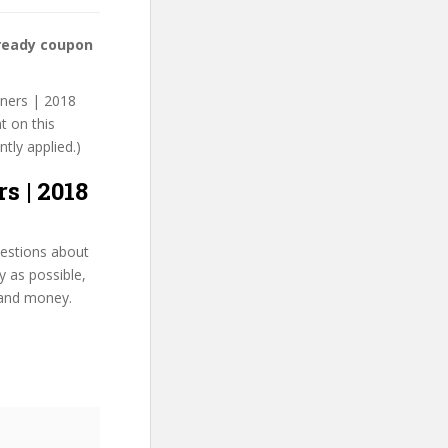
 ready coupon
nners | 2018
t on this
ntly applied.)
s | 2018
uestions about
y as possible,
 and money.