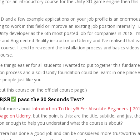
ing for an introductory course for the Unity 3D game engine then this 
3D and a few example applications on your job profile is an enormou
 to work in this field or improve an existing job position internally. 
 Unity developer as the 6th most posted job for companies in 2018. I
y and Augmented Reality instructor on Udemy and I’ve realised that ea
course, I tend to re-record the installation process and basics videos
course.
e things easier for all students I wanted to put together this fundame
tion process and a solid Unity foundation could be learnt in one place w
r people just like you.
t this course on the official course page.)
B|2R
pass the 30 Seconds Test?
 lot more about
Introduction To Unity® For Absolute Beginners | 20
e page on Udemy
, but the point is this: are the title, subtitle, and just th
ion enough to help you understand what the course is about?
errera has done a good job and can be considered more trustworthy 