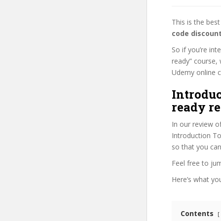
This is the be
code discoun
So if you’re in
ready” course, 
Udemy online cou
Introduc
ready re
In our review o
Introduction To
so that you can
Feel free to j
Here’s what you’
Contents