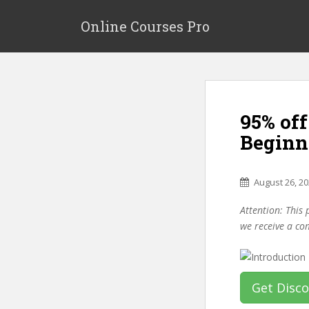
S
k
Online Courses Pro
i
p
t
o
m
95% off
a
i
Beginne
n
c
o
August 26, 2
n
Attention: This 
t
we receive a co
e
n
t
Get Disc