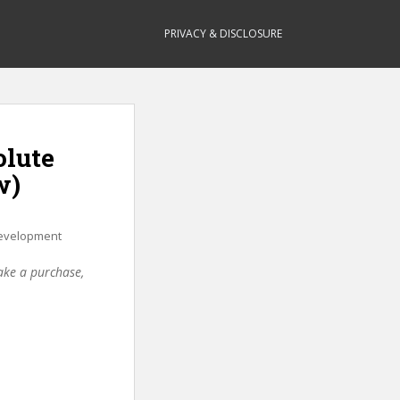
PRIVACY & DISCLOSURE
olute
w)
evelopment
make a purchase,