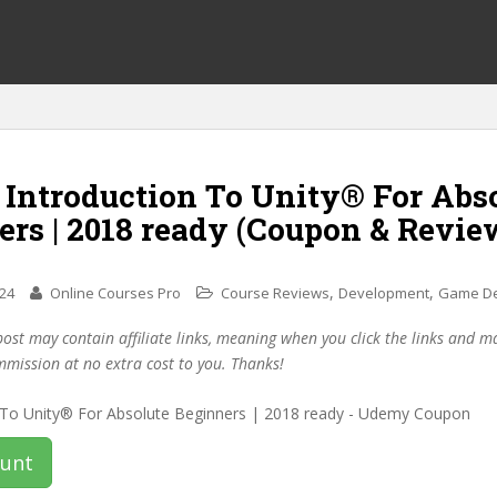
 Introduction To Unity® For Abs
rs | 2018 ready (Coupon & Revie
,
,
024
Online Courses Pro
Course Reviews
Development
Game D
post may contain affiliate links, meaning when you click the links and 
mmission at no extra cost to you. Thanks!
ount