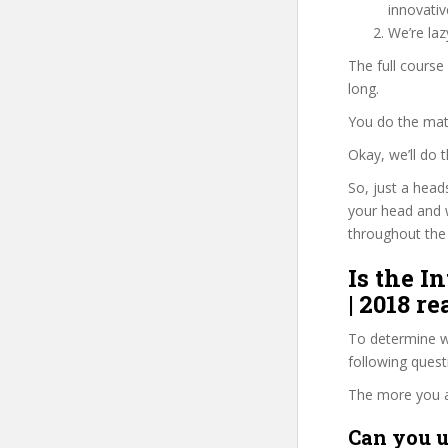
innovati
We’re la
The full course
long.
You do the mat
Okay, we’ll do
So, just a head
your head and 
throughout the 
Is the I
| 2018 r
To determine wh
following ques
The more you ans
Can you u