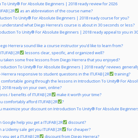
n To Unity® For Absolute Beginners | 2018 ready review for 2026
UFAB|2R
as an abbreviation of the course name?
oduction To Unity® For Absolute Beginners | 2018 ready course for you?
 understand what Diego Herrera’s course is about in 30 seconds or less?
roduction To Unity® For Absolute Beginners | 2018 ready appeal to you in 3
ego Herrera sound like a course instructor you’d like to learn from?
 ITUFAB|2R
lessons clear, specific, and organized well?
u taken some free lessons from Diego Herrera that you enjoyed?
troduction To Unity® For Absolute Beginners | 2018 ready” reviews generally
o Herrera responsive to student questions in the ITUFAB|2R
training?
 comfortable going through the lessons in Introduction To Unity® For Abso
| 2018 ready on your own, online?
pros / benefits of ITUFAB|2R
make it worth your time?
u comfortably afford ITUFAB|2R
?
 maximize your discount on Introduction To Unity® For Absolute Beginner
 Google help you get a ITUFAB|2R
discount?
 a Udemy sale get you ITUFAB|2R
for cheaper?
 you get a ITUFAB|2R
discount from Diego Herrera?