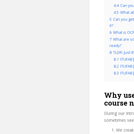
4.4
Can you
4.5
What a
5
Can you get
it?
6
What is OCP
7
What are so
ready?
8
TLDR: Just 
8.1
ITUFAB
8.2
ITUFAB
8.3
ITUFAB
Why use
course 
During our Int
sometimes see 
We create