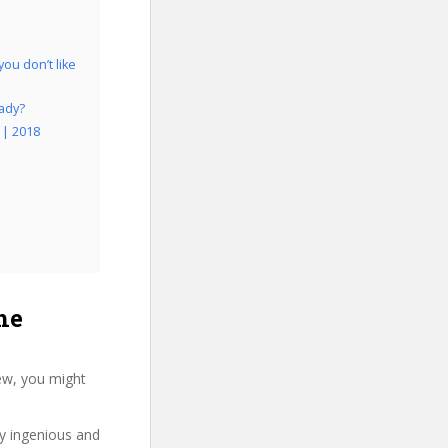
ou don’t like
eady?
 | 2018
he
ew, you might
ry ingenious and