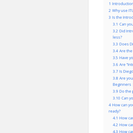
1
Introductio
2
Why use IT
3
Is the Intr
3.1
Can you
3.2
Did Int
less?
3.3
Does Di
3.4
Are the
3.5
Have yo
3.6
Are “In
3.7
Is Dieg
3.8
Are you
Beginners 
3.9
Do the 
3.10
Can yo
4
How can you
ready?
4.1
How can
4.2
How can
4.3
How can