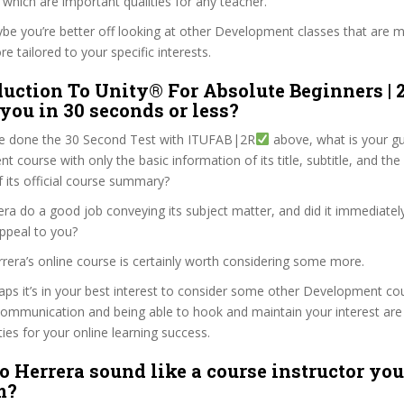
hich are important qualities for any teacher.
ybe you’re better off looking at other Development classes that are m
e tailored to your specific interests.
duction To Unity® For Absolute Beginners | 
 you in 30 seconds or less?
e done the 30 Second Test with ITUFAB|2R
above, what is your gu
 course with only the basic information of its title, subtitle, and the 
f its official course summary?
ra do a good job conveying its subject matter, and did it immediatel
ppeal to you?
rrera’s online course is certainly worth considering some more.
haps it’s in your best interest to consider some other Development co
communication and being able to hook and maintain your interest are
ties for your online learning success.
o Herrera sound like a course instructor you’
m?