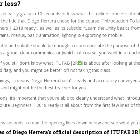
r less?
can easily grasp in 10 seconds or less what this online course is abou
t the title that Diego Herrera chose for the course, “Introduction To 
rs | 2018 ready”, as well as its subtitle: “Learn the Unity basics from
rains, menus, basic animation, lighting & exporting to mobile”.
itle and subtitle should be enough to communicate the purpose of the
s a good, clear communicator (which, of course, you want in a teache
 if you still don’t know what ITUFAB|2R
is about after looking at th
ed flag, and you might be better off not taking this class.
ings, it means Diego Herrera hasn’t clearly and accurately conveyed 
 and might not be the best teacher for you.
sons, it’s important that you’re able to clearly understand what Introd
lute Beginners | 2018 ready is all about from the first few lines of t
 few seconds to read the opening lines down below and see what you 
s of Diego Herrera’s official description of ITUFAB|2R