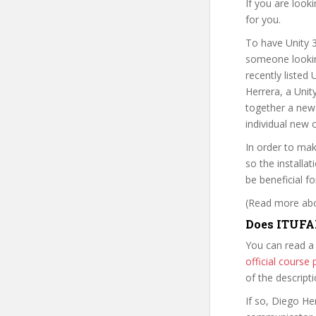
If you are look
for you.
To have Unity 
someone looking
recently listed
Herrera, a Unit
together a new 
individual new 
In order to mak
so the installa
be beneficial fo
(Read more abou
Does ITUFA
You can read a
official cours
of the descript
If so, Diego H