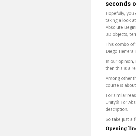
seconds o
Hopefully, you 
taking a look a
Absolute Beginne
3D objects, ter
This combo of t
Diego Herrera i
In our opinion,
then this is a r
Among other th
course is about
For similar rea
Unity® For Abso
description.
So take just a
Opening line