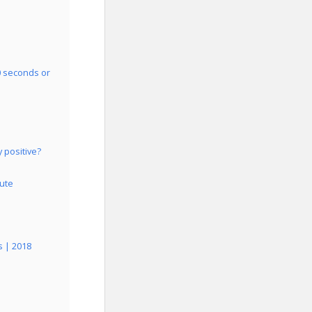
0 seconds or
 positive?
lute
s | 2018