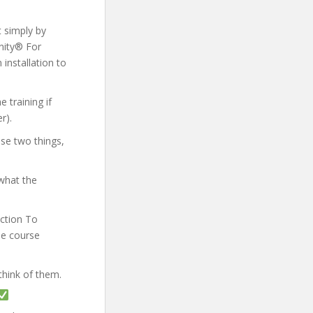
t simply by
Unity® For
 installation to
 training if
r).
ese two things,
what the
uction To
he course
think of them.