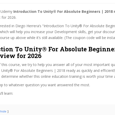
st Udemy
Introduction To Unity® For Absolute Beginners | 2018
t
for 2026.
terested in Diego Herrera’s “Introduction To Unity® For Absolute Begi
which will help you increase your Development skills, get your discoun
rse up above while it’s still available. (The coupon code will be insta
tion To Unity® For Absolute Beginner
view for 2026
f this course, we try to help you answer all of your most important q
 Unity® For Absolute Beginners | 2018 ready as quickly and efficientl
 determine whether this online education training is worth your time
ump to whatever question you want answered the most.
ll learn:
hide