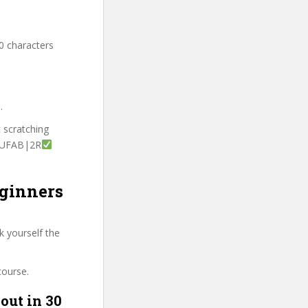
0 characters
.
t scratching
ITUFAB|2R
eginners
k yourself the
course.
out in 30