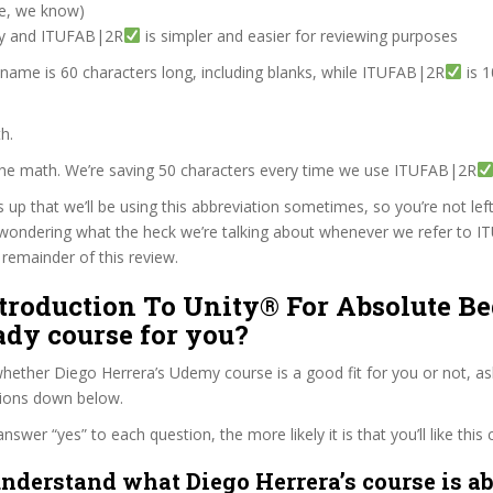
ve, we know)
zy and ITUFAB|2R
is simpler and easier for reviewing purposes
 name is 60 characters long, including blanks, while ITUFAB|2R
is 1
h.
 the math. We’re saving 50 characters every time we use ITUFAB|2R
s up that we’ll be using this abbreviation sometimes, so you’re not lef
wondering what the heck we’re talking about whenever we refer to 
remainder of this review.
ntroduction To Unity® For Absolute B
eady course for you?
ether Diego Herrera’s Udemy course is a good fit for you or not, as
tions down below.
wer “yes” to each question, the more likely it is that you’ll like this 
nderstand what Diego Herrera’s course is ab