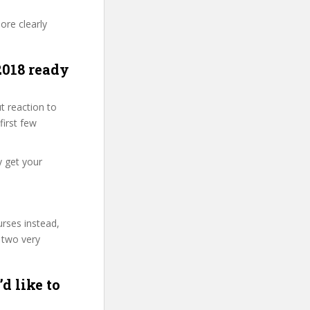
ore clearly
2018 ready
t reaction to
first few
y get your
urses instead,
 two very
d like to