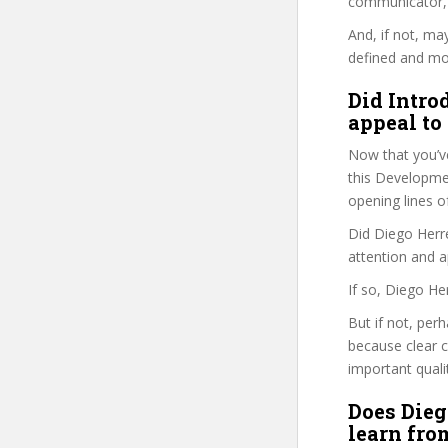
communicator, w
And, if not, ma
defined and mor
Did Intro
appeal to
Now that you’v
this Development
opening lines o
Did Diego Herre
attention and a
If so, Diego He
But if not, per
because clear 
important quali
Does Dieg
learn fro