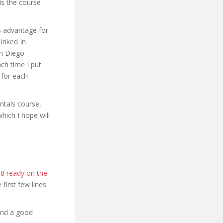
is the course
s advantage for
Linked In
’m Diego
ch time I put
 for each
ntals course,
hich I hope will
18 ready on the
e first few lines
and a good