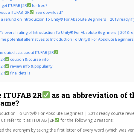
 get ITUFAB|2R
for free?
bout a ITUFAB|2R
free download?
 a refund on Introduction To Unity® For Absolute Beginners | 2018 ready if y
’s overall rating of Introduction To Unity® For Absolute Beginners | 2018 r
me potential alternatives to Introduction To Unity® For Absolute Beginners
the quick facts about ITUFAB|2R
|2R
coupon & course info
|2R
review info & popularity
|2R
final details
 ITUFAB|2R
as an abbreviation of t
name?
roduction To Unity® For Absolute Beginners | 2018 ready course revi
us refer to it as ITUFAB|2R
for the following 2 reasons:
d the acronym by taking the first letter of every word (which was ve