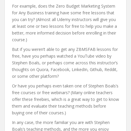
For example, does the Zero Budget Marketing System
for Any Business training have some free lessons that
you can try? (Almost all Udemy instructors will give you
at least one or two lessons for free to help you make a
better, more informed decision before enrolling in their
course.)
But if you weren’t able to get any ZBMSFAB lessons for
free, have you perhaps watched a YouTube video by
Stephen Boals, or perhaps come across this instructor’s
thoughts on Quora, Facebook, LinkedIn, Github, Reddit,
or some other platform?
Or have you perhaps even taken one of Stephen Boals’s
free courses or free webinars? (Many online teachers
offer these freebies, which is a great way to get to know
them and evaluate their teaching methods before
buying one of their courses.)
In any case, the more familiar you are with Stephen
Boals’s teaching methods, and the more you enjoy