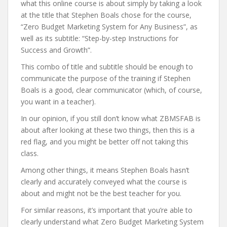
what this online course is about simply by taking a look
at the title that Stephen Boals chose for the course,
“Zero Budget Marketing System for Any Business”, as
well as its subtitle: “Step-by-step Instructions for
Success and Growth”.
This combo of title and subtitle should be enough to
communicate the purpose of the training if Stephen
Boals is a good, clear communicator (which, of course,
you want in a teacher).
In our opinion, if you still don’t know what ZBMSFAB is
about after looking at these two things, then this is a
red flag, and you might be better off not taking this
class.
Among other things, it means Stephen Boals hasn’t
clearly and accurately conveyed what the course is
about and might not be the best teacher for you.
For similar reasons, it’s important that you’re able to
clearly understand what Zero Budget Marketing System