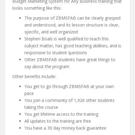
Budget Marketing System for Any Business training that
looks something like this:
The purpose of ZBMSFAB can be clearly grasped
and understood, and its lesson structure is clear,
specific, and well organized
Stephen Boals is well qualified to teach this
subject matter, has good teaching abilities, and is
responsive to student questions
Other ZBMSFAB students have great things to
say about the program
Other benefits include:
You get to go through ZBMSFAB at your own
pace
You join a community of 1,926 other students
taking the course
You get lifetime access to the training
All updates to the training are free
You have a 30 day money back guarantee