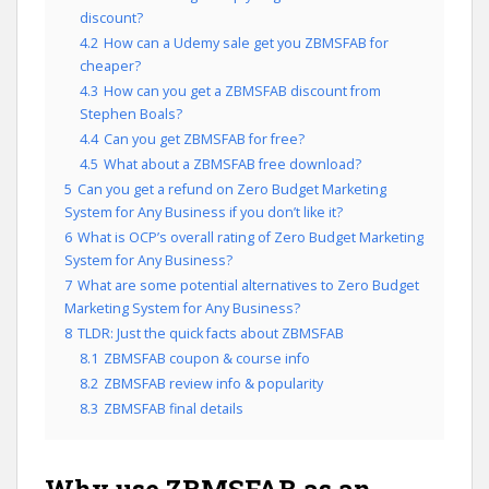
discount?
4.2
How can a Udemy sale get you ZBMSFAB for
cheaper?
4.3
How can you get a ZBMSFAB discount from
Stephen Boals?
4.4
Can you get ZBMSFAB for free?
4.5
What about a ZBMSFAB free download?
5
Can you get a refund on Zero Budget Marketing
System for Any Business if you don’t like it?
6
What is OCP’s overall rating of Zero Budget Marketing
System for Any Business?
7
What are some potential alternatives to Zero Budget
Marketing System for Any Business?
8
TLDR: Just the quick facts about ZBMSFAB
8.1
ZBMSFAB coupon & course info
8.2
ZBMSFAB review info & popularity
8.3
ZBMSFAB final details