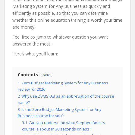
Marketing System for Any Business as quickly and
efficiently as possible, so that you can determine
whether this online education training is worth your time
and money.
Feel free to jump to whatever question you want
answered the most.
Here’s what you’ll learn:
Contents
hide
1
Zero Budget Marketing System for Any Business
review for 2026
2
Why use ZBMSFAB as an abbreviation of the course
name?
3
Is the Zero Budget Marketing System for Any
Business course for you?
3.1
Can you understand what Stephen Boals’s
course is about in 30 seconds or less?