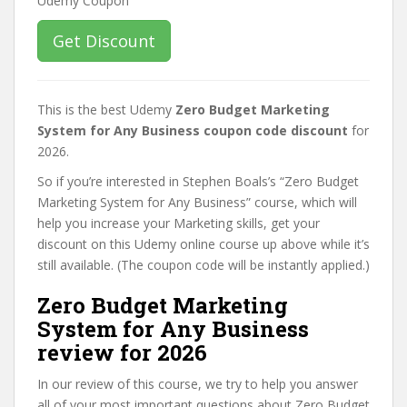
Get Discount
This is the best Udemy
Zero Budget Marketing
System for Any Business coupon code discount
for
2026.
So if you’re interested in Stephen Boals’s “Zero Budget
Marketing System for Any Business” course, which will
help you increase your Marketing skills, get your
discount on this Udemy online course up above while it’s
still available. (The coupon code will be instantly applied.)
Zero Budget Marketing
System for Any Business
review for 2026
In our review of this course, we try to help you answer
all of your most important questions about Zero Budget