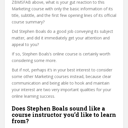
ZBMSFAB above, what is your gut reaction to this
Marketing course with only the basic information of its
title, subtitle, and the first few opening lines of its official
course summary?
Did Stephen Boals do a good job conveying its subject
matter, and did it immediately get your attention and
appeal to you?
If so, Stephen Boals’s online course is certainly worth
considering some more.
But if not, perhaps it’s in your best interest to consider
some other Marketing courses instead, because clear
communication and being able to hook and maintain
your interest are two very important qualities for your
online learning success.
Does Stephen Boals sound like a
course instructor you’d like to learn
from?