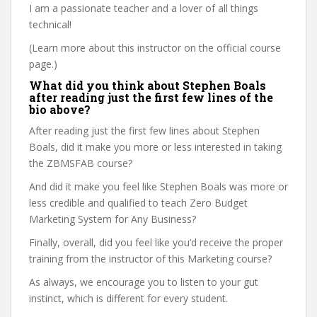
I am a passionate teacher and a lover of all things
technical!
(Learn more about this instructor on the official course
page.)
What did you think about Stephen Boals
after reading just the first few lines of the
bio above?
After reading just the first few lines about Stephen
Boals, did it make you more or less interested in taking
the ZBMSFAB course?
And did it make you feel like Stephen Boals was more or
less credible and qualified to teach Zero Budget
Marketing System for Any Business?
Finally, overall, did you feel like you’d receive the proper
training from the instructor of this Marketing course?
As always, we encourage you to listen to your gut
instinct, which is different for every student.