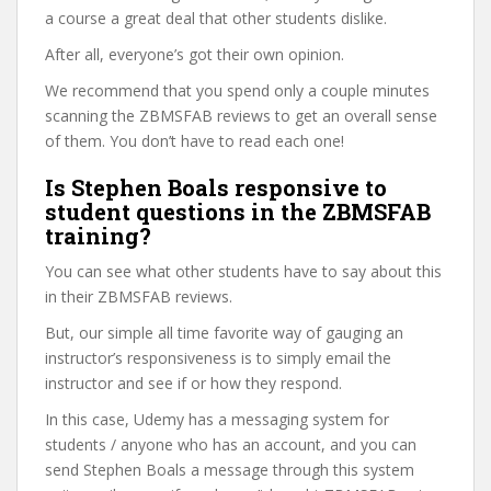
a course a great deal that other students dislike.
After all, everyone’s got their own opinion.
We recommend that you spend only a couple minutes
scanning the ZBMSFAB reviews to get an overall sense
of them. You don’t have to read each one!
Is Stephen Boals responsive to
student questions in the ZBMSFAB
training?
You can see what other students have to say about this
in their ZBMSFAB reviews.
But, our simple all time favorite way of gauging an
instructor’s responsiveness is to simply email the
instructor and see if or how they respond.
In this case, Udemy has a messaging system for
students / anyone who has an account, and you can
send Stephen Boals a message through this system