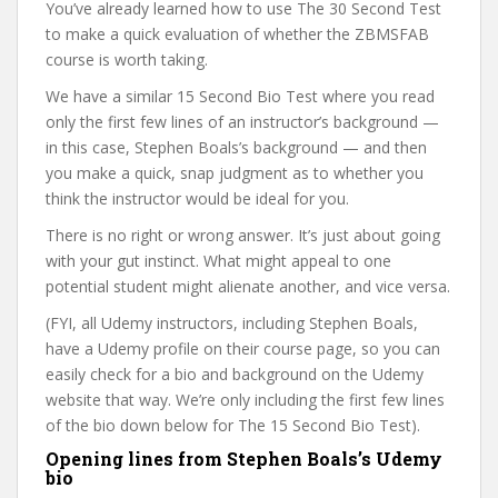
You’ve already learned how to use The 30 Second Test
to make a quick evaluation of whether the ZBMSFAB
course is worth taking.
We have a similar 15 Second Bio Test where you read
only the first few lines of an instructor’s background —
in this case, Stephen Boals’s background — and then
you make a quick, snap judgment as to whether you
think the instructor would be ideal for you.
There is no right or wrong answer. It’s just about going
with your gut instinct. What might appeal to one
potential student might alienate another, and vice versa.
(FYI, all Udemy instructors, including Stephen Boals,
have a Udemy profile on their course page, so you can
easily check for a bio and background on the Udemy
website that way. We’re only including the first few lines
of the bio down below for The 15 Second Bio Test).
Opening lines from Stephen Boals’s Udemy
bio