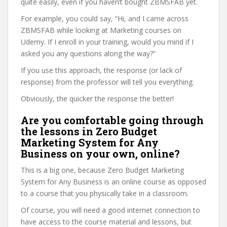
quite easily, even if you haven’t bought ZBMSFAB yet.
For example, you could say, “Hi, and I came across
ZBMSFAB while looking at Marketing courses on
Udemy. If I enroll in your training, would you mind if I
asked you any questions along the way?”
If you use this approach, the response (or lack of
response) from the professor will tell you everything.
Obviously, the quicker the response the better!
Are you comfortable going through
the lessons in Zero Budget
Marketing System for Any
Business on your own, online?
This is a big one, because Zero Budget Marketing
System for Any Business is an online course as opposed
to a course that you physically take in a classroom.
Of course, you will need a good internet connection to
have access to the course material and lessons, but