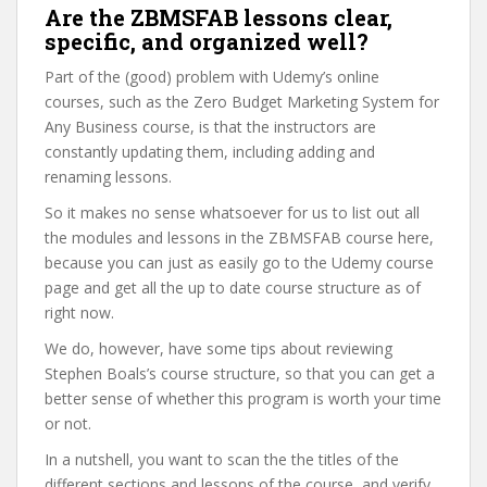
Are the ZBMSFAB lessons clear,
specific, and organized well?
Part of the (good) problem with Udemy’s online
courses, such as the Zero Budget Marketing System for
Any Business course, is that the instructors are
constantly updating them, including adding and
renaming lessons.
So it makes no sense whatsoever for us to list out all
the modules and lessons in the ZBMSFAB course here,
because you can just as easily go to the Udemy course
page and get all the up to date course structure as of
right now.
We do, however, have some tips about reviewing
Stephen Boals’s course structure, so that you can get a
better sense of whether this program is worth your time
or not.
In a nutshell, you want to scan the the titles of the
different sections and lessons of the course, and verify