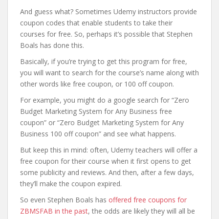
And guess what? Sometimes Udemy instructors provide
coupon codes that enable students to take their
courses for free. So, perhaps it’s possible that Stephen
Boals has done this.
Basically, if you’re trying to get this program for free,
you will want to search for the course’s name along with
other words like free coupon, or 100 off coupon.
For example, you might do a google search for “Zero
Budget Marketing System for Any Business free
coupon” or “Zero Budget Marketing System for Any
Business 100 off coupon” and see what happens.
But keep this in mind: often, Udemy teachers will offer a
free coupon for their course when it first opens to get
some publicity and reviews. And then, after a few days,
they’ll make the coupon expired.
So even Stephen Boals has
offered free coupons for
ZBMSFAB in the past
, the odds are likely they will all be