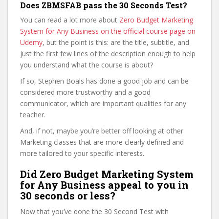
Does ZBMSFAB pass the 30 Seconds Test?
You can read a lot more about
Zero Budget Marketing
System for Any Business on the official course page on
Udemy
, but the point is this: are the title, subtitle, and
just the first few lines of the description enough to help
you understand what the course is about?
If so, Stephen Boals has done a good job and can be
considered more trustworthy and a good
communicator, which are important qualities for any
teacher.
And, if not, maybe you’re better off looking at other
Marketing classes that are more clearly defined and
more tailored to your specific interests.
Did Zero Budget Marketing System
for Any Business appeal to you in
30 seconds or less?
Now that you’ve done the 30 Second Test with