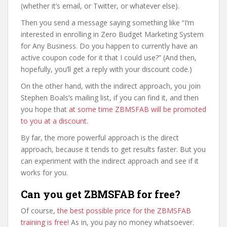
(whether it’s email, or Twitter, or whatever else).
Then you send a message saying something like “I’m
interested in enrolling in Zero Budget Marketing System
for Any Business. Do you happen to currently have an
active coupon code for it that I could use?” (And then,
hopefully, you’ll get a reply with your discount code.)
On the other hand, with the indirect approach, you join
Stephen Boals’s mailing list, if you can find it, and then
you hope that
at some time ZBMSFAB will be promoted
to you at a discount
.
By far, the more powerful approach is the direct
approach, because it tends to get results faster. But you
can experiment with the indirect approach and see if it
works for you.
Can you get ZBMSFAB for free?
Of course,
the best possible price for the ZBMSFAB
training is free
! As in, you pay no money whatsoever.