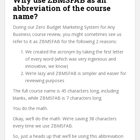
Why use ZBMSFAB as an
abbreviation of the course
name?
During our Zero Budget Marketing System for Any
Business course review, you might sometimes see us
refer to it as ZBMSFAB for the following 2 reasons:
We created the acronym by taking the first letter
of every word (which was very ingenious and
innovative, we know)
We’re lazy and ZBMSFAB is simpler and easier for
reviewing purposes
The full course name is 45 characters long, including
blanks, while ZBMSFAB is 7 characters long.
You do the math.
Okay, we’ll do the math. We’re saving 38 characters
every time we use ZBMSFAB.
So, just a heads up that we’ll be using this abbreviation