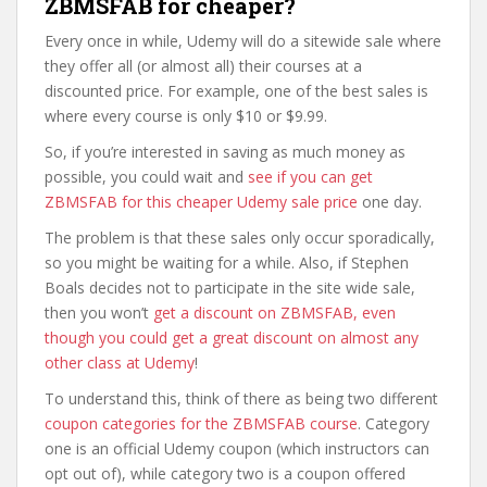
ZBMSFAB for cheaper?
Every once in while, Udemy will do a sitewide sale where
they offer all (or almost all) their courses at a
discounted price. For example, one of the best sales is
where every course is only $10 or $9.99.
So, if you’re interested in saving as much money as
possible, you could wait and
see if you can get
ZBMSFAB for this cheaper Udemy sale price
one day.
The problem is that these sales only occur sporadically,
so you might be waiting for a while. Also, if Stephen
Boals decides not to participate in the site wide sale,
then you won’t
get a discount on ZBMSFAB, even
though you could get a great discount on almost any
other class at Udemy
!
To understand this, think of there as being two different
coupon categories for the ZBMSFAB course
. Category
one is an official Udemy coupon (which instructors can
opt out of), while category two is a coupon offered