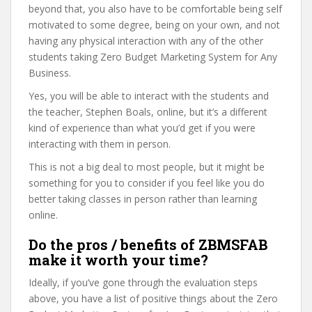
beyond that, you also have to be comfortable being self
motivated to some degree, being on your own, and not
having any physical interaction with any of the other
students taking Zero Budget Marketing System for Any
Business.
Yes, you will be able to interact with the students and
the teacher, Stephen Boals, online, but it’s a different
kind of experience than what you’d get if you were
interacting with them in person.
This is not a big deal to most people, but it might be
something for you to consider if you feel like you do
better taking classes in person rather than learning
online.
Do the pros / benefits of ZBMSFAB
make it worth your time?
Ideally, if you’ve gone through the evaluation steps
above, you have a list of positive things about the Zero