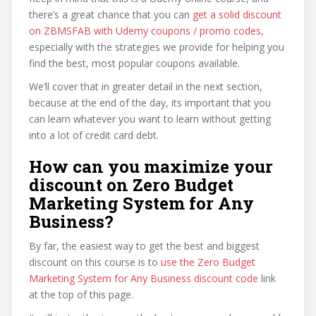
there’s a great chance that you can
get a solid discount
on ZBMSFAB with Udemy coupons / promo codes
,
especially with the strategies we provide for helping you
find the best, most popular coupons available.
We’ll cover that in greater detail in the next section,
because at the end of the day, its important that you
can learn whatever you want to learn without getting
into a lot of credit card debt.
How can you maximize your
discount on Zero Budget
Marketing System for Any
Business?
By far, the easiest way to get the best and biggest
discount on this course is to
use the Zero Budget
Marketing System for Any Business discount code
link
at the top of this page.