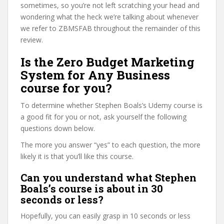
sometimes, so you’re not left scratching your head and
wondering what the heck we’re talking about whenever
we refer to ZBMSFAB throughout the remainder of this
review.
Is the Zero Budget Marketing
System for Any Business
course for you?
To determine whether Stephen Boals’s Udemy course is
a good fit for you or not, ask yourself the following
questions down below.
The more you answer “yes” to each question, the more
likely it is that you’ll like this course.
Can you understand what Stephen
Boals’s course is about in 30
seconds or less?
Hopefully, you can easily grasp in 10 seconds or less