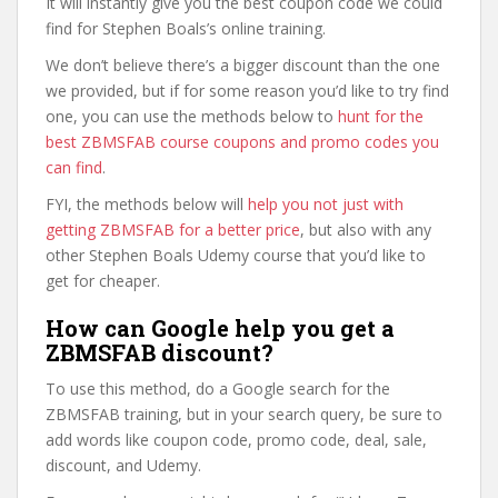
It will instantly give you the best coupon code we could
find for Stephen Boals’s online training.
We don’t believe there’s a bigger discount than the one
we provided, but if for some reason you’d like to try find
one, you can use the methods below to
hunt for the
best ZBMSFAB course coupons and promo codes you
can find
.
FYI, the methods below will
help you not just with
getting ZBMSFAB for a better price
, but also with any
other Stephen Boals Udemy course that you’d like to
get for cheaper.
How can Google help you get a
ZBMSFAB discount?
To use this method, do a Google search for the
ZBMSFAB training, but in your search query, be sure to
add words like coupon code, promo code, deal, sale,
discount, and Udemy.