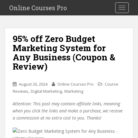
S
Online Courses Pro
Toggle na
k
i
p
t
95% off Zero Budget
o
Marketing System for
m
a
Any Business (Coupon &
i
Review)
n
c
o
August 26, 2024
Online Courses Pro
Course
n
,
,
Reviews
Digital Marketing
Marketing
t
e
Attention: This post may contain affiliate links, meaning
n
when you click the links and make a purchase, we receive
t
a commission at no extra cost to you. Thanks!