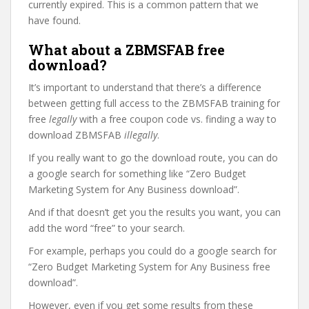
currently expired. This is a common pattern that we
have found.
What about a ZBMSFAB free
download?
It’s important to understand that there’s a difference
between getting full access to the ZBMSFAB training for
free
legally
with a free coupon code vs. finding a way to
download ZBMSFAB
illegally
.
If you really want to go the download route, you can do
a google search for something like “Zero Budget
Marketing System for Any Business download”.
And if that doesn’t get you the results you want, you can
add the word “free” to your search.
For example, perhaps you could do a google search for
“Zero Budget Marketing System for Any Business free
download”.
However, even if you get some results from these