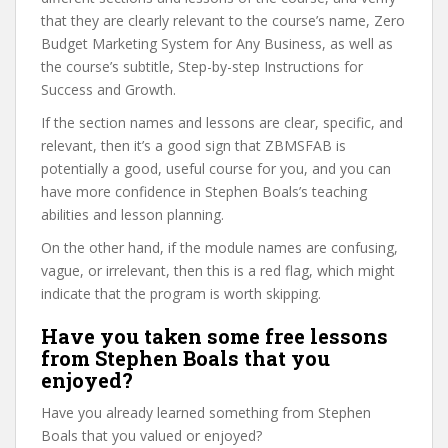
that they are clearly relevant to the course’s name, Zero
Budget Marketing System for Any Business, as well as
the course’s subtitle, Step-by-step Instructions for
Success and Growth.
If the section names and lessons are clear, specific, and
relevant, then it’s a good sign that ZBMSFAB is
potentially a good, useful course for you, and you can
have more confidence in Stephen Boals’s teaching
abilities and lesson planning.
On the other hand, if the module names are confusing,
vague, or irrelevant, then this is a red flag, which might
indicate that the program is worth skipping.
Have you taken some free lessons
from Stephen Boals that you
enjoyed?
Have you already learned something from Stephen
Boals that you valued or enjoyed?