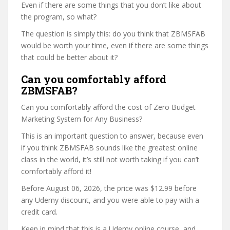
Even if there are some things that you don’t like about
the program, so what?
The question is simply this: do you think that ZBMSFAB
would be worth your time, even if there are some things
that could be better about it?
Can you comfortably afford
ZBMSFAB?
Can you comfortably afford the cost of Zero Budget
Marketing System for Any Business?
This is an important question to answer, because even
if you think ZBMSFAB sounds like the greatest online
class in the world, it’s still not worth taking if you can’t
comfortably afford it!
Before August 06, 2026, the price was $12.99 before
any Udemy discount, and you were able to pay with a
credit card.
Keep in mind that this is a Udemy online course, and