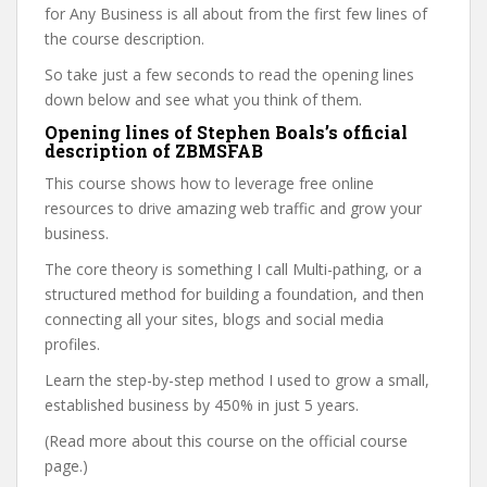
for Any Business is all about from the first few lines of
the course description.
So take just a few seconds to read the opening lines
down below and see what you think of them.
Opening lines of Stephen Boals’s official
description of ZBMSFAB
This course shows how to leverage free online
resources to drive amazing web traffic and grow your
business.
The core theory is something I call Multi-pathing, or a
structured method for building a foundation, and then
connecting all your sites, blogs and social media
profiles.
Learn the step-by-step method I used to grow a small,
established business by 450% in just 5 years.
(Read more about this course on the official course
page.)