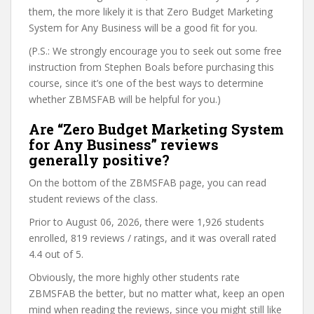
them, the more likely it is that Zero Budget Marketing
System for Any Business will be a good fit for you.
(P.S.: We strongly encourage you to seek out some free
instruction from Stephen Boals before purchasing this
course, since it’s one of the best ways to determine
whether ZBMSFAB will be helpful for you.)
Are “Zero Budget Marketing System
for Any Business” reviews
generally positive?
On the bottom of the ZBMSFAB page, you can read
student reviews of the class.
Prior to August 06, 2026, there were 1,926 students
enrolled, 819 reviews / ratings, and it was overall rated
4.4 out of 5.
Obviously, the more highly other students rate
ZBMSFAB the better, but no matter what, keep an open
mind when reading the reviews, since you might still like