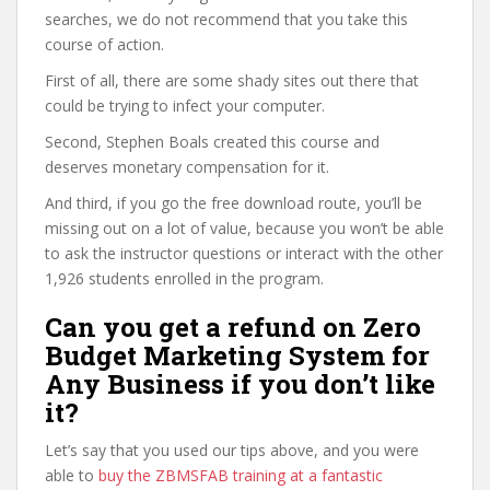
searches, we do not recommend that you take this
course of action.
First of all, there are some shady sites out there that
could be trying to infect your computer.
Second, Stephen Boals created this course and
deserves monetary compensation for it.
And third, if you go the free download route, you’ll be
missing out on a lot of value, because you won’t be able
to ask the instructor questions or interact with the other
1,926 students enrolled in the program.
Can you get a refund on Zero
Budget Marketing System for
Any Business if you don’t like
it?
Let’s say that you used our tips above, and you were
able to
buy the ZBMSFAB training at a fantastic