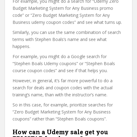
For example, you might do a search for “Udemy Zero
Budget Marketing System for Any Business promo
code” or “Zero Budget Marketing System for Any
Business udemy coupon codes” and see what turns up.
Similarly, you can use the same combination of search
terms with Stephen Boals’s name and see what
happens.
For example, you might do a Google search for
“Stephen Boals Udemy coupons” or “Stephen Boals
course coupon codes” and see if that helps you.
However, in general, it’s far more powerful to do a
search for deals and coupon codes with the actual
training’s name, than with the instructor’s name.
So in this case, for example, prioritize searches for
“Zero Budget Marketing System for Any Business
coupons” rather than “Stephen Boals coupons”.
How can a Udemy sale get you