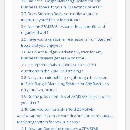
3.2
Did Zero Budget Marketing System for Any
Business appeal to you in 30 seconds or less?
3.3
Does Stephen Boals sound like a course
instructor you’d like to learn from?
3.4
Are the ZBMSFAB lessons clear, specific, and
organized well?
3.5
Have you taken some free lessons from Stephen
Boals that you enjoyed?
3.6
Are “Zero Budget Marketing System for Any
Business” reviews generally positive?
3.7
Is Stephen Boals responsive to student
questions in the ZBMSFAB training?
3.8
Are you comfortable going through the lessons
in Zero Budget Marketing System for Any Business
on your own, online?
3.9
Do the pros / benefits of ZBMSFAB make it worth
your time?
3.10
Can you comfortably afford ZBMSFAB?
4
How can you maximize your discount on Zero Budget
Marketing System for Any Business?
4.1
How can Google help you get a ZBMSFAB