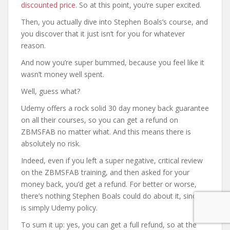
discounted price
. So at this point, you’re super excited.
Then, you actually dive into Stephen Boals’s course, and
you discover that it just isn’t for you for whatever
reason.
And now you’re super bummed, because you feel like it
wasn’t money well spent.
Well, guess what?
Udemy offers a rock solid 30 day money back guarantee
on all their courses, so you can get a refund on
ZBMSFAB no matter what. And this means there is
absolutely no risk.
Indeed, even if you left a super negative, critical review
on the ZBMSFAB training, and then asked for your
money back, you’d get a refund. For better or worse,
there’s nothing Stephen Boals could do about it, since it
is simply Udemy policy.
To sum it up: yes, you can get a full refund, so at the