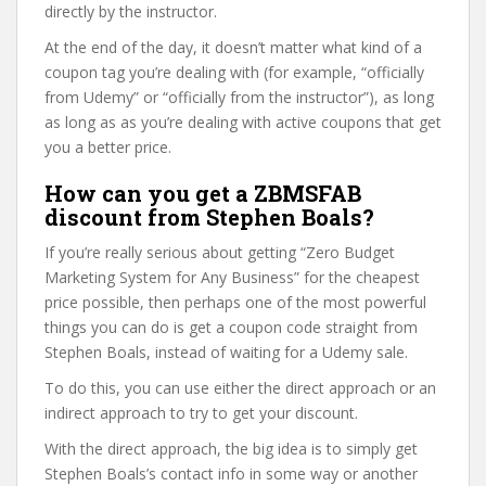
directly by the instructor.
At the end of the day, it doesn’t matter what kind of a
coupon tag you’re dealing with (for example, “officially
from Udemy” or “officially from the instructor”), as long
as long as as you’re dealing with active coupons that get
you a better price.
How can you get a ZBMSFAB
discount from Stephen Boals?
If you’re really serious about getting “Zero Budget
Marketing System for Any Business” for the cheapest
price possible, then perhaps one of the most powerful
things you can do is get a coupon code straight from
Stephen Boals, instead of waiting for a Udemy sale.
To do this, you can use either the direct approach or an
indirect approach to try to get your discount.
With the direct approach, the big idea is to simply get
Stephen Boals’s contact info in some way or another