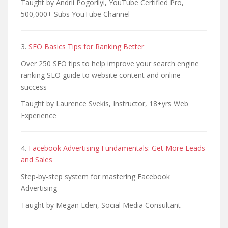
Taught by Andrii Pogorilyi, YouTube Certified Pro,
500,000+ Subs YouTube Channel
3.
SEO Basics Tips for Ranking Better
Over 250 SEO tips to help improve your search engine
ranking SEO guide to website content and online
success
Taught by Laurence Svekis, Instructor, 18+yrs Web
Experience
4.
Facebook Advertising Fundamentals: Get More Leads
and Sales
Step-by-step system for mastering Facebook
Advertising
Taught by Megan Eden, Social Media Consultant