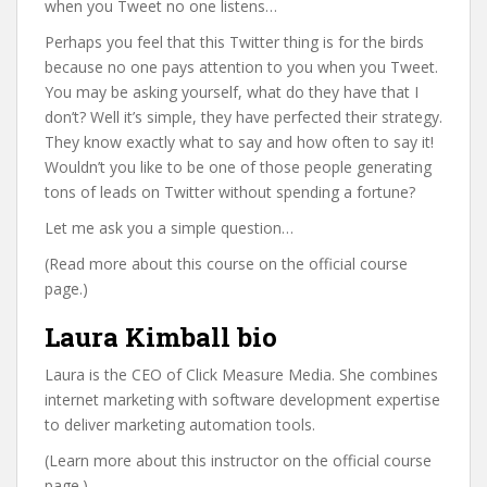
when you Tweet no one listens…
Perhaps you feel that this Twitter thing is for the birds
because no one pays attention to you when you Tweet.
You may be asking yourself, what do they have that I
don’t? Well it’s simple, they have perfected their strategy.
They know exactly what to say and how often to say it!
Wouldn’t you like to be one of those people generating
tons of leads on Twitter without spending a fortune?
Let me ask you a simple question…
(Read more about this course on the official course
page.)
Laura Kimball bio
Laura is the CEO of Click Measure Media. She combines
internet marketing with software development expertise
to deliver marketing automation tools.
(Learn more about this instructor on the official course
page.)