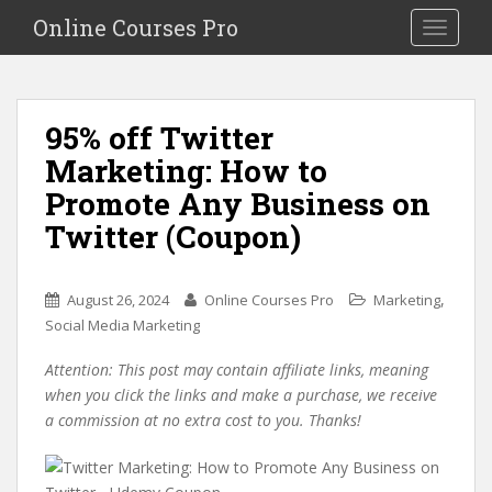
S
Online Courses Pro
Toggle na
k
i
p
t
95% off Twitter
o
Marketing: How to
m
a
Promote Any Business on
i
Twitter (Coupon)
n
c
o
,
August 26, 2024
Online Courses Pro
Marketing
n
Social Media Marketing
t
e
Attention: This post may contain affiliate links, meaning
n
when you click the links and make a purchase, we receive
t
a commission at no extra cost to you. Thanks!