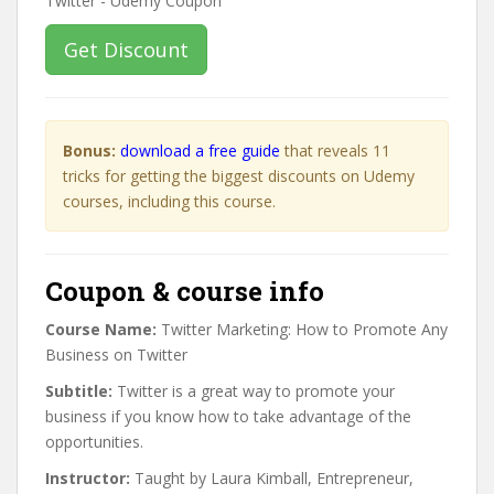
Get Discount
Bonus:
download a free guide
that reveals 11
tricks for getting the biggest discounts on Udemy
courses, including this course.
Coupon & course info
Course Name:
Twitter Marketing: How to Promote Any
Business on Twitter
Subtitle:
Twitter is a great way to promote your
business if you know how to take advantage of the
opportunities.
Instructor:
Taught by Laura Kimball, Entrepreneur,