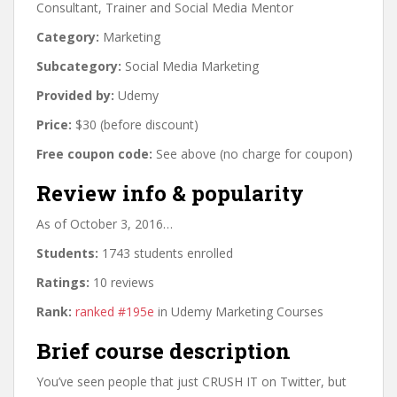
Consultant, Trainer and Social Media Mentor
Category:
Marketing
Subcategory:
Social Media Marketing
Provided by:
Udemy
Price:
$30 (before discount)
Free coupon code:
See above (no charge for coupon)
Review info & popularity
As of October 3, 2016…
Students:
1743 students enrolled
Ratings:
10 reviews
Rank:
ranked #195e
in Udemy Marketing Courses
Brief course description
You’ve seen people that just CRUSH IT on Twitter, but