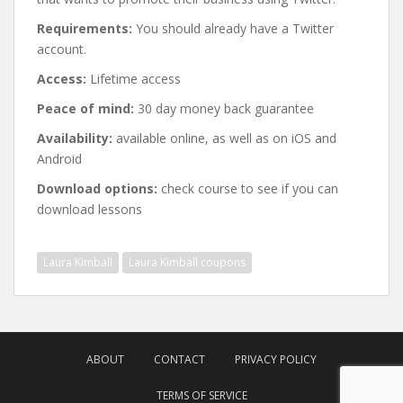
Requirements:
You should already have a Twitter
account.
Access:
Lifetime access
Peace of mind:
30 day money back guarantee
Availability:
available online, as well as on iOS and
Android
Download options:
check course to see if you can
download lessons
Laura Kimball
Laura Kimball coupons
Post
navigation
ABOUT
CONTACT
PRIVACY POLICY
TERMS OF SERVICE