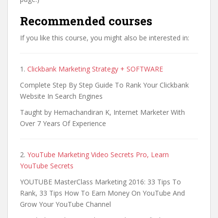
Recommended courses
If you like this course, you might also be interested in:
1.
Clickbank Marketing Strategy + SOFTWARE
Complete Step By Step Guide To Rank Your Clickbank
Website In Search Engines
Taught by Hemachandiran K, Internet Marketer With
Over 7 Years Of Experience
2.
YouTube Marketing Video Secrets Pro, Learn
YouTube Secrets
YOUTUBE MasterClass Marketing 2016: 33 Tips To
Rank, 33 Tips How To Earn Money On YouTube And
Grow Your YouTube Channel