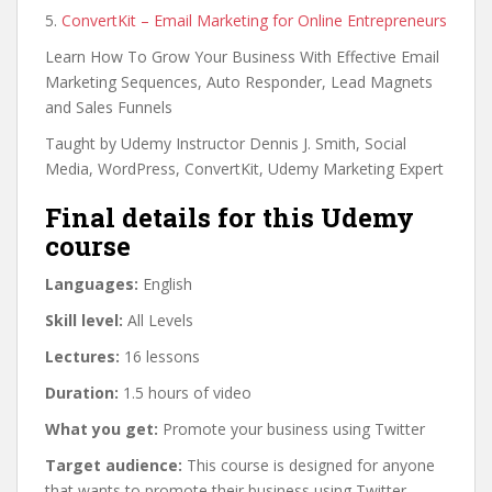
5.
ConvertKit – Email Marketing for Online Entrepreneurs
Learn How To Grow Your Business With Effective Email
Marketing Sequences, Auto Responder, Lead Magnets
and Sales Funnels
Taught by Udemy Instructor Dennis J. Smith, Social
Media, WordPress, ConvertKit, Udemy Marketing Expert
Final details for this Udemy
course
Languages:
English
Skill level:
All Levels
Lectures:
16 lessons
Duration:
1.5 hours of video
What you get:
Promote your business using Twitter
Target audience:
This course is designed for anyone
that wants to promote their business using Twitter.