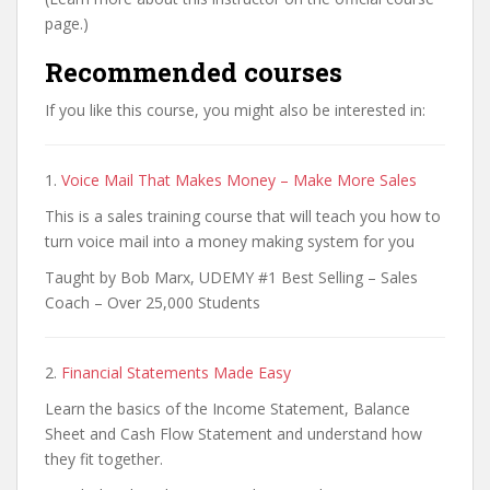
page.)
Recommended courses
If you like this course, you might also be interested in:
1.
Voice Mail That Makes Money – Make More Sales
This is a sales training course that will teach you how to
turn voice mail into a money making system for you
Taught by Bob Marx, UDEMY #1 Best Selling – Sales
Coach – Over 25,000 Students
2.
Financial Statements Made Easy
Learn the basics of the Income Statement, Balance
Sheet and Cash Flow Statement and understand how
they fit together.