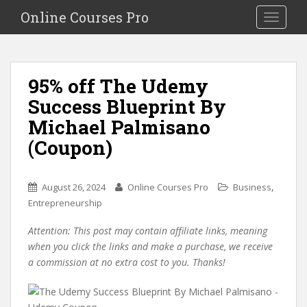
S
Online Courses Pro
Toggle na
k
i
p
t
95% off The Udemy
o
Success Blueprint By
m
a
Michael Palmisano
i
(Coupon)
n
c
o
,
August 26, 2024
Online Courses Pro
Business
n
Entrepreneurship
t
e
Attention: This post may contain affiliate links, meaning
n
when you click the links and make a purchase, we receive
t
a commission at no extra cost to you. Thanks!