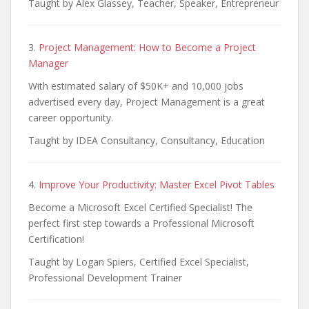
Taught by Alex Glassey, Teacher, Speaker, Entrepreneur
3.
Project Management: How to Become a Project
Manager
With estimated salary of $50K+ and 10,000 jobs
advertised every day, Project Management is a great
career opportunity.
Taught by IDEA Consultancy, Consultancy, Education
4.
Improve Your Productivity: Master Excel Pivot Tables
Become a Microsoft Excel Certified Specialist! The
perfect first step towards a Professional Microsoft
Certification!
Taught by Logan Spiers, Certified Excel Specialist,
Professional Development Trainer