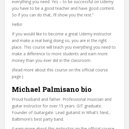
everything you need. Yes – to be successful on Udemy
you have to be a good teacher and have good content.
So if you can do that, I’ll show you the rest.”
Hello!
If you would like to become a great Udemy instructor
and make a real living doing so, you are in the right
place. This course will teach you everything you need to
make a difference to more students and earn more
money than you ever did in the classroom.
(Read more about this course on the official course
page.)
Michael Palmisano bio
Proud husband and father. Professional musician and
guitar instructor for over 15 years. GIT graduate.
Founder of Guitargate. Lead guitarist in What’s Next,
Baltimore’s best party band.
(Learn more about this instructor on the official course