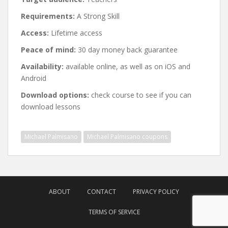
Requirements:
A Strong Skill
Access:
Lifetime access
Peace of mind:
30 day money back guarantee
Availability:
available online, as well as on iOS and
Android
Download options:
check course to see if you can
download lessons
Michael Palmisano
Michael Palmisano coupons
Post
navigation
ABOUT
CONTACT
PRIVACY POLICY
TERMS OF SERVICE