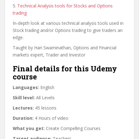
5.
Technical Analysis tools for Stocks and Options
trading
In-depth look at various technical analysis tools used in
Stock trading and/or Options trading to give traders an
edge.
Taught by Hari Swaminathan, Options and Financial
markets expert, Trader and Investor
Final details for this Udemy
course
Languages:
English
Skill level:
All Levels
Lectures:
45 lessons
Duration:
4 Hours of video
What you get:
Create Compelling Courses
Target audience:
Teachers