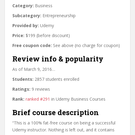
Category:
Business
Subcategory:
Entrepreneurship
Provided by:
Udemy
Price:
$199 (before discount)
Free coupon code:
See above (no charge for coupon)
Review info & popularity
As of March 9, 2016…
Students:
2857 students enrolled
Ratings:
9 reviews
Rank:
ranked #291
in Udemy Business Courses
Brief course description
“This is a 100% fat-free course on being a successful
Udemy instructor. Nothing is left out, and it contains