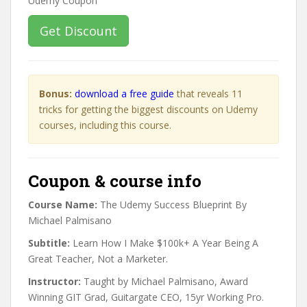
Get Discount
Bonus:
download a free guide
that reveals 11
tricks for getting the biggest discounts on Udemy
courses, including this course.
Coupon & course info
Course Name:
The Udemy Success Blueprint By
Michael Palmisano
Subtitle:
Learn How I Make $100k+ A Year Being A
Great Teacher, Not a Marketer.
Instructor:
Taught by Michael Palmisano, Award
Winning GIT Grad, Guitargate CEO, 15yr Working Pro.