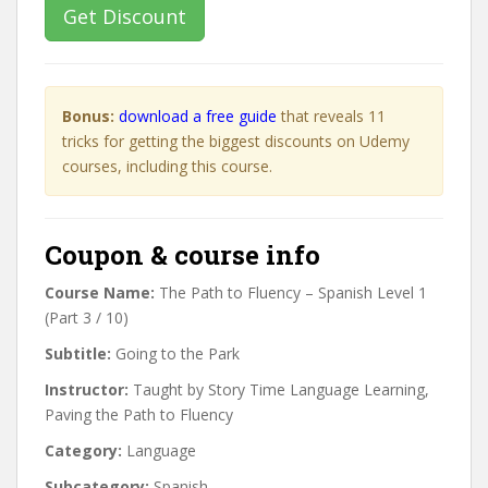
Get Discount
Bonus:
download a free guide
that reveals 11
tricks for getting the biggest discounts on Udemy
courses, including this course.
Coupon & course info
Course Name:
The Path to Fluency – Spanish Level 1
(Part 3 / 10)
Subtitle:
Going to the Park
Instructor:
Taught by Story Time Language Learning,
Paving the Path to Fluency
Category:
Language
Subcategory:
Spanish