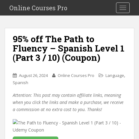
S
Online Courses Pro
Toggle na
k
i
p
t
95% off The Path to
o
Fluency – Spanish Level 1
m
a
(Part 3 / 10) (Coupon)
i
n
c
,
August 26, 2024
Online Courses Pro
Language
o
Spanish
n
Attention: This post may contain affiliate links, meaning
t
when you click the links and make a purchase, we receive
e
a commission at no extra cost to you. Thanks!
n
t