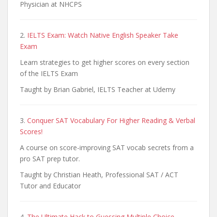
Physician at NHCPS
2.
IELTS Exam: Watch Native English Speaker Take
Exam
Learn strategies to get higher scores on every section
of the IELTS Exam
Taught by Brian Gabriel, IELTS Teacher at Udemy
3.
Conquer SAT Vocabulary For Higher Reading & Verbal
Scores!
A course on score-improving SAT vocab secrets from a
pro SAT prep tutor.
Taught by Christian Heath, Professional SAT / ACT
Tutor and Educator
4.
The Ultimate Hack to Guessing Multiple Choice