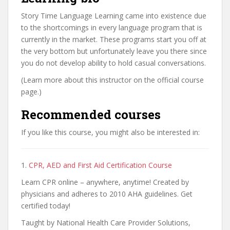
Story Time Language Learning came into existence due
to the shortcomings in every language program that is
currently in the market. These programs start you off at
the very bottom but unfortunately leave you there since
you do not develop ability to hold casual conversations.
(Learn more about this instructor on the official course
page.)
Recommended courses
If you like this course, you might also be interested in:
1.
CPR, AED and First Aid Certification Course
Learn CPR online – anywhere, anytime! Created by
physicians and adheres to 2010 AHA guidelines. Get
certified today!
Taught by National Health Care Provider Solutions,