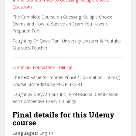
Questions
The Complete Course on Guessing Multiple Choice
Exams and How to Survive an Exam You Haven’t
Prepared For!
Taught by Dr David Tan, University Lecturer & Youtube
Statistics Teacher
5.
Prince2 Foundation Training
The best value for money Prince2 Foundation Training
Course, accredited by PEOPLECERT
Taught by GreyCampus Inc., Professional Certification
and Competitive Exam Trainings
Final details for this Udemy
course
Languages:
English