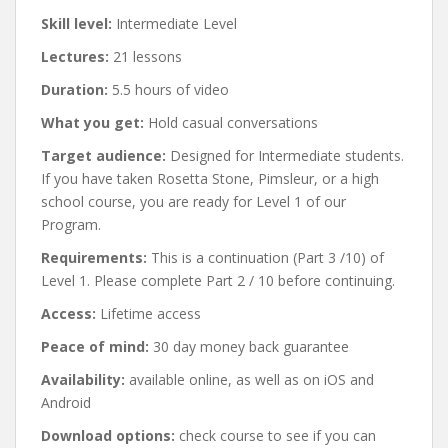
Skill level:
Intermediate Level
Lectures:
21 lessons
Duration:
5.5 hours of video
What you get:
Hold casual conversations
Target audience:
Designed for Intermediate students.
If you have taken Rosetta Stone, Pimsleur, or a high
school course, you are ready for Level 1 of our
Program.
Requirements:
This is a continuation (Part 3 /10) of
Level 1. Please complete Part 2 / 10 before continuing.
Access:
Lifetime access
Peace of mind:
30 day money back guarantee
Availability:
available online, as well as on iOS and
Android
Download options:
check course to see if you can