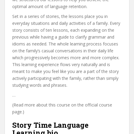
optimal amount of language retention.
Set in a series of stories, the lessons place you in
everyday situations and daily activities of a family. Every
story consists of ten lessons, each expanding on the
previous while having a guide to clarify grammar and
idioms as needed. The whole learning process focuses
on the family’s casual conversations in their daily life
which progressively becomes more and more complex.
This learning experience flows very naturally and is
meant to make you feel like you are a part of the story
actively participating with the family, rather than simply
studying words and phrases.
…
(Read more about this course on the official course
page.)
Story Time Language
Learning bio