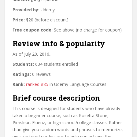
Provided by:
Udemy
Price:
$20 (before discount)
Free coupon code:
See above (no charge for coupon)
Review info & popularity
As of July 20, 2016…
Students:
634 students enrolled
Ratings:
0 reviews
Rank:
ranked #85
in Udemy Language Courses
Brief course description
This course is designed for students who have already
taken a beginner course, such as Rosetta Stone,
Pimsleur, Fluenz, or high school/college classes. Rather
than give you random words and phrases to memorize,
we structured our lessons to help you achieve the