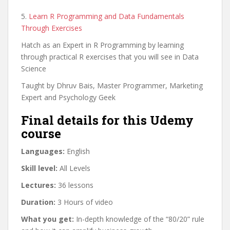
5.
Learn R Programming and Data Fundamentals
Through Exercises
Hatch as an Expert in R Programming by learning
through practical R exercises that you will see in Data
Science
Taught by Dhruv Bais, Master Programmer, Marketing
Expert and Psychology Geek
Final details for this Udemy
course
Languages:
English
Skill level:
All Levels
Lectures:
36 lessons
Duration:
3 Hours of video
What you get:
In-depth knowledge of the “80/20” rule