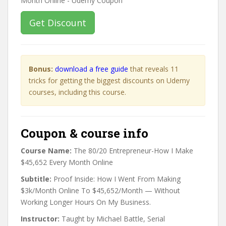
Get Discount
Bonus:
download a free guide
that reveals 11
tricks for getting the biggest discounts on Udemy
courses, including this course.
Coupon & course info
Course Name:
The 80/20 Entrepreneur-How I Make
$45,652 Every Month Online
Subtitle:
Proof Inside: How I Went From Making
$3k/Month Online To $45,652/Month — Without
Working Longer Hours On My Business.
Instructor:
Taught by Michael Battle, Serial