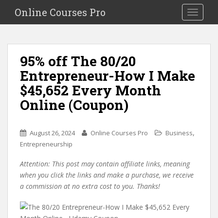
S
Online Courses Pro
Toggle na
k
i
p
t
95% off The 80/20
o
Entrepreneur-How I Make
m
a
$45,652 Every Month
i
Online (Coupon)
n
c
o
,
August 26, 2024
Online Courses Pro
Business
n
Entrepreneurship
t
e
Attention: This post may contain affiliate links, meaning
n
when you click the links and make a purchase, we receive
t
a commission at no extra cost to you. Thanks!