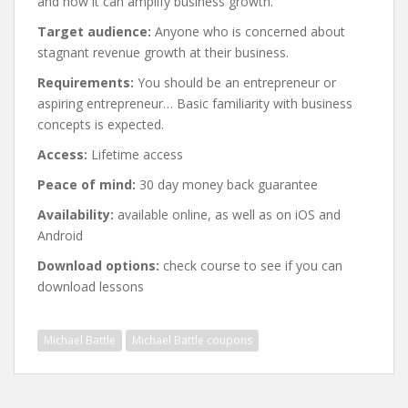
and how it can amplify business growth.
Target audience:
Anyone who is concerned about
stagnant revenue growth at their business.
Requirements:
You should be an entrepreneur or
aspiring entrepreneur… Basic familiarity with business
concepts is expected.
Access:
Lifetime access
Peace of mind:
30 day money back guarantee
Availability:
available online, as well as on iOS and
Android
Download options:
check course to see if you can
download lessons
Michael Battle
Michael Battle coupons
Post