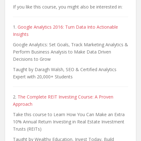
If you like this course, you might also be interested in:
1.
Google Analytics 2016: Turn Data Into Actionable
Insights
Google Analytics: Set Goals, Track Marketing Analytics &
Perform Business Analysis to Make Data Driven
Decisions to Grow
Taught by Daragh Walsh, SEO & Certified Analytics
Expert with 20,000+ Students
2.
The Complete REIT Investing Course: A Proven
Approach
Take this course to Learn How You Can Make an Extra
10% Annual Return Investing in Real Estate Investment
Trusts (REITs)
Taught by Wealthy Education, Invest Today, Build