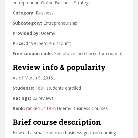
entrepreneur, Online Business Strategist
Category:
Business
Subcategory:
Entrepreneurship
Provided by:
Udemy
Price:
$199 (before discount)
Free coupon code:
See above (no charge for coupon)
Review info & popularity
As of March 9, 2016…
Students:
1691 students enrolled
Ratings:
22 reviews
Rank:
ranked #119
in Udemy Business Courses
Brief course description
How did a small one-man business go from earning