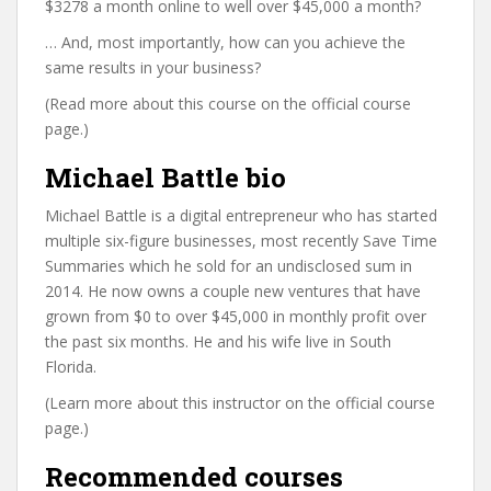
$3278 a month online to well over $45,000 a month?
… And, most importantly, how can you achieve the
same results in your business?
(Read more about this course on the official course
page.)
Michael Battle bio
Michael Battle is a digital entrepreneur who has started
multiple six-figure businesses, most recently Save Time
Summaries which he sold for an undisclosed sum in
2014. He now owns a couple new ventures that have
grown from $0 to over $45,000 in monthly profit over
the past six months. He and his wife live in South
Florida.
(Learn more about this instructor on the official course
page.)
Recommended courses