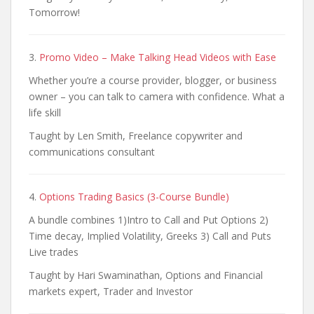
Tomorrow!
3.
Promo Video – Make Talking Head Videos with Ease
Whether you’re a course provider, blogger, or business
owner – you can talk to camera with confidence. What a
life skill
Taught by Len Smith, Freelance copywriter and
communications consultant
4.
Options Trading Basics (3-Course Bundle)
A bundle combines 1)Intro to Call and Put Options 2)
Time decay, Implied Volatility, Greeks 3) Call and Puts
Live trades
Taught by Hari Swaminathan, Options and Financial
markets expert, Trader and Investor