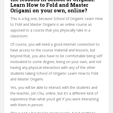
Learn How to Fold and Master
Origami on your own, online?
This is a big one, because School of Origami: Learn How
to Fold and Master Origami is an online course as
opposed to a course that you physically take in a
classroom.
Of course, you will need a good internet connection to
have access to the course material and lessons, but
beyond that, you also have to be comfortable being self
motivated to some degree, being on your own, and not
having any physical interaction with any of the other
students taking School of Origami: Learn How to Fold
and Master Origami.
Yes, you will be able to interact with the students and
the teacher, Jon Chu, online, but it’s a different kind of
experience than what you’d get if you were interacting
with them in person.