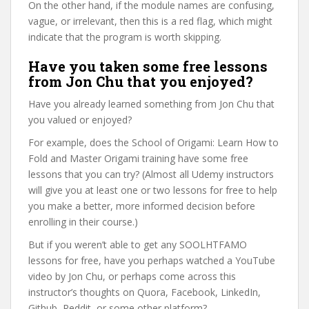
On the other hand, if the module names are confusing,
vague, or irrelevant, then this is a red flag, which might
indicate that the program is worth skipping.
Have you taken some free lessons
from Jon Chu that you enjoyed?
Have you already learned something from Jon Chu that
you valued or enjoyed?
For example, does the School of Origami: Learn How to
Fold and Master Origami training have some free
lessons that you can try? (Almost all Udemy instructors
will give you at least one or two lessons for free to help
you make a better, more informed decision before
enrolling in their course.)
But if you weren’t able to get any SOOLHTFAMO
lessons for free, have you perhaps watched a YouTube
video by Jon Chu, or perhaps come across this
instructor’s thoughts on Quora, Facebook, LinkedIn,
Github, Reddit, or some other platform?