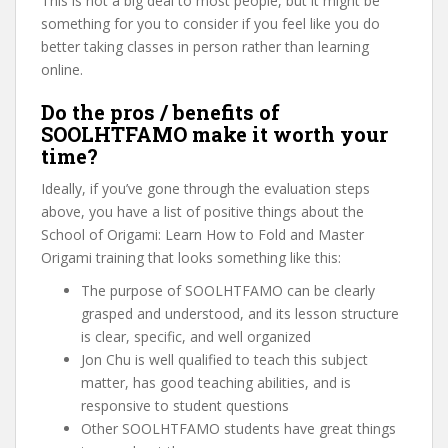
This is not a big deal to most people, but it might be
something for you to consider if you feel like you do
better taking classes in person rather than learning
online.
Do the pros / benefits of
SOOLHTFAMO make it worth your
time?
Ideally, if you’ve gone through the evaluation steps
above, you have a list of positive things about the
School of Origami: Learn How to Fold and Master
Origami training that looks something like this:
The purpose of SOOLHTFAMO can be clearly
grasped and understood, and its lesson structure
is clear, specific, and well organized
Jon Chu is well qualified to teach this subject
matter, has good teaching abilities, and is
responsive to student questions
Other SOOLHTFAMO students have great things