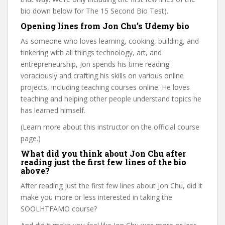
bio down below for The 15 Second Bio Test).
Opening lines from Jon Chu’s Udemy bio
As someone who loves learning, cooking, building, and
tinkering with all things technology, art, and
entrepreneurship, Jon spends his time reading
voraciously and crafting his skills on various online
projects, including teaching courses online. He loves
teaching and helping other people understand topics he
has learned himself.
(Learn more about this instructor on the official course
page.)
What did you think about Jon Chu after
reading just the first few lines of the bio
above?
After reading just the first few lines about Jon Chu, did it
make you more or less interested in taking the
SOOLHTFAMO course?