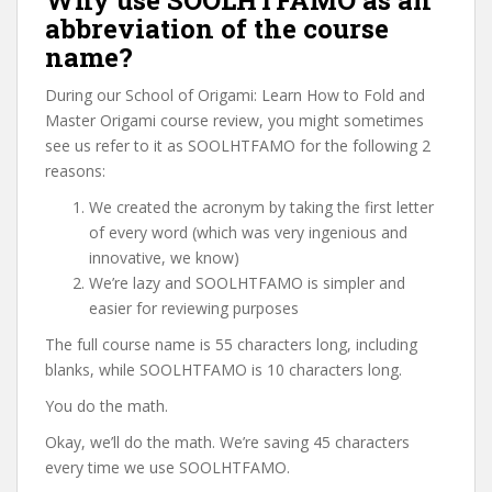
Why use SOOLHTFAMO as an
abbreviation of the course
name?
During our School of Origami: Learn How to Fold and
Master Origami course review, you might sometimes
see us refer to it as SOOLHTFAMO for the following 2
reasons:
We created the acronym by taking the first letter
of every word (which was very ingenious and
innovative, we know)
We’re lazy and SOOLHTFAMO is simpler and
easier for reviewing purposes
The full course name is 55 characters long, including
blanks, while SOOLHTFAMO is 10 characters long.
You do the math.
Okay, we’ll do the math. We’re saving 45 characters
every time we use SOOLHTFAMO.