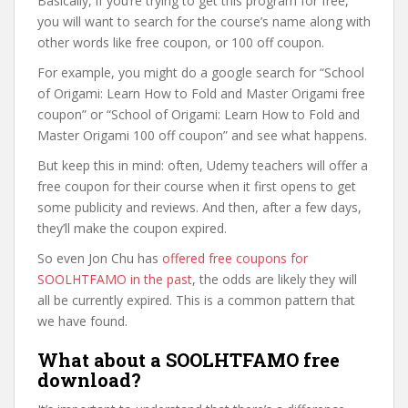
Basically, if you’re trying to get this program for free,
you will want to search for the course’s name along with
other words like free coupon, or 100 off coupon.
For example, you might do a google search for “School
of Origami: Learn How to Fold and Master Origami free
coupon” or “School of Origami: Learn How to Fold and
Master Origami 100 off coupon” and see what happens.
But keep this in mind: often, Udemy teachers will offer a
free coupon for their course when it first opens to get
some publicity and reviews. And then, after a few days,
they’ll make the coupon expired.
So even Jon Chu has
offered free coupons for
SOOLHTFAMO in the past
, the odds are likely they will
all be currently expired. This is a common pattern that
we have found.
What about a SOOLHTFAMO free
download?