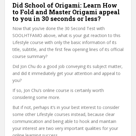
Did School of Origami: Learn How
to Fold and Master Origami appeal
to you in 30 seconds or less?
Now that you’ve done the 30 Second Test with
SOOLHTFAMO above, what is your gut reaction to this
Lifestyle course with only the basic information of its
title, subtitle, and the first few opening lines of its official
course summary?
Did Jon Chu do a good job conveying its subject matter,
and did it immediately get your attention and appeal to
you?
If so, Jon Chu’s online course is certainly worth
considering some more.
But if not, perhaps it’s in your best interest to consider
some other Lifestyle courses instead, because clear
communication and being able to hook and maintain
your interest are two very important qualities for your
online learning success.