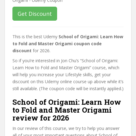
Get Discount
This is the best Udemy
School of Origami: Learn How
to Fold and Master Origami coupon code
discount
for 2026.
So if you’re interested in Jon Chu’s “School of Origami:
Learn How to Fold and Master Origami” course, which
will help you increase your Lifestyle skills, get your
discount on this Udemy online course up above while it’s
still available. (The coupon code will be instantly applied.)
School of Origami: Learn How
to Fold and Master Origami
review for 2026
In our review of this course, we try to help you answer
all of your most important questions about School of