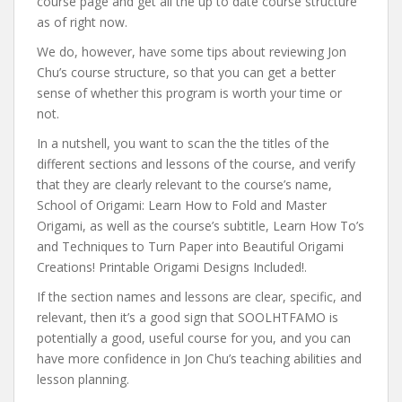
course page and get all the up to date course structure
as of right now.
We do, however, have some tips about reviewing Jon
Chu’s course structure, so that you can get a better
sense of whether this program is worth your time or
not.
In a nutshell, you want to scan the the titles of the
different sections and lessons of the course, and verify
that they are clearly relevant to the course’s name,
School of Origami: Learn How to Fold and Master
Origami, as well as the course’s subtitle, Learn How To’s
and Techniques to Turn Paper into Beautiful Origami
Creations! Printable Origami Designs Included!.
If the section names and lessons are clear, specific, and
relevant, then it’s a good sign that SOOLHTFAMO is
potentially a good, useful course for you, and you can
have more confidence in Jon Chu’s teaching abilities and
lesson planning.