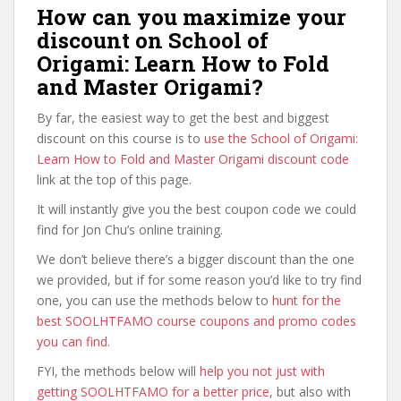
How can you maximize your
discount on School of
Origami: Learn How to Fold
and Master Origami?
By far, the easiest way to get the best and biggest
discount on this course is to
use the School of Origami:
Learn How to Fold and Master Origami discount code
link at the top of this page.
It will instantly give you the best coupon code we could
find for Jon Chu’s online training.
We don’t believe there’s a bigger discount than the one
we provided, but if for some reason you’d like to try find
one, you can use the methods below to
hunt for the
best SOOLHTFAMO course coupons and promo codes
you can find
.
FYI, the methods below will
help you not just with
getting SOOLHTFAMO for a better price
, but also with