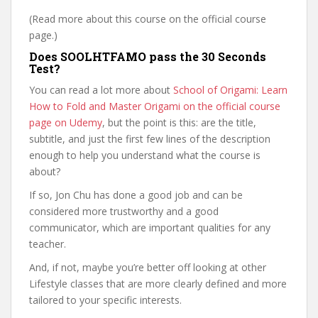
(Read more about this course on the official course
page.)
Does SOOLHTFAMO pass the 30 Seconds
Test?
You can read a lot more about
School of Origami: Learn
How to Fold and Master Origami on the official course
page on Udemy
, but the point is this: are the title,
subtitle, and just the first few lines of the description
enough to help you understand what the course is
about?
If so, Jon Chu has done a good job and can be
considered more trustworthy and a good
communicator, which are important qualities for any
teacher.
And, if not, maybe you’re better off looking at other
Lifestyle classes that are more clearly defined and more
tailored to your specific interests.