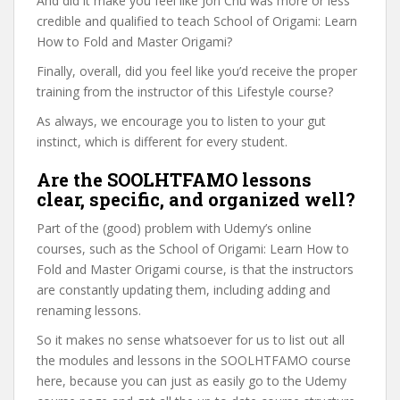
And did it make you feel like Jon Chu was more or less
credible and qualified to teach School of Origami: Learn
How to Fold and Master Origami?
Finally, overall, did you feel like you’d receive the proper
training from the instructor of this Lifestyle course?
As always, we encourage you to listen to your gut
instinct, which is different for every student.
Are the SOOLHTFAMO lessons
clear, specific, and organized well?
Part of the (good) problem with Udemy’s online
courses, such as the School of Origami: Learn How to
Fold and Master Origami course, is that the instructors
are constantly updating them, including adding and
renaming lessons.
So it makes no sense whatsoever for us to list out all
the modules and lessons in the SOOLHTFAMO course
here, because you can just as easily go to the Udemy