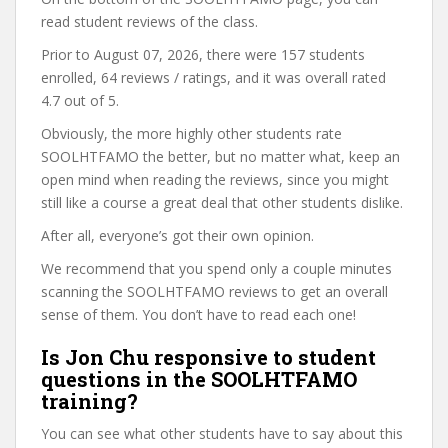
read student reviews of the class.
Prior to August 07, 2026, there were 157 students
enrolled, 64 reviews / ratings, and it was overall rated
4.7 out of 5.
Obviously, the more highly other students rate
SOOLHTFAMO the better, but no matter what, keep an
open mind when reading the reviews, since you might
still like a course a great deal that other students dislike.
After all, everyone’s got their own opinion.
We recommend that you spend only a couple minutes
scanning the SOOLHTFAMO reviews to get an overall
sense of them. You don’t have to read each one!
Is Jon Chu responsive to student
questions in the SOOLHTFAMO
training?
You can see what other students have to say about this