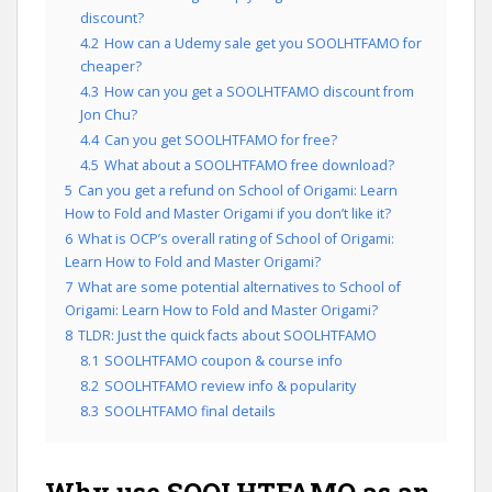
discount?
4.2
How can a Udemy sale get you SOOLHTFAMO for
cheaper?
4.3
How can you get a SOOLHTFAMO discount from
Jon Chu?
4.4
Can you get SOOLHTFAMO for free?
4.5
What about a SOOLHTFAMO free download?
5
Can you get a refund on School of Origami: Learn
How to Fold and Master Origami if you don’t like it?
6
What is OCP’s overall rating of School of Origami:
Learn How to Fold and Master Origami?
7
What are some potential alternatives to School of
Origami: Learn How to Fold and Master Origami?
8
TLDR: Just the quick facts about SOOLHTFAMO
8.1
SOOLHTFAMO coupon & course info
8.2
SOOLHTFAMO review info & popularity
8.3
SOOLHTFAMO final details