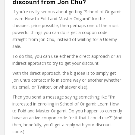
discount from Jon Chu?
If you’re really serious about getting “School of Origami:
Learn How to Fold and Master Origami” for the
cheapest price possible, then perhaps one of the most
powerful things you can do is get a coupon code
straight from Jon Chu, instead of waiting for a Udemy
sale.
To do this, you can use either the direct approach or an
indirect approach to try to get your discount.
With the direct approach, the big idea is to simply get
Jon Chu’s contact info in some way or another (whether
it’s email, or Twitter, or whatever else).
Then you send a message saying something like “I’m
interested in enrolling in School of Origami: Learn How
to Fold and Master Origami. Do you happen to currently
have an active coupon code for it that I could use?” (And
then, hopefully, you’ll get a reply with your discount
code.)