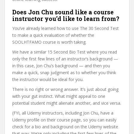
Does Jon Chu sound like a course
instructor you’d like to learn from?
You’ve already learned how to use The 30 Second Test
to make a quick evaluation of whether the
SOOLHTFAMO course is worth taking.
We have a similar 15 Second Bio Test where you read
only the first few lines of an instructor’s background —
in this case, Jon Chu’s background — and then you
make a quick, snap judgment as to whether you think
the instructor would be ideal for you.
There is no right or wrong answer. It’s just about going
with your gut instinct. What might appeal to one
potential student might alienate another, and vice versa.
(FYI, all Udemy instructors, including Jon Chu, have a
Udemy profile on their course page, so you can easily
check for a bio and background on the Udemy website
that way. We’re only including the first few lines of the