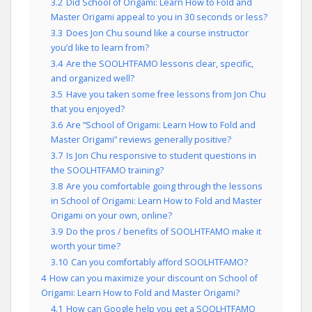
3.2
Did School of Origami: Learn How to Fold and
Master Origami appeal to you in 30 seconds or less?
3.3
Does Jon Chu sound like a course instructor
you’d like to learn from?
3.4
Are the SOOLHTFAMO lessons clear, specific,
and organized well?
3.5
Have you taken some free lessons from Jon Chu
that you enjoyed?
3.6
Are “School of Origami: Learn How to Fold and
Master Origami” reviews generally positive?
3.7
Is Jon Chu responsive to student questions in
the SOOLHTFAMO training?
3.8
Are you comfortable going through the lessons
in School of Origami: Learn How to Fold and Master
Origami on your own, online?
3.9
Do the pros / benefits of SOOLHTFAMO make it
worth your time?
3.10
Can you comfortably afford SOOLHTFAMO?
4
How can you maximize your discount on School of
Origami: Learn How to Fold and Master Origami?
4.1
How can Google help you get a SOOLHTFAMO