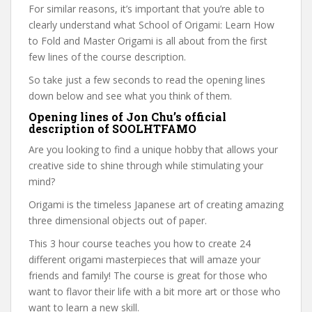
For similar reasons, it’s important that you’re able to
clearly understand what School of Origami: Learn How
to Fold and Master Origami is all about from the first
few lines of the course description.
So take just a few seconds to read the opening lines
down below and see what you think of them.
Opening lines of Jon Chu’s official
description of SOOLHTFAMO
Are you looking to find a unique hobby that allows your
creative side to shine through while stimulating your
mind?
Origami is the timeless Japanese art of creating amazing
three dimensional objects out of paper.
This 3 hour course teaches you how to create 24
different origami masterpieces that will amaze your
friends and family! The course is great for those who
want to flavor their life with a bit more art or those who
want to learn a new skill.