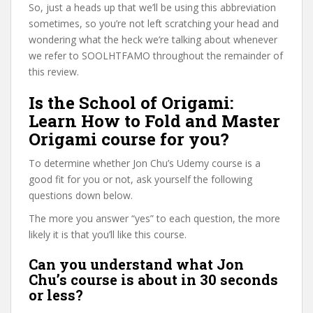
So, just a heads up that we’ll be using this abbreviation
sometimes, so you’re not left scratching your head and
wondering what the heck we’re talking about whenever
we refer to SOOLHTFAMO throughout the remainder of
this review.
Is the School of Origami:
Learn How to Fold and Master
Origami course for you?
To determine whether Jon Chu’s Udemy course is a
good fit for you or not, ask yourself the following
questions down below.
The more you answer “yes” to each question, the more
likely it is that you’ll like this course.
Can you understand what Jon
Chu’s course is about in 30 seconds
or less?