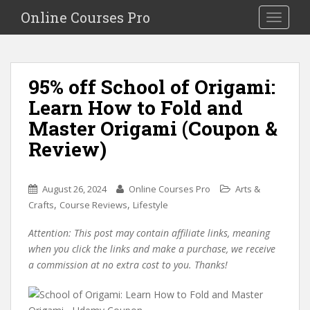
S
Online Courses Pro
Toggle na
k
i
p
t
95% off School of Origami:
o
Learn How to Fold and
m
a
Master Origami (Coupon &
i
Review)
n
c
o
August 26, 2024
Online Courses Pro
Arts &
n
,
,
Crafts
Course Reviews
Lifestyle
t
e
Attention: This post may contain affiliate links, meaning
n
when you click the links and make a purchase, we receive
t
a commission at no extra cost to you. Thanks!