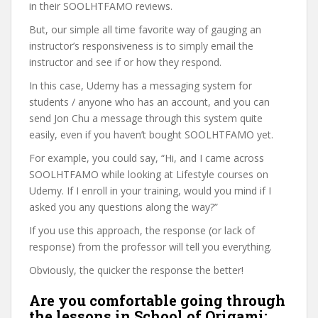
in their SOOLHTFAMO reviews.
But, our simple all time favorite way of gauging an
instructor’s responsiveness is to simply email the
instructor and see if or how they respond.
In this case, Udemy has a messaging system for
students / anyone who has an account, and you can
send Jon Chu a message through this system quite
easily, even if you haven’t bought SOOLHTFAMO yet.
For example, you could say, “Hi, and I came across
SOOLHTFAMO while looking at Lifestyle courses on
Udemy. If I enroll in your training, would you mind if I
asked you any questions along the way?”
If you use this approach, the response (or lack of
response) from the professor will tell you everything.
Obviously, the quicker the response the better!
Are you comfortable going through
the lessons in School of Origami: