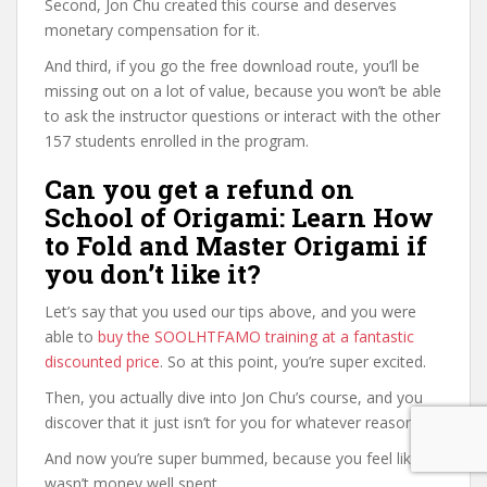
Second, Jon Chu created this course and deserves
monetary compensation for it.
And third, if you go the free download route, you’ll be
missing out on a lot of value, because you won’t be able
to ask the instructor questions or interact with the other
157 students enrolled in the program.
Can you get a refund on
School of Origami: Learn How
to Fold and Master Origami if
you don’t like it?
Let’s say that you used our tips above, and you were
able to
buy the SOOLHTFAMO training at a fantastic
discounted price
. So at this point, you’re super excited.
Then, you actually dive into Jon Chu’s course, and you
discover that it just isn’t for you for whatever reason.
And now you’re super bummed, because you feel like it
wasn’t money well spent.