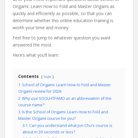
Origami: Learn How to Fold and Master Origami as
quickly and efficiently as possible, so that you can
determine whether this online education training is
worth your time and money.
Feel free to jump to whatever question you want
answered the most.
Here’s what you’ll learn:
Contents
hide
1
School of Origami: Learn How to Fold and Master
Origami review for 2026
2
Why use SOOLHTFAMO as an abbreviation of the
course name?
3
Is the School of Origami: Learn How to Fold and
Master Origami course for you?
3.1
Can you understand what Jon Chu’s course is
about in 30 seconds or less?