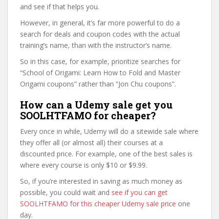
and see if that helps you.
However, in general, it’s far more powerful to do a
search for deals and coupon codes with the actual
training’s name, than with the instructor’s name.
So in this case, for example, prioritize searches for
“School of Origami: Learn How to Fold and Master
Origami coupons” rather than “Jon Chu coupons”.
How can a Udemy sale get you
SOOLHTFAMO for cheaper?
Every once in while, Udemy will do a sitewide sale where
they offer all (or almost all) their courses at a
discounted price. For example, one of the best sales is
where every course is only $10 or $9.99.
So, if you’re interested in saving as much money as
possible, you could wait and
see if you can get
SOOLHTFAMO for this cheaper Udemy sale price
one
day.