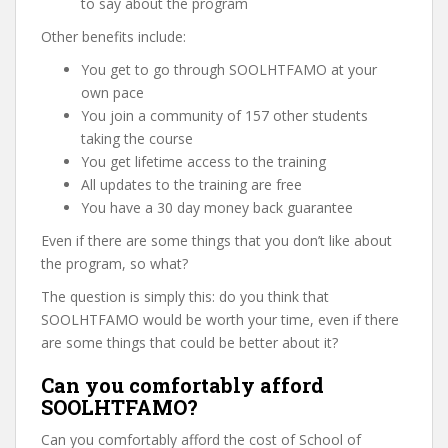
to say about the program
Other benefits include:
You get to go through SOOLHTFAMO at your
own pace
You join a community of 157 other students
taking the course
You get lifetime access to the training
All updates to the training are free
You have a 30 day money back guarantee
Even if there are some things that you don’t like about
the program, so what?
The question is simply this: do you think that
SOOLHTFAMO would be worth your time, even if there
are some things that could be better about it?
Can you comfortably afford
SOOLHTFAMO?
Can you comfortably afford the cost of School of