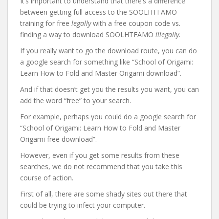
It’s important to understand that there’s a difference
between getting full access to the SOOLHTFAMO
training for free
legally
with a free coupon code vs.
finding a way to download SOOLHTFAMO
illegally
.
If you really want to go the download route, you can do
a google search for something like “School of Origami:
Learn How to Fold and Master Origami download”.
And if that doesn’t get you the results you want, you can
add the word “free” to your search.
For example, perhaps you could do a google search for
“School of Origami: Learn How to Fold and Master
Origami free download”.
However, even if you get some results from these
searches, we do not recommend that you take this
course of action.
First of all, there are some shady sites out there that
could be trying to infect your computer.