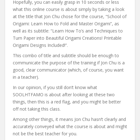
Hopefully, you can easily grasp in 10 seconds or less
what this online course is about simply by taking a look
at the title that Jon Chu chose for the course, “School of
Origami: Learn How to Fold and Master Origami”, as
well as its subtitle: “Learn How To’s and Techniques to
Turn Paper into Beautiful Origami Creations! Printable
Origami Designs Included!”.
This combo of title and subtitle should be enough to
communicate the purpose of the training if Jon Chu is a
good, clear communicator (which, of course, you want
in a teacher).
In our opinion, if you still don’t know what
SOOLHTFAMO is about after looking at these two
things, then this is a red flag, and you might be better
off not taking this class.
Among other things, it means Jon Chu hasn’t clearly and
accurately conveyed what the course is about and might
not be the best teacher for you.