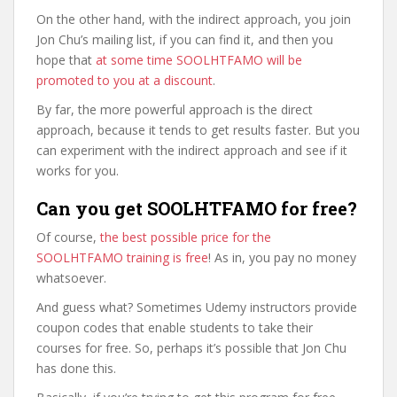
On the other hand, with the indirect approach, you join
Jon Chu’s mailing list, if you can find it, and then you
hope that
at some time SOOLHTFAMO will be
promoted to you at a discount
.
By far, the more powerful approach is the direct
approach, because it tends to get results faster. But you
can experiment with the indirect approach and see if it
works for you.
Can you get SOOLHTFAMO for free?
Of course,
the best possible price for the
SOOLHTFAMO training is free
! As in, you pay no money
whatsoever.
And guess what? Sometimes Udemy instructors provide
coupon codes that enable students to take their
courses for free. So, perhaps it’s possible that Jon Chu
has done this.