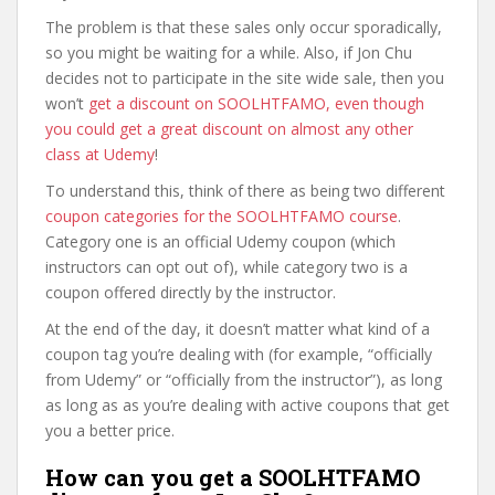
The problem is that these sales only occur sporadically,
so you might be waiting for a while. Also, if Jon Chu
decides not to participate in the site wide sale, then you
won’t
get a discount on SOOLHTFAMO, even though
you could get a great discount on almost any other
class at Udemy
!
To understand this, think of there as being two different
coupon categories for the SOOLHTFAMO course
.
Category one is an official Udemy coupon (which
instructors can opt out of), while category two is a
coupon offered directly by the instructor.
At the end of the day, it doesn’t matter what kind of a
coupon tag you’re dealing with (for example, “officially
from Udemy” or “officially from the instructor”), as long
as long as as you’re dealing with active coupons that get
you a better price.
How can you get a SOOLHTFAMO