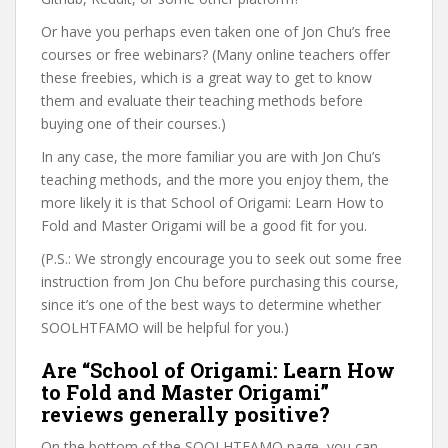
Or have you perhaps even taken one of Jon Chu’s free
courses or free webinars? (Many online teachers offer
these freebies, which is a great way to get to know
them and evaluate their teaching methods before
buying one of their courses.)
In any case, the more familiar you are with Jon Chu’s
teaching methods, and the more you enjoy them, the
more likely it is that School of Origami: Learn How to
Fold and Master Origami will be a good fit for you.
(P.S.: We strongly encourage you to seek out some free
instruction from Jon Chu before purchasing this course,
since it’s one of the best ways to determine whether
SOOLHTFAMO will be helpful for you.)
Are “School of Origami: Learn How
to Fold and Master Origami”
reviews generally positive?
On the bottom of the SOOLHTFAMO page, you can