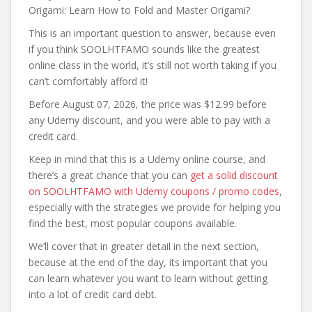
Origami: Learn How to Fold and Master Origami?
This is an important question to answer, because even
if you think SOOLHTFAMO sounds like the greatest
online class in the world, it’s still not worth taking if you
can’t comfortably afford it!
Before August 07, 2026, the price was $12.99 before
any Udemy discount, and you were able to pay with a
credit card.
Keep in mind that this is a Udemy online course, and
there’s a great chance that you can
get a solid discount
on SOOLHTFAMO with Udemy coupons / promo codes
,
especially with the strategies we provide for helping you
find the best, most popular coupons available.
We’ll cover that in greater detail in the next section,
because at the end of the day, its important that you
can learn whatever you want to learn without getting
into a lot of credit card debt.