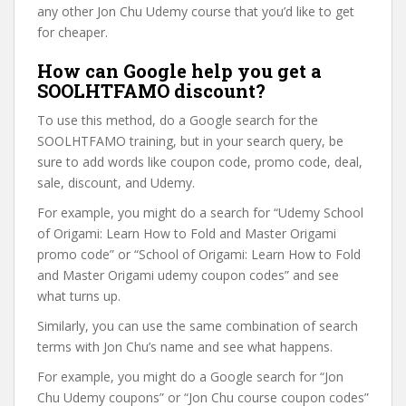
any other Jon Chu Udemy course that you’d like to get
for cheaper.
How can Google help you get a
SOOLHTFAMO discount?
To use this method, do a Google search for the
SOOLHTFAMO training, but in your search query, be
sure to add words like coupon code, promo code, deal,
sale, discount, and Udemy.
For example, you might do a search for “Udemy School
of Origami: Learn How to Fold and Master Origami
promo code” or “School of Origami: Learn How to Fold
and Master Origami udemy coupon codes” and see
what turns up.
Similarly, you can use the same combination of search
terms with Jon Chu’s name and see what happens.
For example, you might do a Google search for “Jon
Chu Udemy coupons” or “Jon Chu course coupon codes”