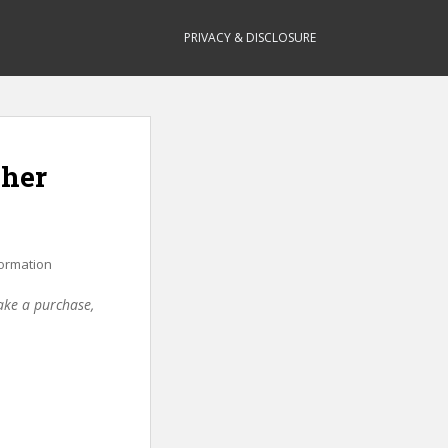
PRIVACY & DISCLOSURE
cher
ormation
make a purchase,