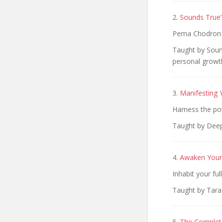
2.
Sounds True’
Pema Chodron o
Taught by Sound
personal growth
3.
Manifesting 
Harness the pow
Taught by Deep
4.
Awaken Your 
Inhabit your fu
Taught by Tara 
5.
The Complete