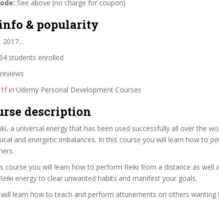
code:
See above (no charge for coupon)
info & popularity
2, 2017…
4 students enrolled
reviews
1f
in Udemy Personal Development Courses
urse description
ki, a universal energy that has been used successfully all over the wo
ical and energetic imbalances. In this course you will learn how to pe
hers.
this course you will learn how to perform Reiki from a distance as well
Reiki energy to clear unwanted habits and manifest your goals.
ou will learn how to teach and perform attunements on others wanting to