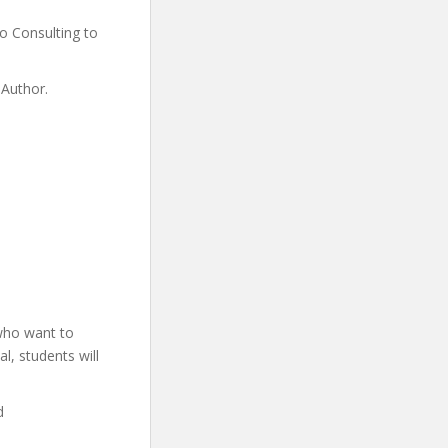
 Consulting to
 Author.
 who want to
l, students will
d