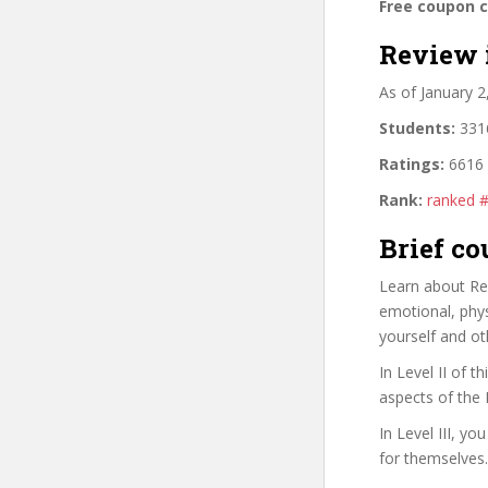
Free coupon 
Review 
As of January 
Students:
3316
Ratings:
6616 
Rank:
ranked #
Brief co
Learn about Rei
emotional, phys
yourself and ot
In Level II of 
aspects of the 
In Level III, y
for themselves.