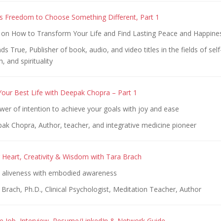
s Freedom to Choose Something Different, Part 1
n How to Transform Your Life and Find Lasting Peace and Happine
s True, Publisher of book, audio, and video titles in the fields of se
, and spirituality
Your Best Life with Deepak Chopra – Part 1
er of intention to achieve your goals with joy and ease
ak Chopra, Author, teacher, and integrative medicine pioneer
Heart, Creativity & Wisdom with Tara Brach
ll aliveness with embodied awareness
Brach, Ph.D., Clinical Psychologist, Meditation Teacher, Author
 Job, Interview, Resume/LinkedIn & Network Guide