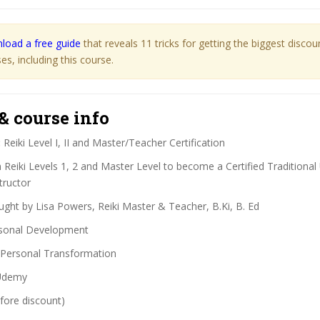
load a free guide
that reveals 11 tricks for getting the biggest disco
s, including this course.
& course info
:
Reiki Level I, II and Master/Teacher Certification
Reiki Levels 1, 2 and Master Level to become a Certified Traditional 
tructor
ght by Lisa Powers, Reiki Master & Teacher, B.Ki, B. Ed
sonal Development
Personal Transformation
demy
fore discount)