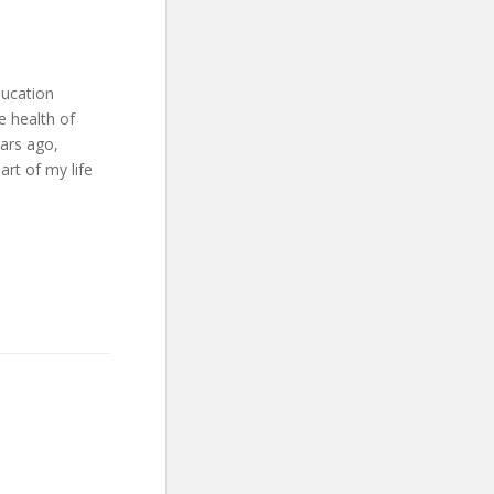
ducation
e health of
ears ago,
art of my life