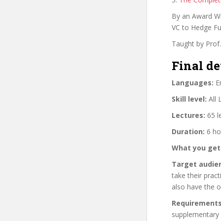
By an Award Wi
VC to Hedge Fu
Taught by Prof
Final de
Languages:
En
Skill level:
All 
Lectures:
65 l
Duration:
6 ho
What you get
Target audie
take their pract
also have the o
Requirements
supplementary 