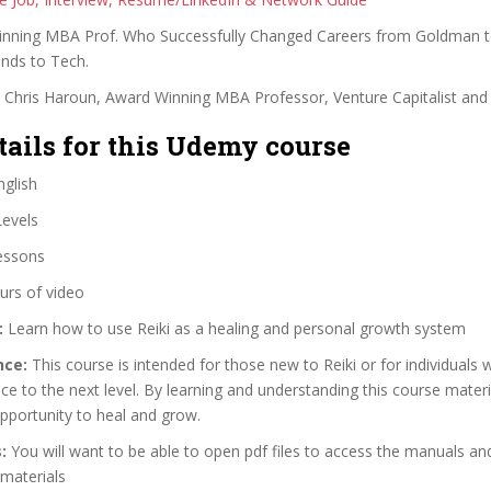
nning MBA Prof. Who Successfully Changed Careers from Goldman to
nds to Tech.
. Chris Haroun, Award Winning MBA Professor, Venture Capitalist and
tails for this Udemy course
glish
Levels
essons
urs of video
:
Learn how to use Reiki as a healing and personal growth system
nce:
This course is intended for those new to Reiki or for individuals
ice to the next level. By learning and understanding this course materia
pportunity to heal and grow.
:
You will want to be able to open pdf files to access the manuals an
materials