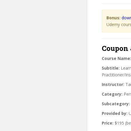
Bonus:
down
Udemy course
Coupon 
Course Name
Subtitle:
Learn 
Practitioner/Ins
Instructor:
Tau
Category:
Per
Subcategory:
Provided by:
U
Price:
$195 (be