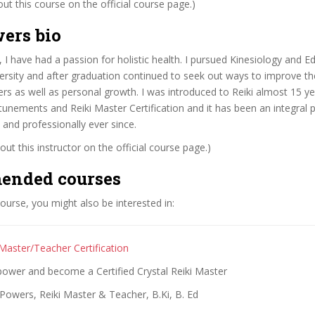
t this course on the official course page.)
ers bio
 I have had a passion for holistic health. I pursued Kinesiology and E
ersity and after graduation continued to seek out ways to improve th
rs as well as personal growth. I was introduced to Reiki almost 15 y
tunements and Reiki Master Certification and it has been an integral p
 and professionally ever since.
ut this instructor on the official course page.)
ended courses
 course, you might also be interested in:
 Master/Teacher Certification
power and become a Certified Crystal Reiki Master
Powers, Reiki Master & Teacher, B.Ki, B. Ed