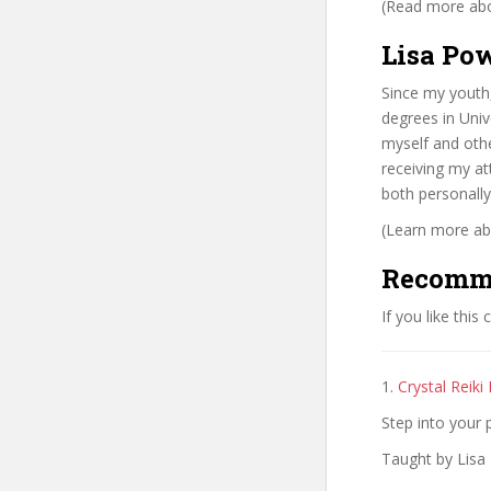
(Read more abou
Lisa Pow
Since my youth,
degrees in Univ
myself and othe
receiving my at
both personally
(Learn more abo
Recomm
If you like this
1.
Crystal Reiki
Step into your 
Taught by Lisa 