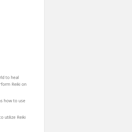
rld to heal
rform Reiki on
 as how to use
 utilize Reiki