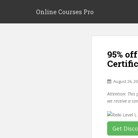
S
k
Online Courses Pro
i
p
t
o
m
95% off
a
i
Certifi
n
c
o
August 26, 2
n
Attention: This 
t
we receive a co
e
n
t
Get Disc