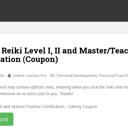
 Reiki Level I, II and Master/Tea
cation (Coupon)
,
024
Online Courses Pro
Personal Development
Personal Transf
post may contain affiliate links, meaning when you click the links and 
mmission at no extra cost to you. Thanks!
ount