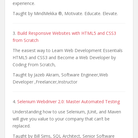
experience.
Taught by MindMekka ®, Motivate. Educate. Elevate.
3.
Build Responsive Websites with HTML5 and CSS3
from Scratch
The easiest way to Learn Web Development Essentials
HTML5 and CSS3 and Become a Web Developer by
Coding From Scratch,
Taught by Jazeb Akram, Software Engineer,Web
Developer ,Freelancer,Instructor
4.
Selenium Webdriver 2.0: Master Automated Testing
Understanding how to use Selenium, JUnit, and Maven
will give you value to your company that can’t be
replaced.
Taught by Bill Sims, SQL Architect, Senior Software