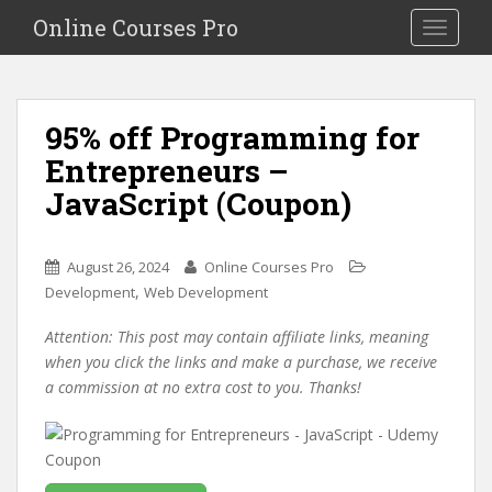
S
Online Courses Pro
Toggle na
k
i
p
t
95% off Programming for
o
Entrepreneurs –
m
a
JavaScript (Coupon)
i
n
c
August 26, 2024
Online Courses Pro
o
,
Development
Web Development
n
Attention: This post may contain affiliate links, meaning
t
when you click the links and make a purchase, we receive
e
a commission at no extra cost to you. Thanks!
n
t