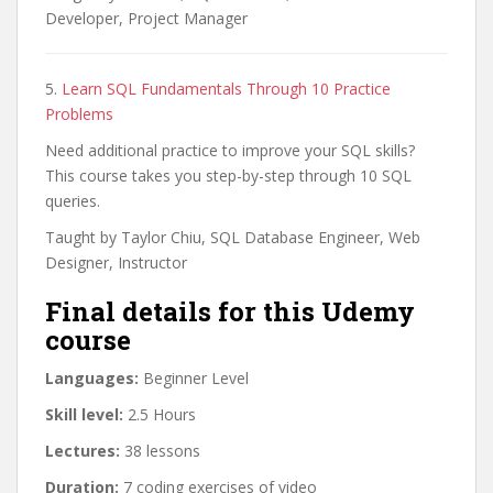
Developer, Project Manager
5.
Learn SQL Fundamentals Through 10 Practice
Problems
Need additional practice to improve your SQL skills?
This course takes you step-by-step through 10 SQL
queries.
Taught by Taylor Chiu, SQL Database Engineer, Web
Designer, Instructor
Final details for this Udemy
course
Languages:
Beginner Level
Skill level:
2.5 Hours
Lectures:
38 lessons
Duration:
7 coding exercises of video