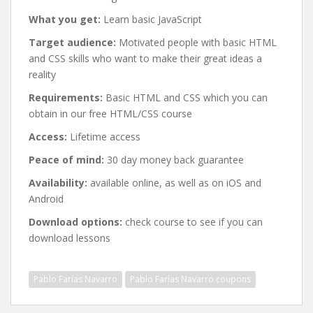
What you get:
Learn basic JavaScript
Target audience:
Motivated people with basic HTML
and CSS skills who want to make their great ideas a
reality
Requirements:
Basic HTML and CSS which you can
obtain in our free HTML/CSS course
Access:
Lifetime access
Peace of mind:
30 day money back guarantee
Availability:
available online, as well as on iOS and
Android
Download options:
check course to see if you can
download lessons
Pablo Farías Navarro
Pablo Farías Navarro coupons