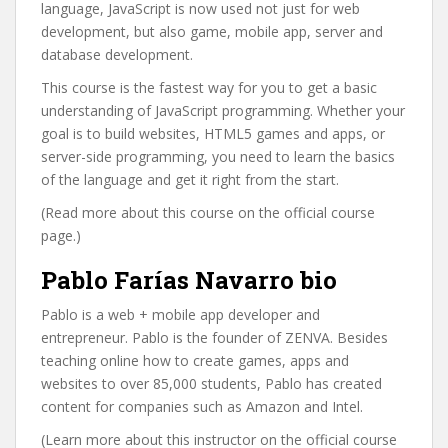
language, JavaScript is now used not just for web
development, but also game, mobile app, server and
database development.
This course is the fastest way for you to get a basic
understanding of JavaScript programming. Whether your
goal is to build websites, HTML5 games and apps, or
server-side programming, you need to learn the basics
of the language and get it right from the start.
(Read more about this course on the official course
page.)
Pablo Farías Navarro bio
Pablo is a web + mobile app developer and
entrepreneur. Pablo is the founder of ZENVA. Besides
teaching online how to create games, apps and
websites to over 85,000 students, Pablo has created
content for companies such as Amazon and Intel.
(Learn more about this instructor on the official course