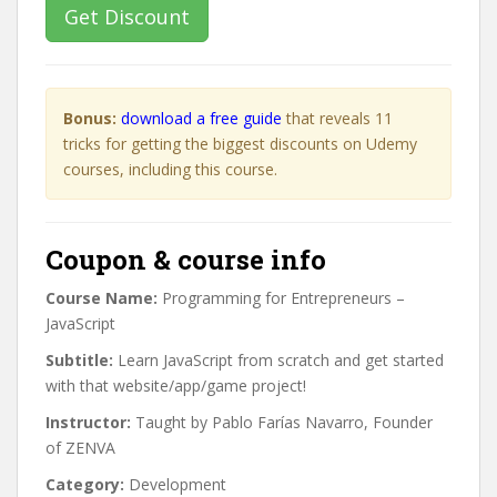
Get Discount
Bonus:
download a free guide
that reveals 11
tricks for getting the biggest discounts on Udemy
courses, including this course.
Coupon & course info
Course Name:
Programming for Entrepreneurs –
JavaScript
Subtitle:
Learn JavaScript from scratch and get started
with that website/app/game project!
Instructor:
Taught by Pablo Farías Navarro, Founder
of ZENVA
Category:
Development