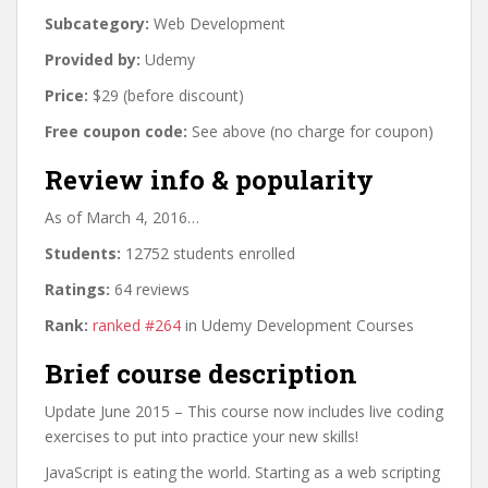
Subcategory:
Web Development
Provided by:
Udemy
Price:
$29 (before discount)
Free coupon code:
See above (no charge for coupon)
Review info & popularity
As of March 4, 2016…
Students:
12752 students enrolled
Ratings:
64 reviews
Rank:
ranked #264
in Udemy Development Courses
Brief course description
Update June 2015 – This course now includes live coding
exercises to put into practice your new skills!
JavaScript is eating the world. Starting as a web scripting