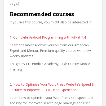
page.)
Recommended courses
If you like this course, you might also be interested in:
1.
Complete Android Programming with KitKat 4.4
Learn the latest Android version from our American
Expert and Mentor. Premium quality course with new
weekly updates.
Taught by EDUmobile Academy, High Quality Mobile
Training
2.
How to Optimise Your WordPress Website’s Speed &
Security to Improve SEO & User Experience
Learn how to optimise your WordPress site speed and
security for improved search page rankings and user