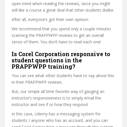
open mind when reading the reviews, since you might
still like a course a great deal that other students dislike.
After all, everyone’s got their own opinion.
We recommend that you spend only a couple minutes
scanning the PRAPPWPP reviews to get an overall
sense of them. You don’t have to read each one!
Is Corel Corporation responsive to
student questions in the
PRAPPWPP training?
You can see what other students have to say about this
in their PRAPPWPP reviews.
But, our simple all time favorite way of gauging an
instructor’s responsiveness is to simply email the
instructor and see if or how they respond.
In this case, Udemy has a messaging system for
students / anyone who has an account, and you can
send Corel Corporation a message through this system