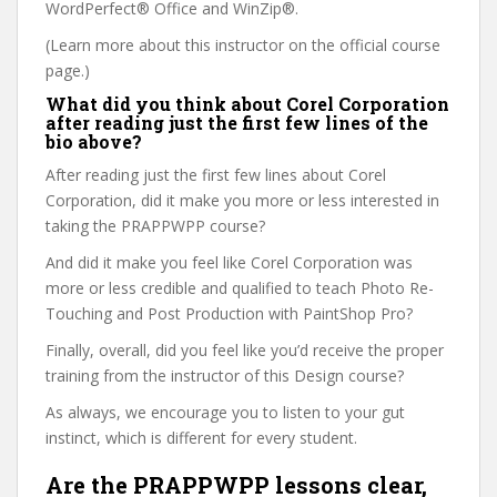
WordPerfect® Office and WinZip®.
(Learn more about this instructor on the official course
page.)
What did you think about Corel Corporation
after reading just the first few lines of the
bio above?
After reading just the first few lines about Corel
Corporation, did it make you more or less interested in
taking the PRAPPWPP course?
And did it make you feel like Corel Corporation was
more or less credible and qualified to teach Photo Re-
Touching and Post Production with PaintShop Pro?
Finally, overall, did you feel like you’d receive the proper
training from the instructor of this Design course?
As always, we encourage you to listen to your gut
instinct, which is different for every student.
Are the PRAPPWPP lessons clear,