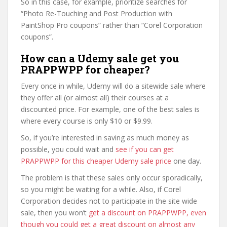
So in this case, for example, prioritize searches for
“Photo Re-Touching and Post Production with
PaintShop Pro coupons” rather than “Corel Corporation
coupons”.
How can a Udemy sale get you
PRAPPWPP for cheaper?
Every once in while, Udemy will do a sitewide sale where
they offer all (or almost all) their courses at a
discounted price. For example, one of the best sales is
where every course is only $10 or $9.99.
So, if you’re interested in saving as much money as
possible, you could wait and
see if you can get
PRAPPWPP for this cheaper Udemy sale price
one day.
The problem is that these sales only occur sporadically,
so you might be waiting for a while. Also, if Corel
Corporation decides not to participate in the site wide
sale, then you won’t
get a discount on PRAPPWPP, even
though you could get a great discount on almost any