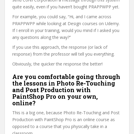
quite easily, even if you haven’t bought PRAPPWPP yet.
For example, you could say, “Hi, and I came across
PRAPPWPP while looking at Design courses on Udemy.
If I enroll in your training, would you mind if I asked you
any questions along the way?”
If you use this approach, the response (or lack of
response) from the professor will tell you everything.
Obviously, the quicker the response the better!
Are you comfortable going through
the lessons in Photo Re-Touching
and Post Production with
PaintShop Pro on your own,
online?
This is a big one, because Photo Re-Touching and Post
Production with PaintShop Pro is an online course as
opposed to a course that you physically take in a
classroom.