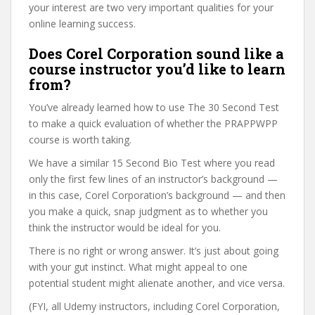
your interest are two very important qualities for your
online learning success.
Does Corel Corporation sound like a
course instructor you’d like to learn
from?
You’ve already learned how to use The 30 Second Test
to make a quick evaluation of whether the PRAPPWPP
course is worth taking.
We have a similar 15 Second Bio Test where you read
only the first few lines of an instructor’s background —
in this case, Corel Corporation’s background — and then
you make a quick, snap judgment as to whether you
think the instructor would be ideal for you.
There is no right or wrong answer. It’s just about going
with your gut instinct. What might appeal to one
potential student might alienate another, and vice versa.
(FYI, all Udemy instructors, including Corel Corporation,