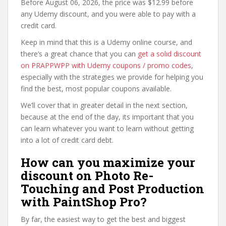
Before August 06, 2026, the price was $12.99 before
any Udemy discount, and you were able to pay with a
credit card.
Keep in mind that this is a Udemy online course, and
there’s a great chance that you can
get a solid discount
on PRAPPWPP with Udemy coupons / promo codes
,
especially with the strategies we provide for helping you
find the best, most popular coupons available.
We’ll cover that in greater detail in the next section,
because at the end of the day, its important that you
can learn whatever you want to learn without getting
into a lot of credit card debt.
How can you maximize your
discount on Photo Re-
Touching and Post Production
with PaintShop Pro?
By far, the easiest way to get the best and biggest