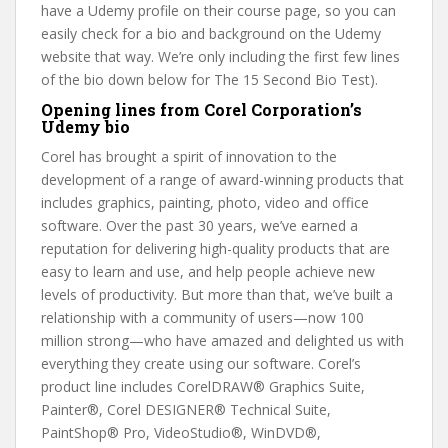
have a Udemy profile on their course page, so you can
easily check for a bio and background on the Udemy
website that way. We’re only including the first few lines
of the bio down below for The 15 Second Bio Test).
Opening lines from Corel Corporation’s
Udemy bio
Corel has brought a spirit of innovation to the
development of a range of award-winning products that
includes graphics, painting, photo, video and office
software. Over the past 30 years, we’ve earned a
reputation for delivering high-quality products that are
easy to learn and use, and help people achieve new
levels of productivity. But more than that, we’ve built a
relationship with a community of users—now 100
million strong—who have amazed and delighted us with
everything they create using our software. Corel’s
product line includes CorelDRAW® Graphics Suite,
Painter®, Corel DESIGNER® Technical Suite,
PaintShop® Pro, VideoStudio®, WinDVD®,