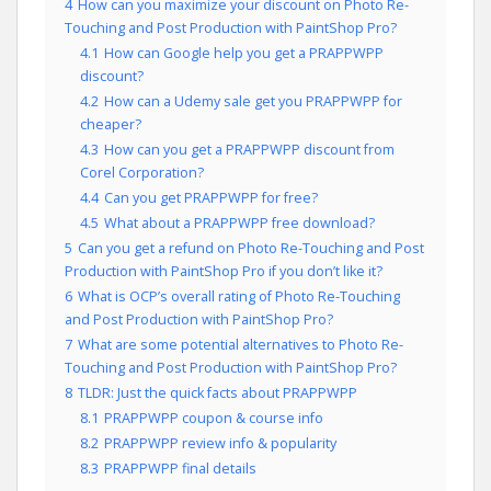
4
How can you maximize your discount on Photo Re-
Touching and Post Production with PaintShop Pro?
4.1
How can Google help you get a PRAPPWPP
discount?
4.2
How can a Udemy sale get you PRAPPWPP for
cheaper?
4.3
How can you get a PRAPPWPP discount from
Corel Corporation?
4.4
Can you get PRAPPWPP for free?
4.5
What about a PRAPPWPP free download?
5
Can you get a refund on Photo Re-Touching and Post
Production with PaintShop Pro if you don’t like it?
6
What is OCP’s overall rating of Photo Re-Touching
and Post Production with PaintShop Pro?
7
What are some potential alternatives to Photo Re-
Touching and Post Production with PaintShop Pro?
8
TLDR: Just the quick facts about PRAPPWPP
8.1
PRAPPWPP coupon & course info
8.2
PRAPPWPP review info & popularity
8.3
PRAPPWPP final details