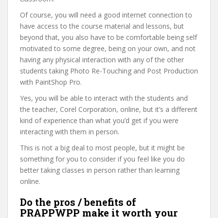
Of course, you will need a good internet connection to
have access to the course material and lessons, but
beyond that, you also have to be comfortable being self
motivated to some degree, being on your own, and not
having any physical interaction with any of the other
students taking Photo Re-Touching and Post Production
with PaintShop Pro.
Yes, you will be able to interact with the students and
the teacher, Corel Corporation, online, but it’s a different
kind of experience than what you’d get if you were
interacting with them in person.
This is not a big deal to most people, but it might be
something for you to consider if you feel like you do
better taking classes in person rather than learning
online.
Do the pros / benefits of
PRAPPWPP make it worth your