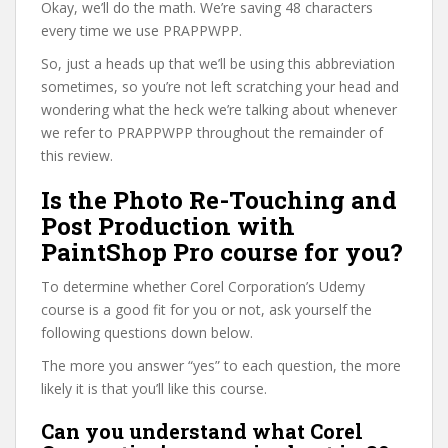
Okay, we’ll do the math. We’re saving 48 characters
every time we use PRAPPWPP.
So, just a heads up that we’ll be using this abbreviation
sometimes, so you’re not left scratching your head and
wondering what the heck we’re talking about whenever
we refer to PRAPPWPP throughout the remainder of
this review.
Is the Photo Re-Touching and
Post Production with
PaintShop Pro course for you?
To determine whether Corel Corporation’s Udemy
course is a good fit for you or not, ask yourself the
following questions down below.
The more you answer “yes” to each question, the more
likely it is that you’ll like this course.
Can you understand what Corel