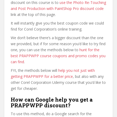
discount on this course is to
use the Photo Re-Touching
and Post Production with PaintShop Pro discount code
link at the top of this page.
It will instantly give you the best coupon code we could
find for Corel Corporation’s online training.
We don’t believe there’s a bigger discount than the one
we provided, but if for some reason you’d like to try find
one, you can use the methods below to
hunt for the
best PRAPPWPP course coupons and promo codes you
can find
.
FYI, the methods below will
help you not just with
getting PRAPPWPP for a better price
, but also with any
other Corel Corporation Udemy course that you’d like to
get for cheaper.
How can Google help you get a
PRAPPWPP discount?
To use this method, do a Google search for the