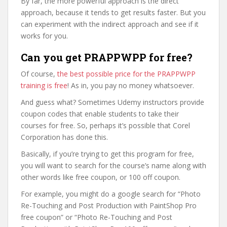
By far, the more powerful approach is the direct
approach, because it tends to get results faster. But you
can experiment with the indirect approach and see if it
works for you.
Can you get PRAPPWPP for free?
Of course,
the best possible price for the PRAPPWPP
training is free
! As in, you pay no money whatsoever.
And guess what? Sometimes Udemy instructors provide
coupon codes that enable students to take their
courses for free. So, perhaps it’s possible that Corel
Corporation has done this.
Basically, if you’re trying to get this program for free,
you will want to search for the course’s name along with
other words like free coupon, or 100 off coupon.
For example, you might do a google search for “Photo
Re-Touching and Post Production with PaintShop Pro
free coupon” or “Photo Re-Touching and Post