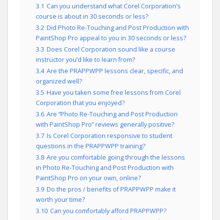
3.1
Can you understand what Corel Corporation’s
course is about in 30 seconds or less?
3.2
Did Photo Re-Touching and Post Production with
PaintShop Pro appeal to you in 30 seconds or less?
3.3
Does Corel Corporation sound like a course
instructor you’d like to learn from?
3.4
Are the PRAPPWPP lessons clear, specific, and
organized well?
3.5
Have you taken some free lessons from Corel
Corporation that you enjoyed?
3.6
Are “Photo Re-Touching and Post Production
with PaintShop Pro” reviews generally positive?
3.7
Is Corel Corporation responsive to student
questions in the PRAPPWPP training?
3.8
Are you comfortable going through the lessons
in Photo Re-Touching and Post Production with
PaintShop Pro on your own, online?
3.9
Do the pros / benefits of PRAPPWPP make it
worth your time?
3.10
Can you comfortably afford PRAPPWPP?