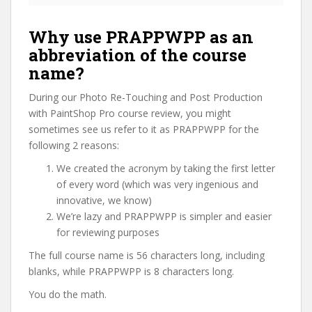
Why use PRAPPWPP as an
abbreviation of the course
name?
During our Photo Re-Touching and Post Production
with PaintShop Pro course review, you might
sometimes see us refer to it as PRAPPWPP for the
following 2 reasons:
We created the acronym by taking the first letter
of every word (which was very ingenious and
innovative, we know)
We’re lazy and PRAPPWPP is simpler and easier
for reviewing purposes
The full course name is 56 characters long, including
blanks, while PRAPPWPP is 8 characters long.
You do the math.