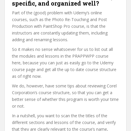
specific, and organized well?
Part of the (good) problem with Udemy’s online
courses, such as the Photo Re-Touching and Post
Production with PaintShop Pro course, is that the
instructors are constantly updating them, including
adding and renaming lessons.
So it makes no sense whatsoever for us to list out all
the modules and lessons in the PRAPPWPP course
here, because you can just as easily go to the Udemy
course page and get all the up to date course structure
as of right now.
We do, however, have some tips about reviewing Corel
Corporation’s course structure, so that you can get a
better sense of whether this program is worth your time
or not.
In a nutshell, you want to scan the the titles of the
different sections and lessons of the course, and verify
that they are clearly relevant to the course’s name,