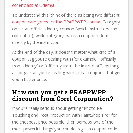
other class at Udemy
!
To understand this, think of there as being two different
coupon categories for the PRAPPWPP course
. Category
one is an official Udemy coupon (which instructors can
opt out of), while category two is a coupon offered
directly by the instructor.
At the end of the day, it doesn’t matter what kind of a
coupon tag you’re dealing with (for example, “officially
from Udemy” or “officially from the instructor”), as long
as long as as you’re dealing with active coupons that get
you a better price.
How can you get a PRAPPWPP
discount from Corel Corporation?
If you’re really serious about getting “Photo Re-
Touching and Post Production with PaintShop Pro” for
the cheapest price possible, then perhaps one of the
most powerful things you can do is get a coupon code