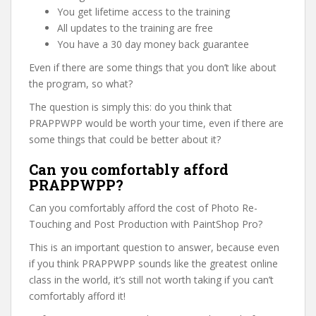
You get lifetime access to the training
All updates to the training are free
You have a 30 day money back guarantee
Even if there are some things that you don’t like about
the program, so what?
The question is simply this: do you think that
PRAPPWPP would be worth your time, even if there are
some things that could be better about it?
Can you comfortably afford
PRAPPWPP?
Can you comfortably afford the cost of Photo Re-
Touching and Post Production with PaintShop Pro?
This is an important question to answer, because even
if you think PRAPPWPP sounds like the greatest online
class in the world, it’s still not worth taking if you can’t
comfortably afford it!