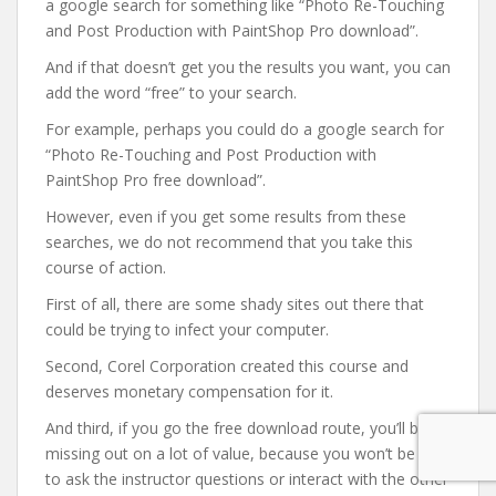
a google search for something like “Photo Re-Touching
and Post Production with PaintShop Pro download”.
And if that doesn’t get you the results you want, you can
add the word “free” to your search.
For example, perhaps you could do a google search for
“Photo Re-Touching and Post Production with
PaintShop Pro free download”.
However, even if you get some results from these
searches, we do not recommend that you take this
course of action.
First of all, there are some shady sites out there that
could be trying to infect your computer.
Second, Corel Corporation created this course and
deserves monetary compensation for it.
And third, if you go the free download route, you’ll be
missing out on a lot of value, because you won’t be able
to ask the instructor questions or interact with the other