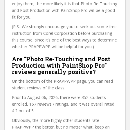
enjoy them, the more likely it is that Photo Re-Touching
and Post Production with PaintShop Pro will be a good
fit for you.
(P.S.: We strongly encourage you to seek out some free
instruction from Corel Corporation before purchasing
this course, since it’s one of the best ways to determine
whether PRAPPWPP will be helpful for you.)
Are “Photo Re-Touching and Post
Production with PaintShop Pro”
reviews generally positive?
On the bottom of the PRAPPWPP page, you can read
student reviews of the class.
Prior to August 06, 2026, there were 352 students
enrolled, 167 reviews / ratings, and it was overall rated
4.2 out of 5.
Obviously, the more highly other students rate
PRAPPWPP the better, but no matter what, keep an