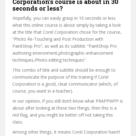
Corporation’s course is about in 30
seconds or less?
Hopefully, you can easily grasp in 10 seconds or less
what this online course is about simply by taking a look
at the title that Corel Corporation chose for the course,
“Photo Re-Touching and Post Production with
PaintShop Pro”, as well as its subtitle: “PaintShop Pro
authoring environment,photographic-enhancement
techniques,Photo-editing techniques”.
This combo of title and subtitle should be enough to
communicate the purpose of the training if Corel
Corporation is a good, clear communicator (which, of
course, you want in a teacher).
In our opinion, if you still don’t know what PRAPPWPP is
about after looking at these two things, then this is a
red flag, and you might be better off not taking this
class.
Among other things, it means Corel Corporation hasn’t