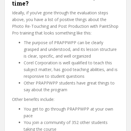
time?
Ideally, if you’ve gone through the evaluation steps
above, you have a list of positive things about the
Photo Re-Touching and Post Production with PaintShop
Pro training that looks something like this:
The purpose of PRAPPWPP can be clearly
grasped and understood, and its lesson structure
is clear, specific, and well organized
Corel Corporation is well qualified to teach this
subject matter, has good teaching abilities, and is
responsive to student questions
Other PRAPPWPP students have great things to
say about the program
Other benefits include:
You get to go through PRAPPWPP at your own
pace
You join a community of 352 other students
taking the course