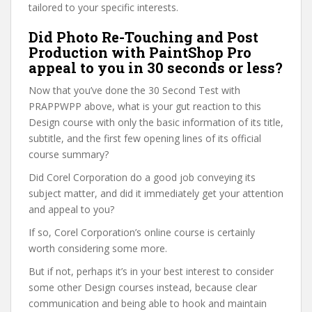
tailored to your specific interests.
Did Photo Re-Touching and Post
Production with PaintShop Pro
appeal to you in 30 seconds or less?
Now that you’ve done the 30 Second Test with
PRAPPWPP above, what is your gut reaction to this
Design course with only the basic information of its title,
subtitle, and the first few opening lines of its official
course summary?
Did Corel Corporation do a good job conveying its
subject matter, and did it immediately get your attention
and appeal to you?
If so, Corel Corporation’s online course is certainly
worth considering some more.
But if not, perhaps it’s in your best interest to consider
some other Design courses instead, because clear
communication and being able to hook and maintain