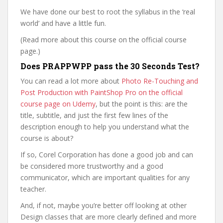
We have done our best to root the syllabus in the ‘real
world’ and have a little fun.
(Read more about this course on the official course
page.)
Does PRAPPWPP pass the 30 Seconds Test?
You can read a lot more about
Photo Re-Touching and
Post Production with PaintShop Pro on the official
course page on Udemy
, but the point is this: are the
title, subtitle, and just the first few lines of the
description enough to help you understand what the
course is about?
If so, Corel Corporation has done a good job and can
be considered more trustworthy and a good
communicator, which are important qualities for any
teacher.
And, if not, maybe you’re better off looking at other
Design classes that are more clearly defined and more