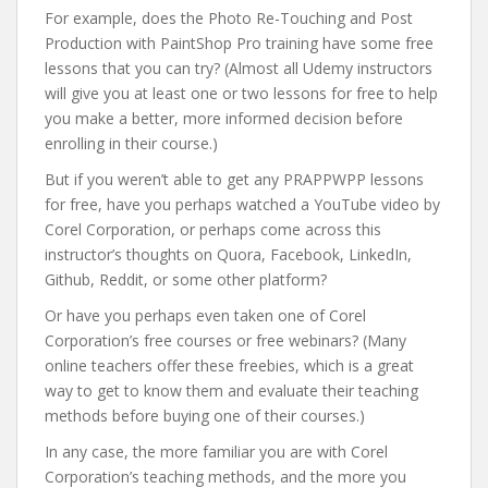
For example, does the Photo Re-Touching and Post
Production with PaintShop Pro training have some free
lessons that you can try? (Almost all Udemy instructors
will give you at least one or two lessons for free to help
you make a better, more informed decision before
enrolling in their course.)
But if you weren’t able to get any PRAPPWPP lessons
for free, have you perhaps watched a YouTube video by
Corel Corporation, or perhaps come across this
instructor’s thoughts on Quora, Facebook, LinkedIn,
Github, Reddit, or some other platform?
Or have you perhaps even taken one of Corel
Corporation’s free courses or free webinars? (Many
online teachers offer these freebies, which is a great
way to get to know them and evaluate their teaching
methods before buying one of their courses.)
In any case, the more familiar you are with Corel
Corporation’s teaching methods, and the more you