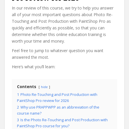
In our review of this course, we try to help you answer
all of your most important questions about Photo Re-
Touching and Post Production with PaintShop Pro as
quickly and efficiently as possible, so that you can
determine whether this online education training is
worth your time and money.
Feel free to jump to whatever question you want
answered the most.
Here’s what you’ll learn:
Contents
hide
1
Photo Re-Touching and Post Production with
PaintShop Pro review for 2026
2
Why use PRAPPWPP as an abbreviation of the
course name?
3
Is the Photo Re-Touching and Post Production with
PaintShop Pro course for you?