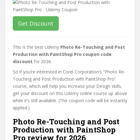
Get Discount
This is the best Udemy
Photo Re-Touching and Post
Production with PaintShop Pro coupon code
discount
for 2026.
So if you’re interested in Corel Corporation’s “Photo Re-
Touching and Post Production with PaintShop Pro”
course, which will help you increase your Design skills,
get your discount on this Udemy online course up above
while it’s still available. (The coupon code will be instantly
applied.)
Photo Re-Touching and Post
Production with PaintShop
Pro review for 2026