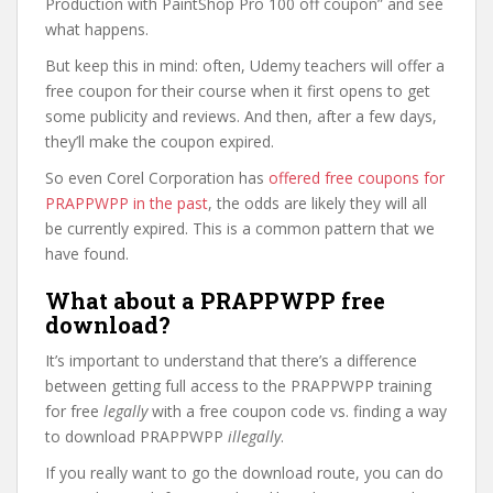
Production with PaintShop Pro 100 off coupon” and see
what happens.
But keep this in mind: often, Udemy teachers will offer a
free coupon for their course when it first opens to get
some publicity and reviews. And then, after a few days,
they’ll make the coupon expired.
So even Corel Corporation has
offered free coupons for
PRAPPWPP in the past
, the odds are likely they will all
be currently expired. This is a common pattern that we
have found.
What about a PRAPPWPP free
download?
It’s important to understand that there’s a difference
between getting full access to the PRAPPWPP training
for free
legally
with a free coupon code vs. finding a way
to download PRAPPWPP
illegally
.
If you really want to go the download route, you can do