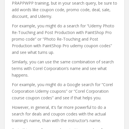
PRAPPWPP training, but in your search query, be sure to
add words like coupon code, promo code, deal, sale,
discount, and Udemy.
For example, you might do a search for “Udemy Photo
Re-Touching and Post Production with PaintShop Pro
promo code” or “Photo Re-Touching and Post
Production with PaintShop Pro udemy coupon codes”
and see what turns up.
Similarly, you can use the same combination of search
terms with Corel Corporation’s name and see what
happens.
For example, you might do a Google search for “Corel
Corporation Udemy coupons” or “Corel Corporation
course coupon codes” and see if that helps you.
However, in general, it’s far more powerful to do a
search for deals and coupon codes with the actual
training’s name, than with the instructor’s name.