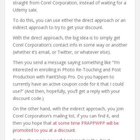
straight from Corel Corporation, instead of waiting for a
Udemy sale.
To do this, you can use either the direct approach or an
indirect approach to try to get your discount.
With the direct approach, the big idea is to simply get
Corel Corporation’s contact info in some way or another
(whether it’s email, or Twitter, or whatever else).
Then you send a message saying something like “I’m
interested in enrolling in Photo Re-Touching and Post
Production with PaintShop Pro. Do you happen to
currently have an active coupon code for it that I could
use?” (And then, hopefully, you’ll get a reply with your
discount code.)
On the other hand, with the indirect approach, you join
Corel Corporation’s mailing list, if you can find it, and
then you hope that
at some time PRAPPWPP will be
promoted to you at a discount
.