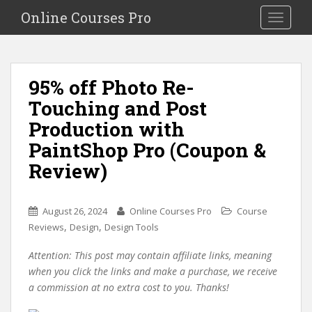
S
Online Courses Pro
Toggle na
k
i
p
t
95% off Photo Re-
o
Touching and Post
m
a
Production with
i
PaintShop Pro (Coupon &
n
Review)
c
o
n
August 26, 2024
Online Courses Pro
Course
t
,
,
Reviews
Design
Design Tools
e
n
Attention: This post may contain affiliate links, meaning
t
when you click the links and make a purchase, we receive
a commission at no extra cost to you. Thanks!