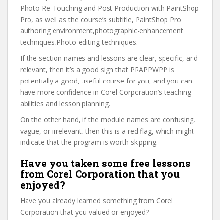
Photo Re-Touching and Post Production with PaintShop
Pro, as well as the course’s subtitle, PaintShop Pro
authoring environment,photographic-enhancement
techniques,Photo-editing techniques.
If the section names and lessons are clear, specific, and
relevant, then it’s a good sign that PRAPPWPP is
potentially a good, useful course for you, and you can
have more confidence in Corel Corporation’s teaching
abilities and lesson planning.
On the other hand, if the module names are confusing,
vague, or irrelevant, then this is a red flag, which might
indicate that the program is worth skipping.
Have you taken some free lessons
from Corel Corporation that you
enjoyed?
Have you already learned something from Corel
Corporation that you valued or enjoyed?