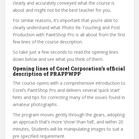
clearly and accurately conveyed what the course is
about and might not be the best teacher for you.
For similar reasons, it’s important that you’re able to
clearly understand what Photo Re-Touching and Post
Production with PaintShop Pro is all about from the first
few lines of the course description.
So take just a few seconds to read the opening lines
down below and see what you think of them.
Opening lines of Corel Corporation’s official
description of PRAPPWPP
The course opens with a comprehensive introduction to
Corel’s PaintShop Pro and delivers several ‘quick start’
hints and tips for correcting many of the issues found in
amateur photographs.
The program moves gently through the gears, adopting
an approach that’s more ‘show’ than ‘tell’, and within 20
minutes, Students will be manipulating images to suit a
pre-specified requirement.