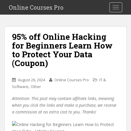
S
Online Courses Pro
Toggle na
k
i
p
t
95% off Online Hacking
o
for Beginners Learn How
m
a
to Protect Your Data
i
(Coupon)
n
c
o
August 26, 2024
Online Courses Pro
IT &
n
,
Software
Other
t
e
Attention: This post may contain affiliate links, meaning
n
when you click the links and make a purchase, we receive
t
a commission at no extra cost to you. Thanks!