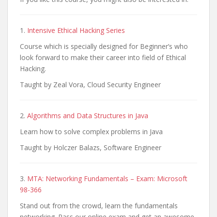
1.
Intensive Ethical Hacking Series
Course which is specially designed for Beginner’s who
look forward to make their career into field of Ethical
Hacking.
Taught by Zeal Vora, Cloud Security Engineer
2.
Algorithms and Data Structures in Java
Learn how to solve complex problems in Java
Taught by Holczer Balazs, Software Engineer
3.
MTA: Networking Fundamentals – Exam: Microsoft
98-366
Stand out from the crowd, learn the fundamentals
networking. Pass our online exam and get an awesome