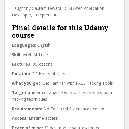
Taught by Gautam Devaraj, CISE,Web Application
Developer,Entrepreneur
Final details for this Udemy
course
Languages:
English
Skill level:
All Levels
Lectures:
36 lessons
Duration:
2.5 Hours of video
What you get:
Get Familiar With FREE Hacking Tools
Target audience:
Anyone who wishes to know basic
hacking techniques
Requirements:
No Technical Experience needed
Access:
Lifetime access
Peace of mind:
30 day money back guarantee