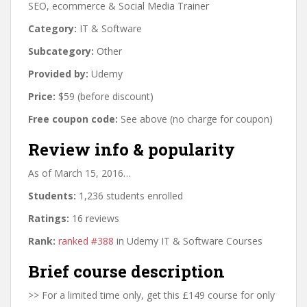
SEO, ecommerce & Social Media Trainer
Category:
IT & Software
Subcategory:
Other
Provided by:
Udemy
Price:
$59 (before discount)
Free coupon code:
See above (no charge for coupon)
Review info & popularity
As of March 15, 2016…
Students:
1,236 students enrolled
Ratings:
16 reviews
Rank:
ranked #388
in Udemy IT & Software Courses
Brief course description
>> For a limited time only, get this £149 course for only