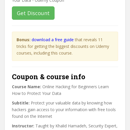
Get Discount
Bonus:
download a free guide
that reveals 11
tricks for getting the biggest discounts on Udemy
courses, including this course.
Coupon & course info
Course Name:
Online Hacking for Beginners Learn
How to Protect Your Data
Subtitle:
Protect your valuable data by knowing how
hackers gain access to your information with free tools
found on the Internet
Instructor:
Taught by Khalid Hamadeh, Security Expert,