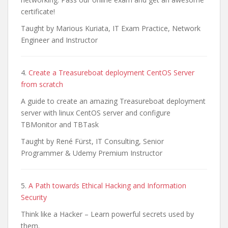
certificate!
Taught by Marious Kuriata, IT Exam Practice, Network
Engineer and Instructor
4.
Create a Treasureboat deployment CentOS Server
from scratch
A guide to create an amazing Treasureboat deployment
server with linux CentOS server and configure
TBMonitor and TBTask
Taught by René Fürst, IT Consulting, Senior
Programmer & Udemy Premium Instructor
5.
A Path towards Ethical Hacking and Information
Security
Think like a Hacker – Learn powerful secrets used by
them.