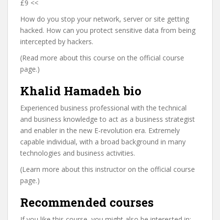
£9 <<
How do you stop your network, server or site getting
hacked. How can you protect sensitive data from being
intercepted by hackers.
(Read more about this course on the official course
page.)
Khalid Hamadeh bio
Experienced business professional with the technical
and business knowledge to act as a business strategist
and enabler in the new E-revolution era. Extremely
capable individual, with a broad background in many
technologies and business activities.
(Learn more about this instructor on the official course
page.)
Recommended courses
If you like this course, you might also be interested in: