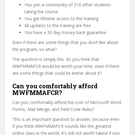
You join a community of 310 other students
taking the course
You get lifetime access to the training
All updates to the training are free
You have a 30 day money back guarantee
Even if there are some things that you don’t like about
the program, so what?
The question is simply this: do you think that
MWFMMAFCR would be worth your time, even if there
are some things that could be better about it?
Can you comfortably afford
MWFMMAFCR?
Can you comfortably afford the cost of Microsoft Word:
Forms, Mail Merge, and Field Code Rules?
This is an important question to answer, because even
if you think MWFMMAFCR sounds like the greatest
online class in the world, it’s still not worth taking if you