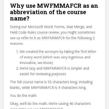
Why use MWFMMAFCR as an
abbreviation of the course
name?
During our Microsoft Word: Forms, Mail Merge, and
Field Code Rules course review, you might sometimes
see us refer to it as MWFMMAFCR for the following 2
reasons:
We created the acronym by taking the first letter
of every word (which was very ingenious and
innovative, we know)
We’re lazy and MWFMMAFCR is simpler and
easier for reviewing purposes
The full course name is 55 characters long, including
blanks, while MWFMMAFCR is 9 characters long.
You do the math.
Okay, we’ll do the math. We’re saving 46 characters