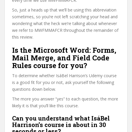
every time we use MWFMMAFCR.
So, just a heads up that we’ll be using this abbreviation
sometimes, so you’re not left scratching your head and
wondering what the heck we’re talking about whenever
we refer to MWFMMAFCR throughout the remainder of
this review.
Is the Microsoft Word: Forms,
Mail Merge, and Field Code
Rules course for you?
To determine whether IsáBel Harrison’s Udemy course
is a good fit for you or not, ask yourself the following
questions down below.
The more you answer “yes” to each question, the more
likely it is that you’ll like this course.
Can you understand what IsáBel
Harrison’s course is about in 30
seconds or less?