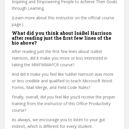
Inspiring and Empowering People to Achieve Their Goals
through Learning.
(Learn more about this instructor on the official course
page.)
What did you think about IsáBel Harrison
after reading just the first few lines of the
bio above?
After reading just the first few lines about IsáBel
Harrison, did it make you more or less interested in
taking the MWFMMAFCR course?
And did it make you feel like IsáBel Harrison was more
or less credible and qualified to teach Microsoft Word:
Forms, Mail Merge, and Field Code Rules?
Finally, overall, did you feel like you’d receive the proper
training from the instructor of this Office Productivity
course?
As always, we encourage you to listen to your gut
instinct, which is different for every student.