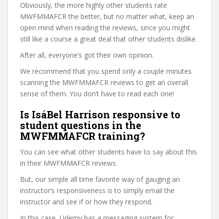
Obviously, the more highly other students rate
MWFMMAFCR the better, but no matter what, keep an
open mind when reading the reviews, since you might
still like a course a great deal that other students dislike.
After all, everyone’s got their own opinion.
We recommend that you spend only a couple minutes
scanning the MWFMMAFCR reviews to get an overall
sense of them. You don’t have to read each one!
Is IsáBel Harrison responsive to
student questions in the
MWFMMAFCR training?
You can see what other students have to say about this
in their MWFMMAFCR reviews.
But, our simple all time favorite way of gauging an
instructor’s responsiveness is to simply email the
instructor and see if or how they respond.
In this case, Udemy has a messaging system for