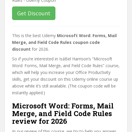
Get Discount
This is the best Udemy
Microsoft Word: Forms, Mail
Merge, and Field Code Rules coupon code
discount
for 2026.
So if you’re interested in IsáBel Harrison’s “Microsoft
Word: Forms, Mail Merge, and Field Code Rules” course,
which will help you increase your Office Productivity
skills, get your discount on this Udemy online course up
above while it’s still available. (The coupon code will be
instantly applied.)
Microsoft Word: Forms, Mail
Merge, and Field Code Rules
review for 2026
In our review of this course, we try to help you answer