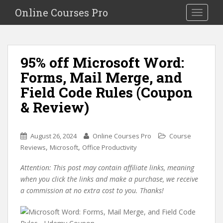
S
Online Courses Pro
Toggle na
k
i
p
t
95% off Microsoft Word:
o
Forms, Mail Merge, and
m
a
Field Code Rules (Coupon
i
& Review)
n
c
o
August 26, 2024
Online Courses Pro
Course
n
,
,
Reviews
Microsoft
Office Productivity
t
e
Attention: This post may contain affiliate links, meaning
n
when you click the links and make a purchase, we receive
t
a commission at no extra cost to you. Thanks!