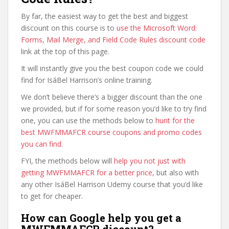
By far, the easiest way to get the best and biggest
discount on this course is to
use the Microsoft Word:
Forms, Mail Merge, and Field Code Rules discount code
link at the top of this page.
It will instantly give you the best coupon code we could
find for IsáBel Harrison’s online training.
We don’t believe there’s a bigger discount than the one
we provided, but if for some reason you’d like to try find
one, you can use the methods below to
hunt for the
best MWFMMAFCR course coupons and promo codes
you can find
.
FYI, the methods below will
help you not just with
getting MWFMMAFCR for a better price
, but also with
any other IsáBel Harrison Udemy course that you’d like
to get for cheaper.
How can Google help you get a