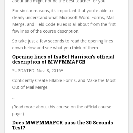
about and might not be the best teacher for you.
For similar reasons, it’s important that you’re able to
clearly understand what Microsoft Word: Forms, Mail
Merge, and Field Code Rules is all about from the first
few lines of the course description.
So take just a few seconds to read the opening lines
down below and see what you think of them.
Opening lines of IsáBel Harrison’s official
description of MWFMMAFCR
*UPDATED: Nov. 8, 2016*
Confidently Create Fillable Forms, and Make the Most
Out of Mail Merge.
…
(Read more about this course on the official course
page.)
Does MWFMMAFCR pass the 30 Seconds
Test?