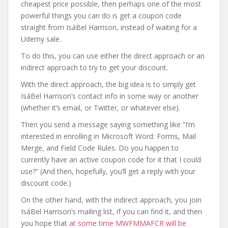
cheapest price possible, then perhaps one of the most
powerful things you can do is get a coupon code
straight from IsáBel Harrison, instead of waiting for a
Udemy sale.
To do this, you can use either the direct approach or an
indirect approach to try to get your discount.
With the direct approach, the big idea is to simply get
IsáBel Harrison’s contact info in some way or another
(whether it’s email, or Twitter, or whatever else).
Then you send a message saying something like “I’m
interested in enrolling in Microsoft Word: Forms, Mail
Merge, and Field Code Rules. Do you happen to
currently have an active coupon code for it that I could
use?” (And then, hopefully, you’ll get a reply with your
discount code.)
On the other hand, with the indirect approach, you join
IsáBel Harrison’s mailing list, if you can find it, and then
you hope that
at some time MWFMMAFCR will be