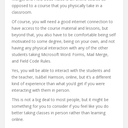
opposed to a course that you physically take in a
classroom.
Of course, you will need a good internet connection to
have access to the course material and lessons, but
beyond that, you also have to be comfortable being self
motivated to some degree, being on your own, and not
having any physical interaction with any of the other
students taking Microsoft Word: Forms, Mail Merge,
and Field Code Rules.
Yes, you will be able to interact with the students and
the teacher, IsáBel Harrison, online, but it’s a different
kind of experience than what you’d get if you were
interacting with them in person.
This is not a big deal to most people, but it might be
something for you to consider if you feel like you do
better taking classes in person rather than learning
online.