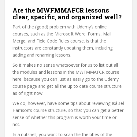
Are the MWFMMAFCR lessons
clear, specific, and organized well?
Part of the (good) problem with Udemy’s online
courses, such as the Microsoft Word: Forms, Mail
Merge, and Field Code Rules course, is that the
instructors are constantly updating them, including
adding and renaming lessons.
So it makes no sense whatsoever for us to list out all
the modules and lessons in the MWFMMAFCR course
here, because you can just as easily go to the Udemy
course page and get all the up to date course structure
as of right now.
We do, however, have some tips about reviewing IsáBel
Harrison’s course structure, so that you can get a better
sense of whether this program is worth your time or
not.
In a nutshell, you want to scan the the titles of the