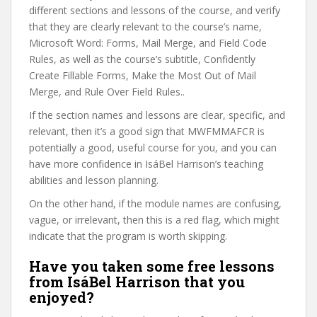
different sections and lessons of the course, and verify
that they are clearly relevant to the course’s name,
Microsoft Word: Forms, Mail Merge, and Field Code
Rules, as well as the course’s subtitle, Confidently
Create Fillable Forms, Make the Most Out of Mail
Merge, and Rule Over Field Rules..
If the section names and lessons are clear, specific, and
relevant, then it’s a good sign that MWFMMAFCR is
potentially a good, useful course for you, and you can
have more confidence in IsáBel Harrison’s teaching
abilities and lesson planning.
On the other hand, if the module names are confusing,
vague, or irrelevant, then this is a red flag, which might
indicate that the program is worth skipping.
Have you taken some free lessons
from IsáBel Harrison that you
enjoyed?