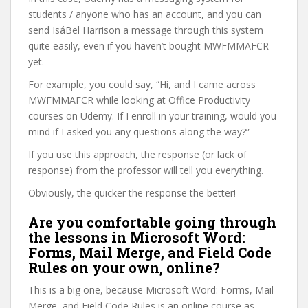
students / anyone who has an account, and you can
send IsáBel Harrison a message through this system
quite easily, even if you haven’t bought MWFMMAFCR
yet.
For example, you could say, “Hi, and I came across
MWFMMAFCR while looking at Office Productivity
courses on Udemy. If I enroll in your training, would you
mind if I asked you any questions along the way?”
If you use this approach, the response (or lack of
response) from the professor will tell you everything.
Obviously, the quicker the response the better!
Are you comfortable going through
the lessons in Microsoft Word:
Forms, Mail Merge, and Field Code
Rules on your own, online?
This is a big one, because Microsoft Word: Forms, Mail
Merge, and Field Code Rules is an online course as