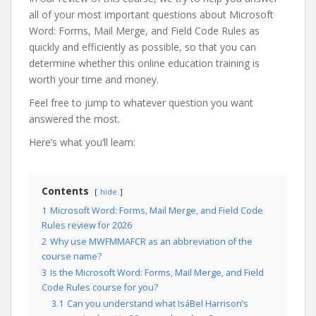
all of your most important questions about Microsoft
Word: Forms, Mail Merge, and Field Code Rules as
quickly and efficiently as possible, so that you can
determine whether this online education training is
worth your time and money.
Feel free to jump to whatever question you want
answered the most.
Here’s what you’ll learn:
Contents
hide
1
Microsoft Word: Forms, Mail Merge, and Field Code
Rules review for 2026
2
Why use MWFMMAFCR as an abbreviation of the
course name?
3
Is the Microsoft Word: Forms, Mail Merge, and Field
Code Rules course for you?
3.1
Can you understand what IsáBel Harrison’s