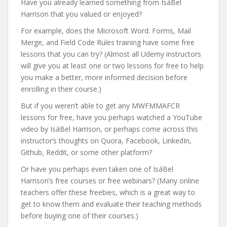
Have you already learned something from IsáBel
Harrison that you valued or enjoyed?
For example, does the Microsoft Word: Forms, Mail
Merge, and Field Code Rules training have some free
lessons that you can try? (Almost all Udemy instructors
will give you at least one or two lessons for free to help
you make a better, more informed decision before
enrolling in their course.)
But if you weren’t able to get any MWFMMAFCR
lessons for free, have you perhaps watched a YouTube
video by IsáBel Harrison, or perhaps come across this
instructor’s thoughts on Quora, Facebook, LinkedIn,
Github, Reddit, or some other platform?
Or have you perhaps even taken one of IsáBel
Harrison’s free courses or free webinars? (Many online
teachers offer these freebies, which is a great way to
get to know them and evaluate their teaching methods
before buying one of their courses.)