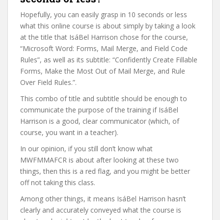
Hopefully, you can easily grasp in 10 seconds or less
what this online course is about simply by taking a look
at the title that IsáBel Harrison chose for the course,
“Microsoft Word: Forms, Mail Merge, and Field Code
Rules”, as well as its subtitle: “Confidently Create Fillable
Forms, Make the Most Out of Mail Merge, and Rule
Over Field Rules.”.
This combo of title and subtitle should be enough to
communicate the purpose of the training if IsáBel
Harrison is a good, clear communicator (which, of
course, you want in a teacher).
In our opinion, if you still don’t know what
MWFMMAFCR is about after looking at these two
things, then this is a red flag, and you might be better
off not taking this class.
Among other things, it means IsáBel Harrison hasn’t
clearly and accurately conveyed what the course is