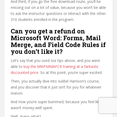
And third, if you go the free download route, you’ll be
missing out on a lot of value, because you won’t be able
to ask the instructor questions or interact with the other
310 students enrolled in the program.
Can you get a refund on
Microsoft Word: Forms, Mail
Merge, and Field Code Rules if
you don’t like it?
Let’s say that you used our tips above, and you were
able to
buy the MWFMMAFCR training at a fantastic
discounted price
. So at this point, you’re super excited.
Then, you actually dive into IsáBel Harrison’s course,
and you discover that it just isn’t for you for whatever
reason.
And now you’re super bummed, because you feel like it
wasn’t money well spent.
Well, guess what?