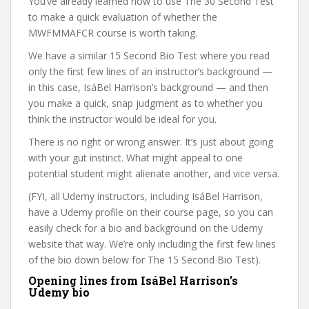
You’ve already learned how to use The 30 Second Test
to make a quick evaluation of whether the
MWFMMAFCR course is worth taking.
We have a similar 15 Second Bio Test where you read
only the first few lines of an instructor’s background —
in this case, IsáBel Harrison’s background — and then
you make a quick, snap judgment as to whether you
think the instructor would be ideal for you.
There is no right or wrong answer. It’s just about going
with your gut instinct. What might appeal to one
potential student might alienate another, and vice versa.
(FYI, all Udemy instructors, including IsáBel Harrison,
have a Udemy profile on their course page, so you can
easily check for a bio and background on the Udemy
website that way. We’re only including the first few lines
of the bio down below for The 15 Second Bio Test).
Opening lines from IsáBel Harrison’s
Udemy bio