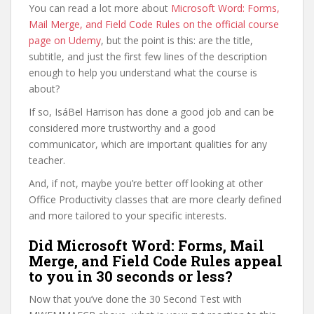
You can read a lot more about
Microsoft Word: Forms,
Mail Merge, and Field Code Rules on the official course
page on Udemy
, but the point is this: are the title,
subtitle, and just the first few lines of the description
enough to help you understand what the course is
about?
If so, IsáBel Harrison has done a good job and can be
considered more trustworthy and a good
communicator, which are important qualities for any
teacher.
And, if not, maybe you’re better off looking at other
Office Productivity classes that are more clearly defined
and more tailored to your specific interests.
Did Microsoft Word: Forms, Mail
Merge, and Field Code Rules appeal
to you in 30 seconds or less?
Now that you’ve done the 30 Second Test with