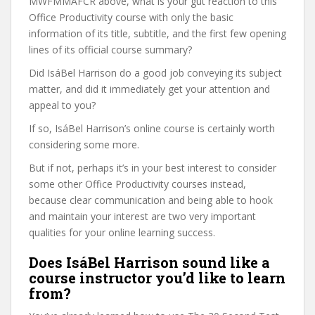
MWFMMAFCR above, what is your gut reaction to this
Office Productivity course with only the basic
information of its title, subtitle, and the first few opening
lines of its official course summary?
Did IsáBel Harrison do a good job conveying its subject
matter, and did it immediately get your attention and
appeal to you?
If so, IsáBel Harrison’s online course is certainly worth
considering some more.
But if not, perhaps it’s in your best interest to consider
some other Office Productivity courses instead,
because clear communication and being able to hook
and maintain your interest are two very important
qualities for your online learning success.
Does IsáBel Harrison sound like a
course instructor you’d like to learn
from?