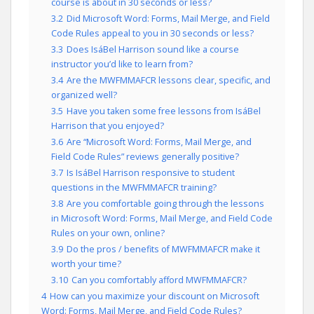
course is about in 30 seconds or less?
3.2
Did Microsoft Word: Forms, Mail Merge, and Field
Code Rules appeal to you in 30 seconds or less?
3.3
Does IsáBel Harrison sound like a course
instructor you’d like to learn from?
3.4
Are the MWFMMAFCR lessons clear, specific, and
organized well?
3.5
Have you taken some free lessons from IsáBel
Harrison that you enjoyed?
3.6
Are “Microsoft Word: Forms, Mail Merge, and
Field Code Rules” reviews generally positive?
3.7
Is IsáBel Harrison responsive to student
questions in the MWFMMAFCR training?
3.8
Are you comfortable going through the lessons
in Microsoft Word: Forms, Mail Merge, and Field Code
Rules on your own, online?
3.9
Do the pros / benefits of MWFMMAFCR make it
worth your time?
3.10
Can you comfortably afford MWFMMAFCR?
4
How can you maximize your discount on Microsoft
Word: Forms, Mail Merge, and Field Code Rules?