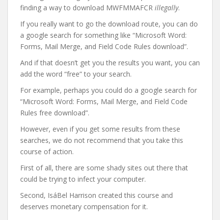
finding a way to download MWFMMAFCR
illegally
.
If you really want to go the download route, you can do
a google search for something like “Microsoft Word:
Forms, Mail Merge, and Field Code Rules download”.
And if that doesn’t get you the results you want, you can
add the word “free” to your search.
For example, perhaps you could do a google search for
“Microsoft Word: Forms, Mail Merge, and Field Code
Rules free download”.
However, even if you get some results from these
searches, we do not recommend that you take this
course of action.
First of all, there are some shady sites out there that
could be trying to infect your computer.
Second, IsáBel Harrison created this course and
deserves monetary compensation for it.