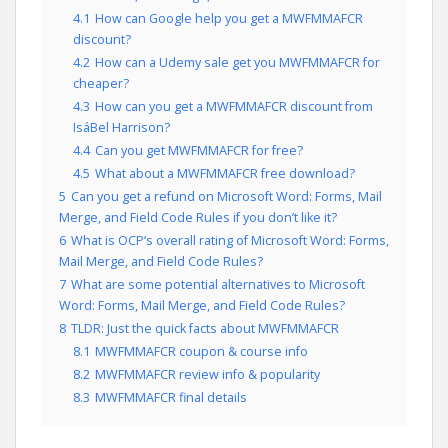
4.1
How can Google help you get a MWFMMAFCR
discount?
4.2
How can a Udemy sale get you MWFMMAFCR for
cheaper?
4.3
How can you get a MWFMMAFCR discount from
IsáBel Harrison?
4.4
Can you get MWFMMAFCR for free?
4.5
What about a MWFMMAFCR free download?
5
Can you get a refund on Microsoft Word: Forms, Mail
Merge, and Field Code Rules if you don’t like it?
6
What is OCP’s overall rating of Microsoft Word: Forms,
Mail Merge, and Field Code Rules?
7
What are some potential alternatives to Microsoft
Word: Forms, Mail Merge, and Field Code Rules?
8
TLDR: Just the quick facts about MWFMMAFCR
8.1
MWFMMAFCR coupon & course info
8.2
MWFMMAFCR review info & popularity
8.3
MWFMMAFCR final details