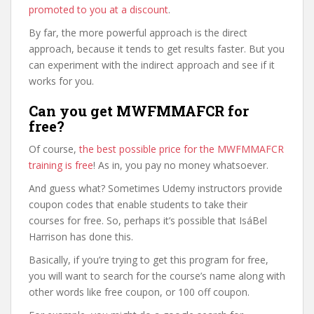
promoted to you at a discount
.
By far, the more powerful approach is the direct
approach, because it tends to get results faster. But you
can experiment with the indirect approach and see if it
works for you.
Can you get MWFMMAFCR for
free?
Of course,
the best possible price for the MWFMMAFCR
training is free
! As in, you pay no money whatsoever.
And guess what? Sometimes Udemy instructors provide
coupon codes that enable students to take their
courses for free. So, perhaps it’s possible that IsáBel
Harrison has done this.
Basically, if you’re trying to get this program for free,
you will want to search for the course’s name along with
other words like free coupon, or 100 off coupon.