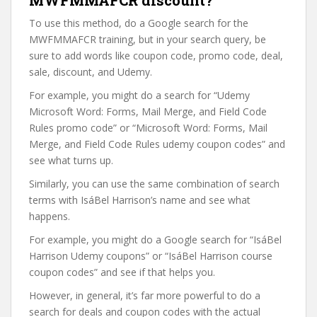
MWFMMAFCR discount?
To use this method, do a Google search for the
MWFMMAFCR training, but in your search query, be
sure to add words like coupon code, promo code, deal,
sale, discount, and Udemy.
For example, you might do a search for “Udemy
Microsoft Word: Forms, Mail Merge, and Field Code
Rules promo code” or “Microsoft Word: Forms, Mail
Merge, and Field Code Rules udemy coupon codes” and
see what turns up.
Similarly, you can use the same combination of search
terms with IsáBel Harrison’s name and see what
happens.
For example, you might do a Google search for “IsáBel
Harrison Udemy coupons” or “IsáBel Harrison course
coupon codes” and see if that helps you.
However, in general, it’s far more powerful to do a
search for deals and coupon codes with the actual