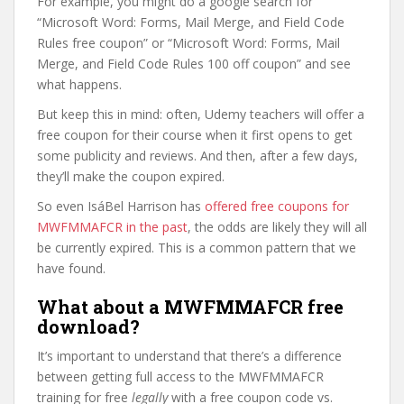
For example, you might do a google search for
“Microsoft Word: Forms, Mail Merge, and Field Code
Rules free coupon” or “Microsoft Word: Forms, Mail
Merge, and Field Code Rules 100 off coupon” and see
what happens.
But keep this in mind: often, Udemy teachers will offer a
free coupon for their course when it first opens to get
some publicity and reviews. And then, after a few days,
they’ll make the coupon expired.
So even IsáBel Harrison has
offered free coupons for
MWFMMAFCR in the past
, the odds are likely they will all
be currently expired. This is a common pattern that we
have found.
What about a MWFMMAFCR free
download?
It’s important to understand that there’s a difference
between getting full access to the MWFMMAFCR
training for free
legally
with a free coupon code vs.