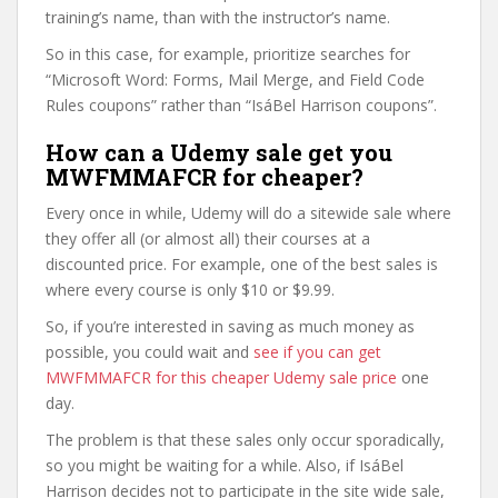
training’s name, than with the instructor’s name.
So in this case, for example, prioritize searches for
“Microsoft Word: Forms, Mail Merge, and Field Code
Rules coupons” rather than “IsáBel Harrison coupons”.
How can a Udemy sale get you
MWFMMAFCR for cheaper?
Every once in while, Udemy will do a sitewide sale where
they offer all (or almost all) their courses at a
discounted price. For example, one of the best sales is
where every course is only $10 or $9.99.
So, if you’re interested in saving as much money as
possible, you could wait and
see if you can get
MWFMMAFCR for this cheaper Udemy sale price
one
day.
The problem is that these sales only occur sporadically,
so you might be waiting for a while. Also, if IsáBel
Harrison decides not to participate in the site wide sale,