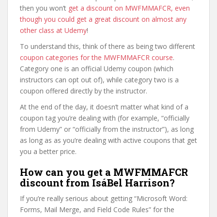
then you won’t
get a discount on MWFMMAFCR, even
though you could get a great discount on almost any
other class at Udemy
!
To understand this, think of there as being two different
coupon categories for the MWFMMAFCR course
.
Category one is an official Udemy coupon (which
instructors can opt out of), while category two is a
coupon offered directly by the instructor.
At the end of the day, it doesn’t matter what kind of a
coupon tag you’re dealing with (for example, “officially
from Udemy” or “officially from the instructor”), as long
as long as as you’re dealing with active coupons that get
you a better price.
How can you get a MWFMMAFCR
discount from IsáBel Harrison?
If you’re really serious about getting “Microsoft Word:
Forms, Mail Merge, and Field Code Rules” for the