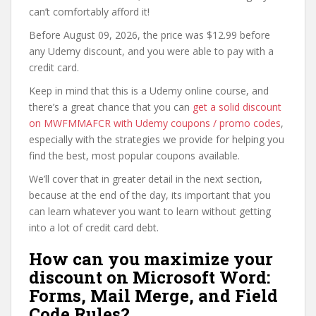
can’t comfortably afford it!
Before August 09, 2026, the price was $12.99 before
any Udemy discount, and you were able to pay with a
credit card.
Keep in mind that this is a Udemy online course, and
there’s a great chance that you can
get a solid discount
on MWFMMAFCR with Udemy coupons / promo codes
,
especially with the strategies we provide for helping you
find the best, most popular coupons available.
We’ll cover that in greater detail in the next section,
because at the end of the day, its important that you
can learn whatever you want to learn without getting
into a lot of credit card debt.
How can you maximize your
discount on Microsoft Word:
Forms, Mail Merge, and Field
Code Rules?