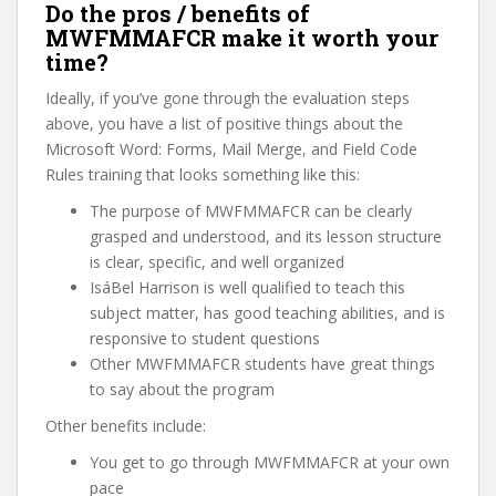
Do the pros / benefits of
MWFMMAFCR make it worth your
time?
Ideally, if you’ve gone through the evaluation steps
above, you have a list of positive things about the
Microsoft Word: Forms, Mail Merge, and Field Code
Rules training that looks something like this:
The purpose of MWFMMAFCR can be clearly
grasped and understood, and its lesson structure
is clear, specific, and well organized
IsáBel Harrison is well qualified to teach this
subject matter, has good teaching abilities, and is
responsive to student questions
Other MWFMMAFCR students have great things
to say about the program
Other benefits include:
You get to go through MWFMMAFCR at your own
pace