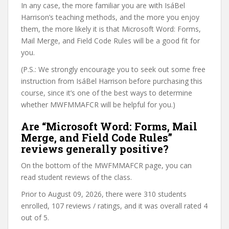
In any case, the more familiar you are with IsáBel
Harrison’s teaching methods, and the more you enjoy
them, the more likely it is that Microsoft Word: Forms,
Mail Merge, and Field Code Rules will be a good fit for
you.
(P.S.: We strongly encourage you to seek out some free
instruction from IsáBel Harrison before purchasing this
course, since it’s one of the best ways to determine
whether MWFMMAFCR will be helpful for you.)
Are “Microsoft Word: Forms, Mail
Merge, and Field Code Rules”
reviews generally positive?
On the bottom of the MWFMMAFCR page, you can
read student reviews of the class.
Prior to August 09, 2026, there were 310 students
enrolled, 107 reviews / ratings, and it was overall rated 4
out of 5.