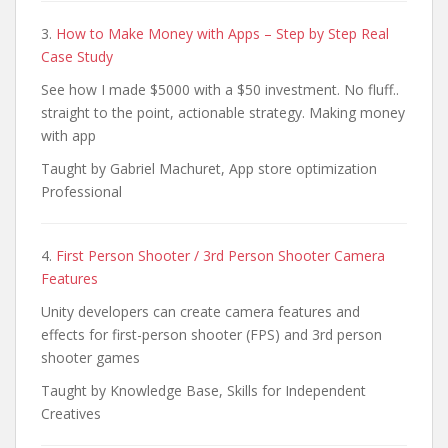
3.
How to Make Money with Apps – Step by Step Real
Case Study
See how I made $5000 with a $50 investment. No fluff..
straight to the point, actionable strategy. Making money
with app
Taught by Gabriel Machuret, App store optimization
Professional
4.
First Person Shooter / 3rd Person Shooter Camera
Features
Unity developers can create camera features and
effects for first-person shooter (FPS) and 3rd person
shooter games
Taught by Knowledge Base, Skills for Independent
Creatives