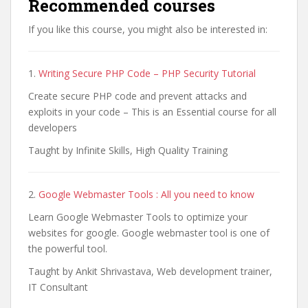
Recommended courses
If you like this course, you might also be interested in:
1.
Writing Secure PHP Code – PHP Security Tutorial
Create secure PHP code and prevent attacks and
exploits in your code – This is an Essential course for all
developers
Taught by Infinite Skills, High Quality Training
2.
Google Webmaster Tools : All you need to know
Learn Google Webmaster Tools to optimize your
websites for google. Google webmaster tool is one of
the powerful tool.
Taught by Ankit Shrivastava, Web development trainer,
IT Consultant