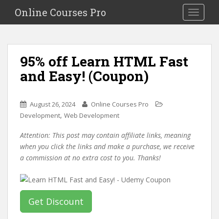
S
Online Courses Pro
Toggle na
k
i
p
t
95% off Learn HTML Fast
o
and Easy! (Coupon)
m
a
i
August 26, 2024
Online Courses Pro
n
,
Development
Web Development
c
o
Attention: This post may contain affiliate links, meaning
n
when you click the links and make a purchase, we receive
t
a commission at no extra cost to you. Thanks!
e
n
t
Get Discount