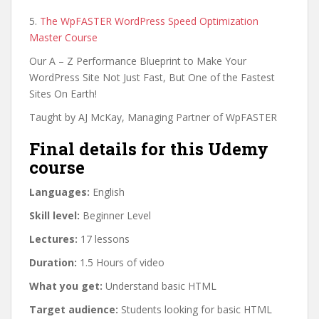
5.
The WpFASTER WordPress Speed Optimization
Master Course
Our A – Z Performance Blueprint to Make Your
WordPress Site Not Just Fast, But One of the Fastest
Sites On Earth!
Taught by AJ McKay, Managing Partner of WpFASTER
Final details for this Udemy
course
Languages:
English
Skill level:
Beginner Level
Lectures:
17 lessons
Duration:
1.5 Hours of video
What you get:
Understand basic HTML
Target audience:
Students looking for basic HTML