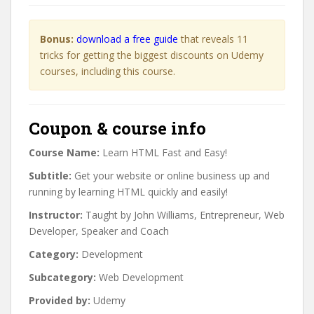
Bonus:
download a free guide
that reveals 11
tricks for getting the biggest discounts on Udemy
courses, including this course.
Coupon & course info
Course Name:
Learn HTML Fast and Easy!
Subtitle:
Get your website or online business up and
running by learning HTML quickly and easily!
Instructor:
Taught by John Williams, Entrepreneur, Web
Developer, Speaker and Coach
Category:
Development
Subcategory:
Web Development
Provided by:
Udemy