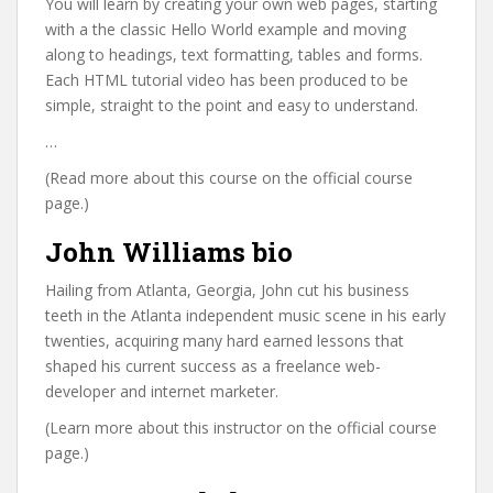
You will learn by creating your own web pages, starting
with a the classic Hello World example and moving
along to headings, text formatting, tables and forms.
Each HTML tutorial video has been produced to be
simple, straight to the point and easy to understand.
…
(Read more about this course on the official course
page.)
John Williams bio
Hailing from Atlanta, Georgia, John cut his business
teeth in the Atlanta independent music scene in his early
twenties, acquiring many hard earned lessons that
shaped his current success as a freelance web-
developer and internet marketer.
(Learn more about this instructor on the official course
page.)