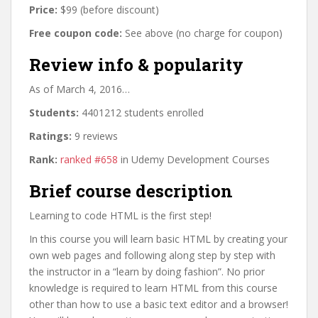
Price:
$99 (before discount)
Free coupon code:
See above (no charge for coupon)
Review info & popularity
As of March 4, 2016…
Students:
4401212 students enrolled
Ratings:
9 reviews
Rank:
ranked #658
in Udemy Development Courses
Brief course description
Learning to code HTML is the first step!
In this course you will learn basic HTML by creating your
own web pages and following along step by step with
the instructor in a “learn by doing fashion”. No prior
knowledge is required to learn HTML from this course
other than how to use a basic text editor and a browser!