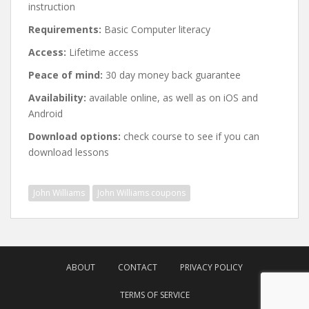
instruction
Requirements:
Basic Computer literacy
Access:
Lifetime access
Peace of mind:
30 day money back guarantee
Availability:
available online, as well as on iOS and
Android
Download options:
check course to see if you can
download lessons
John Williams
John Williams coupons
Post
navigation
ABOUT
CONTACT
PRIVACY POLICY
TERMS OF SERVICE