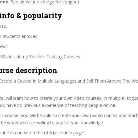
code:
See above (no charge for coupon)
info & popularity
2016…
 students enrolled
iews
#30a
in Udemy Teacher Training Courses
urse description
reate a Course In Multiple Languages and Sell Them Around The Wo
you will learn how to create your own video courses, in multiple langu
you have no previous experience of teaching people online.
his course, you will be able to create your own video course and tea
the world who are willing to pay for your knowledge
t this course on the official course page.)