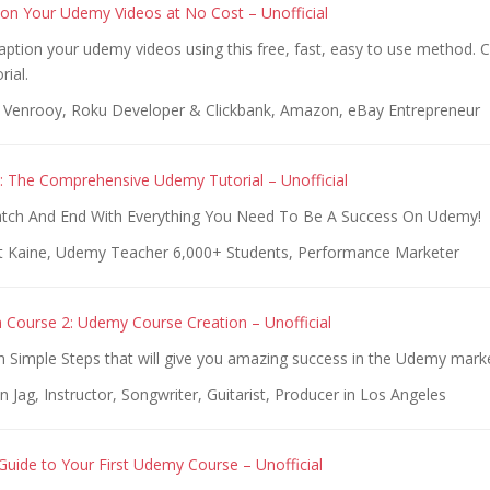
on Your Udemy Videos at No Cost – Unofficial
ption your udemy videos using this free, fast, easy to use method. 
rial.
 Venrooy, Roku Developer & Clickbank, Amazon, eBay Entrepreneur
: The Comprehensive Udemy Tutorial – Unofficial
atch And End With Everything You Need To Be A Success On Udemy!
t Kaine, Udemy Teacher 6,000+ Students, Performance Marketer
Course 2: Udemy Course Creation – Unofficial
n Simple Steps that will give you amazing success in the Udemy mark
n Jag, Instructor, Songwriter, Guitarist, Producer in Los Angeles
Guide to Your First Udemy Course – Unofficial