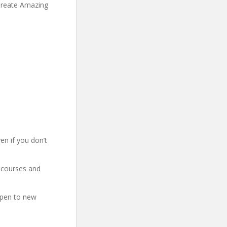
Create Amazing
en if you don’t
 courses and
open to new