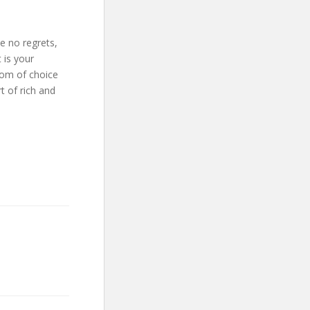
ve no regrets,
 is your
dom of choice
t of rich and