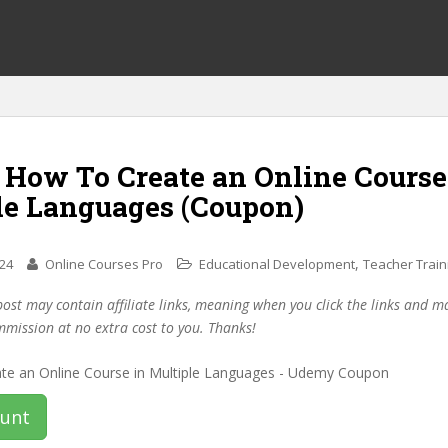
 How To Create an Online Course
le Languages (Coupon)
,
024
Online Courses Pro
Educational Development
Teacher Train
post may contain affiliate links, meaning when you click the links and 
mmission at no extra cost to you. Thanks!
ount