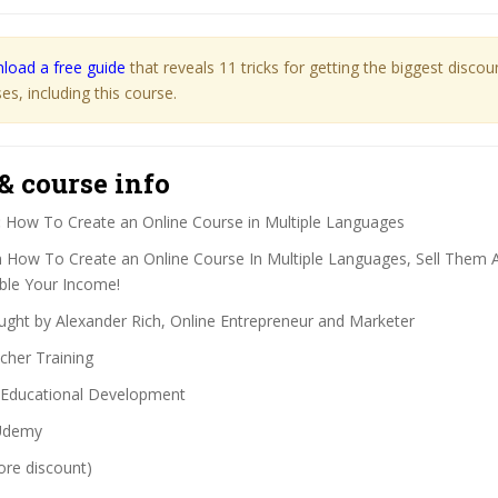
load a free guide
that reveals 11 tricks for getting the biggest disco
s, including this course.
& course info
:
How To Create an Online Course in Multiple Languages
 How To Create an Online Course In Multiple Languages, Sell Them
ble Your Income!
ght by Alexander Rich, Online Entrepreneur and Marketer
her Training
Educational Development
demy
ore discount)