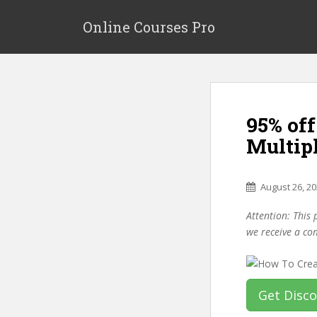
S
k
Online Courses Pro
i
p
t
o
m
95% off
a
i
Multip
n
c
o
August 26, 2
n
Attention: This 
t
we receive a co
e
n
t
Get Disc