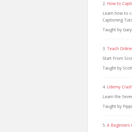
2.
How to Capti
Learn how to ca
Captioning Tuto
Taught by Gary
3.
Teach Online
Start From Scr
Taught by Scot
4.
Udemy Crash 
Learn the Seve
Taught by Pippi
5.
A Beginners 