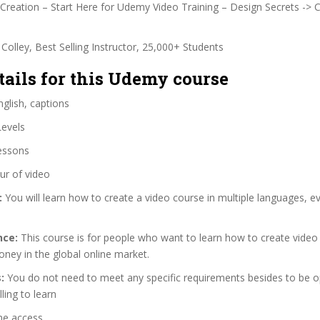
reation – Start Here for Udemy Video Training – Design Secrets -> 
Colley, Best Selling Instructor, 25,000+ Students
tails for this Udemy course
glish, captions
Levels
essons
ur of video
:
You will learn how to create a video course in multiple languages, ev
nce:
This course is for people who want to learn how to create video
ney in the global online market.
:
You do not need to meet any specific requirements besides to be 
ling to learn
me access