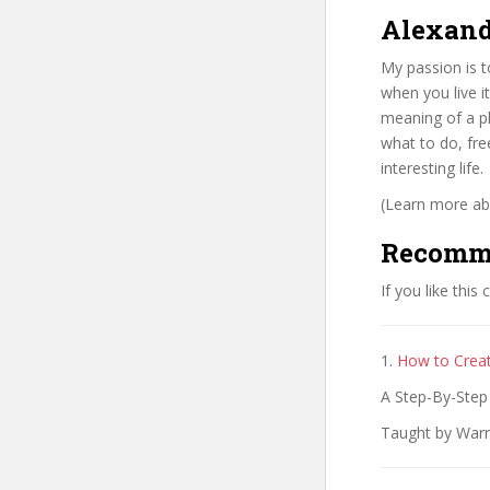
Alexand
My passion is to
when you live i
meaning of a ph
what to do, fre
interesting life.
(Learn more abo
Recomm
If you like this
1.
How to Creat
A Step-By-Step 
Taught by Warr