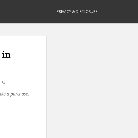
PRIVACY & DISCLOSURE
 in
ing
make a purchase,