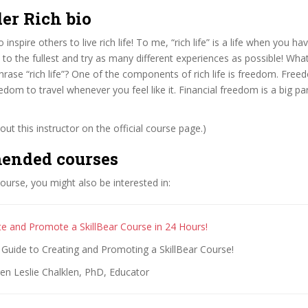
er Rich bio
 inspire others to live rich life! To me, “rich life” is a life when you ha
t to the fullest and try as many different experiences as possible! What
rase “rich life”? One of the components of rich life is freedom. Free
edom to travel whenever you feel like it. Financial freedom is a big par
ut this instructor on the official course page.)
ended courses
 course, you might also be interested in:
e and Promote a SkillBear Course in 24 Hours!
Guide to Creating and Promoting a SkillBear Course!
en Leslie Chalklen, PhD, Educator