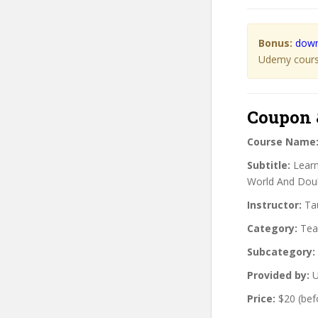
Bonus:
down
Udemy course
Coupon 
Course Name
Subtitle:
Learn
World And Dou
Instructor:
Tau
Category:
Teac
Subcategory:
Provided by:
U
Price:
$20 (bef