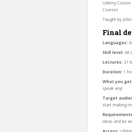
Udemy Course C
Courses
Taught by John 
Final de
Languages:
En
Skill level:
All 
Lectures:
21 l
Duration:
1 ho
What you get
speak any!
Target audie
start making mo
Requirements
ideas and be wil
Access:
Lifeti