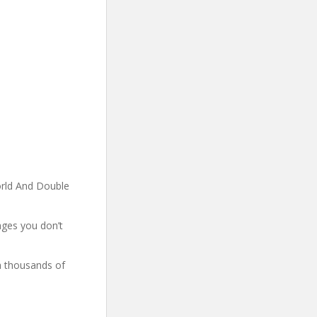
rld And Double
ages you don’t
ch thousands of