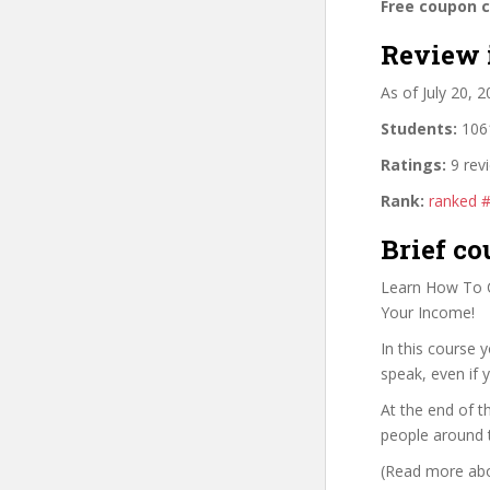
Free coupon 
Review 
As of July 20, 
Students:
1061
Ratings:
9 rev
Rank:
ranked 
Brief co
Learn How To C
Your Income!
In this course 
speak, even if 
At the end of t
people around 
(Read more abou