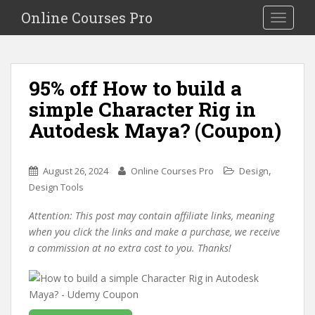
S
Online Courses Pro
Toggle na
k
i
p
t
95% off How to build a
o
simple Character Rig in
m
a
Autodesk Maya? (Coupon)
i
n
c
,
August 26, 2024
Online Courses Pro
Design
o
Design Tools
n
Attention: This post may contain affiliate links, meaning
t
when you click the links and make a purchase, we receive
e
a commission at no extra cost to you. Thanks!
n
t