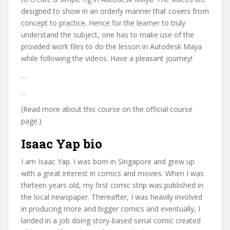
designed to show in an orderly manner that covers from
concept to practice. Hence for the learner to truly
understand the subject, one has to make use of the
provided work files to do the lesson in Autodesk Maya
while following the videos. Have a pleasant journey!
…
…
(Read more about this course on the official course
page.)
Isaac Yap bio
I am Isaac Yap. I was born in Singapore and grew up
with a great interest in comics and movies. When I was
thirteen years old, my first comic strip was published in
the local newspaper. Thereafter, I was heavily involved
in producing more and bigger comics and eventually, I
landed in a job doing story-based serial comic created