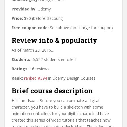
Provided by:
Udemy
Price:
$80 (before discount)
Free coupon code:
See above (no charge for coupon)
Review info & popularity
As of March 23, 2016…
Students:
6,522 students enrolled
Ratings:
16 reviews
Rank:
ranked #394
in Udemy Design Courses
Brief course description
Hi ! I am Isaac. Before you can animate a digital
character, you have to build a skeleton with some
animation controllers for your digital character.I have
created this series of video tutorials that teaches how
to create a simple rig in Autodesk Maya. The videos are