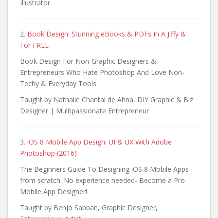
Illustrator
2.
Book Design: Stunning eBooks & PDFs In A Jiffy &
For FREE
Book Design For Non-Graphic Designers &
Entrepreneurs Who Hate Photoshop And Love Non-
Techy & Everyday Tools
Taught by Nathalie Chantal de Ahna, DIY Graphic & Biz
Designer | Multipassionate Entrepreneur
3.
iOS 8 Mobile App Design: UI & UX With Adobe
Photoshop (2016)
The Beginners Guide To Designing iOS 8 Mobile Apps
from scratch. No experience needed- Become a Pro
Mobile App Designer!
Taught by Benjo Sabban, Graphic Designer,