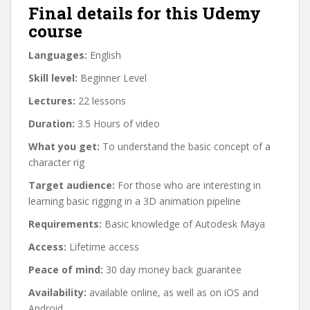
Final details for this Udemy
course
Languages:
English
Skill level:
Beginner Level
Lectures:
22 lessons
Duration:
3.5 Hours of video
What you get:
To understand the basic concept of a
character rig
Target audience:
For those who are interesting in
learning basic rigging in a 3D animation pipeline
Requirements:
Basic knowledge of Autodesk Maya
Access:
Lifetime access
Peace of mind:
30 day money back guarantee
Availability:
available online, as well as on iOS and
Android