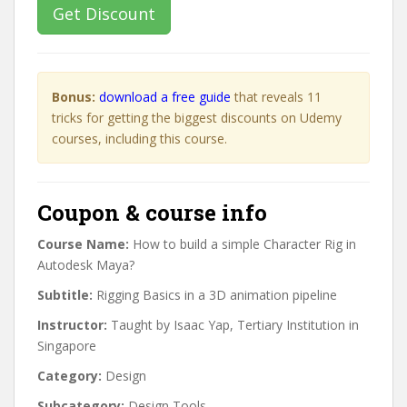
Get Discount
Bonus:
download a free guide
that reveals 11
tricks for getting the biggest discounts on Udemy
courses, including this course.
Coupon & course info
Course Name:
How to build a simple Character Rig in
Autodesk Maya?
Subtitle:
Rigging Basics in a 3D animation pipeline
Instructor:
Taught by Isaac Yap, Tertiary Institution in
Singapore
Category:
Design
Subcategory:
Design Tools