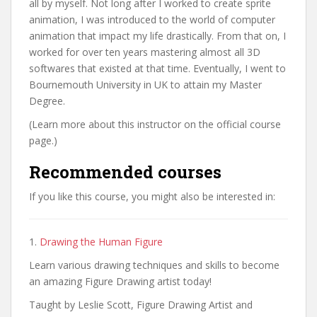
all by myself. Not long after I worked to create sprite
animation, I was introduced to the world of computer
animation that impact my life drastically. From that on, I
worked for over ten years mastering almost all 3D
softwares that existed at that time. Eventually, I went to
Bournemouth University in UK to attain my Master
Degree.
(Learn more about this instructor on the official course
page.)
Recommended courses
If you like this course, you might also be interested in:
1.
Drawing the Human Figure
Learn various drawing techniques and skills to become
an amazing Figure Drawing artist today!
Taught by Leslie Scott, Figure Drawing Artist and