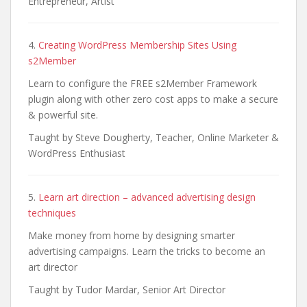
Entrepreneur, Artist
4.
Creating WordPress Membership Sites Using
s2Member
Learn to configure the FREE s2Member Framework
plugin along with other zero cost apps to make a secure
& powerful site.
Taught by Steve Dougherty, Teacher, Online Marketer &
WordPress Enthusiast
5.
Learn art direction – advanced advertising design
techniques
Make money from home by designing smarter
advertising campaigns. Learn the tricks to become an
art director
Taught by Tudor Mardar, Senior Art Director