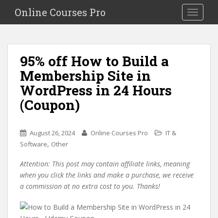
S
Online Courses Pro
Toggle na
k
i
p
t
95% off How to Build a
o
Membership Site in
m
a
WordPress in 24 Hours
i
(Coupon)
n
c
o
August 26, 2024
Online Courses Pro
IT &
n
,
Software
Other
t
e
Attention: This post may contain affiliate links, meaning
n
when you click the links and make a purchase, we receive
t
a commission at no extra cost to you. Thanks!