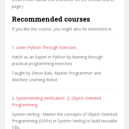
page.)
Recommended courses
If you like this course, you might also be interested in:
1.
Learn Python Through Exercises
Hatch as an Expert in Python by learning through
practical programming exercises
Taught by Dhruv Bais, Master Programmer and
Machine Learning Robot
2.
SystemVerilog Verification -2: Object Oriented
Programming
System Verilog : Master the concepts of Object Oriented
Programming (OOPs) in System Verilog to build reusable
TBs.