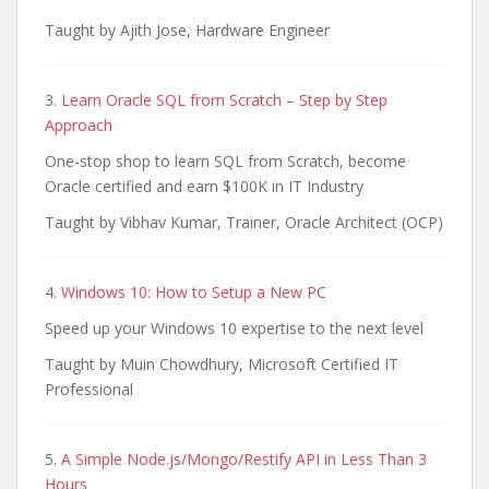
Taught by Ajith Jose, Hardware Engineer
3.
Learn Oracle SQL from Scratch – Step by Step
Approach
One-stop shop to learn SQL from Scratch, become
Oracle certified and earn $100K in IT Industry
Taught by Vibhav Kumar, Trainer, Oracle Architect (OCP)
4.
Windows 10: How to Setup a New PC
Speed up your Windows 10 expertise to the next level
Taught by Muin Chowdhury, Microsoft Certified IT
Professional
5.
A Simple Node.js/Mongo/Restify API in Less Than 3
Hours