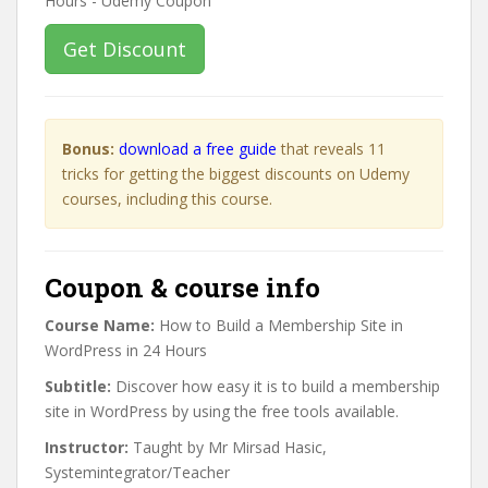
Get Discount
Bonus:
download a free guide
that reveals 11
tricks for getting the biggest discounts on Udemy
courses, including this course.
Coupon & course info
Course Name:
How to Build a Membership Site in
WordPress in 24 Hours
Subtitle:
Discover how easy it is to build a membership
site in WordPress by using the free tools available.
Instructor:
Taught by Mr Mirsad Hasic,
Systemintegrator/Teacher