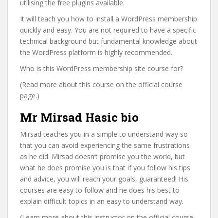
utilising the free plugins available.
It will teach you how to install a WordPress membership
quickly and easy. You are not required to have a specific
technical background but fundamental knowledge about
the WordPress platform is highly recommended.
Who is this WordPress membership site course for?
(Read more about this course on the official course
page.)
Mr Mirsad Hasic bio
Mirsad teaches you in a simple to understand way so
that you can avoid experiencing the same frustrations
as he did. Mirsad doesn’t promise you the world, but
what he does promise you is that if you follow his tips
and advice, you will reach your goals, guaranteed! His
courses are easy to follow and he does his best to
explain difficult topics in an easy to understand way.
(Learn more about this instructor on the official course