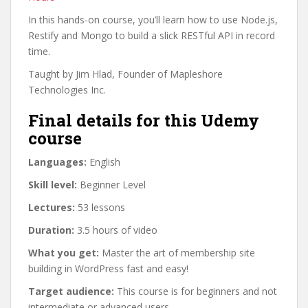
In this hands-on course, you’ll learn how to use Node.js,
Restify and Mongo to build a slick RESTful API in record
time.
Taught by Jim Hlad, Founder of Mapleshore
Technologies Inc.
Final details for this Udemy
course
Languages:
English
Skill level:
Beginner Level
Lectures:
53 lessons
Duration:
3.5 hours of video
What you get:
Master the art of membership site
building in WordPress fast and easy!
Target audience:
This course is for beginners and not
intermediate or advanced users.