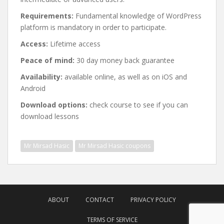
Requirements:
Fundamental knowledge of WordPress
platform is mandatory in order to participate.
Access:
Lifetime access
Peace of mind:
30 day money back guarantee
Availability:
available online, as well as on iOS and
Android
Download options:
check course to see if you can
download lessons
Mr Mirsad Hasic
Mr Mirsad Hasic coupons
Post
navigation
ABOUT
CONTACT
PRIVACY POLICY
TERMS OF SERVICE