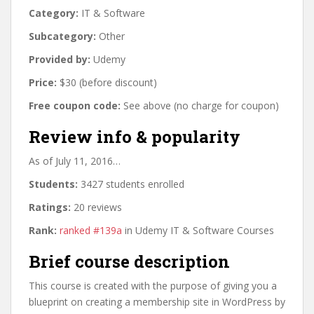
Category:
IT & Software
Subcategory:
Other
Provided by:
Udemy
Price:
$30 (before discount)
Free coupon code:
See above (no charge for coupon)
Review info & popularity
As of July 11, 2016…
Students:
3427 students enrolled
Ratings:
20 reviews
Rank:
ranked #139a
in Udemy IT & Software Courses
Brief course description
This course is created with the purpose of giving you a
blueprint on creating a membership site in WordPress by