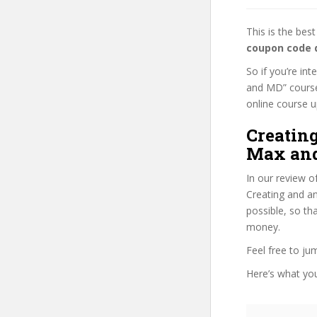
This is the be
coupon code 
So if you’re in
and MD” course,
online course up
Creatin
Max and
In our review o
Creating and an
possible, so th
money.
Feel free to j
Here’s what you’