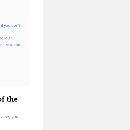
if you don’t
and MD?
 3ds Max and
f the
eview, you