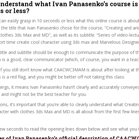
nderstand what Ivan Panasenko’s course is
s or less?
can easily grasp in 10 seconds or less what this online course is abou
t the title that Ivan Panasenko chose for the course, “Creating and an
clothes 3ds Max and MD”, as well as its subtitle: “Series of video-lect
hort time create cool character using 3ds max and Marvelous Designer
itle and subtitle should be enough to communicate the purpose of the
is a good, clear communicator (which, of course, you want in a teac
 if you still don’t know what CAACWC3MAM is about after looking at 
s is a red flag, and you might be better off not taking this class.
ings, it means Ivan Panasenko hasn’t clearly and accurately conveye
 and might not be the best teacher for you.
sons, it’s important that you’re able to clearly understand what Creati
cter with clothes 3ds Max and MD is all about from the first few line
 few seconds to read the opening lines down below and see what you 
es of Ivan Panasenko’s official description of CAA