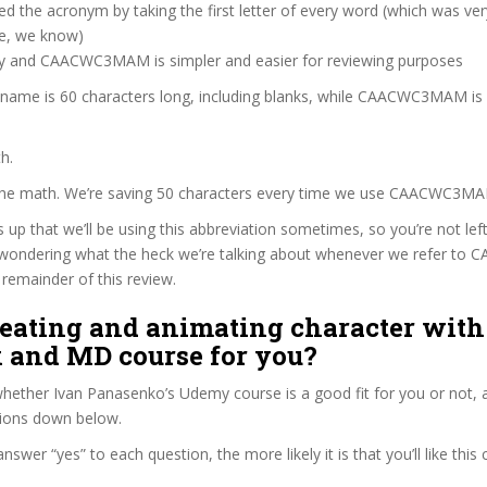
d the acronym by taking the first letter of every word (which was ve
ve, we know)
zy and CAACWC3MAM is simpler and easier for reviewing purposes
e name is 60 characters long, including blanks, while CAACWC3MAM is
h.
 the math. We’re saving 50 characters every time we use CAACWC3M
s up that we’ll be using this abbreviation sometimes, so you’re not lef
wondering what the heck we’re talking about whenever we refer 
remainder of this review.
reating and animating character with
 and MD course for you?
ether Ivan Panasenko’s Udemy course is a good fit for you or not, a
tions down below.
wer “yes” to each question, the more likely it is that you’ll like this 