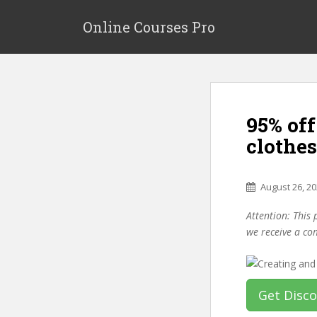
S
k
Online Courses Pro
i
p
t
o
m
95% of
a
i
clothe
n
c
o
August 26, 2
n
Attention: This 
t
we receive a co
e
n
t
Get Disc