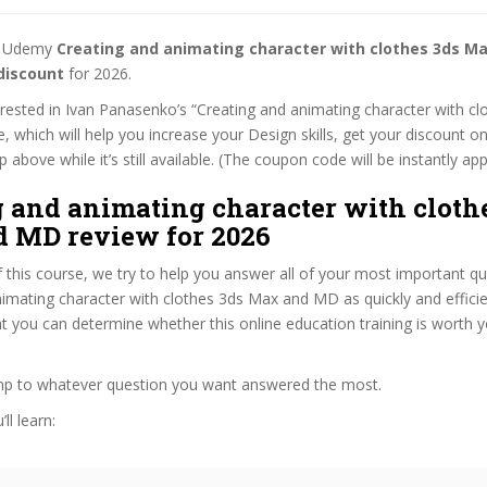
st Udemy
Creating and animating character with clothes 3ds M
discount
for 2026.
terested in Ivan Panasenko’s “Creating and animating character with c
 which will help you increase your Design skills, get your discount o
 above while it’s still available. (The coupon code will be instantly app
g and animating character with cloth
 MD review for 2026
f this course, we try to help you answer all of your most important q
imating character with clothes 3ds Max and MD as quickly and efficie
at you can determine whether this online education training is worth 
ump to whatever question you want answered the most.
ll learn: