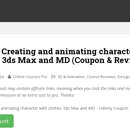
f Creating and animating charact
s 3ds Max and MD (Coupon & Rev
,
,
024
Online Courses Pro
3D & Animation
Course Reviews
Design
post may contain affiliate links, meaning when you click the links and 
mmission at no extra cost to you. Thanks!
ount