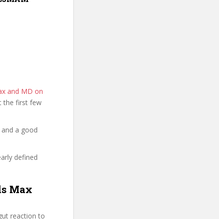
Max and MD on
t the first few
y and a good
early defined
3ds Max
ut reaction to