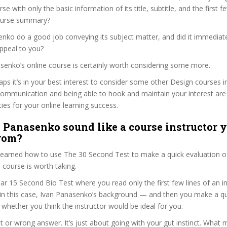
se with only the basic information of its title, subtitle, and the first 
 course summary?
nko do a good job conveying its subject matter, and did it immediate
ppeal to you?
asenko’s online course is certainly worth considering some more.
haps it’s in your best interest to consider some other Design courses i
communication and being able to hook and maintain your interest are
ties for your online learning success.
 Panasenko sound like a course instructor y
from?
 learned how to use The 30 Second Test to make a quick evaluation o
urse is worth taking.
ar 15 Second Bio Test where you read only the first few lines of an in
n this case, Ivan Panasenko’s background — and then you make a qu
whether you think the instructor would be ideal for you.
ht or wrong answer. It’s just about going with your gut instinct. What 