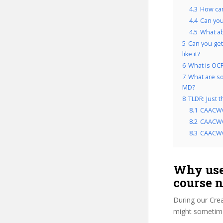
4.3
How ca
4.4
Can yo
4.5
What a
5
Can you get
like it?
6
What is OCP
7
What are so
MD?
8
TLDR: Just
8.1
CAACWC
8.2
CAACWC
8.3
CAACWC
Why use
course 
During our Cre
might sometime