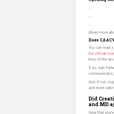
…
…
…
(Read more abou
Does CAACW
You can read a
the official c
lines of the de
If so, Ivan Pa
communicator, w
And, if not, ma
and more tailor
Did Creat
and MD ap
Now that you’v