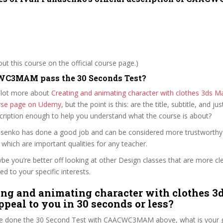
t this course on the official course page.)
C3MAM pass the 30 Seconds Test?
 lot more about
Creating and animating character with clothes 3ds 
ourse page on Udemy
, but the point is this: are the title, subtitle, and jus
scription enough to help you understand what the course is about?
nasenko has done a good job and can be considered more trustworth
hich are important qualities for any teacher.
ybe you’re better off looking at other Design classes that are more cl
ed to your specific interests.
ing and animating character with clothes 
peal to you in 30 seconds or less?
e done the 30 Second Test with CAACWC3MAM above, what is your g