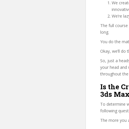
We create
innovati
We’re la
The full cours
long.
You do the mat
Okay, we’ll do
So, just a head
your head and 
throughout the 
Is the C
3ds Max
To determine wh
following ques
The more you ans