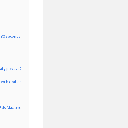
n 30 seconds
lly positive?
 with clothes
s 3ds Max and