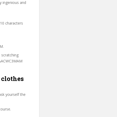
ry ingenious and
 10 characters
AM.
t scratching
to CAACWC3MAM
 clothes
sk yourself the
course.