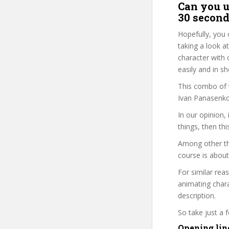
Can you u
30 second
Hopefully, you 
taking a look a
character with 
easily and in s
This combo of t
Ivan Panasenko 
In our opinion,
things, then thi
Among other th
course is about
For similar rea
animating chara
description.
So take just a
Opening lin