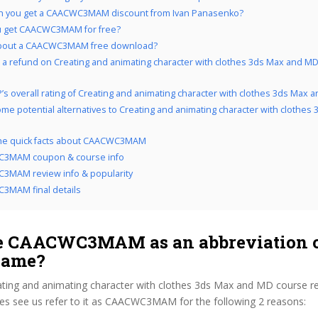
n you get a CAACWC3MAM discount from Ivan Panasenko?
u get CAACWC3MAM for free?
bout a CAACWC3MAM free download?
 a refund on Creating and animating character with clothes 3ds Max and MD 
’s overall rating of Creating and animating character with clothes 3ds Max 
me potential alternatives to Creating and animating character with clothes
 the quick facts about CAACWC3MAM
3MAM coupon & course info
3MAM review info & popularity
3MAM final details
 CAACWC3MAM as an abbreviation o
name?
ating and animating character with clothes 3ds Max and MD course r
s see us refer to it as CAACWC3MAM for the following 2 reasons: