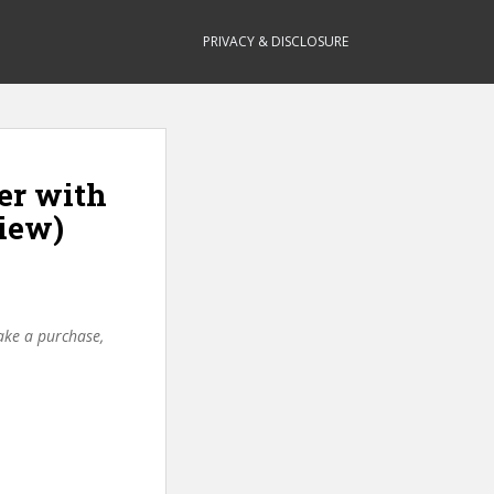
PRIVACY & DISCLOSURE
er with
iew)
make a purchase,