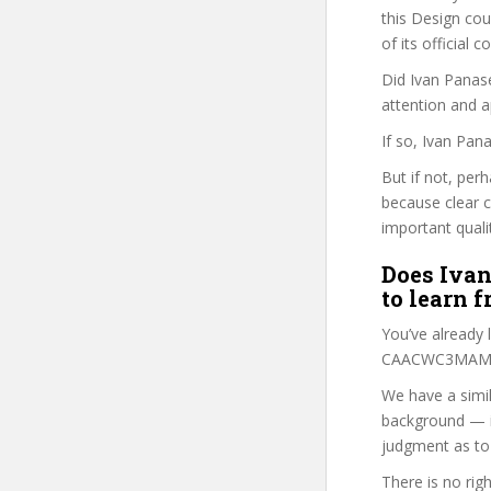
this Design cour
of its official
Did Ivan Panase
attention and a
If so, Ivan Pan
But if not, per
because clear 
important quali
Does Ivan
to learn 
You’ve already
CAACWC3MAM co
We have a simil
background — i
judgment as to 
There is no rig