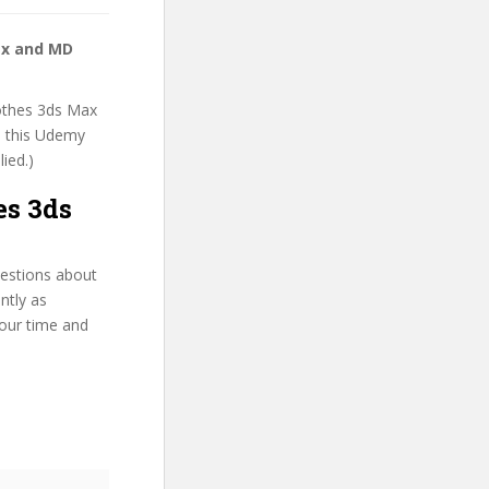
ax and MD
lothes 3ds Max
n this Udemy
lied.)
es 3ds
uestions about
ntly as
your time and