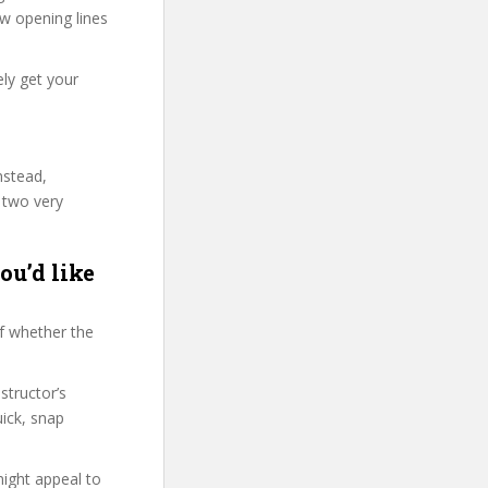
few opening lines
ly get your
nstead,
 two very
ou’d like
f whether the
structor’s
ick, snap
might appeal to