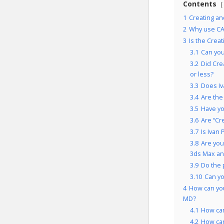
Contents
1
Creating an
2
Why use CA
3
Is the Crea
3.1
Can you
3.2
Did Cre
or less?
3.3
Does Iv
3.4
Are the
3.5
Have yo
3.6
Are “Cr
3.7
Is Ivan
3.8
Are you
3ds Max an
3.9
Do the 
3.10
Can y
4
How can you
MD?
4.1
How ca
4.2
How ca