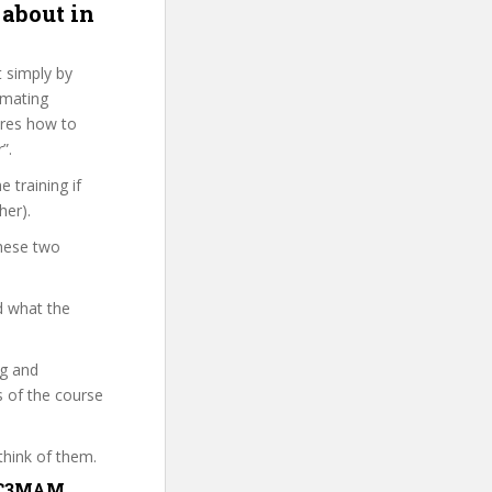
 about in
t simply by
imating
ures how to
”.
 training if
her).
these two
d what the
ng and
s of the course
think of them.
CWC3MAM