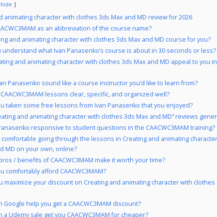
hide
d animating character with clothes 3ds Max and MD review for 2026
ACWC3MAM as an abbreviation of the course name?
ting and animating character with clothes 3ds Max and MD course for you?
 understand what Ivan Panasenko’s course is about in 30 seconds or less?
ating and animating character with clothes 3ds Max and MD appeal to you i
an Panasenko sound like a course instructor you’d like to learn from?
 CAACWC3MAM lessons clear, specific, and organized well?
u taken some free lessons from Ivan Panasenko that you enjoyed?
eating and animating character with clothes 3ds Max and MD” reviews genera
 Panasenko responsive to student questions in the CAACWC3MAM training?
 comfortable going through the lessons in Creating and animating character
d MD on your own, online?
pros / benefits of CAACWC3MAM make it worth your time?
ou comfortably afford CAACWC3MAM?
 maximize your discount on Creating and animating character with clothe
n Google help you get a CAACWC3MAM discount?
n a Udemy sale get you CAACWC3MAM for cheaper?