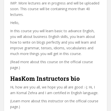
IMP: More lectures are in progress and will be uploaded
soon. This course will be containing more than 40
lectures.
Hello,
In this course you will learn basic to advance English,
you will about business English skills, you learn about
how to write on blogs perfectly and you will learn and
improve grammar, tenses, idioms, vocabularies and
much more things you will get in this course.
(Read more about this course on the official course
page.)
HasKom Instructors bio
Hi, how are you all, we hope you all are good :-); Hi, I
am Komal Zehra and I am certified in English language.
(Learn more about this instructor on the official course
page.)