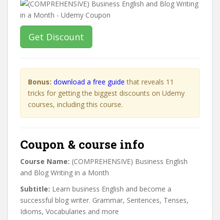
Get Discount
Bonus:
download a free guide
that reveals 11
tricks for getting the biggest discounts on Udemy
courses, including this course.
Coupon & course info
Course Name:
(COMPREHENSIVE) Business English
and Blog Writing in a Month
Subtitle:
Learn business English and become a
successful blog writer. Grammar, Sentences, Tenses,
Idioms, Vocabularies and more