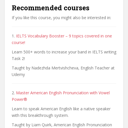
Recommended courses
If you like this course, you might also be interested in:
1.
IELTS Vocabulary Booster – 9 topics covered in one
course!
Learn 500+ words to increase your band in IELTS writing
Task 2!
Taught by Nadezhda Mertvishcheva, English Teacher at
Udemy
2.
Master American English Pronunciation with Vowel
Power®
Learn to speak American English like a native speaker
with this breakthrough system.
Taught by Liam Quirk, American English Pronunciation