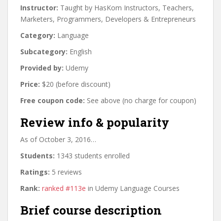
Instructor:
Taught by HasKom Instructors, Teachers,
Marketers, Programmers, Developers & Entrepreneurs
Category:
Language
Subcategory:
English
Provided by:
Udemy
Price:
$20 (before discount)
Free coupon code:
See above (no charge for coupon)
Review info & popularity
As of October 3, 2016…
Students:
1343 students enrolled
Ratings:
5 reviews
Rank:
ranked #113e
in Udemy Language Courses
Brief course description