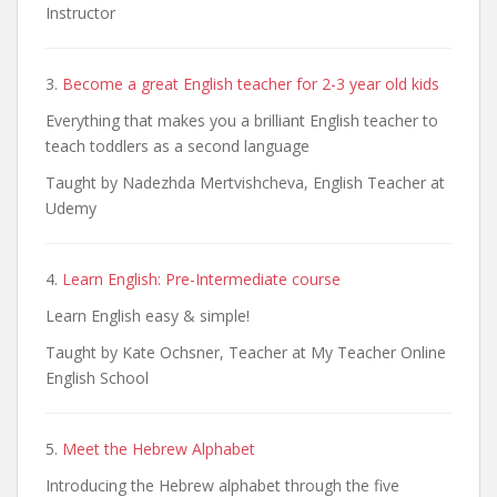
Instructor
3.
Become a great English teacher for 2-3 year old kids
Everything that makes you a brilliant English teacher to
teach toddlers as a second language
Taught by Nadezhda Mertvishcheva, English Teacher at
Udemy
4.
Learn English: Pre-Intermediate course
Learn English easy & simple!
Taught by Kate Ochsner, Teacher at My Teacher Online
English School
5.
Meet the Hebrew Alphabet
Introducing the Hebrew alphabet through the five