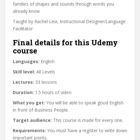
families of shapes and sounds through words you
already know
Taught by Rachel Levi, Instructional Designer/Language
Facilitator
Final details for this Udemy
course
Languages:
English
Skill level:
All Levels
Lectures:
33 lessons
Duration:
1.5 hours of video
What you get:
You will be able to speak good English
in front of Business People.
Target audience:
This course is made for every one.
Requirements:
You must have a register to write down
important points.