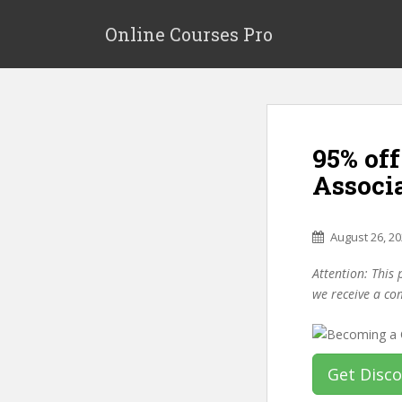
S
k
Online Courses Pro
i
p
t
o
m
95% of
a
i
Associa
n
c
o
August 26, 2
n
Attention: This 
t
we receive a co
e
n
t
Get Disc