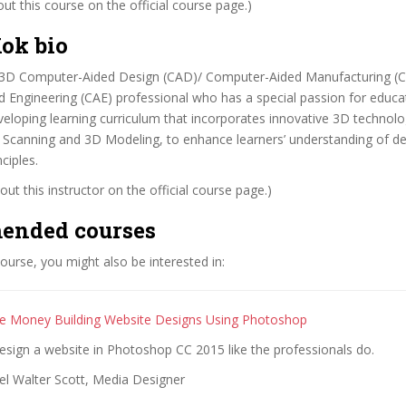
t this course on the official course page.)
ok bio
 3D Computer-Aided Design (CAD)/ Computer-Aided Manufacturing (
Engineering (CAE) professional who has a special passion for educat
eveloping learning curriculum that incorporates innovative 3D technol
D Scanning and 3D Modeling, to enhance learners’ understanding of d
ciples.
ut this instructor on the official course page.)
ended courses
 course, you might also be interested in:
 Money Building Website Designs Using Photoshop
sign a website in Photoshop CC 2015 like the professionals do.
el Walter Scott, Media Designer