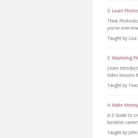
2.
Learn Photos
Think Photoshop
you’ve ever ima
Taught by Lisa 
3.
Mastering Ph
Learn Introduc
Video lessons 
Taught by Teac
4.
Make Money 
A-Z Guide to cr
lucrative career
Taught by John 