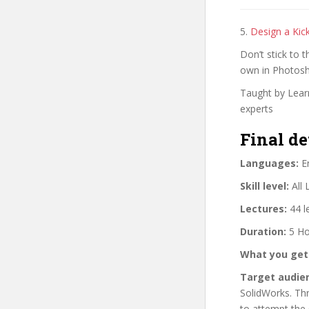
5.
Design a Kic
Don’t stick to 
own in Photos
Taught by Learn
experts
Final de
Languages:
En
Skill level:
All 
Lectures:
44 l
Duration:
5 Ho
What you get
Target audie
SolidWorks. Thr
to attempt the