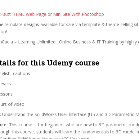
k-Butt HTML Web Page or Mini Site With Photoshop
the template designs available for sale via template & theme selling si
hop!
Cadia – Learning Unlimited!, Online Business & IT Training by highly
tails for this Udemy course
glish, captions
Levels
essons
urs of video
:
Understand the SolidWorks User Interface (UI) and 3D Parametric 
nce:
This course is for beginners who are new to 3D parametric mode
ough this course, students will learn the fundamentals to 3D modeli
 Certified SolidWorks Associate (CSWA) exam.