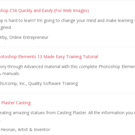
hop CS6 Quickly and Easily (For Web Images)
 is hard to learn? I’m going to change your mind and make learning 
gined.
Irby, Online Entrepreneur
otoshop Elements 13 Made Easy Training Tutorial
tory through Advanced material with this complete Photoshop Elemen
& manuals.
hUcomp, Inc., Quality Software Training
Plaster Casting
eating amazing statues from Casting Plaster. All the information you 
.
Hesnan, Artist & Inventor