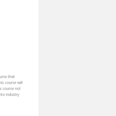
urse that
is course will
is course not
into industry