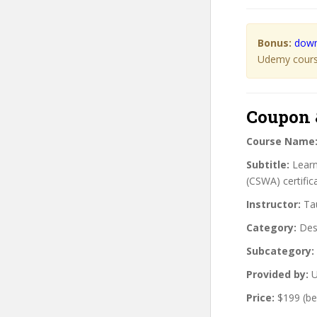
Bonus:
down
Udemy course
Coupon 
Course Name
Subtitle:
Learn
(CSWA) certific
Instructor:
Tau
Category:
Des
Subcategory:
Provided by:
U
Price:
$199 (be