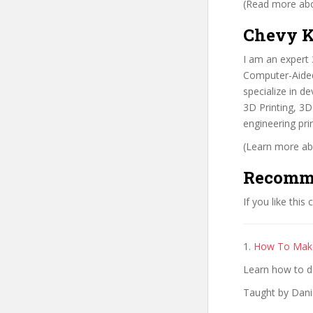
(Read more abou
Chevy K
I am an expert
Computer-Aided 
specialize in d
3D Printing, 3
engineering prin
(Learn more abo
Recomm
If you like this
1.
How To Make
Learn how to de
Taught by Dani