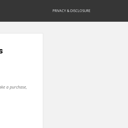
PRIVACY & DISCLOSURE
s
make a purchase,