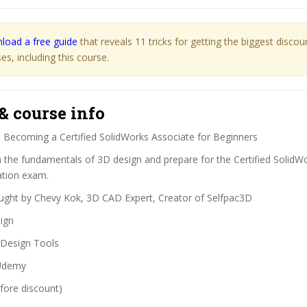
load a free guide
that reveals 11 tricks for getting the biggest disco
s, including this course.
& course info
:
Becoming a Certified SolidWorks Associate for Beginners
 the fundamentals of 3D design and prepare for the Certified SolidW
ation exam.
ght by Chevy Kok, 3D CAD Expert, Creator of Selfpac3D
ign
Design Tools
demy
fore discount)