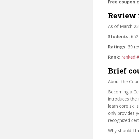
Free coupon 
Review 
As of March 23
Students:
652 
Ratings:
39 re
Rank:
ranked 
Brief co
About the Cour
Becoming a Cert
introduces the 
learn core skil
only provides yo
recognized cert
Why should I ta