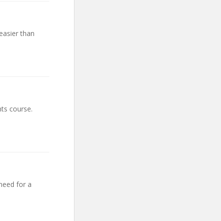
easier than
ts course.
need for a