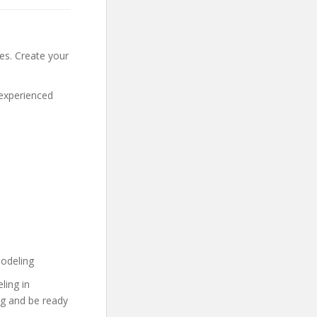
tes. Create your
 experienced
Modeling
ling in
ng and be ready