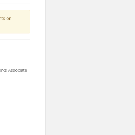
unts on
orks Associate