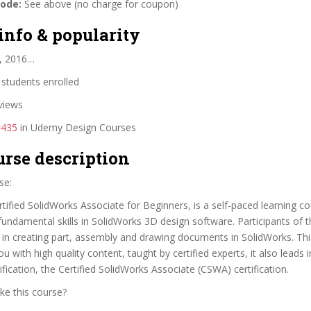
code:
See above (no charge for coupon)
info & popularity
, 2016…
students enrolled
views
#435
in Udemy Design Courses
urse description
se:
ified SolidWorks Associate for Beginners, is a self-paced learning co
fundamental skills in SolidWorks 3D design software. Participants of th
ls in creating part, assembly and drawing documents in SolidWorks. Th
u with high quality content, taught by certified experts, it also leads 
ification, the Certified SolidWorks Associate (CSWA) certification.
ke this course?