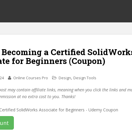
f Becoming a Certified SolidWork
te for Beginners (Coupon)
,
024
Online Courses Pro
Design
Design Tools
post may contain affiliate links, meaning when you click the links and 
mmission at no extra cost to you. Thanks!
ount