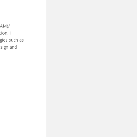
CAM)/
ion. I
ogies such as
esign and