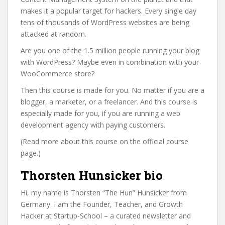
makes it a popular target for hackers. Every single day
tens of thousands of WordPress websites are being
attacked at random.
Are you one of the 1.5 million people running your blog
with WordPress? Maybe even in combination with your
WooCommerce store?
Then this course is made for you. No matter if you are a
blogger, a marketer, or a freelancer. And this course is
especially made for you, if you are running a web
development agency with paying customers.
(Read more about this course on the official course
page.)
Thorsten Hunsicker bio
Hi, my name is Thorsten “The Hun” Hunsicker from
Germany. I am the Founder, Teacher, and Growth
Hacker at Startup-School – a curated newsletter and