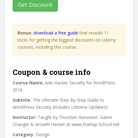
Get Discount
Bonus:
download a free guide
that reveals 11
tricks for getting the biggest discounts on Udemy
courses, including this course.
Coupon & course info
Course Name:
Anti-Hacker Security for WordPress
2016
Subtitle:
The Ultimate Step-By-Step Guide to
WordPress Security (includes Lifetime Updates!)
Instructor:
Taught by Thorsten Hunsicker, Game
Changer & Growth Hacker at www.Startup-School.net
Category:
Design