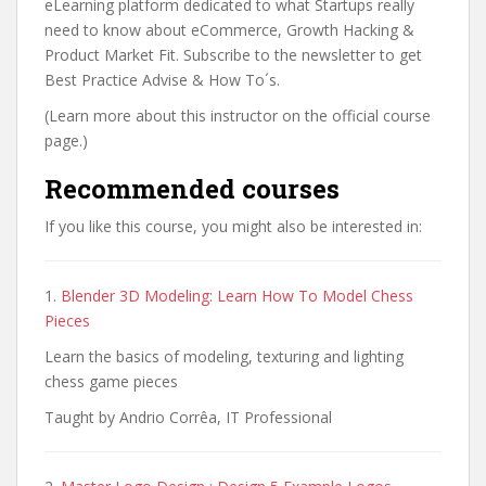
eLearning platform dedicated to what Startups really
need to know about eCommerce, Growth Hacking &
Product Market Fit. Subscribe to the newsletter to get
Best Practice Advise & How To´s.
(Learn more about this instructor on the official course
page.)
Recommended courses
If you like this course, you might also be interested in:
1.
Blender 3D Modeling: Learn How To Model Chess
Pieces
Learn the basics of modeling, texturing and lighting
chess game pieces
Taught by Andrio Corrêa, IT Professional