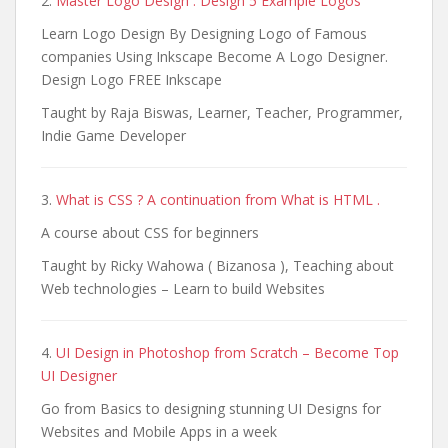
2.
Master Logo Design : Design 5 Example Logos
Learn Logo Design By Designing Logo of Famous
companies Using Inkscape Become A Logo Designer.
Design Logo FREE Inkscape
Taught by Raja Biswas, Learner, Teacher, Programmer,
Indie Game Developer
3.
What is CSS ? A continuation from What is HTML .
A course about CSS for beginners
Taught by Ricky Wahowa ( Bizanosa ), Teaching about
Web technologies – Learn to build Websites
4.
UI Design in Photoshop from Scratch – Become Top
UI Designer
Go from Basics to designing stunning UI Designs for
Websites and Mobile Apps in a week