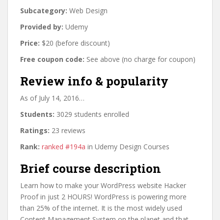
Subcategory:
Web Design
Provided by:
Udemy
Price:
$20 (before discount)
Free coupon code:
See above (no charge for coupon)
Review info & popularity
As of July 14, 2016…
Students:
3029 students enrolled
Ratings:
23 reviews
Rank:
ranked #194a
in Udemy Design Courses
Brief course description
Learn how to make your WordPress website Hacker
Proof in just 2 HOURS! WordPress is powering more
than 25% of the internet. It is the most widely used
Content Management System on the planet and that