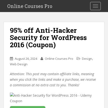
S
Online Courses Pro
Toggle na
k
i
p
t
95% off Anti-Hacker
o
Security for WordPress
m
a
2016 (Coupon)
i
n
c
,
August 26, 2024
Online Courses Pro
Design
o
Web Design
n
Attention: This post may contain affiliate links, meaning
t
when you click the links and make a purchase, we receive
e
a commission at no extra cost to you. Thanks!
n
t