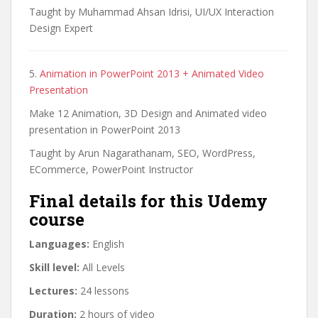
Taught by Muhammad Ahsan Idrisi, UI/UX Interaction
Design Expert
5.
Animation in PowerPoint 2013 + Animated Video
Presentation
Make 12 Animation, 3D Design and Animated video
presentation in PowerPoint 2013
Taught by Arun Nagarathanam, SEO, WordPress,
ECommerce, PowerPoint Instructor
Final details for this Udemy
course
Languages:
English
Skill level:
All Levels
Lectures:
24 lessons
Duration:
2 hours of video