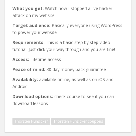
What you get:
Watch how I stopped a live hacker
attack on my website
Target audience:
Basically everyone using WordPress
to power your website
Requirements:
This is a basic step by step video
tutorial. Just click your way through and you are fine!
Access:
Lifetime access
Peace of mind:
30 day money back guarantee
Availability:
available online, as well as on iOS and
Android
Download options:
check course to see if you can
download lessons
Thorsten Hunsicker
Thorsten Hunsicker coupons