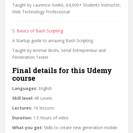
Taught by Laurence Svekis, 64,000+ Students Instructor,
Web Technology Professional
5.
Basics of Bash Scripting
A Startup guide to amazing Bash Scripting
Taught by Ammar Brohi, Serial Entrepreneur and
Penetration Tester
Final details for this Udemy
course
Languages:
English
Skill level:
All Levels
Lectures:
16 lessons
Duration:
1.5 Hours of video
What you get:
Skills to create new generation mobile