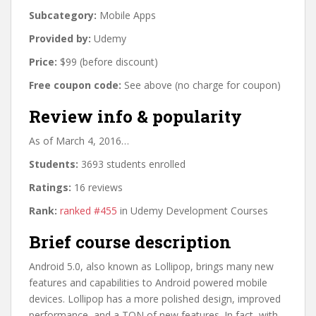
Subcategory:
Mobile Apps
Provided by:
Udemy
Price:
$99 (before discount)
Free coupon code:
See above (no charge for coupon)
Review info & popularity
As of March 4, 2016…
Students:
3693 students enrolled
Ratings:
16 reviews
Rank:
ranked #455
in Udemy Development Courses
Brief course description
Android 5.0, also known as Lollipop, brings many new
features and capabilities to Android powered mobile
devices. Lollipop has a more polished design, improved
performance, and a TON of new features. In fact, with