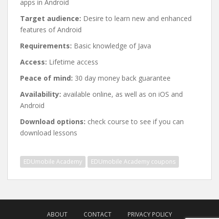
apps in Android
Target audience:
Desire to learn new and enhanced
features of Android
Requirements:
Basic knowledge of Java
Access:
Lifetime access
Peace of mind:
30 day money back guarantee
Availability:
available online, as well as on iOS and
Android
Download options:
check course to see if you can
download lessons
EDUmobile Academy
EDUmobile Academy coupons
Post
navigation
ABOUT
CONTACT
PRIVACY POLICY