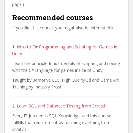
page.)
Recommended courses
If you like this course, you might also be interested in:
1.
Intro to C# Programming and Scripting for Games in
Unity
Learn the principle fundamentals of scripting and coding
with the C# language for games inside of Unity!
Taught by 3dmotive LLC, High Quality 3d and Game Art
Training by Industry Pros!
2.
Learn SQL and Database Testing from Scratch
Every IT Job needs SQL Knowledge, and this course
fullfills that requirement by teaching everthing from
scratch