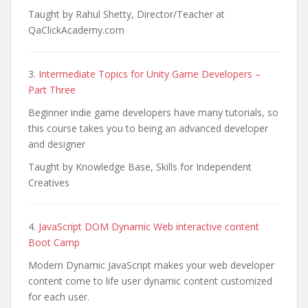
Taught by Rahul Shetty, Director/Teacher at
QaClickAcademy.com
3.
Intermediate Topics for Unity Game Developers –
Part Three
Beginner indie game developers have many tutorials, so
this course takes you to being an advanced developer
and designer
Taught by Knowledge Base, Skills for Independent
Creatives
4.
JavaScript DOM Dynamic Web interactive content
Boot Camp
Modern Dynamic JavaScript makes your web developer
content come to life user dynamic content customized
for each user.