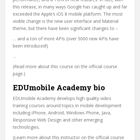
this release, in many ways Google has caught up and far
exceeded the Apple’s iOS 8 mobile platform. The most
visible change is the new user interface and Material
theme, but there have been significant changes to –
… and a ton of more APIs (over 5000 new APIs have
been introduced!)
…
(Read more about this course on the official course
page.)
EDUmobile Academy bio
EDUmobile Academy develops high quality video
training courses around topics in mobile development
including iPhone, Android, Windows Phone, Java,
Responsive Web Design and other emerging
technologies.
(Learn more about this instructor on the official course