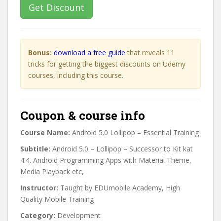
Get Discount
Bonus:
download a free guide
that reveals 11
tricks for getting the biggest discounts on Udemy
courses, including this course.
Coupon & course info
Course Name:
Android 5.0 Lollipop – Essential Training
Subtitle:
Android 5.0 – Lollipop – Successor to Kit kat
4.4. Android Programming Apps with Material Theme,
Media Playback etc,
Instructor:
Taught by EDUmobile Academy, High
Quality Mobile Training
Category:
Development