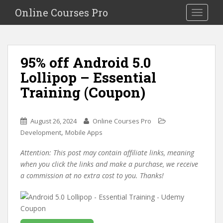
S
Online Courses Pro
Toggle na
k
i
p
t
95% off Android 5.0
o
Lollipop – Essential
m
a
Training (Coupon)
i
n
c
August 26, 2024
Online Courses Pro
o
,
Development
Mobile Apps
n
Attention: This post may contain affiliate links, meaning
t
when you click the links and make a purchase, we receive
e
a commission at no extra cost to you. Thanks!
n
t