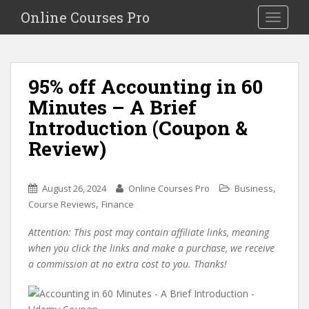
S
Online Courses Pro
Toggle na
k
i
p
t
95% off Accounting in 60
o
Minutes – A Brief
m
a
Introduction (Coupon &
i
Review)
n
c
o
,
August 26, 2024
Online Courses Pro
Business
n
,
Course Reviews
Finance
t
e
Attention: This post may contain affiliate links, meaning
n
when you click the links and make a purchase, we receive
t
a commission at no extra cost to you. Thanks!