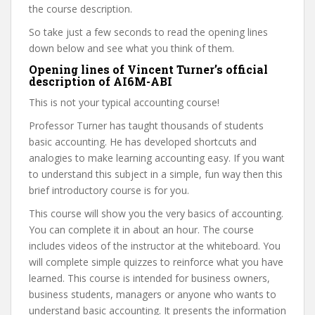
the course description.
So take just a few seconds to read the opening lines
down below and see what you think of them.
Opening lines of Vincent Turner’s official
description of AI6M-ABI
This is not your typical accounting course!
Professor Turner has taught thousands of students
basic accounting. He has developed shortcuts and
analogies to make learning accounting easy. If you want
to understand this subject in a simple, fun way then this
brief introductory course is for you.
This course will show you the very basics of accounting.
You can complete it in about an hour. The course
includes videos of the instructor at the whiteboard. You
will complete simple quizzes to reinforce what you have
learned. This course is intended for business owners,
business students, managers or anyone who wants to
understand basic accounting. It presents the information