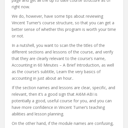
page and get all the up to date course structure as of
right now.
We do, however, have some tips about reviewing
Vincent Turner’s course structure, so that you can get a
better sense of whether this program is worth your time
or not.
In a nutshell, you want to scan the the titles of the
different sections and lessons of the course, and verify
that they are clearly relevant to the course’s name,
Accounting in 60 Minutes – A Brief Introduction, as well
as the course’s subtitle, Learn the very basics of
accounting in just about an hour..
If the section names and lessons are clear, specific, and
relevant, then it’s a good sign that AI6M-ABI is
potentially a good, useful course for you, and you can
have more confidence in Vincent Turner’s teaching
abilities and lesson planning.
On the other hand, if the module names are confusing,