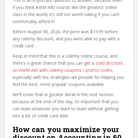
This is an important question to answer, because even
if you think AI6M-ABI sounds like the greatest online
class in the world, it’s still not worth taking if you can’t
comfortably afford it!
Before August 08, 2026, the price was $15.99 before
any Udemy discount, and you were able to pay with a
credit card.
Keep in mind that this is a Udemy online course, and
there’s a great chance that you can
get a solid discount
on AI6M-ABI with Udemy coupons / promo codes
,
especially with the strategies we provide for helping you
find the best, most popular coupons available.
We’ll cover that in greater detail in the next section,
because at the end of the day, its important that you
can learn whatever you want to learn without getting
into a lot of credit card debt.
How can you maximize your
discount on Accounting in 60