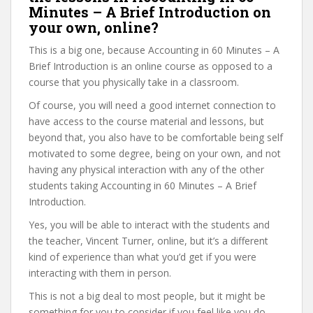
Minutes – A Brief Introduction on
your own, online?
This is a big one, because Accounting in 60 Minutes – A
Brief Introduction is an online course as opposed to a
course that you physically take in a classroom.
Of course, you will need a good internet connection to
have access to the course material and lessons, but
beyond that, you also have to be comfortable being self
motivated to some degree, being on your own, and not
having any physical interaction with any of the other
students taking Accounting in 60 Minutes – A Brief
Introduction.
Yes, you will be able to interact with the students and
the teacher, Vincent Turner, online, but it’s a different
kind of experience than what you’d get if you were
interacting with them in person.
This is not a big deal to most people, but it might be
something for you to consider if you feel like you do