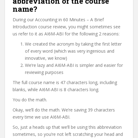
abbreviation of the course
name?
During our Accounting in 60 Minutes – A Brief
Introduction course review, you might sometimes see
us refer to it as AI6M-ABI for the following 2 reasons:
We created the acronym by taking the first letter
of every word (which was very ingenious and
innovative, we know)
We’re lazy and AI6M-ABI is simpler and easier for
reviewing purposes
The full course name is 47 characters long, including
blanks, while AI6M-ABI is 8 characters long.
You do the math.
Okay, we’ll do the math. We’re saving 39 characters
every time we use AI6M-ABI.
So, just a heads up that we’ll be using this abbreviation
sometimes, so you’re not left scratching your head and