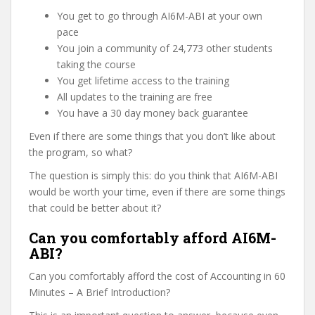
You get to go through AI6M-ABI at your own
pace
You join a community of 24,773 other students
taking the course
You get lifetime access to the training
All updates to the training are free
You have a 30 day money back guarantee
Even if there are some things that you don’t like about
the program, so what?
The question is simply this: do you think that AI6M-ABI
would be worth your time, even if there are some things
that could be better about it?
Can you comfortably afford AI6M-
ABI?
Can you comfortably afford the cost of Accounting in 60
Minutes – A Brief Introduction?