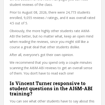
student reviews of the class.
Prior to August 08, 2026, there were 24,773 students
enrolled, 9,055 reviews / ratings, and it was overall rated
4.5 out of 5.
Obviously, the more highly other students rate AI6M-
ABI the better, but no matter what, keep an open mind
when reading the reviews, since you might still like a
course a great deal that other students dislike.
After all, everyone’s got their own opinion.
We recommend that you spend only a couple minutes
scanning the AI6M-ABI reviews to get an overall sense
of them. You don’t have to read each one!
Is Vincent Turner responsive to
student questions in the AI6M-ABI
training?
You can see what other students have to say about this