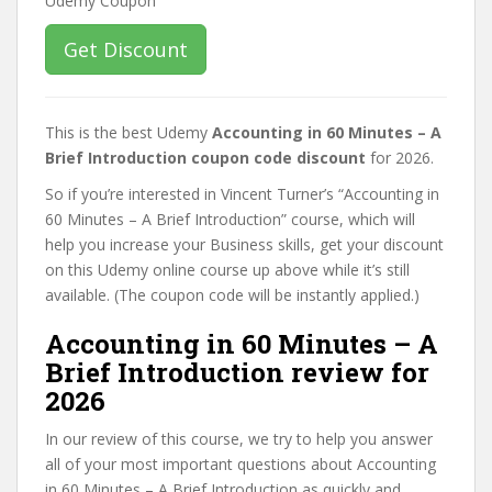
Get Discount
This is the best Udemy
Accounting in 60 Minutes – A
Brief Introduction coupon code discount
for 2026.
So if you’re interested in Vincent Turner’s “Accounting in
60 Minutes – A Brief Introduction” course, which will
help you increase your Business skills, get your discount
on this Udemy online course up above while it’s still
available. (The coupon code will be instantly applied.)
Accounting in 60 Minutes – A
Brief Introduction review for
2026
In our review of this course, we try to help you answer
all of your most important questions about Accounting
in 60 Minutes – A Brief Introduction as quickly and