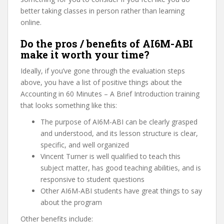
better taking classes in person rather than learning
online.
Do the pros / benefits of AI6M-ABI
make it worth your time?
Ideally, if you’ve gone through the evaluation steps
above, you have a list of positive things about the
Accounting in 60 Minutes – A Brief Introduction training
that looks something like this:
The purpose of AI6M-ABI can be clearly grasped
and understood, and its lesson structure is clear,
specific, and well organized
Vincent Turner is well qualified to teach this
subject matter, has good teaching abilities, and is
responsive to student questions
Other AI6M-ABI students have great things to say
about the program
Other benefits include: