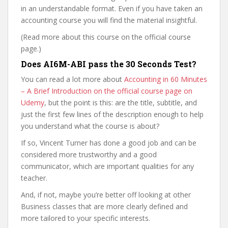
in an understandable format. Even if you have taken an
accounting course you will find the material insightful.
(Read more about this course on the official course
page.)
Does AI6M-ABI pass the 30 Seconds Test?
You can read a lot more about
Accounting in 60 Minutes
– A Brief Introduction on the official course page on
Udemy
, but the point is this: are the title, subtitle, and
just the first few lines of the description enough to help
you understand what the course is about?
If so, Vincent Turner has done a good job and can be
considered more trustworthy and a good
communicator, which are important qualities for any
teacher.
And, if not, maybe you’re better off looking at other
Business classes that are more clearly defined and
more tailored to your specific interests.