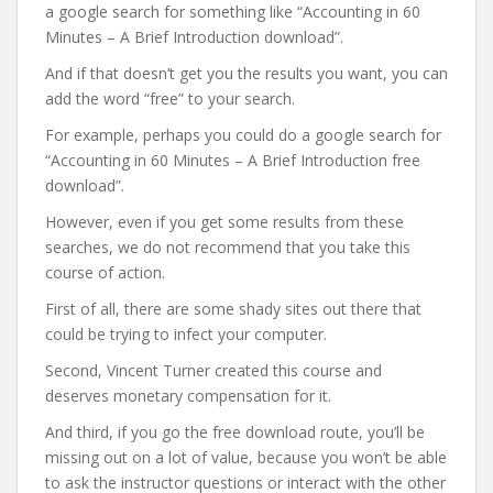
a google search for something like “Accounting in 60
Minutes – A Brief Introduction download”.
And if that doesn’t get you the results you want, you can
add the word “free” to your search.
For example, perhaps you could do a google search for
“Accounting in 60 Minutes – A Brief Introduction free
download”.
However, even if you get some results from these
searches, we do not recommend that you take this
course of action.
First of all, there are some shady sites out there that
could be trying to infect your computer.
Second, Vincent Turner created this course and
deserves monetary compensation for it.
And third, if you go the free download route, you’ll be
missing out on a lot of value, because you won’t be able
to ask the instructor questions or interact with the other