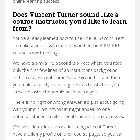
online learning success.
Does Vincent Turner sound like a
course instructor you’d like to learn
from?
You’ve already learned how to use The 30 Second Test
to make a quick evaluation of whether the AI6M-ABI
course is worth taking.
We have a similar 15 Second Bio Test where you read
only the first few lines of an instructor’s background —
in this case, Vincent Turner’s background — and then
you make a quick, snap judgment as to whether you
think the instructor would be ideal for you.
There is no right or wrong answer. It’s just about going
with your gut instinct. What might appeal to one
potential student might alienate another, and vice versa.
(FYI, all Udemy instructors, including Vincent Turner,
have a Udemy profile on their course page, so you can