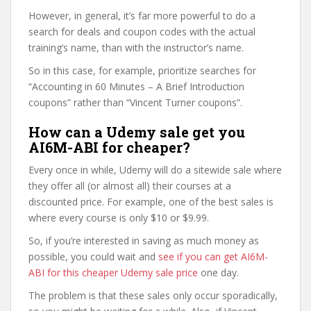
However, in general, it’s far more powerful to do a
search for deals and coupon codes with the actual
training’s name, than with the instructor’s name.
So in this case, for example, prioritize searches for
“Accounting in 60 Minutes – A Brief Introduction
coupons” rather than “Vincent Turner coupons”.
How can a Udemy sale get you
AI6M-ABI for cheaper?
Every once in while, Udemy will do a sitewide sale where
they offer all (or almost all) their courses at a
discounted price. For example, one of the best sales is
where every course is only $10 or $9.99.
So, if you’re interested in saving as much money as
possible, you could wait and
see if you can get AI6M-
ABI for this cheaper Udemy sale price
one day.
The problem is that these sales only occur sporadically,