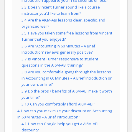
Introduction appeal to you in 30 seconds or less?
3.3
Does Vincent Turner sound like a course
instructor you’d like to learn from?
3.4
Are the AI6M-ABI lessons clear, specific, and
organized well?
3.5
Have you taken some free lessons from Vincent
Turner that you enjoyed?
3.6
Are “Accounting in 60 Minutes – A Brief
Introduction” reviews generally positive?
3.7
Is Vincent Turner responsive to student
questions in the AI6M-ABI training?
3.8
Are you comfortable going through the lessons
in Accounting in 60 Minutes – A Brief Introduction on
your own, online?
3.9
Do the pros / benefits of AI6M-ABI make it worth
your time?
3.10
Can you comfortably afford AI6M-ABI?
4
How can you maximize your discount on Accounting
in 60 Minutes – A Brief Introduction?
4.1
How can Google help you get a AI6M-ABI
discount?