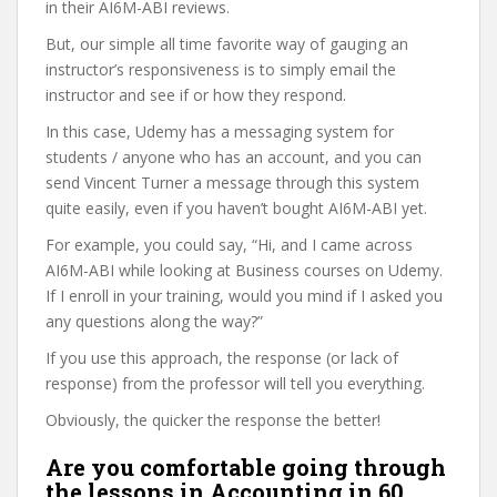
in their AI6M-ABI reviews.
But, our simple all time favorite way of gauging an
instructor’s responsiveness is to simply email the
instructor and see if or how they respond.
In this case, Udemy has a messaging system for
students / anyone who has an account, and you can
send Vincent Turner a message through this system
quite easily, even if you haven’t bought AI6M-ABI yet.
For example, you could say, “Hi, and I came across
AI6M-ABI while looking at Business courses on Udemy.
If I enroll in your training, would you mind if I asked you
any questions along the way?”
If you use this approach, the response (or lack of
response) from the professor will tell you everything.
Obviously, the quicker the response the better!
Are you comfortable going through
the lessons in Accounting in 60