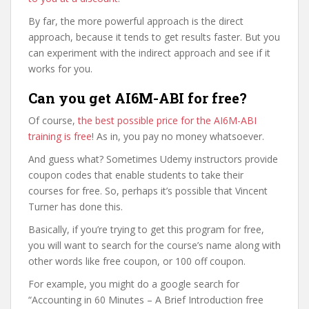
By far, the more powerful approach is the direct
approach, because it tends to get results faster. But you
can experiment with the indirect approach and see if it
works for you.
Can you get AI6M-ABI for free?
Of course,
the best possible price for the AI6M-ABI
training is free
! As in, you pay no money whatsoever.
And guess what? Sometimes Udemy instructors provide
coupon codes that enable students to take their
courses for free. So, perhaps it’s possible that Vincent
Turner has done this.
Basically, if you’re trying to get this program for free,
you will want to search for the course’s name along with
other words like free coupon, or 100 off coupon.
For example, you might do a google search for
“Accounting in 60 Minutes – A Brief Introduction free