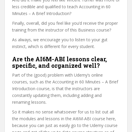
less credible and qualified to teach Accounting in 60
Minutes – A Brief Introduction?
Finally, overall, did you feel like you’d receive the proper
training from the instructor of this Business course?
As always, we encourage you to listen to your gut
instinct, which is different for every student.
Are the AI6M-ABI lessons clear,
specific, and organized well?
Part of the (good) problem with Udemy’s online
courses, such as the Accounting in 60 Minutes – A Brief
Introduction course, is that the instructors are
constantly updating them, including adding and
renaming lessons.
So it makes no sense whatsoever for us to list out all
the modules and lessons in the AI6M-ABI course here,
because you can just as easily go to the Udemy course