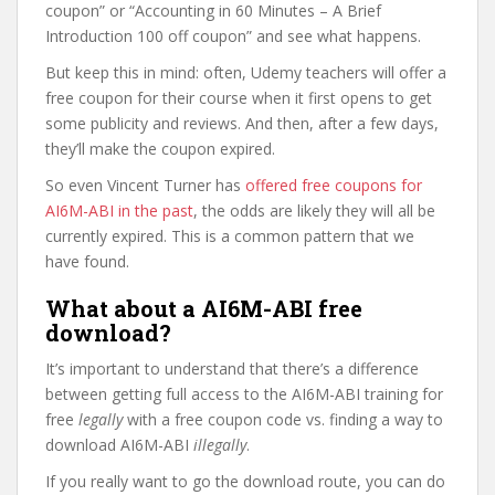
coupon” or “Accounting in 60 Minutes – A Brief
Introduction 100 off coupon” and see what happens.
But keep this in mind: often, Udemy teachers will offer a
free coupon for their course when it first opens to get
some publicity and reviews. And then, after a few days,
they’ll make the coupon expired.
So even Vincent Turner has
offered free coupons for
AI6M-ABI in the past
, the odds are likely they will all be
currently expired. This is a common pattern that we
have found.
What about a AI6M-ABI free
download?
It’s important to understand that there’s a difference
between getting full access to the AI6M-ABI training for
free
legally
with a free coupon code vs. finding a way to
download AI6M-ABI
illegally
.
If you really want to go the download route, you can do