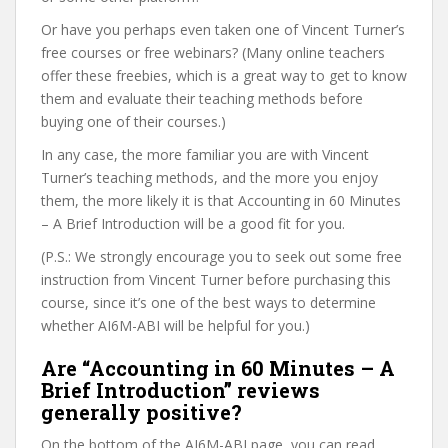
Or have you perhaps even taken one of Vincent Turner’s
free courses or free webinars? (Many online teachers
offer these freebies, which is a great way to get to know
them and evaluate their teaching methods before
buying one of their courses.)
In any case, the more familiar you are with Vincent
Turner’s teaching methods, and the more you enjoy
them, the more likely it is that Accounting in 60 Minutes
– A Brief Introduction will be a good fit for you.
(P.S.: We strongly encourage you to seek out some free
instruction from Vincent Turner before purchasing this
course, since it’s one of the best ways to determine
whether AI6M-ABI will be helpful for you.)
Are “Accounting in 60 Minutes – A
Brief Introduction” reviews
generally positive?
On the bottom of the AI6M-ABI page, you can read