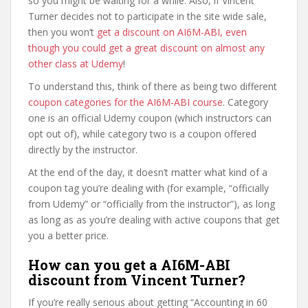
so you might be waiting for a while. Also, if Vincent
Turner decides not to participate in the site wide sale,
then you won’t
get a discount on AI6M-ABI, even
though you could get a great discount on almost any
other class at Udemy
!
To understand this, think of there as being two different
coupon categories for the AI6M-ABI course
. Category
one is an official Udemy coupon (which instructors can
opt out of), while category two is a coupon offered
directly by the instructor.
At the end of the day, it doesn’t matter what kind of a
coupon tag you’re dealing with (for example, “officially
from Udemy” or “officially from the instructor”), as long
as long as as you’re dealing with active coupons that get
you a better price.
How can you get a AI6M-ABI
discount from Vincent Turner?
If you’re really serious about getting “Accounting in 60