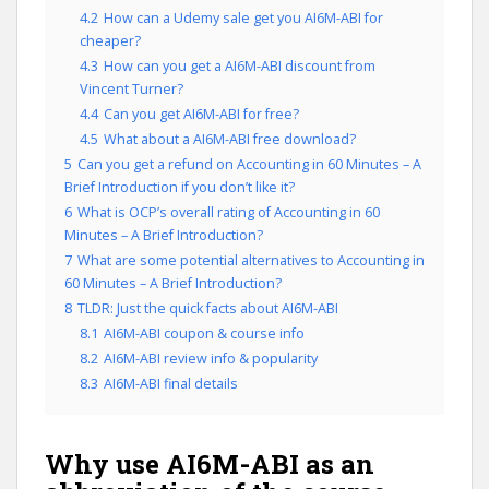
4.2
How can a Udemy sale get you AI6M-ABI for
cheaper?
4.3
How can you get a AI6M-ABI discount from
Vincent Turner?
4.4
Can you get AI6M-ABI for free?
4.5
What about a AI6M-ABI free download?
5
Can you get a refund on Accounting in 60 Minutes – A
Brief Introduction if you don’t like it?
6
What is OCP’s overall rating of Accounting in 60
Minutes – A Brief Introduction?
7
What are some potential alternatives to Accounting in
60 Minutes – A Brief Introduction?
8
TLDR: Just the quick facts about AI6M-ABI
8.1
AI6M-ABI coupon & course info
8.2
AI6M-ABI review info & popularity
8.3
AI6M-ABI final details
Why use AI6M-ABI as an