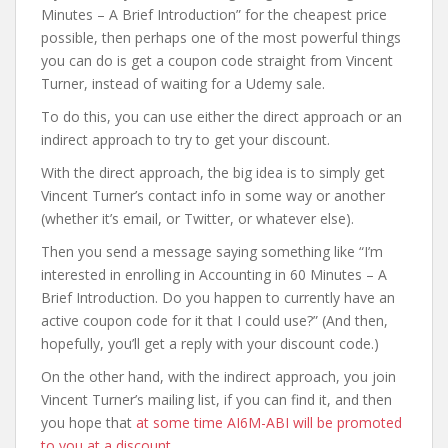
Minutes – A Brief Introduction” for the cheapest price
possible, then perhaps one of the most powerful things
you can do is get a coupon code straight from Vincent
Turner, instead of waiting for a Udemy sale.
To do this, you can use either the direct approach or an
indirect approach to try to get your discount.
With the direct approach, the big idea is to simply get
Vincent Turner’s contact info in some way or another
(whether it’s email, or Twitter, or whatever else).
Then you send a message saying something like “I’m
interested in enrolling in Accounting in 60 Minutes – A
Brief Introduction. Do you happen to currently have an
active coupon code for it that I could use?” (And then,
hopefully, you’ll get a reply with your discount code.)
On the other hand, with the indirect approach, you join
Vincent Turner’s mailing list, if you can find it, and then
you hope that
at some time AI6M-ABI will be promoted
to you at a discount
.