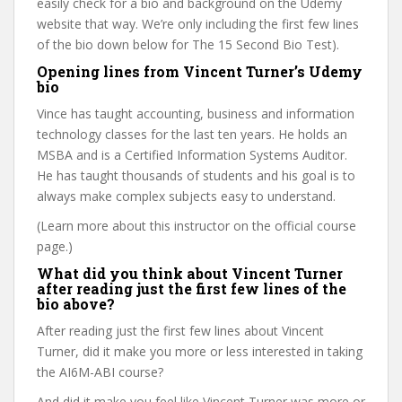
easily check for a bio and background on the Udemy
website that way. We’re only including the first few lines
of the bio down below for The 15 Second Bio Test).
Opening lines from Vincent Turner’s Udemy
bio
Vince has taught accounting, business and information
technology classes for the last ten years. He holds an
MSBA and is a Certified Information Systems Auditor.
He has taught thousands of students and his goal is to
always make complex subjects easy to understand.
(Learn more about this instructor on the official course
page.)
What did you think about Vincent Turner
after reading just the first few lines of the
bio above?
After reading just the first few lines about Vincent
Turner, did it make you more or less interested in taking
the AI6M-ABI course?
And did it make you feel like Vincent Turner was more or