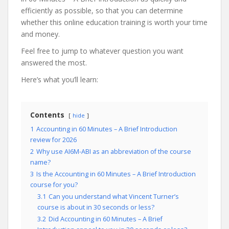
efficiently as possible, so that you can determine
whether this online education training is worth your time
and money.
Feel free to jump to whatever question you want
answered the most.
Here’s what you’ll learn:
Contents
hide
1
Accounting in 60 Minutes – A Brief Introduction
review for 2026
2
Why use AI6M-ABI as an abbreviation of the course
name?
3
Is the Accounting in 60 Minutes – A Brief Introduction
course for you?
3.1
Can you understand what Vincent Turner’s
course is about in 30 seconds or less?
3.2
Did Accounting in 60 Minutes – A Brief