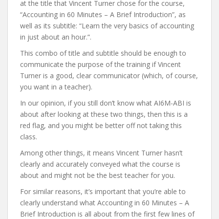
at the title that Vincent Turner chose for the course,
“Accounting in 60 Minutes – A Brief Introduction”, as
well as its subtitle: “Learn the very basics of accounting
in just about an hour.”.
This combo of title and subtitle should be enough to
communicate the purpose of the training if Vincent
Turner is a good, clear communicator (which, of course,
you want in a teacher).
In our opinion, if you still don’t know what AI6M-ABI is
about after looking at these two things, then this is a
red flag, and you might be better off not taking this
class.
Among other things, it means Vincent Turner hasn’t
clearly and accurately conveyed what the course is
about and might not be the best teacher for you.
For similar reasons, it’s important that you’re able to
clearly understand what Accounting in 60 Minutes – A
Brief Introduction is all about from the first few lines of