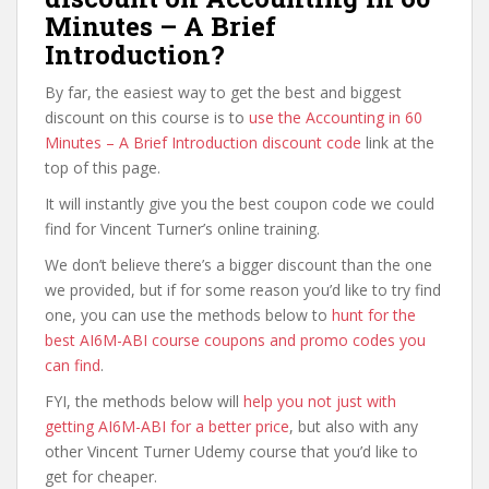
Minutes – A Brief
Introduction?
By far, the easiest way to get the best and biggest
discount on this course is to
use the Accounting in 60
Minutes – A Brief Introduction discount code
link at the
top of this page.
It will instantly give you the best coupon code we could
find for Vincent Turner’s online training.
We don’t believe there’s a bigger discount than the one
we provided, but if for some reason you’d like to try find
one, you can use the methods below to
hunt for the
best AI6M-ABI course coupons and promo codes you
can find
.
FYI, the methods below will
help you not just with
getting AI6M-ABI for a better price
, but also with any
other Vincent Turner Udemy course that you’d like to
get for cheaper.