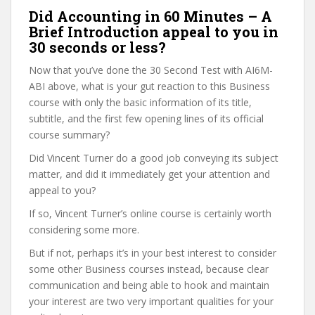
Did Accounting in 60 Minutes – A
Brief Introduction appeal to you in
30 seconds or less?
Now that you’ve done the 30 Second Test with AI6M-
ABI above, what is your gut reaction to this Business
course with only the basic information of its title,
subtitle, and the first few opening lines of its official
course summary?
Did Vincent Turner do a good job conveying its subject
matter, and did it immediately get your attention and
appeal to you?
If so, Vincent Turner’s online course is certainly worth
considering some more.
But if not, perhaps it’s in your best interest to consider
some other Business courses instead, because clear
communication and being able to hook and maintain
your interest are two very important qualities for your