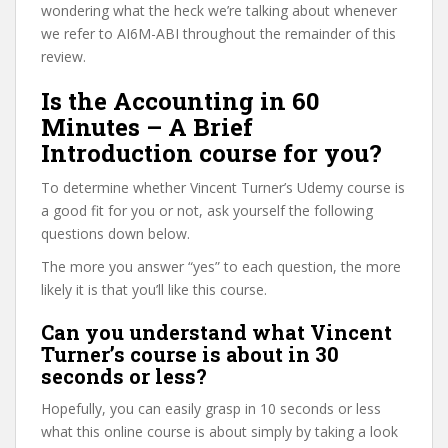
wondering what the heck we’re talking about whenever
we refer to AI6M-ABI throughout the remainder of this
review.
Is the Accounting in 60
Minutes – A Brief
Introduction course for you?
To determine whether Vincent Turner’s Udemy course is
a good fit for you or not, ask yourself the following
questions down below.
The more you answer “yes” to each question, the more
likely it is that you’ll like this course.
Can you understand what Vincent
Turner’s course is about in 30
seconds or less?
Hopefully, you can easily grasp in 10 seconds or less
what this online course is about simply by taking a look