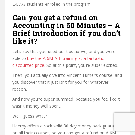
24,773 students enrolled in the program.
Can you get a refund on
Accounting in 60 Minutes – A
Brief Introduction if you don’t
like it?
Let’s say that you used our tips above, and you were
able to
buy the AI6M-ABI training at a fantastic
discounted price
. So at this point, you’re super excited.
Then, you actually dive into Vincent Turner’s course, and
you discover that it just isn’t for you for whatever
reason.
And now you’re super bummed, because you feel like it
wasn’t money well spent.
Well, guess what?
Udemy offers a rock solid 30 day money back guarantee
on all their courses, so you can get a refund on AI6M-