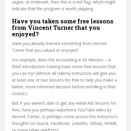
vague, or irrelevant, then this is a red flag, which might
indicate that the program is worth skipping.
Have you taken some free lessons
from Vincent Turner that you
enjoyed?
Have you already learned something from Vincent
Turner that you valued or enjoyed?
For example, does the Accounting in 60 Minutes – A
Brief Introduction training have some free lessons that
you can try? (Almost all Udemy instructors will give you
at least one or two lessons for free to help you make a
better, more informed decision before enrolling in their
course.)
But if you weren’t able to get any AI6M-ABI lessons for
free, have you perhaps watched a YouTube video by
Vincent Turner, or perhaps come across this instructor’s
thoughts on Quora, Facebook, LinkedIn, Github, Reddit,
or some other platform?