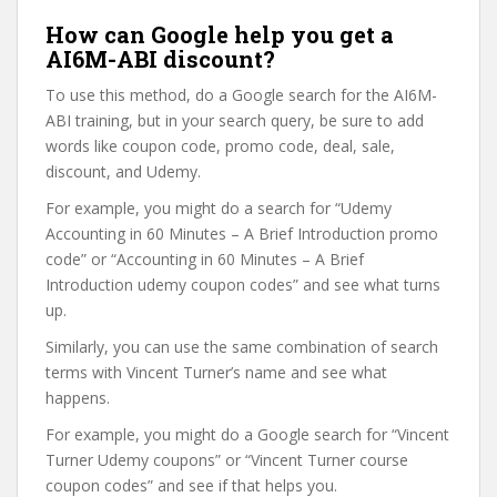
How can Google help you get a
AI6M-ABI discount?
To use this method, do a Google search for the AI6M-
ABI training, but in your search query, be sure to add
words like coupon code, promo code, deal, sale,
discount, and Udemy.
For example, you might do a search for “Udemy
Accounting in 60 Minutes – A Brief Introduction promo
code” or “Accounting in 60 Minutes – A Brief
Introduction udemy coupon codes” and see what turns
up.
Similarly, you can use the same combination of search
terms with Vincent Turner’s name and see what
happens.
For example, you might do a Google search for “Vincent
Turner Udemy coupons” or “Vincent Turner course
coupon codes” and see if that helps you.