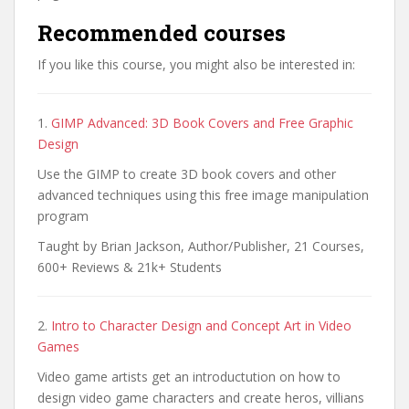
Recommended courses
If you like this course, you might also be interested in:
1.
GIMP Advanced: 3D Book Covers and Free Graphic
Design
Use the GIMP to create 3D book covers and other
advanced techniques using this free image manipulation
program
Taught by Brian Jackson, Author/Publisher, 21 Courses,
600+ Reviews & 21k+ Students
2.
Intro to Character Design and Concept Art in Video
Games
Video game artists get an introductution on how to
design video game characters and create heros, villians