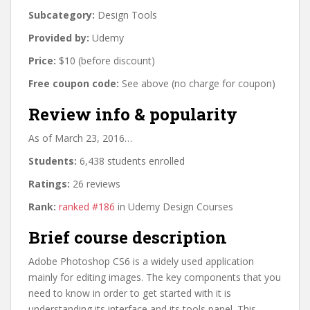
Subcategory:
Design Tools
Provided by:
Udemy
Price:
$10 (before discount)
Free coupon code:
See above (no charge for coupon)
Review info & popularity
As of March 23, 2016…
Students:
6,438 students enrolled
Ratings:
26 reviews
Rank:
ranked #186
in Udemy Design Courses
Brief course description
Adobe Photoshop CS6 is a widely used application
mainly for editing images. The key components that you
need to know in order to get started with it is
understanding its interface and its tools panel. This