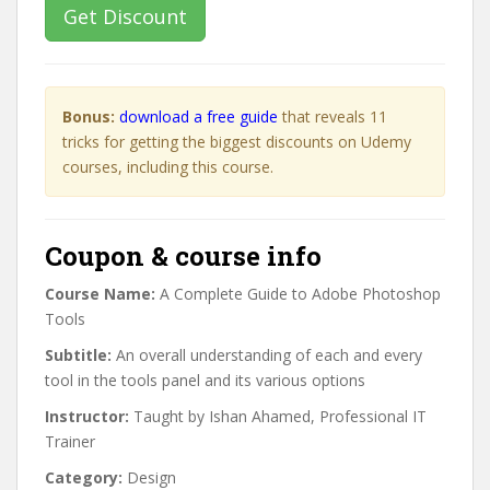
Get Discount
Bonus:
download a free guide
that reveals 11
tricks for getting the biggest discounts on Udemy
courses, including this course.
Coupon & course info
Course Name:
A Complete Guide to Adobe Photoshop
Tools
Subtitle:
An overall understanding of each and every
tool in the tools panel and its various options
Instructor:
Taught by Ishan Ahamed, Professional IT
Trainer
Category:
Design