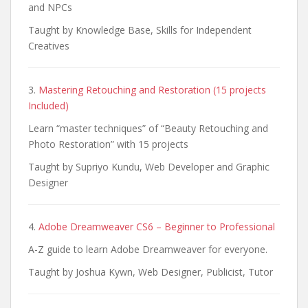
and NPCs
Taught by Knowledge Base, Skills for Independent
Creatives
3.
Mastering Retouching and Restoration (15 projects
Included)
Learn “master techniques” of “Beauty Retouching and
Photo Restoration” with 15 projects
Taught by Supriyo Kundu, Web Developer and Graphic
Designer
4.
Adobe Dreamweaver CS6 – Beginner to Professional
A-Z guide to learn Adobe Dreamweaver for everyone.
Taught by Joshua Kywn, Web Designer, Publicist, Tutor