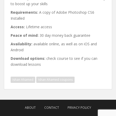
to boost up your skills
Requirements:
A copy of Adobe Photoshop CS6
Installed
Access:
Lifetime access
Peace of mind:
30 day money back guarantee
Availability:
available online, as well as on iOS and
Android
Download options:
check course to see if you can
download lessons
Ishan Ahamed
Ishan Ahamed coupons
Post
navigation
ABOUT
CONTACT
PRIVACY POLICY