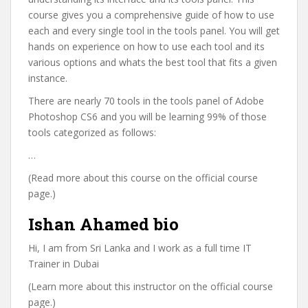
course gives you a comprehensive guide of how to use
each and every single tool in the tools panel. You will get
hands on experience on how to use each tool and its
various options and whats the best tool that fits a given
instance.
There are nearly 70 tools in the tools panel of Adobe
Photoshop CS6 and you will be learning 99% of those
tools categorized as follows:
…
(Read more about this course on the official course
page.)
Ishan Ahamed bio
Hi, I am from Sri Lanka and I work as a full time IT
Trainer in Dubai
(Learn more about this instructor on the official course
page.)