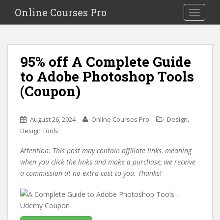
S
Online Courses Pro
Toggle na
k
i
p
t
95% off A Complete Guide
o
to Adobe Photoshop Tools
m
a
(Coupon)
i
n
c
,
August 26, 2024
Online Courses Pro
Design
o
Design Tools
n
Attention: This post may contain affiliate links, meaning
t
when you click the links and make a purchase, we receive
e
a commission at no extra cost to you. Thanks!
n
t