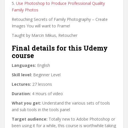
5.
Use Photoshop to Produce Professional Quality
Family Photos
Retouching Secrets of Family Photography – Create
Images You will want to Frame!
Taught by Marcin Mikus, Retoucher
Final details for this Udemy
course
Languages:
English
Skill level:
Beginner Level
Lectures:
27 lessons
Duration:
4 Hours of video
What you get:
Understand the various sets of tools
and sub tools in the tools panel
Target audience:
Totally new to Adobe Photoshop or
been using it for a while, this course is worthwhile taking